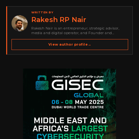
WRITTEN BY
Rakesh RP Nair
Rakesh Nair is an entrepreneur, strategic advisor,
media and digital operator, and Founder and
Publisher of Cyber Warriors Middle East. His work
spans cybersecurity media, business development,
View author profile
→
go-to-market strategy, brand positioning, strategic
partnerships, content,…