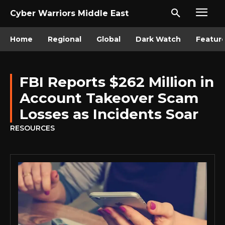
Cyber Warriors Middle East
Home
Regional
Global
Dark Watch
Featur
FBI Reports $262 Million in
Account Takeover Scam
Losses as Incidents Soar
RESOURCES