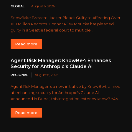
GLOBAL
August 6, 2026
Snowflake Breach: Hacker Pleads Guilty to Affecting Over
100 Million Records. Connor Riley Moucka has pleaded
guilty in a Seattle federal court to multiple...
Read more
Agent Risk Manager: KnowBe4 Enhances
Security for Anthropic’s Claude AI
REGIONAL
August 6, 2026
Agent Risk Manager is a new initiative by KnowBe4, aimed
at enhancing security for Anthropic's Claude AI.
Announced in Dubai, this integration extends KnowBe4's...
Read more