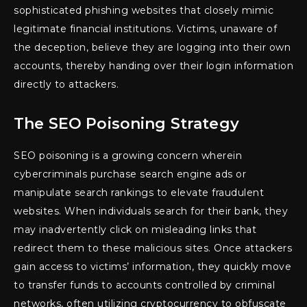
sophisticated phishing websites that closely mimic
legitimate financial institutions. Victims, unaware of
the deception, believe they are logging into their own
accounts, thereby handing over their login information
directly to attackers.
The SEO Poisoning Strategy
SEO poisoning is a growing concern wherein
cybercriminals purchase search engine ads or
manipulate search rankings to elevate fraudulent
websites. When individuals search for their bank, they
may inadvertently click on misleading links that
redirect them to these malicious sites. Once attackers
gain access to victims’ information, they quickly move
to transfer funds to accounts controlled by criminal
networks, often utilizing cryptocurrency to obfuscate