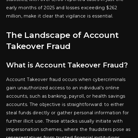
early months of 2025 and losses exceeding $262
million, make it clear that vigilance is essential.
The Landscape of Account
Takeover Fraud
What is Account Takeover Fraud?
Account Takeover fraud occurs when cybercriminals
gain unauthorized access to an individual’s online
accounts, such as banking, payroll, or health savings
accounts. The objective is straightforward: to either
steal funds directly or gather personal information for
further illicit use. These attacks usually initiate with
impersonation schemes, where the fraudsters pose as
representatives from trusted financial institutions.