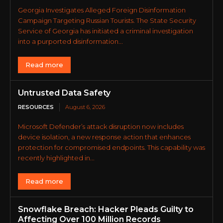
Georgia Investigates Alleged Foreign Disinformation
Campaign Targeting Russian Tourists. The State Security
Service of Georgia has initiated a criminal investigation
into a purported disinformation...
Read more
Untrusted Data Safety
RESOURCES
August 6, 2026
Microsoft Defender’s attack disruption now includes
device isolation, a new response action that enhances
protection for compromised endpoints. This capability was
recently highlighted in...
Read more
Snowflake Breach: Hacker Pleads Guilty to
Affecting Over 100 Million Records