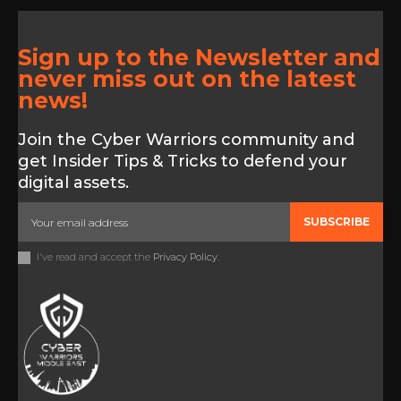
Sign up to the Newsletter and
never miss out on the latest
news!
Join the Cyber Warriors community and
get Insider Tips & Tricks to defend your
digital assets.
SUBSCRIBE
I've read and accept the
Privacy Policy
.