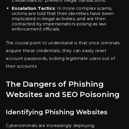
credentials to “prevent illegal transactions.”
Escalation Tactics
: In more complex scams,
victims are told that their identities have been
implicated in illegal activities, and are then
contacted by impersonators posing as law
enforcement officials.
The crucial point to understand is that once criminals
acquire these credentials, they can easily reset
account passwords, locking legitimate users out of
their accounts.
The Dangers of Phishing
Websites and SEO Poisoning
Identifying Phishing Websites
Cybercriminals are increasingly deploying