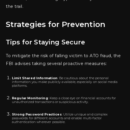
the trail.
Strategies for Prevention
Tips for Staying Secure
To mitigate the risk of falling victim to ATO fraud, the
FBI advises taking several proactive measures:
Limit Shared Information
: Be cautious about the personal
information you make publicly available, especially on social media
platforms.
Regular Monitoring
: Keep a close eye on financial accounts for
unauthorized transactions or suspicious activity.
Strong Password Practices
: Utilize unique and complex
passwords for different accounts and enable multi-factor
authentication wherever possible.