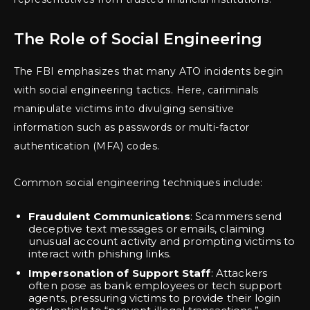
The Role of Social Engineering
The FBI emphasizes that many ATO incidents begin
with social engineering tactics. Here, cariminals
manipulate victims into divulging sensitive
information such as passwords or multi-factor
authentication (MFA) codes.
Common social engineering techniques include:
Fraudulent Communications
: Scammers send
deceptive text messages or emails, claiming
unusual account activity and prompting victims to
interact with phishing links.
Impersonation of Support Staff
: Attackers
often pose as bank employees or tech support
agents, pressuring victims to provide their login