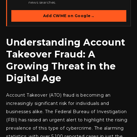
news searches.
Add CWME on Google
→
Understanding Account
Takeover Fraud: A
Growing Threat in the
Digital Age
Account Takeover (ATO) fraud is becoming an
increasingly significant risk for individuals and
businesses alike. The Federal Bureau of Investigation
(FBI) has raised an urgent alert to highlight the rising
prevalence of this type of cybercrime. The alarming
statistics, with over 5,100 reported cases in just the