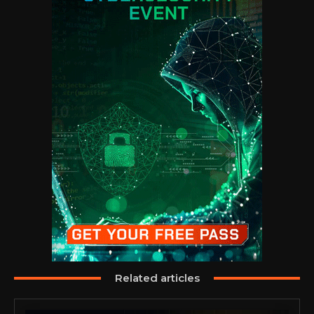
Related articles