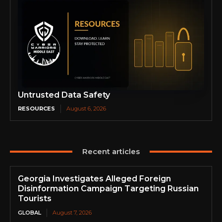
Untrusted Data Safety
RESOURCES
August 6, 2026
Recent articles
Georgia Investigates Alleged Foreign
Disinformation Campaign Targeting Russian
Tourists
GLOBAL
August 7, 2026