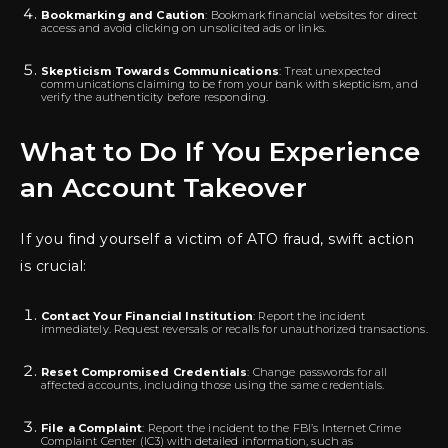
Bookmarking and Caution
: Bookmark financial websites for direct
access and avoid clicking on unsolicited ads or links.
Skepticism Towards Communications
: Treat unexpected
communications claiming to be from your bank with skepticism, and
verify the authenticity before responding.
What to Do If You Experience
an Account Takeover
If you find yourself a victim of ATO fraud, swift action
is crucial:
Contact Your Financial Institution
: Report the incident
immediately. Request reversals or recalls for unauthorized transactions.
Reset Compromised Credentials
: Change passwords for all
affected accounts, including those using the same credentials.
File a Complaint
: Report the incident to the FBI’s Internet Crime
Complaint Center (IC3) with detailed information, such as