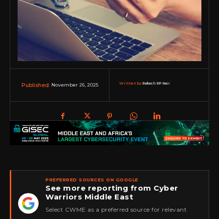
Written by:
Rakesh RP Nair
November 26, 2025
Published:
PREFERRED SOURCES ON GOOGLE
See more reporting from Cyber
Warriors Middle East
★
Select CWME as a preferred source for relevant