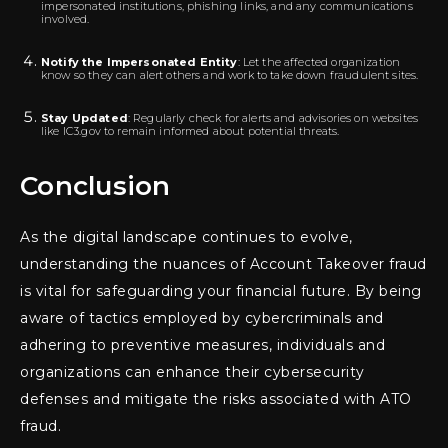
impersonated institutions, phishing links, and any communications
involved.
Notify the Impersonated Entity
: Let the affected organization
know so they can alert others and work to take down fraudulent sites.
Stay Updated
: Regularly check for alerts and advisories on websites
like IC3.gov to remain informed about potential threats.
Conclusion
As the digital landscape continues to evolve,
understanding the nuances of Account Takeover fraud
is vital for safeguarding your financial future. By being
aware of tactics employed by cybercriminals and
adhering to preventive measures, individuals and
organizations can enhance their cybersecurity
defenses and mitigate the risks associated with ATO
fraud.