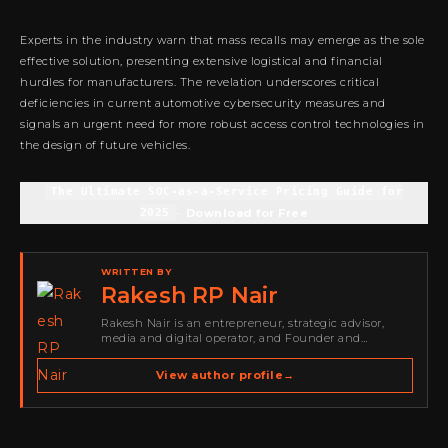
Experts in the industry warn that mass recalls may emerge as the sole
effective solution, presenting extensive logistical and financial
hurdles for manufacturers. The revelation underscores critical
deficiencies in current automotive cybersecurity measures and
signals an urgent need for more robust access control technologies in
the design of future vehicles.
The Ultimate SOC-as-a-Service Pricing Guide for
2025
–
Download for Free
WRITTEN BY
Rakesh RP Nair
Rakesh Nair is an entrepreneur, strategic advisor,
media and digital operator, and Founder and
Publisher of Cyber Warriors Middle East. His work
spans cybersecurity media, business development,
View author profile
→
go-to-market strategy, brand positioning, strategic
partnerships, content,…