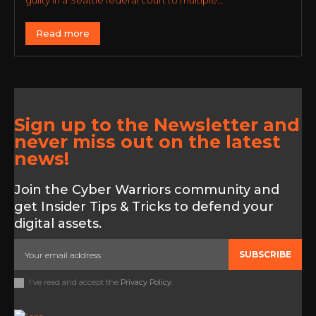
guilty in a Seattle federal court to multiple...
Read more
Sign up to the Newsletter and
never miss out on the latest
news!
Join the Cyber Warriors community and
get Insider Tips & Tricks to defend your
digital assets.
SUBSCRIBE
I've read and accept the
Privacy Policy
.