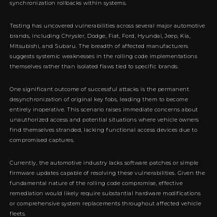
synchronization rollbacks within systems.
Testing has uncovered vulnerabilities across several major automotive
brands, including Chrysler, Dodge, Fiat, Ford, Hyundai, Jeep, Kia,
Mitsubishi, and Subaru. The breadth of affected manufacturers
suggests systemic weaknesses in the rolling code implementations
themselves rather than isolated flaws tied to specific brands.
One significant outcome of successful attacks is the permanent
desynchronization of original key fobs, leading them to become
entirely inoperative. This scenario raises immediate concerns about
unauthorized access and potential situations where vehicle owners
find themselves stranded, lacking functional access devices due to
compromised captures.
Currently, the automotive industry lacks software patches or simple
firmware updates capable of resolving these vulnerabilities. Given the
fundamental nature of the rolling code compromise, effective
remediation would likely require substantial hardware modifications
or comprehensive system replacements throughout affected vehicle
fleets.