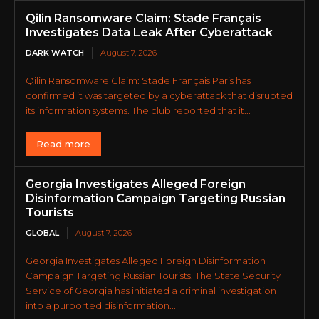
Qilin Ransomware Claim: Stade Français
Investigates Data Leak After Cyberattack
DARK WATCH
August 7, 2026
Qilin Ransomware Claim: Stade Français Paris has
confirmed it was targeted by a cyberattack that disrupted
its information systems. The club reported that it...
Read more
Georgia Investigates Alleged Foreign
Disinformation Campaign Targeting Russian
Tourists
GLOBAL
August 7, 2026
Georgia Investigates Alleged Foreign Disinformation
Campaign Targeting Russian Tourists. The State Security
Service of Georgia has initiated a criminal investigation
into a purported disinformation...