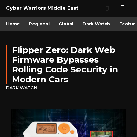
Cyber Warriors Middle East
Home
Regional
Global
Dark Watch
Featur
Flipper Zero: Dark Web
Firmware Bypasses
Rolling Code Security in
Modern Cars
DARK WATCH