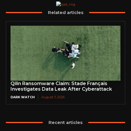
Related articles
Qilin Ransomware Claim: Stade Français
Investigates Data Leak After Cyberattack
DARK WATCH
August 7, 2026
Recent articles