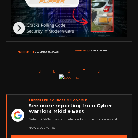
Written by:
Rakesh RP Nair
August 8, 2025
Published:
PREFERRED SOURCES ON GOOGLE
See more reporting from Cyber
Warriors Middle East
★
Select CWME as a preferred source for relevant
news searches.