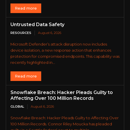
Read more
Untrusted Data Safety
RESOURCES
August 6, 2026
Microsoft Defender’s attack disruption now includes
device isolation, a new response action that enhances
protection for compromised endpoints. This capability was
recently highlighted in...
Read more
Snowflake Breach: Hacker Pleads Guilty to
Affecting Over 100 Million Records
GLOBAL
August 6, 2026
Snowflake Breach: Hacker Pleads Guilty to Affecting Over
100 Million Records. Connor Riley Moucka has pleaded