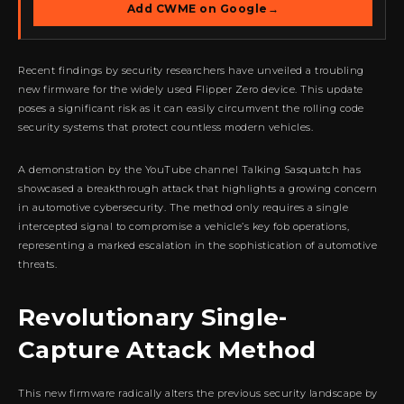
Add CWME on Google
→
Recent findings by security researchers have unveiled a troubling
new firmware for the widely used Flipper Zero device. This update
poses a significant risk as it can easily circumvent the rolling code
security systems that protect countless modern vehicles.
A demonstration by the YouTube channel Talking Sasquatch has
showcased a breakthrough attack that highlights a growing concern
in automotive cybersecurity. The method only requires a single
intercepted signal to compromise a vehicle’s key fob operations,
representing a marked escalation in the sophistication of automotive
threats.
Revolutionary Single-
Capture Attack Method
This new firmware radically alters the previous security landscape by