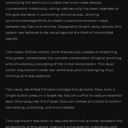
simplifying the technical hurdles that once made attacks
cumbersome. Historically, rolling code security has been regarded as
the gold standard in controlling vehicle access, utilizing
synchronized algorithms to create unique transmission codes
between key fobs and vehicles. Designed to thwart replay attacks, this
system was believed to be robust against the theft of transmitted
signals.
The classic RollJam attack, while theoretically capable of breaching
this system, necessitated the complex coordination of signal jamming
and simultaneous recording of the initial transmission. This dual-
action requirement made real-world execution challenging, thus
limiting its threat potential.
The newly identified firmware changes this dynamic. Now, even a
single button press on a target key fob can suffice to capture essential
data. Once acquired, the Flipper Zero can imitate all critical functions
like locking, unlocking, and trunk release.
This significant reduction in required technical acumen broadens the
accessibility of this attack, making it achievable for individuals with