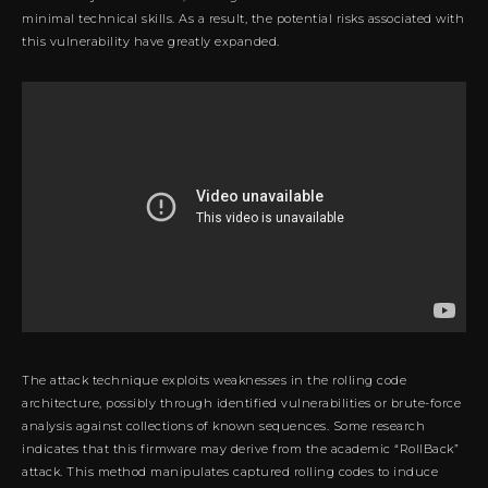
minimal technical skills. As a result, the potential risks associated with
this vulnerability have greatly expanded.
The attack technique exploits weaknesses in the rolling code
architecture, possibly through identified vulnerabilities or brute-force
analysis against collections of known sequences. Some research
indicates that this firmware may derive from the academic “RollBack”
attack. This method manipulates captured rolling codes to induce