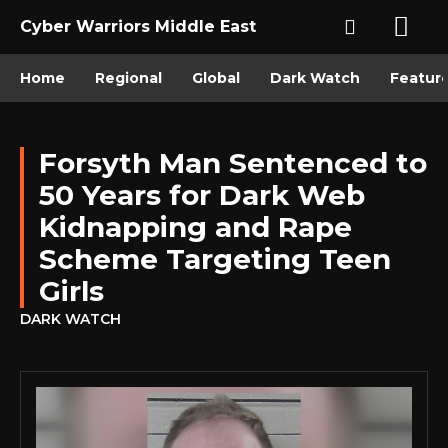
Cyber Warriors Middle East
Home
Regional
Global
Dark Watch
Featur
Forsyth Man Sentenced to
50 Years for Dark Web
Kidnapping and Rape
Scheme Targeting Teen
Girls
DARK WATCH