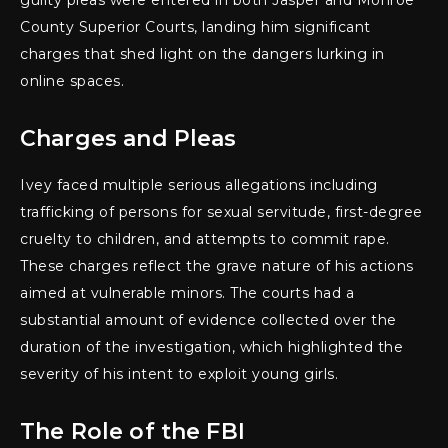
County Superior Courts, landing him significant
charges that shed light on the dangers lurking in
online spaces.
Charges and Pleas
Ivey faced multiple serious allegations including
trafficking of persons for sexual servitude, first-degree
cruelty to children, and attempts to commit rape.
These charges reflect the grave nature of his actions
aimed at vulnerable minors. The courts had a
substantial amount of evidence collected over the
duration of the investigation, which highlighted the
severity of his intent to exploit young girls.
The Role of the FBI