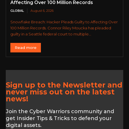
Affecting Over 100 Million Records
GLOBAL
August 6, 2026
Snowflake Breach: Hacker Pleads Guilty to Affecting Over
100 Million Records. Connor Riley Moucka has pleaded
guilty in a Seattle federal court to multiple...
Read more
Sign up to the Newsletter and
never miss out on the latest
news!
Join the Cyber Warriors community and
get Insider Tips & Tricks to defend your
digital assets.