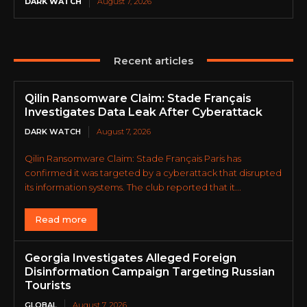
DARK WATCH
August 7, 2026
Recent articles
Qilin Ransomware Claim: Stade Français
Investigates Data Leak After Cyberattack
DARK WATCH
August 7, 2026
Qilin Ransomware Claim: Stade Français Paris has
confirmed it was targeted by a cyberattack that disrupted
its information systems. The club reported that it...
Read more
Georgia Investigates Alleged Foreign
Disinformation Campaign Targeting Russian
Tourists
GLOBAL
August 7, 2026