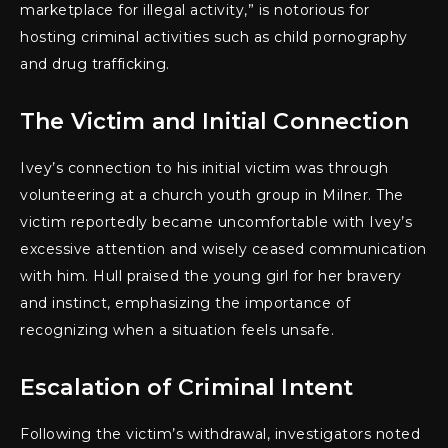
marketplace for illegal activity,” is notorious for
hosting criminal activities such as child pornography
and drug trafficking.
The Victim and Initial Connection
Ivey’s connection to his initial victim was through
volunteering at a church youth group in Milner. The
victim reportedly became uncomfortable with Ivey’s
excessive attention and wisely ceased communication
with him. Hull praised the young girl for her bravery
and instinct, emphasizing the importance of
recognizing when a situation feels unsafe.
Escalation of Criminal Intent
Following the victim’s withdrawal, investigators noted