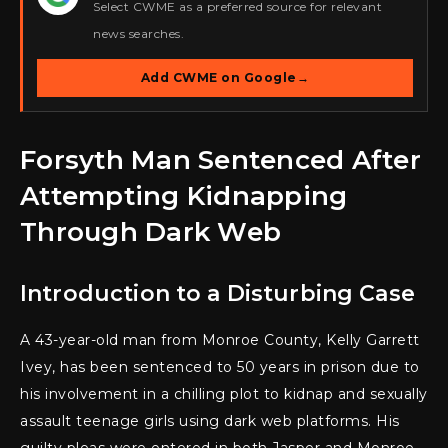
Select CWME as a preferred source for relevant
news searches.
Add CWME on Google
→
Forsyth Man Sentenced After
Attempting Kidnapping
Through Dark Web
Introduction to a Disturbing Case
A 43-year-old man from Monroe County, Kelly Garrett
Ivey, has been sentenced to 50 years in prison due to
his involvement in a chilling plot to kidnap and sexually
assault teenage girls using dark web platforms. His
guilty pleas were entered in both Jasper and Monroe