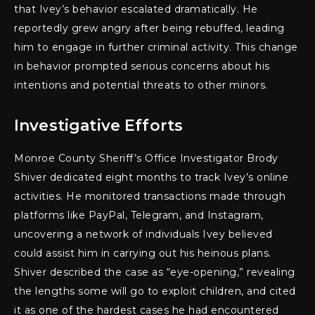
that Ivey’s behavior escalated dramatically. He
reportedly grew angry after being rebuffed, leading
him to engage in further criminal activity. This change
in behavior prompted serious concerns about his
intentions and potential threats to other minors.
Investigative Efforts
Monroe County Sheriff’s Office Investigator Brody
Shiver dedicated eight months to track Ivey’s online
activities. He monitored transactions made through
platforms like PayPal, Telegram, and Instagram,
uncovering a network of individuals Ivey believed
could assist him in carrying out his heinous plans.
Shiver described the case as “eye-opening,” revealing
the lengths some will go to exploit children, and cited
it as one of the hardest cases he had encountered