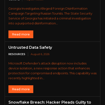
Georgia Investigates Alleged Foreign Disinformation
Campaign Targeting Russian Tourists. The State Security
Service of Georgia has initiated a criminal investigation
into a purported disinformation...
Read more
Untrusted Data Safety
RESOURCES
August 6, 2026
Microsoft Defender’s attack disruption now includes
device isolation, a new response action that enhances
protection for compromised endpoints. This capability was
recently highlighted in...
Read more
Snowflake Breach: Hacker Pleads Guilty to