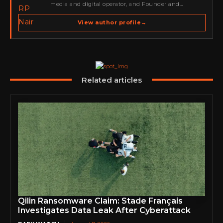
media and digital operator, and Founder and
Publisher of Cyber Warriors Middle East. His work
spans cybersecurity media, business development,
View author profile
→
go-to-market strategy, brand positioning, strategic
partnerships, content,…
Related articles
Qilin Ransomware Claim: Stade Français
Investigates Data Leak After Cyberattack