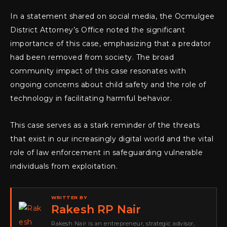
In a statement shared on social media, the Ocmulgee
District Attorney’s Office noted the significant
importance of this case, emphasizing that a predator
had been removed from society. The broad
community impact of this case resonates with
ongoing concerns about child safety and the role of
technology in facilitating harmful behavior.
This case serves as a stark reminder of the threats
that exist in our increasingly digital world and the vital
role of law enforcement in safeguarding vulnerable
individuals from exploitation.
WRITTEN BY
Rakesh RP Nair
Rakesh Nair is an entrepreneur, strategic advisor,