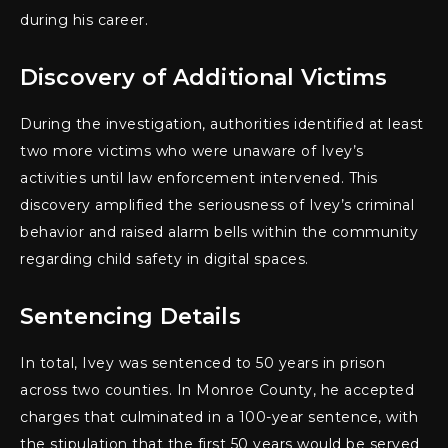
during his career.
Discovery of Additional Victims
During the investigation, authorities identified at least
two more victims who were unaware of Ivey’s
activities until law enforcement intervened. This
discovery amplified the seriousness of Ivey’s criminal
behavior and raised alarm bells within the community
regarding child safety in digital spaces.
Sentencing Details
In total, Ivey was sentenced to 50 years in prison
across two counties. In Monroe County, he accepted
charges that culminated in a 100-year sentence, with
the stipulation that the first 50 years would be served