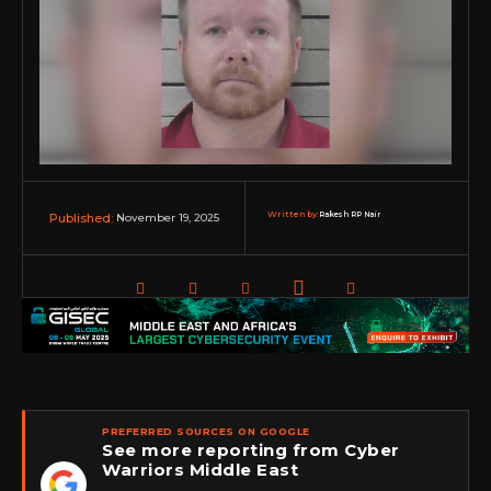
Written by:
Rakesh RP Nair
November 19, 2025
Published:
PREFERRED SOURCES ON GOOGLE
See more reporting from Cyber
Warriors Middle East
★