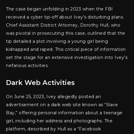
The case began unfolding in 2023 when the FBI
received a cyber tip-off about Ivey’s disturbing plans.
Chief Assistant District Attorney, Dorothy Hull, who
was pivotal in prosecuting this case, outlined that the
tip detailed a plot involving a young girl being
kidnapped and raped. This critical piece of information
set the stage for an extensive investigation into Ivey’s
nefarious activities.
Dark Web Activities
On June 25, 2023, Ivey allegedly posted an
advertisement on a dark web site known as “Slave
Bay,” offering personal information about a teenage
girl, including her address and photographs. The
platform, described by Hull as a “Facebook