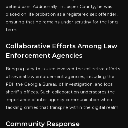
behind bars. Additionally, in Jasper County, he was
placed on life probation as a registered sex offender,
ensuring that he remains under scrutiny for the long
term.
Collaborative Efforts Among Law
Enforcement Agencies
Bringing Ivey to justice involved the collective efforts
of several law enforcement agencies, including the
FBI, the Georgia Bureau of Investigation, and local
sheriff’s offices. Such collaboration underscores the
importance of inter-agency communication when
tackling crimes that transpire within the digital realm.
Community Response