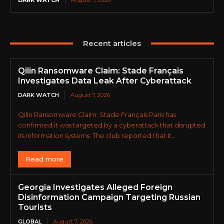
DARK WATCH
August 7, 2026
Recent articles
Qilin Ransomware Claim: Stade Français
Investigates Data Leak After Cyberattack
DARK WATCH
August 7, 2026
Qilin Ransomware Claim: Stade Français Paris has
confirmed it was targeted by a cyberattack that disrupted
its information systems. The club reported that it...
Read more
Georgia Investigates Alleged Foreign
Disinformation Campaign Targeting Russian
Tourists
GLOBAL
August 7, 2026