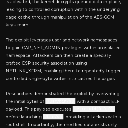
is activated, the kernel decrypts queued data in-place,
leading to controlled corruption within the underlying
page cache through manipulation of the AES-GCM
keystream.
The exploit leverages user and network namespaces
to gain CAP_NET_ADMIN privileges within an isolated
namespace. Attackers can then create a specially
crafted ESP security association using
NETLINK_XFRM, enabling them to repeatedly trigger
controlled single-byte writes into cached file pages.
Researchers demonstrated the exploit by overwriting
the initial bytes of
/usr/bin/su
with a compact ELF
payload. This payload executes
setresuid(0,0,0)
before launching
/bin/sh
, providing attackers with a
root shell. Importantly, the modified data exists only