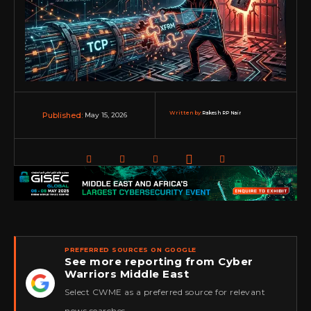
Written by:
Rakesh RP Nair
May 15, 2026
Published:
PREFERRED SOURCES ON GOOGLE
See more reporting from Cyber
Warriors Middle East
★
Select CWME as a preferred source for relevant
news searches.