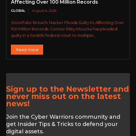
Affecting Over 100 Million Records
GLOBAL
August 6, 2026
Snowflake Breach: Hacker Pleads Guilty to Affecting Over
100 Million Records. Connor Riley Moucka has pleaded
guilty in a Seattle federal court to multiple...
Read more
Sign up to the Newsletter and
never miss out on the latest
news!
Join the Cyber Warriors community and
get Insider Tips & Tricks to defend your
digital assets.