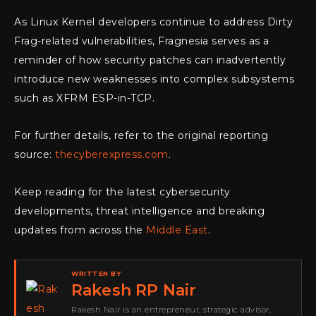
As Linux Kernel developers continue to address Dirty
Frag-related vulnerabilities, Fragnesia serves as a
reminder of how security patches can inadvertently
introduce new weaknesses into complex subsystems
such as XFRM ESP-in-TCP.
For further details, refer to the original reporting
source:
thecyberexpress.com
.
Keep reading for the latest cybersecurity
developments, threat intelligence and breaking
updates from across the
Middle East
.
WRITTEN BY
Rakesh RP Nair
Rakesh Nair is an entrepreneur, strategic advisor,