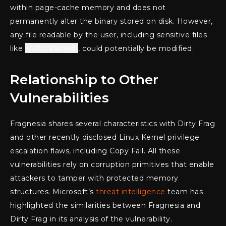
within page-cache memory and does not
permanently alter the binary stored on disk. However,
any file readable by the user, including sensitive files
like
/etc/passwd
, could potentially be modified.
Relationship to Other
Vulnerabilities
Fragnesia shares several characteristics with Dirty Frag
and other recently disclosed Linux Kernel privilege
escalation flaws, including Copy Fail. All these
vulnerabilities rely on corruption primitives that enable
attackers to tamper with protected memory
structures. Microsoft’s
threat intelligence
team has
highlighted the similarities between Fragnesia and
Dirty Frag in its analysis of the vulnerability.