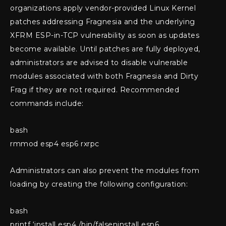
organizations apply vendor-provided Linux Kernel
patches addressing Fragnesia and the underlying
XFRM ESP-in-TCP vulnerability as soon as updates
become available. Until patches are fully deployed,
administrators are advised to disable vulnerable
modules associated with both Fragnesia and Dirty
Frag if they are not required. Recommended
commands include:
bash
rmmod esp4 esp6 rxrpc
Administrators can also prevent the modules from
loading by creating the following configuration:
bash
printf ‘install esp4 /bin/falseninstall esp6