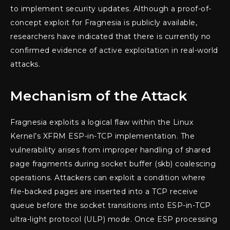
to implement security updates. Although a proof-of-
concept exploit for Fragnesia is publicly available,
researchers have indicated that there is currently no
confirmed evidence of active exploitation in real-world
attacks.
Mechanism of the Attack
Fragnesia exploits a logical flaw within the Linux
Kernel’s XFRM ESP-in-TCP implementation. The
vulnerability arises from improper handling of shared
page fragments during socket buffer (skb) coalescing
operations. Attackers can exploit a condition where
file-backed pages are inserted into a TCP receive
queue before the socket transitions into ESP-in-TCP
ultra-light protocol (ULP) mode. Once ESP processing