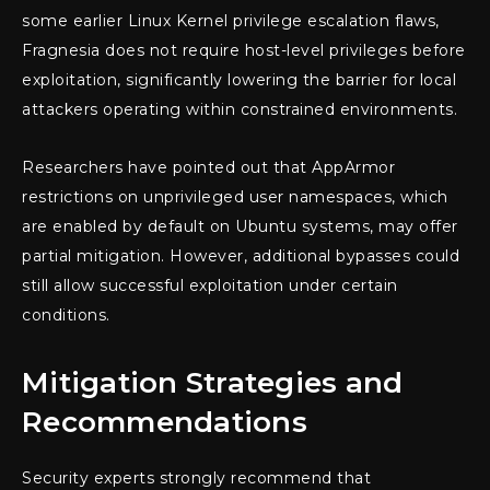
some earlier Linux Kernel privilege escalation flaws,
Fragnesia does not require host-level privileges before
exploitation, significantly lowering the barrier for local
attackers operating within constrained environments.
Researchers have pointed out that AppArmor
restrictions on unprivileged user namespaces, which
are enabled by default on Ubuntu systems, may offer
partial mitigation. However, additional bypasses could
still allow successful exploitation under certain
conditions.
Mitigation Strategies and
Recommendations
Security experts strongly recommend that