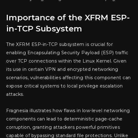
Importance of the XFRM ESP-
in-TCP Subsystem
The XFRM ESP-in-TCP subsystem is crucial for
enabling Encapsulating Security Payload (ESP) traffic
over TCP connections within the Linux Kernel. Given
its use in certain VPN and encrypted networking
scenarios, vulnerabilities affecting this component can
expose critical systems to local privilege escalation
attacks.
Fragnesia illustrates how flaws in low-level networking
components can lead to deterministic page-cache
corruption, granting attackers powerful primitives
capable of bypassing standard file protections. Unlike