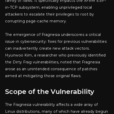
family of flaws. It specifically impacts the XFRM ESP-
in-TCP subsystem, enabling unprivileged local
attackers to escalate their privileges to root by
corrupting page-cache memory.
The emergence of Fragnesia underscores a critical
issue in cybersecurity: fixes for previous vulnerabilities
can inadvertently create new attack vectors.
Hyunwoo Kim, a researcher who previously identified
the Dirty Frag vulnerabilities, noted that Fragnesia
arose as an unintended consequence of patches
aimed at mitigating those original flaws.
Scope of the Vulnerability
The Fragnesia vulnerability affects a wide array of
Linux distributions, many of which have already begun