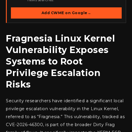
Add CWME on Google
→
Fragnesia Linux Kernel
Vulnerability Exposes
Systems to Root
Privilege Escalation
Risks
Security researchers have identified a significant local
privilege escalation vulnerability in the Linux Kernel,
referred to as “Fragnesia.” This vulnerability, tracked as
CVE-2026-46300, is part of the broader Dirty Frag