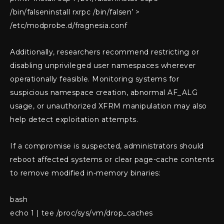
/bin/falseninstall rxrpc /bin/falsen’ >
/etc/modprobe.d/fragnesia.conf
Additionally, researchers recommend restricting or
disabling unprivileged user namespaces wherever
operationally feasible. Monitoring systems for
suspicious namespace creation, abnormal AF_ALG
usage, or unauthorized XFRM manipulation may also
help detect exploitation attempts.
If a compromise is suspected, administrators should
reboot affected systems or clear page-cache contents
to remove modified in-memory binaries:
bash
echo 1 | tee /proc/sys/vm/drop_caches