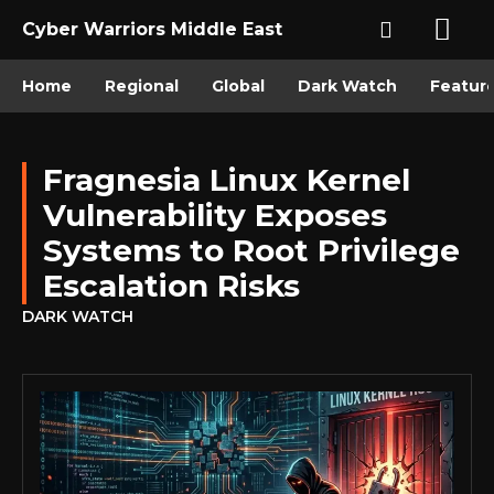
Cyber Warriors Middle East
Home
Regional
Global
Dark Watch
Featur
Fragnesia Linux Kernel
Vulnerability Exposes
Systems to Root Privilege
Escalation Risks
DARK WATCH