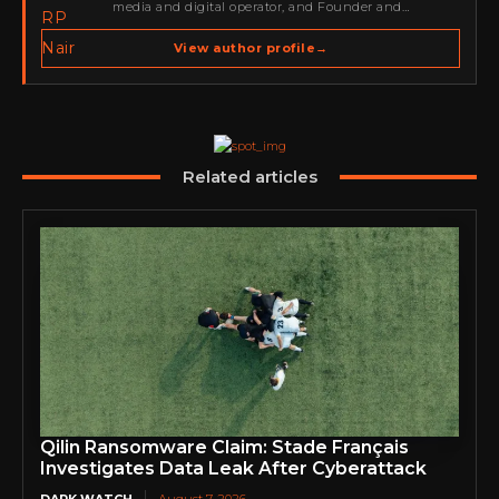
media and digital operator, and Founder and
Publisher of Cyber Warriors Middle East. His work
spans cybersecurity media, business development,
View author profile
→
go-to-market strategy, brand positioning, strategic
partnerships, content,…
Related articles
Qilin Ransomware Claim: Stade Français
Investigates Data Leak After Cyberattack