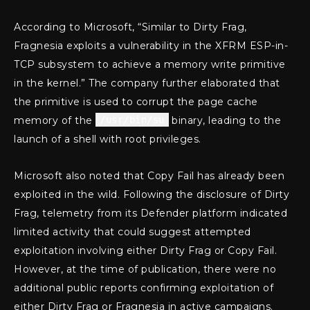
According to Microsoft, “Similar to Dirty Frag,
Fragnesia exploits a vulnerability in the XFRM ESP-in-
TCP subsystem to achieve a memory write primitive
in the kernel.” The company further elaborated that
the primitive is used to corrupt the page cache
memory of the
/usr/bin/su
binary, leading to the
launch of a shell with root privileges.
Microsoft also noted that Copy Fail has already been
exploited in the wild. Following the disclosure of Dirty
Frag, telemetry from its Defender platform indicated
limited activity that could suggest attempted
exploitation involving either Dirty Frag or Copy Fail.
However, at the time of publication, there were no
additional public reports confirming exploitation of
either Dirty Frag or Fragnesia in active campaigns.