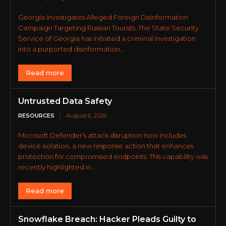
Georgia Investigates Alleged Foreign Disinformation
Campaign Targeting Russian Tourists. The State Security
Service of Georgia has initiated a criminal investigation
into a purported disinformation...
Read more
Untrusted Data Safety
RESOURCES
August 6, 2026
Microsoft Defender’s attack disruption now includes
device isolation, a new response action that enhances
protection for compromised endpoints. This capability was
recently highlighted in...
Read more
Snowflake Breach: Hacker Pleads Guilty to