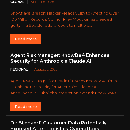
GLOBAL
August 6, 2026
Snowflake Breach: Hacker Pleads Guilty to Affecting Over
100 Million Records. Connor Riley Moucka has pleaded
guilty in a Seattle federal court to multiple...
Read more
Agent Risk Manager: KnowBe4 Enhances
Security for Anthropic’s Claude AI
REGIONAL
August 6, 2026
Agent Risk Manager is a new initiative by KnowBe4, aimed
at enhancing security for Anthropic's Claude AI.
Announced in Dubai, this integration extends KnowBe4's...
Read more
De Bijenkorf: Customer Data Potentially
Exposed After Logistics Cyberattack