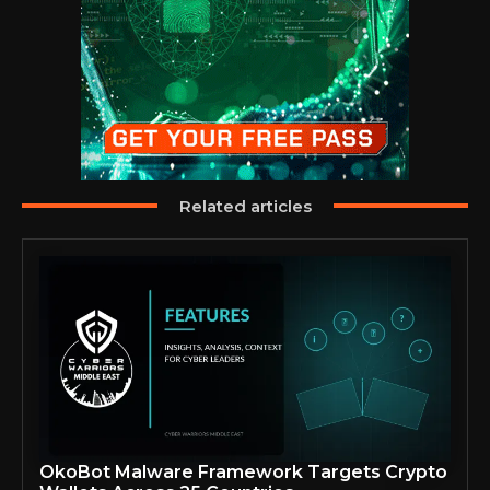
Related articles
OkoBot Malware Framework Targets Crypto