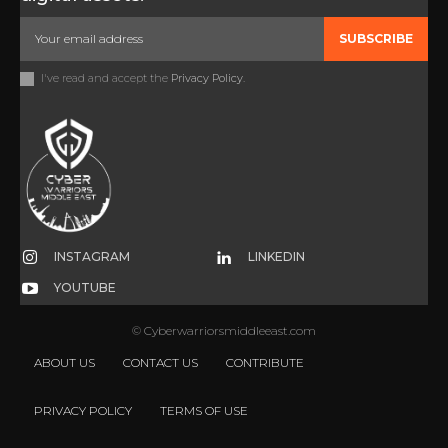
SUBSCRIBE
I've read and accept the
Privacy Policy
.
INSTAGRAM
LINKEDIN
YOUTUBE
© Cyberwarriorsmiddleeast.com
ABOUT US
CONTACT US
CONTRIBUTE
PRIVACY POLICY
TERMS OF USE