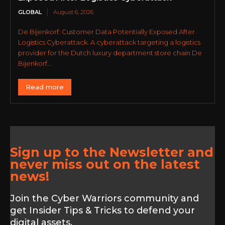
GLOBAL
August 6, 2026
De Bijenkorf: Customer Data Potentially Exposed After
Logistics Cyberattack. A cyberattack targeting a logistics
provider for the Dutch luxury department store chain De
Bijenkorf...
Read more
Sign up to the Newsletter and
never miss out on the latest
news!
Join the Cyber Warriors community and
get Insider Tips & Tricks to defend your
digital assets.