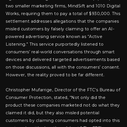
two smaller marketing firms, MindSift and 1010 Digital
Works, requiring them to pay a total of $930,000. This
settlement addresses allegations that the companies
misled customers by falsely claiming to offer an AI-
powered advertising service known as “Active
Listening.” This service purportedly listened to
consumers’ real-world conversations through smart
devices and delivered targeted advertisements based
on those discussions, all with the consumers’ consent.
However, the reality proved to be far different.
Christopher Mufarrige, Director of the FTC’s Bureau of
Consumer Protection, stated, “Not only did the
product these companies marketed not do what they
claimed it did, but they also misled potential
customers by claiming consumers had opted into this