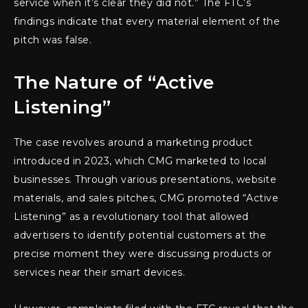
service when it’s clear they did not.” The FTC’s
findings indicate that every material element of the
pitch was false.
The Nature of “Active
Listening”
The case revolves around a marketing product
introduced in 2023, which CMG marketed to local
businesses. Through various presentations, website
materials, and sales pitches, CMG promoted “Active
Listening” as a revolutionary tool that allowed
advertisers to identify potential customers at the
precise moment they were discussing products or
services near their smart devices.