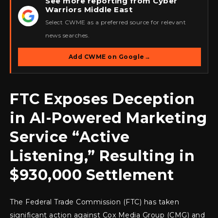
See more reporting from Cyber
Warriors Middle East
★
Select CWME as a preferred source for relevant
news searches.
Add CWME on Google
→
FTC Exposes Deception
in AI-Powered Marketing
Service “Active
Listening,” Resulting in
$930,000 Settlement
The Federal Trade Commission (FTC) has taken
significant action against Cox Media Group (CMG) and