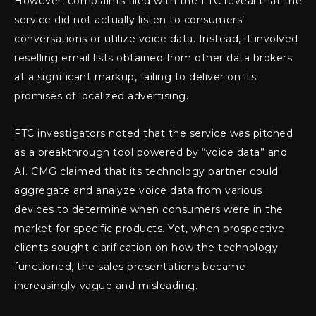
However, complaints filed with the FTC reveal that the
service did not actually listen to consumers’
conversations or utilize voice data. Instead, it involved
reselling email lists obtained from other data brokers
at a significant markup, failing to deliver on its
promises of localized advertising.
FTC investigators noted that the service was pitched
as a breakthrough tool powered by “voice data” and
AI. CMG claimed that its technology partner could
aggregate and analyze voice data from various
devices to determine when consumers were in the
market for specific products. Yet, when prospective
clients sought clarification on how the technology
functioned, the sales presentations became
increasingly vague and misleading.