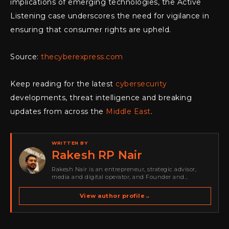
implications of emerging technologies, the Active
Listening case underscores the need for vigilance in
ensuring that consumer rights are upheld.
Source:
thecyberexpress.com
Keep reading for the latest
cybersecurity
developments, threat intelligence and breaking
updates from across the
Middle East
.
WRITTEN BY
Rakesh RP Nair
Rakesh Nair is an entrepreneur, strategic advisor,
media and digital operator, and Founder and
Publisher of Cyber Warriors Middle East. His work
spans cybersecurity media, business development,
View author profile
→
go-to-market strategy, brand positioning, strategic
partnerships, content,…