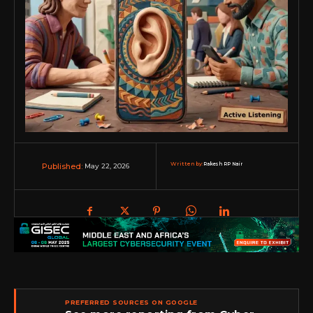
Written by:
Rakesh RP Nair
May 22, 2026
Published:
PREFERRED SOURCES ON GOOGLE