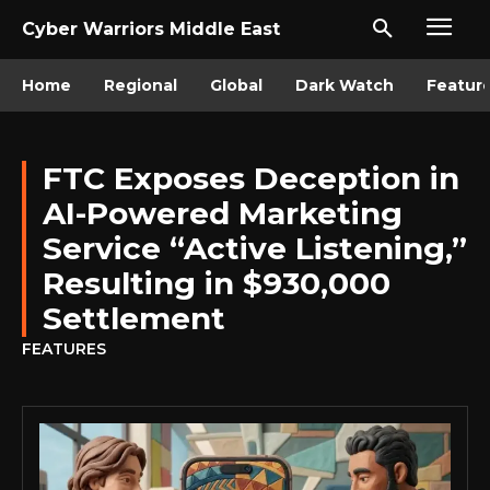
Cyber Warriors Middle East
Home
Regional
Global
Dark Watch
Featur
FTC Exposes Deception in
AI-Powered Marketing
Service “Active Listening,”
Resulting in $930,000
Settlement
FEATURES