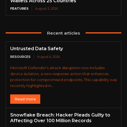
Wallets Across 25 Countries
FEATURES
August 3, 2026
Recent articles
Untrusted Data Safety
RESOURCES
August 6, 2026
Microsoft Defender’s attack disruption now includes
device isolation, a new response action that enhances
protection for compromised endpoints. This capability was
recently highlighted in...
Read more
Snowflake Breach: Hacker Pleads Guilty to
Affecting Over 100 Million Records