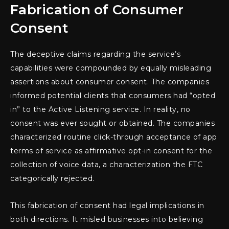
Fabrication of Consumer
Consent
The deceptive claims regarding the service’s
capabilities were compounded by equally misleading
assertions about consumer consent. The companies
informed potential clients that consumers had “opted
in” to the Active Listening service. In reality, no
consent was ever sought or obtained. The companies
characterized routine click-through acceptance of app
terms of service as affirmative opt-in consent for the
collection of voice data, a characterization the FTC
categorically rejected.
This fabrication of consent had legal implications in
both directions. It misled businesses into believing