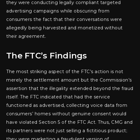
they were conducting legally compliant targeted
advertising campaigns while obscuring from
consumers the fact that their conversations were
allegedly being harvested and monetized without
their agreement.
The FTC’s Findings
The most striking aspect of the FTC’s action is not
merely the settlement amount but the Commission’s
assertion that the illegality extended beyond the fraud
itself. The FTC indicated that had the service
functioned as advertised, collecting voice data from
consumers’ homes without genuine consent would
have violated Section 5 of the FTC Act. Thus, CMG and
its partners were not just selling a fictitious product;
they were marketing a fraudulent version of