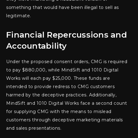
something that would have been illegal to sell as
legitimate.
Financial Repercussions and
Accountability
Under the proposed consent orders, CMG is required
to pay $880,000, while MindSift and 1010 Digital
Works will each pay $25,000. These funds are
intended to provide redress to CMG customers
harmed by the deceptive practices. Additionally,
MindSift and 1010 Digital Works face a second count
for supplying CMG with the means to mislead
customers through deceptive marketing materials
and sales presentations.