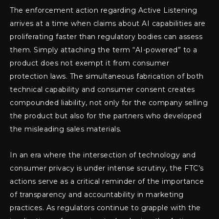
The enforcement action regarding Active Listening
arrives at a time when claims about AI capabilities are
proliferating faster than regulatory bodies can assess
them. Simply attaching the term “AI-powered” to a
product does not exempt it from consumer
protection laws. The simultaneous fabrication of both
technical capability and consumer consent creates
compounded liability, not only for the company selling
the product but also for the partners who developed
the misleading sales materials.
In an era where the intersection of technology and
consumer privacy is under intense scrutiny, the FTC’s
actions serve as a critical reminder of the importance
of transparency and accountability in marketing
practices. As regulators continue to grapple with the