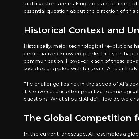
and investors are making substantial financia
essential question about the direction of thi
Historical Context and 
Historically, major technological revolutions 
democratized knowledge, electricity reshaped
communication. However, each of these adv
societies grappled with for years. AI is unlikel
The challenge lies not in the speed of AI’s ad
it. Conversations often prioritize technological 
questions: What should AI do? How do we ensu
The Global Competition 
In the current landscape, AI resembles a globa