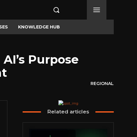
SES
KNOWLEDGE HUB
 AI’s Purpose
nt
REGIONAL
Related articles