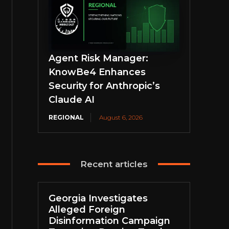
Agent Risk Manager:
KnowBe4 Enhances
Security for Anthropic’s
Claude AI
REGIONAL
August 6, 2026
Recent articles
Georgia Investigates
Alleged Foreign
Disinformation Campaign