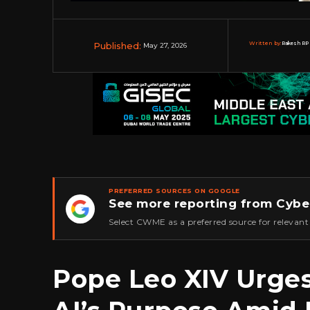
Published:
Written by:
Rakesh RP 
May 27, 2026
PREFERRED SOURCES ON GOOGLE
See more reporting from Cybe
★
Select CWME as a preferred source for relevant
Pope Leo XIV Urge