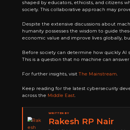
shaped by educators, ethicists, and citizens 
society. This collaborative approach may prove
Despite the extensive discussions about machi
humanity possesses the wisdom to guide these
economic value and improve lives globally, but
Before society can determine how quickly AI sho
This is a question that no machine can answer
For further insights, visit
The Mainstream
.
Keep reading for the latest cybersecurity dev
across the
Middle East
.
WRITTEN BY
Rakesh RP Nair