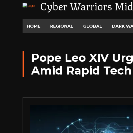
Cyber Warriors Mid
HOME
REGIONAL
GLOBAL
DARK W
Pope Leo XIV Urg
Amid Rapid Tech