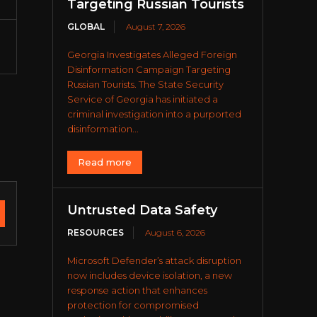
Targeting Russian Tourists
GLOBAL
August 7, 2026
Georgia Investigates Alleged Foreign
Disinformation Campaign Targeting
Russian Tourists. The State Security
Service of Georgia has initiated a
criminal investigation into a purported
disinformation...
Read more
Untrusted Data Safety
RESOURCES
August 6, 2026
Microsoft Defender’s attack disruption
now includes device isolation, a new
response action that enhances
protection for compromised