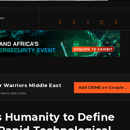
Nair
r Warriors Middle East
Add CWME on Google
→
 news searches.
s Humanity to Define