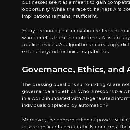
businesses see it as a means to gain competiti
opportunity. While the race to harness AI’s pote
implications remains insufficient.
Every technological innovation reflects huma
who benefits from the outcomes. AI is already
public services. As algorithms increasingly d
extend beyond technical capabilities.
Governance, Ethics, and 
The pressing questions surrounding AI are no
governance and ethics. Who is responsible w
in a world inundated with AI-generated infor
individuals displaced by automation?
Moreover, the concentration of power within a 
raises significant accountability concerns. Th