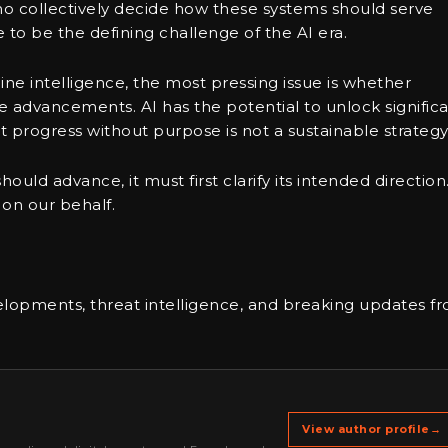
who collectively decide how these systems should serve
 to be the defining challenge of the AI era.
ne intelligence, the most pressing issue is whether
 advancements. AI has the potential to unlock signific
 progress without purpose is not a sustainable strategy
uld advance, it must first clarify its intended direction
 on our behalf.
elopments, threat intelligence, and breaking updates f
View author profile
→