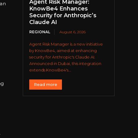
Agent Risk Manager:
 an
KnowBe4 Enhances
Security for Anthropic’s
Claude AI
REGIONAL
August 6, 2026
Agent Risk Manager is a new initiative
by KnowBe4, aimed at enhancing
security for Anthropic's Claude AI.
Announced in Dubai, this integration
extends KnowBe4's...
ng
Read more
,