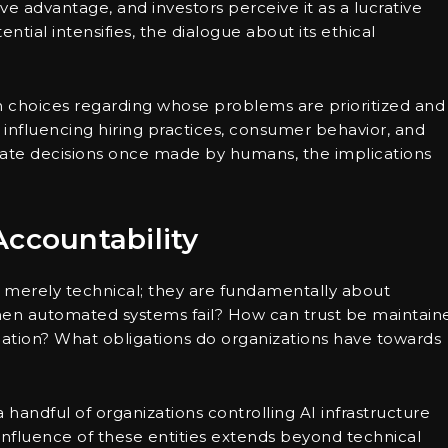
ve advantage, and investors perceive it as a lucrative
ntial intensifies, the dialogue about its ethical
n choices regarding whose problems are prioritized and
 influencing hiring practices, consumer behavior, and
ictate decisions once made by humans, the implications
Accountability
t merely technical; they are fundamentally about
hen automated systems fail? How can trust be maintain
mation? What obligations do organizations have towards
handful of organizations controlling AI infrastructure
e influence of these entities extends beyond technical