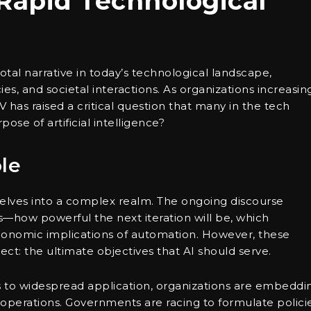
Rapid Technological
votal narrative in today’s technological landscape,
ies, and societal interactions. As organizations increasin
V has raised a critical question that many in the tech
ose of artificial intelligence?
le
 delves into a complex realm. The ongoing discourse
es—how powerful the next iteration will be, which
conomic implications of automation. However, these
ct: the ultimate objectives that AI should serve.
bs to widespread application, organizations are embeddi
r operations. Governments are racing to formulate policie