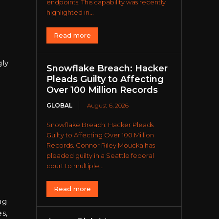
endpoints. This capability was recently
highlighted in...
Read more
gly
Snowflake Breach: Hacker
Pleads Guilty to Affecting
Over 100 Million Records
GLOBAL
August 6, 2026
Snowflake Breach: Hacker Pleads
Guilty to Affecting Over 100 Million
Records. Connor Riley Moucka has
pleaded guilty in a Seattle federal
court to multiple...
Read more
ng
s,