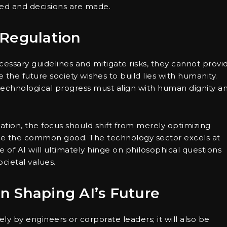
ed and decisions are made.
 Regulation
essary guidelines and mitigate risks, they cannot provi
e the future society wishes to build lies with humanity.
echnological progress must align with human dignity a
ation, the focus should shift from merely optimizing
rve the common good. The technology sector excels at
e of AI will ultimately hinge on philosophical questions
ietal values.
 in Shaping AI’s Future
ely by engineers or corporate leaders; it will also be