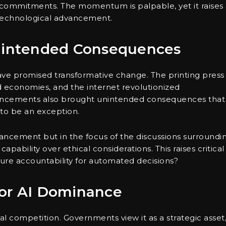
l commitments. The momentum is palpable, yet it raises
s technological advancement.
Unintended Consequences
have promised transformative change. The printing press
 economies, and the internet revolutionized
ancements also brought unintended consequences that
y to be an exception.
vancement but in the focus of the discussions surroundi
capability over ethical considerations. This raises critical
re accountability for automated decisions?
for AI Dominance
l competition. Governments view it as a strategic asset