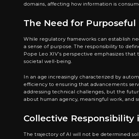
domains, affecting how information is consum
The Need for Purposeful
While regulatory frameworks can establish nec
a sense of purpose. The responsibility to defin
Pope Leo XIV’s perspective emphasizes that t
societal well-being.
In an age increasingly characterized by autom
efficiency to ensuring that advancements se
addressing technical challenges, but the futur
about human agency, meaningful work, and soc
Collective Responsibility
The trajectory of AI will not be determined sol