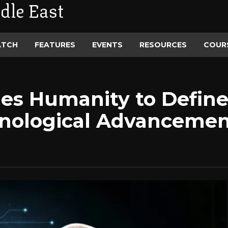
dle East
ATCH
FEATURES
EVENTS
RESOURCES
COUR
es Humanity to Define
nological Advanceme