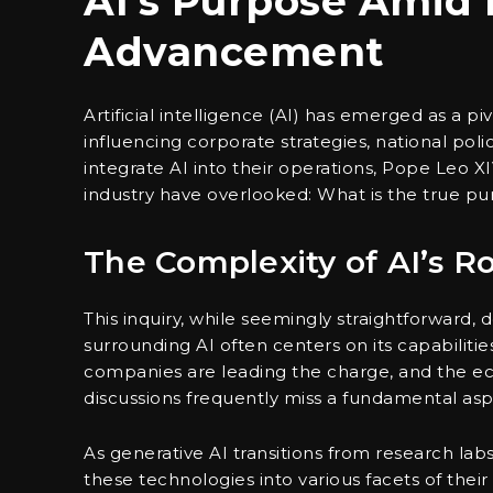
AI’s Purpose Amid 
Advancement
Artificial intelligence (AI) has emerged as a pi
influencing corporate strategies, national polic
integrate AI into their operations, Pope Leo XI
industry have overlooked: What is the true purp
The Complexity of AI’s Ro
This inquiry, while seemingly straightforward,
surrounding AI often centers on its capabiliti
companies are leading the charge, and the e
discussions frequently miss a fundamental aspe
As generative AI transitions from research la
these technologies into various facets of thei