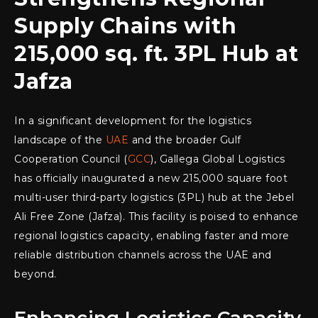
Supply Chains with
215,000 sq. ft. 3PL Hub at
Jafza
In a significant development for the logistics
landscape of the
UAE
and the broader Gulf
Cooperation Council (
GCC
), Gallega Global Logistics
has officially inaugurated a new 215,000 square foot
multi-user third-party logistics (3PL) hub at the Jebel
Ali Free Zone (Jafza). This facility is poised to enhance
regional logistics capacity, enabling faster and more
reliable distribution channels across the UAE and
beyond.