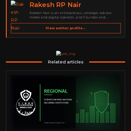
Rakesh RP Nair
Rakesh Nair is an entrepreneur, strategic advisor,
media and digital operator, and Founder and
Publisher of Cyber Warriors Middle East. His work
spans cybersecurity media, business development,
View author profile
→
go-to-market strategy, brand positioning, strategic
partnerships, content,…
Related articles