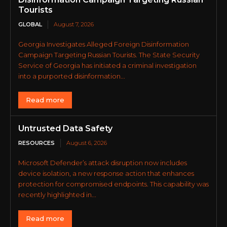
Tourists
GLOBAL
August 7, 2026
Georgia Investigates Alleged Foreign Disinformation
Campaign Targeting Russian Tourists. The State Security
Service of Georgia has initiated a criminal investigation
into a purported disinformation...
Read more
Untrusted Data Safety
RESOURCES
August 6, 2026
Microsoft Defender’s attack disruption now includes
device isolation, a new response action that enhances
protection for compromised endpoints. This capability was
recently highlighted in...
Read more