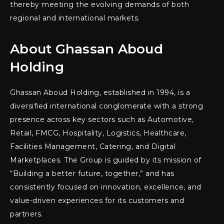
thereby meeting the evolving demands of both
regional and international markets.
About Ghassan Aboud
Holding
Ghassan Aboud Holding, established in 1994, is a
diversified international conglomerate with a strong
presence across key sectors such as Automotive,
Retail, FMCG, Hospitality, Logistics, Healthcare,
Facilities Management, Catering, and Digital
Marketplaces. The Group is guided by its mission of
“Building a better future, together,” and has
consistently focused on innovation, excellence, and
value-driven experiences for its customers and
partners.