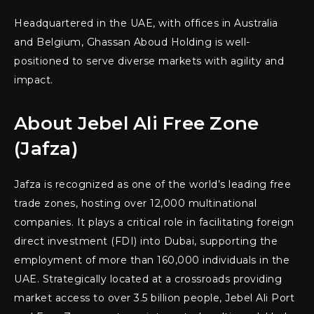
Headquartered in the UAE, with offices in Australia
and Belgium, Ghassan Aboud Holding is well-
positioned to serve diverse markets with agility and
impact.
About Jebel Ali Free Zone
(Jafza)
Jafza is recognized as one of the world’s leading free
trade zones, hosting over 12,000 multinational
companies. It plays a critical role in facilitating foreign
direct investment (FDI) into Dubai, supporting the
employment of more than 160,000 individuals in the
UAE. Strategically located at a crossroads providing
market access to over 3.5 billion people, Jebel Ali Port