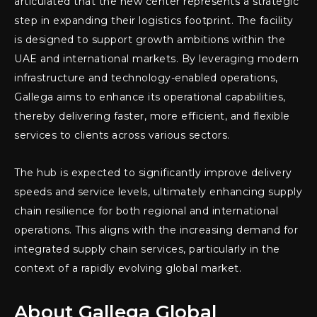
articulated that the new center represents a strategic
step in expanding their logistics footprint. The facility
is designed to support growth ambitions within the
UAE and international markets. By leveraging modern
infrastructure and technology-enabled operations,
Gallega aims to enhance its operational capabilities,
thereby delivering faster, more efficient, and flexible
services to clients across various sectors.
The hub is expected to significantly improve delivery
speeds and service levels, ultimately enhancing supply
chain resilience for both regional and international
operations. This aligns with the increasing demand for
integrated supply chain services, particularly in the
context of a rapidly evolving global market.
About Gallega Global