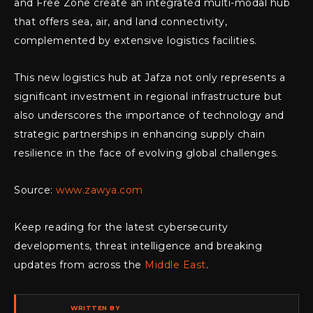
and Free Zone create an integrated multi-modal hub
that offers sea, air, and land connectivity,
complemented by extensive logistics facilities.
This new logistics hub at Jafza not only represents a
significant investment in regional infrastructure but
also underscores the importance of technology and
strategic partnerships in enhancing supply chain
resilience in the face of evolving global challenges.
Source:
www.zawya.com
Keep reading for the latest cybersecurity
developments, threat intelligence and breaking
updates from across the
Middle East
.
WRITTEN BY