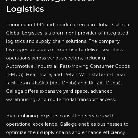
Logistics
Founded in 1994 and headquartered in Dubai, Gallega
Global Logistics is a prominent provider of integrated
logistics and supply chain solutions. The company
leverages decades of expertise to deliver seamless
operations across various sectors, including
Automotive, Industrial, Fast-Moving Consumer Goods
(FMCG), Healthcare, and Retail. With state-of-the-art
facilities in KEZAD (Abu Dhabi) and JAFZA (Dubai),
Gallega offers expansive yard space, advanced
warehousing, and multi-modal transport access.
By combining logistics consulting services with
operational excellence, Gallega enables businesses to
optimize their supply chains and enhance efficiency,