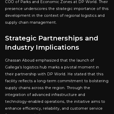
COO of Parks and Economic Zones at DP World. Their
presence underscores the strategic importance of this
development in the context of regional logistics and
supply chain management.
Strategic Partnerships and
Industry Implications
Ghassan Aboud emphasized that the launch of
Gallega’s logistics hub marks a pivotal moment in
their partnership with DP World. He stated that this
facility reflects a long-term commitment to bolstering
supply chains across the region. Through the
integration of advanced infrastructure and
technology-enabled operations, the initiative aims to
enhance efficiency, reliability, and customer service