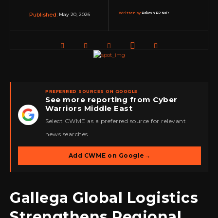
Written by:
Rakesh RP Nair
May 20, 2026
Published:
PREFERRED SOURCES ON GOOGLE
See more reporting from Cyber
Warriors Middle East
★
Select CWME as a preferred source for relevant
news searches.
Add CWME on Google
→
Gallega Global Logistics
Strengthens Regional