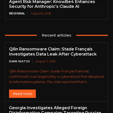
Agent Risk Manager: KnowBe4 Enhances
Security for Anthropic’s Claude AI
REGIONAL
August 6, 2026
Recent articles
Qilin Ransomware Claim: Stade Français
Investigates Data Leak After Cyberattack
DARK WATCH
August 7, 2026
Qilin Ransomware Claim: Stade Français Paris has
confirmed it was targeted by a cyberattack that disrupted
its information systems. The club reported that it...
Read more
Georgia Investigates Alleged Foreign
Disinformation Campaign Targeting Russian