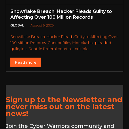
Snowflake Breach: Hacker Pleads Guilty to
Affecting Over 100 Million Records
GLOBAL
August 6, 2026
Snowflake Breach: Hacker Pleads Guilty to Affecting Over
100 Million Records. Connor Riley Moucka has pleaded
guilty in a Seattle federal court to multiple...
Read more
Sign up to the Newsletter and
never miss out on the latest
news!
Join the Cyber Warriors community and