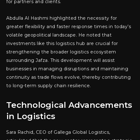
for partners and clients.
Abdulla Al Hashmi highlighted the necessity for
greater flexibility and faster response times in today’s
volatile geopolitical landscape. He noted that
investments like this logistics hub are crucial for
strengthening the broader logistics ecosystem
surrounding Jafza. This development will assist
businesses in managing disruptions and maintaining
continuity as trade flows evolve, thereby contributing
to long-term supply chain resilience.
Technological Advancements
in Logistics
Sara Rachid, CEO of Gallega Global Logistics,