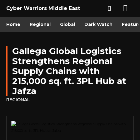
Cyber Warriors Middle East
Home
Regional
Global
Dark Watch
Featur
Gallega Global Logistics
Strengthens Regional
Supply Chains with
215,000 sq. ft. 3PL Hub at
Jafza
REGIONAL