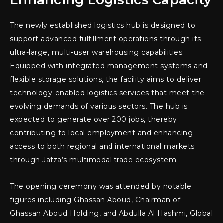
Enhancing Logistics Capacity
The newly established logistics hub is designed to
support advanced fulfillment operations through its
ultra-large, multi-user warehousing capabilities.
Equipped with integrated management systems and
flexible storage solutions, the facility aims to deliver
technology-enabled logistics services that meet the
evolving demands of various sectors. The hub is
expected to generate over 200 jobs, thereby
contributing to local employment and enhancing
access to both regional and international markets
through Jafza’s multimodal trade ecosystem.
The opening ceremony was attended by notable
figures including Ghassan Aboud, Chairman of
Ghassan Aboud Holding, and Abdulla Al Hashmi, Global