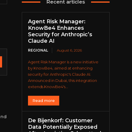
Recent articles
Agent Risk Manager:
KnowBe4 Enhances
Security for Anthropic’s
Claude AI
REGIONAL
August 6, 2026
Agent Risk Manager is a new initiative
by KnowBe4, aimed at enhancing
security for Anthropic's Claude AI.
Announced in Dubai, this integration
extends KnowBe4's...
Read more
and
De Bijenkorf: Customer
g
Data Potentially Exposed