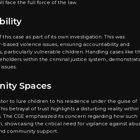
 face the full force of the law.
ility
his case as part of its own investigation. This was
-based violence issues, ensuring accountability and
 particularly vulnerable children. Handling cases like th
holders within the criminal justice system, demonstrat
issues.
nity Spaces
tor to lure children to his residence under the guise of
his betrayal of trust highlights a disturbing reality within
s. The CGE emphasized its concern regarding how such
 showcasing the critical need for vigilance against abu
p and community support.