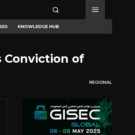
SES
KNOWLEDGE HUB
Conviction of
REGIONAL