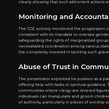
clearly showing that such abhorrent actions will
Monitoring and Accountab
The CGE actively monitored the progression of t
consistent with its mandate to oversee gender
safeguarding the rights of marginalized groups,
necessitated coordination among various stake
the complexity involved in tackling such grave 
Abuse of Trust in Commu
The perpetrator exploited his position as a pas
offering help with tasks or spiritual guidance. T
communities where clergy are revered figure
individuals can manipulate and groom children,
of authority, particularly in places of worshi