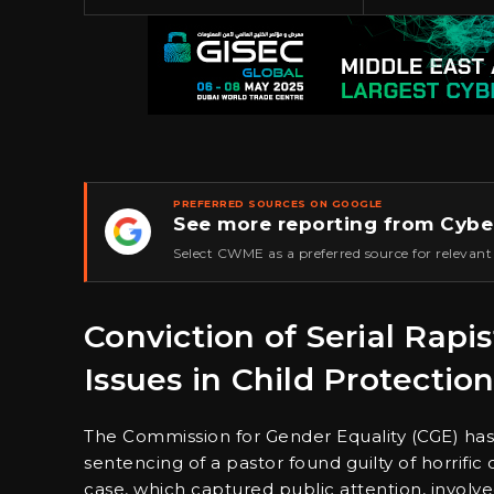
PREFERRED SOURCES ON GOOGLE
See more reporting from Cybe
★
Select CWME as a preferred source for relevant
Conviction of Serial Rapis
Issues in Child Protectio
The Commission for Gender Equality (CGE) has 
sentencing of a pastor found guilty of horrific
case, which captured public attention, invol