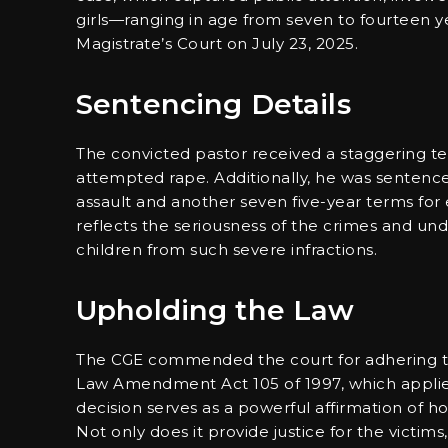
girls—ranging in age from seven to fourteen y
Magistrate’s Court on July 23, 2025.
Sentencing Details
The convicted pastor received a staggering te
attempted rape. Additionally, he was sentence
assault and another seven five-year terms for
reflects the seriousness of the crimes and un
children from such severe infractions.
Upholding the Law
The CGE commended the court for adhering to 
Law Amendment Act 105 of 1997, which applies t
decision serves as a powerful affirmation of 
Not only does it provide justice for the victims,