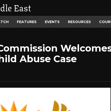
dle East
ATCH
FEATURES
EVENTS
RESOURCES
COUR
 Commission Welcomes 
Child Abuse Case