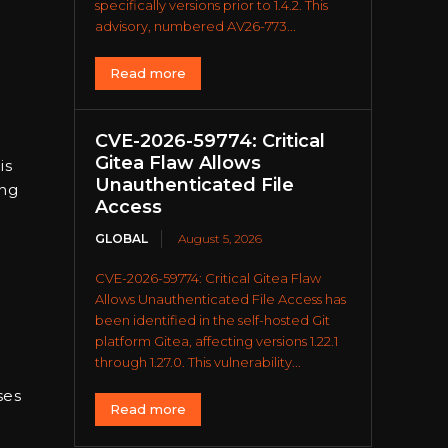
specifically versions prior to 1.4.2. This
advisory, numbered AV26-773...
Read more
CVE-2026-59774: Critical
Gitea Flaw Allows
is
Unauthenticated File
ing
Access
GLOBAL
August 5, 2026
CVE-2026-59774: Critical Gitea Flaw
Allows Unauthenticated File Access has
been identified in the self-hosted Git
platform Gitea, affecting versions 1.22.1
through 1.27.0. This vulnerability...
ses
Read more