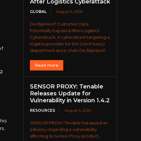
After Logistics Cyberattack
GLOBAL
August 6, 2026
De Bijenkorf: Customer Data
Potentially Exposed After Logistics
Cyberattack. A cyberattack targeting a
logistics provider for the Dutch luxury
of
department store chain De Bijenkorf...
Read more
ng
SENSOR PROXY: Tenable
Releases Update for
Vulnerability in Version 1.4.2
RESOURCES
August 5, 2026
his
SENSOR PROXY Tenable has issued an
s.
advisory regarding a vulnerability
affecting its Sensor Proxy product,