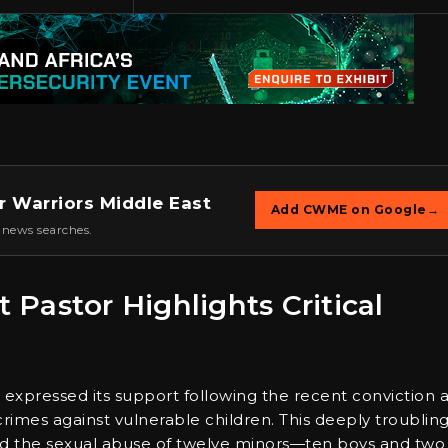
r Warriors Middle East
Add CWME on Google
→
 news searches.
t Pastor Highlights Critical
n
expressed its support following the recent conviction 
 crimes against vulnerable children. This deeply troublin
ved the sexual abuse of twelve minors—ten boys and two