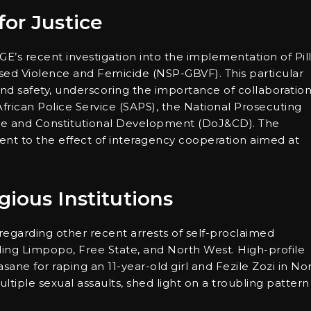
or Justice
GE’s recent investigation into the implementation of Pil
sed Violence and Femicide (NSP-GBVF). This particular
and safety, underscoring the importance of collaboratio
frican Police Service (SAPS), the National Prosecuting
ice and Constitutional Development (DoJ&CD). The
ment to the effect of interagency cooperation aimed at
ious Institutions
s regarding other recent arrests of self-proclaimed
uding Limpopo, Free State, and North West. High-profile
sane for raping an 11-year-old girl and Fezile Zozi in No
tiple sexual assaults, shed light on a troubling pattern