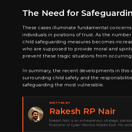
The Need for Safeguard
These cases illuminate fundamental concerns
individuals in positions of trust. As the number
child safeguarding measures becomes increasin
who are supposed to provide moral and spiritu
prevent these tragic situations from occurring 
In summary, the recent developments in this ca
surrounding child safety and the responsibilit
safeguarding the most vulnerable.
WRITTEN BY
Rakesh RP Nair
Rakesh Nair is an entrepreneur, strategic adviso
Publisher of Cyber Warriors Middle East. His wor
development, go-to-market strategy, brand positi