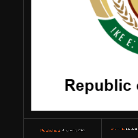
Published:
Written by:
Rakesh RP 
August 9, 2025