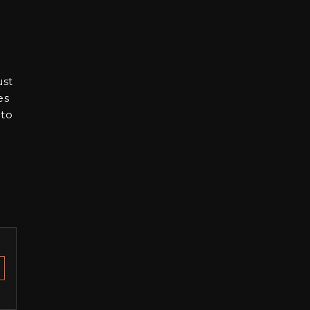
ust
es
 to