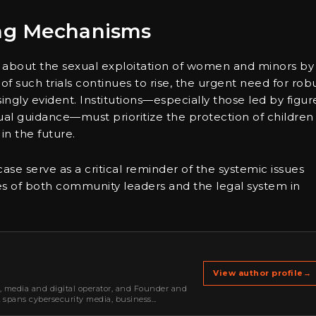
ing Mechanisms
 about the sexual exploitation of women and minors by
 of such trials continues to rise, the urgent need for rob
gly evident. Institutions—especially those led by figur
al guidance—must prioritize the protection of children
in the future.
se serve as a critical reminder of the systemic issues
ies of both community leaders and the legal system in
View author profile
→
r, media and digital operator, and Founder and
k spans cybersecurity media, business
oning, strategic partnerships, content,…