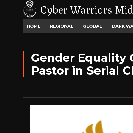
Cyber Warriors Mid
HOME
REGIONAL
GLOBAL
DARK W
Gender Equality
Pastor in Serial 