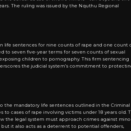
ears. The ruling was issued by the Nquthu Regional
n life sentences for nine counts of rape and one count 
d to seven five-year terms for seven counts of sexual
 exposing children to pornography. This firm sentencing
derscores the judicial system’s commitment to protecti
the mandatory life sentences outlined in the Criminal
o cases of rape involving victims under 18 years old. T
how the legal system must approach crimes against minor
 but it also acts as a deterrent to potential offenders,