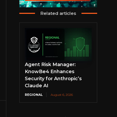
Related articles
Agent Risk Manager:
KnowBe4 Enhances
Security for Anthropic’s
Claude AI
REGIONAL
August 6, 2026