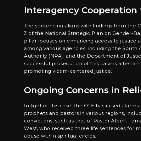
Interagency Cooperation f
The sentencing aligns with findings from the C
3 of the National Strategic Plan on Gender-Ba
pillar focuses on enhancing access to justice 
among various agencies, including the South A
Authority (NPA), and the Department of Just
successful prosecution of this case is a testa
promoting victim-centered justice.
Ongoing Concerns in Relig
In light of this case, the CGE has raised alarm
prophets and pastors in various regions, incl
convictions, such as that of Pastor Albert Tama
West, who received three life sentences for mul
abuse within spiritual circles.