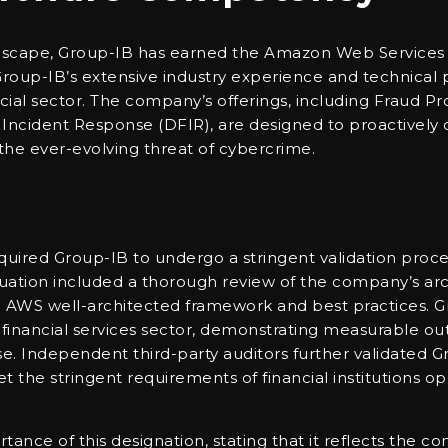
andscape, Group-IB has earned the Amazon Web Services
up-IB’s extensive industry experience and technical pr
ancial sector. The company’s offerings, including Fraud P
d Incident Response (DFIR), are designed to proactively 
the ever-evolving threat of cybercrime.
red Group-IB to undergo a stringent validation process
luation included a thorough review of the company’s arch
e AWS well-architected framework and best practices. G
financial services sector, demonstrating measurable ou
se. Independent third-party auditors further validated 
meet the stringent requirements of financial institutions o
ance of this designation, stating that it reflects the