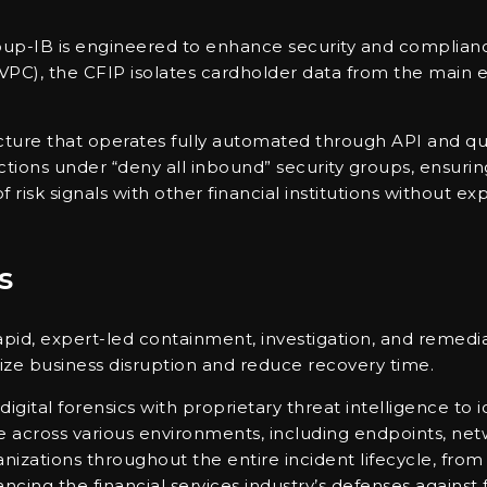
p-IB is engineered to enhance security and compliance w
 (VPC), the CFIP isolates cardholder data from the main
ecture that operates fully automated through API and qu
unctions under “deny all inbound” security groups, ensu
 risk signals with other financial institutions without ex
s
apid, expert-led containment, investigation, and remedia
mize business disruption and reduce recovery time.
ital forensics with proprietary threat intelligence to id
e across various environments, including endpoints, ne
anizations throughout the entire incident lifecycle, fr
cing the financial services industry’s defenses against 