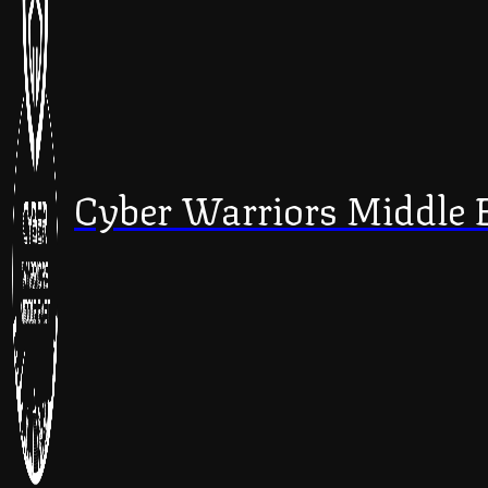
Cyber Warriors Middle 