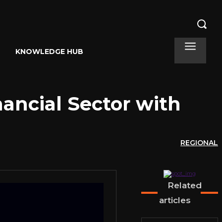
KNOWLEDGE HUB
ancial Sector with
REGIONAL
Related
articles