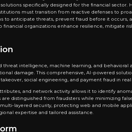
 solutions specifically designed for the financial sector.
stitutions must transition from reactive defenses to proa
ns to anticipate threats, prevent fraud before it occurs,
 financial organizations enhance resilience, mitigate ris
ion
threat intelligence, machine learning, and behavioral a
tational damage. This comprehensive, AI-powered solution
 takeover, social engineering, and payment fraud in real
attributes, and network activity allows it to identify ano
rs are distinguished from fraudsters while minimizing fal
multi-layered security, protecting web and mobile applica
onal expertise and tailored assistance.
form