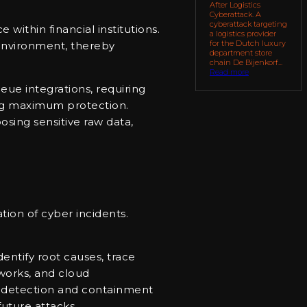
After Logistics
Cyberattack. A
cyberattack targeting
ithin financial institutions.
a logistics provider
for the Dutch luxury
 environment, thereby
department store
chain De Bijenkorf...
Read more
eue integrations, requiring
ring maximum protection.
posing sensitive raw data,
tion of cyber incidents.
entify root causes, trace
tworks, and cloud
om detection and containment
future attacks.