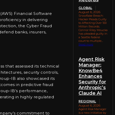
GLOBAL
August 6, 2026
 (AWS) Financial Software
Snowflake Breach:
oficiency in delivering
Hacker Pleads Guilty
to Affecting Over 100
rotection, the Cyber Fraud
Million Records.
Connor Riley Moucka
defend banks, insurers,
has pleaded guilty in
a Seattle federal
court to multiple...
Read more
Agent Risk
Manager:
 that assessed its technical
KnowBe4
itectures, security controls,
Enhances
roup-IB also showcased its
Security for
tcomes in predictive fraud
Anthropic’s
Group-IB’s performance,
Claude AI
perating in highly regulated
REGIONAL
August 6, 2026
Agent Risk Manager
 company’s commitment to
is a new initiative by