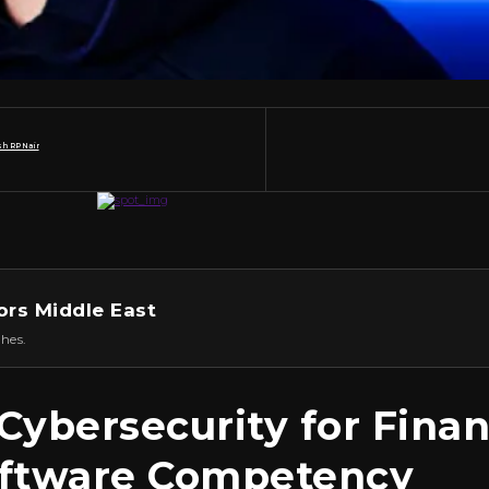
h RP Nair
ors Middle East
hes.
ybersecurity for Finan
oftware Competency