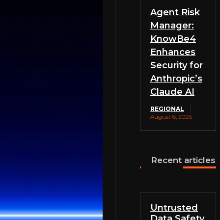
Agent Risk
Manager:
KnowBe4
Enhances
Security for
Anthropic’s
Claude AI
REGIONAL
August 6, 2026
Recent articles
Untrusted
Data Safety