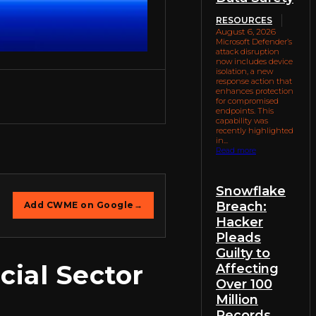
RESOURCES
August 6, 2026
Microsoft Defender’s
attack disruption
now includes device
isolation, a new
response action that
enhances protection
for compromised
endpoints. This
capability was
recently highlighted
in...
Read more
Snowflake
Breach:
Add CWME on Google
→
Hacker
Pleads
Guilty to
cial Sector
Affecting
Over 100
Million
Records