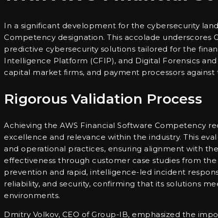
In a significant development for the cybersecurity l
Competency designation. This accolade underscores Gro
predictive cybersecurity solutions tailored for the fin
Intelligence Platform (CFIP), and Digital Forensics an
capital market firms, and payment processors against 
Rigorous Validation Process
Achieving the AWS Financial Software Competency requi
excellence and relevance within the industry. This eva
and operational practices, ensuring alignment with th
effectiveness through customer case studies from the 
prevention and rapid, intelligence-led incident respon
reliability, and security, confirming that its solutions 
environments.
Dmitry Volkov, CEO of Group-IB, emphasized the import