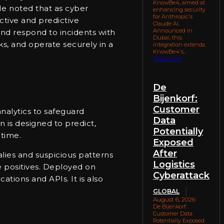
KnowBe4, aimed at
 He noted that as cyber
enhancing security
for Anthropic's
ctive and predictive
Claude AI.
Announced in
 and respond to incidents with
Dubai, this
ks, and operate securely in a
integration extends
KnowBe4's...
Read more
De
Bijenkorf:
Customer
nalytics to safeguard
Data
 is designed to predict,
Potentially
 time.
Exposed
After
malies and suspicious patterns
Logistics
se positives. Deployed on
Cyberattack
tions and APIs. It is also
GLOBAL
August 6, 2026
De Bijenkorf:
Customer Data
Potentially Exposed