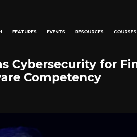
H
FEATURES
EVENTS
RESOURCES
COURSES
 Cybersecurity for Fin
ware Competency