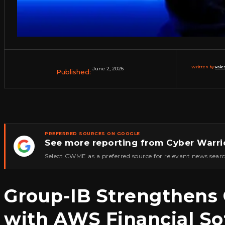
Written by:
Rakes
June 2, 2026
Published:
PREFERRED SOURCES ON GOOGLE
See more reporting from Cyber Warri
★
Select CWME as a preferred source for relevant news searc
Group-IB Strengthens C
with AWS Financial S