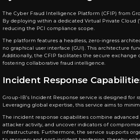
The Cyber Fraud Intelligence Platform (CFIP) from Grou
By deploying within a dedicated Virtual Private Cloud
reducing the PCI compliance scope.
The platform features a headless, zero-ingress archit
no graphical user interface (GUI). This architecture f
Additionally, the CFIP facilitates the secure exchange of
fostering collaborative fraud intelligence.
Incident Response Capabilitie
Group-IB’s Incident Response service is designed for r
Leveraging global expertise, this service aims to mini
The incident response capabilities combine advanced dig
attacker activity, and uncover indicators of compromis
infrastructures. Furthermore, the service supports org
to recovery and post-incident hardening, thereby enhan