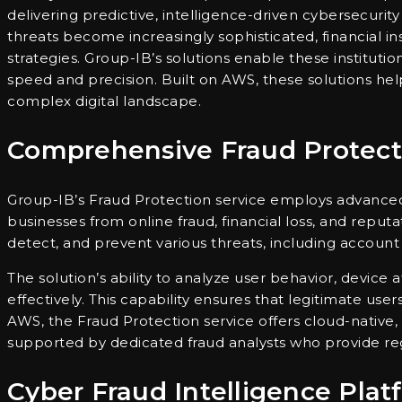
delivering predictive, intelligence-driven cybersecurity
threats become increasingly sophisticated, financial in
strategies. Group-IB’s solutions enable these institutio
speed and precision. Built on AWS, these solutions help
complex digital landscape.
Comprehensive Fraud Protect
Group-IB’s Fraud Protection service employs advanced 
businesses from online fraud, financial loss, and repu
detect, and prevent various threats, including account
The solution’s ability to analyze user behavior, device 
effectively. This capability ensures that legitimate use
AWS, the Fraud Protection service offers cloud-native, 
supported by dedicated fraud analysts who provide regi
Cyber Fraud Intelligence Plat