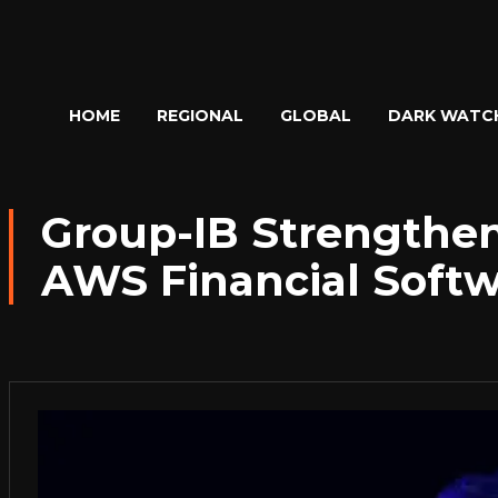
HOME
REGIONAL
GLOBAL
DARK WATC
Group-IB Strengthens
AWS Financial Soft