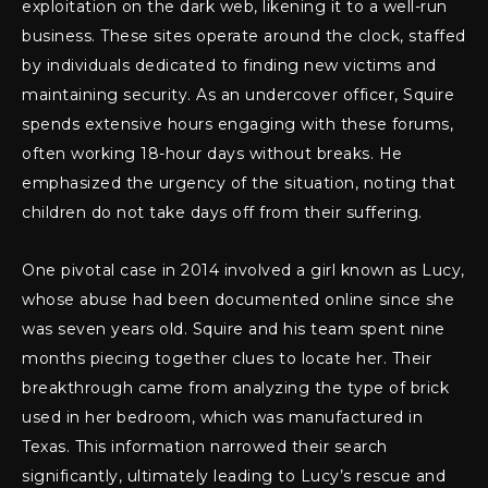
exploitation on the dark web, likening it to a well-run
business. These sites operate around the clock, staffed
by individuals dedicated to finding new victims and
maintaining security. As an undercover officer, Squire
spends extensive hours engaging with these forums,
often working 18-hour days without breaks. He
emphasized the urgency of the situation, noting that
children do not take days off from their suffering.
One pivotal case in 2014 involved a girl known as Lucy,
whose abuse had been documented online since she
was seven years old. Squire and his team spent nine
months piecing together clues to locate her. Their
breakthrough came from analyzing the type of brick
used in her bedroom, which was manufactured in
Texas. This information narrowed their search
significantly, ultimately leading to Lucy’s rescue and