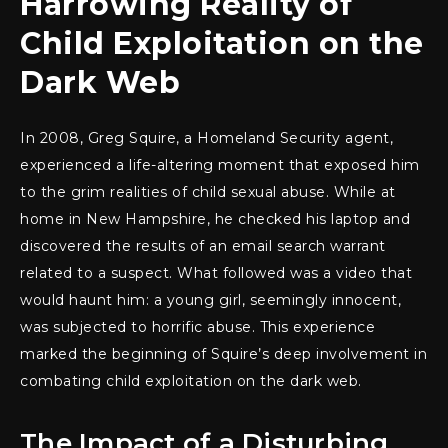
Harrowing Reality of
Child Exploitation on the
Dark Web
In 2008, Greg Squire, a Homeland Security agent,
experienced a life-altering moment that exposed him
to the grim realities of child sexual abuse. While at
home in New Hampshire, he checked his laptop and
discovered the results of an email search warrant
related to a suspect. What followed was a video that
would haunt him: a young girl, seemingly innocent,
was subjected to horrific abuse. This experience
marked the beginning of Squire’s deep involvement in
combating child exploitation on the dark web.
The Impact of a Disturbing