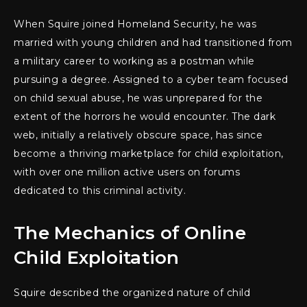
When Squire joined Homeland Security, he was
married with young children and had transitioned from
a military career to working as a postman while
pursuing a degree. Assigned to a cyber team focused
on child sexual abuse, he was unprepared for the
extent of the horrors he would encounter. The dark
web, initially a relatively obscure space, has since
become a thriving marketplace for child exploitation,
with over one million active users on forums
dedicated to this criminal activity.
The Mechanics of Online
Child Exploitation
Squire described the organized nature of child