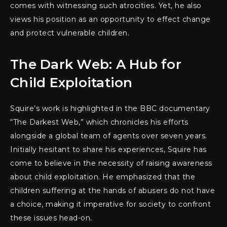
comes with witnessing such atrocities. Yet, he also
views his position as an opportunity to effect change
and protect vulnerable children.
The Dark Web: A Hub for
Child Exploitation
Squire’s work is highlighted in the BBC documentary
“The Darkest Web,” which chronicles his efforts
alongside a global team of agents over seven years.
Initially hesitant to share his experiences, Squire has
come to believe in the necessity of raising awareness
about child exploitation. He emphasized that the
children suffering at the hands of abusers do not have
a choice, making it imperative for society to confront
these issues head-on.