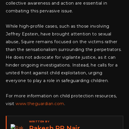
collective awareness and action are essential in
combating this pervasive issue.
While high-profile cases, such as those involving
Jeffrey Epstein, have brought attention to sexual
abuse, Squire remains focused on the victims rather
than the sensationalism surrounding the perpetrators.
He does not advocate for vigilante justice, as it can
hinder ongoing investigations. Instead, he calls for a
united front against child exploitation, urging
everyone to play a role in safeguarding children.
For more information on child protection resources,
visit
www.theguardian.com
.
WRITTEN BY
Rakesh RP Nair