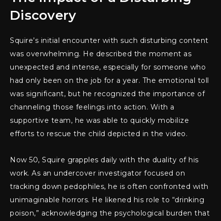
Discovery
Squire’s initial encounter with such disturbing content
was overwhelming. He described the moment as
unexpected and intense, especially for someone who
had only been on the job for a year. The emotional toll
was significant, but he recognized the importance of
channeling those feelings into action. With a
supportive team, he was able to quickly mobilize
efforts to rescue the child depicted in the video.
Now 50, Squire grapples daily with the duality of his
work. As an undercover investigator focused on
tracking down pedophiles, he is often confronted with
unimaginable horrors. He likened his role to “drinking
poison,” acknowledging the psychological burden that