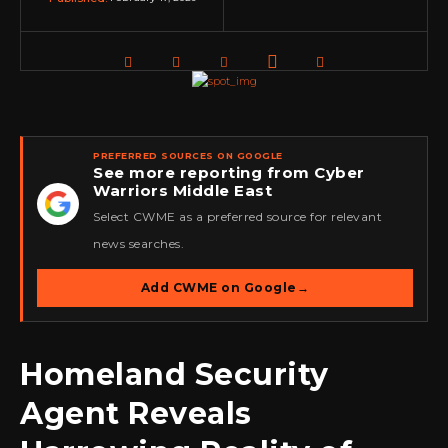
PREFERRED SOURCES ON GOOGLE
See more reporting from Cyber
Warriors Middle East
★
Select CWME as a preferred source for relevant
news searches.
Add CWME on Google
→
Homeland Security
Agent Reveals