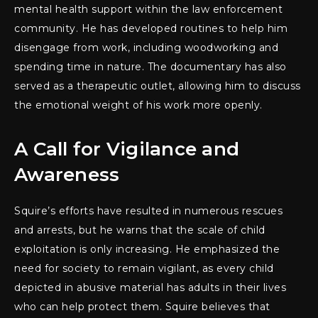
mental health support within the law enforcement
community. He has developed routines to help him
disengage from work, including woodworking and
spending time in nature. The documentary has also
served as a therapeutic outlet, allowing him to discuss
the emotional weight of his work more openly.
A Call for Vigilance and
Awareness
Squire’s efforts have resulted in numerous rescues
and arrests, but he warns that the scale of child
exploitation is only increasing. He emphasized the
need for society to remain vigilant, as every child
depicted in abusive material has adults in their lives
who can help protect them. Squire believes that