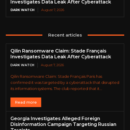
Investigates Data Leak After Cyberattack
DARK WATCH
August 7, 2026
Recent articles
Qilin Ransomware Claim: Stade Français
Investigates Data Leak After Cyberattack
DARK WATCH
August 7, 2026
Qilin Ransomware Claim: Stade Français Paris has
confirmed it was targeted by a cyberattack that disrupted
its information systems. The club reported that it...
Read more
Georgia Investigates Alleged Foreign
Disinformation Campaign Targeting Russian