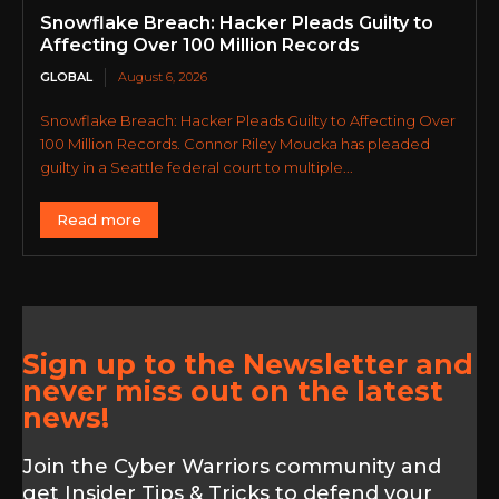
Snowflake Breach: Hacker Pleads Guilty to
Affecting Over 100 Million Records
GLOBAL
August 6, 2026
Snowflake Breach: Hacker Pleads Guilty to Affecting Over
100 Million Records. Connor Riley Moucka has pleaded
guilty in a Seattle federal court to multiple...
Read more
Sign up to the Newsletter and
never miss out on the latest
news!
Join the Cyber Warriors community and
get Insider Tips & Tricks to defend your