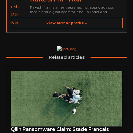
Rakesh Nair is an entrepreneur, strategic advisor,
media and digital operator, and Founder and
Publisher of Cyber Warriors Middle East. His work
spans cybersecurity media, business development,
View author profile
→
go-to-market strategy, brand positioning, strategic
partnerships, content,…
Related articles
Qilin Ransomware Claim: Stade Français