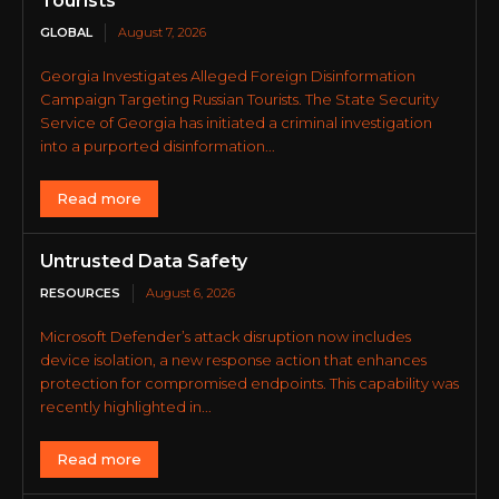
Tourists
GLOBAL
August 7, 2026
Georgia Investigates Alleged Foreign Disinformation
Campaign Targeting Russian Tourists. The State Security
Service of Georgia has initiated a criminal investigation
into a purported disinformation...
Read more
Untrusted Data Safety
RESOURCES
August 6, 2026
Microsoft Defender’s attack disruption now includes
device isolation, a new response action that enhances
protection for compromised endpoints. This capability was
recently highlighted in...
Read more