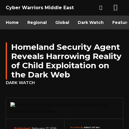
Cyber Warriors Middle East
Home
Regional
Global
Dark Watch
Featur
Homeland Security Agent
Reveals Harrowing Reality
of Child Exploitation on
the Dark Web
DARK WATCH
Written by:
Rakesh RP Nair
February 17, 2026
Published: