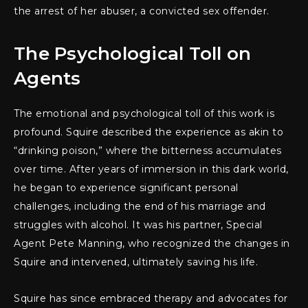
the arrest of her abuser, a convicted sex offender.
The Psychological Toll on
Agents
The emotional and psychological toll of this work is
profound. Squire described the experience as akin to
“drinking poison,” where the bitterness accumulates
over time. After years of immersion in this dark world,
he began to experience significant personal
challenges, including the end of his marriage and
struggles with alcohol. It was his partner, Special
Agent Pete Manning, who recognized the changes in
Squire and intervened, ultimately saving his life.
Squire has since embraced therapy and advocates for