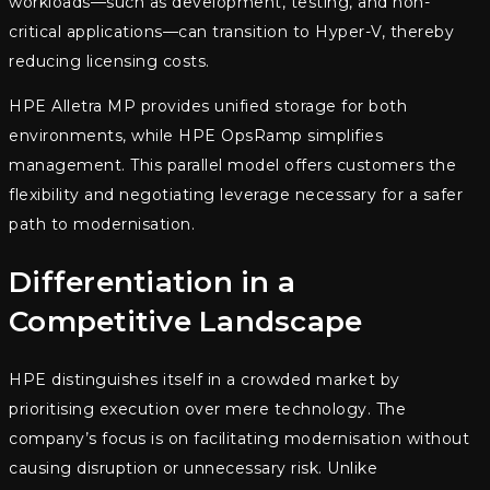
workloads—such as development, testing, and non-
critical applications—can transition to Hyper-V, thereby
reducing licensing costs.
HPE Alletra MP provides unified storage for both
environments, while HPE OpsRamp simplifies
management. This parallel model offers customers the
flexibility and negotiating leverage necessary for a safer
path to modernisation.
Differentiation in a
Competitive Landscape
HPE distinguishes itself in a crowded market by
prioritising execution over mere technology. The
company’s focus is on facilitating modernisation without
causing disruption or unnecessary risk. Unlike