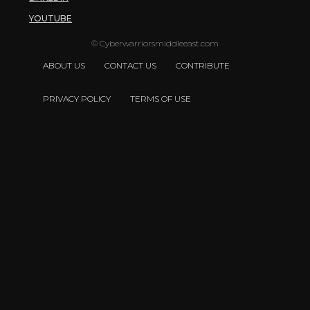
YOUTUBE
© Cyberwarriorsmiddleeast.com
ABOUT US
CONTACT US
CONTRIBUTE
PRIVACY POLICY
TERMS OF USE