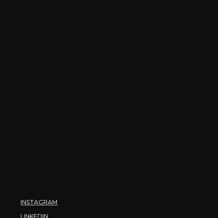
INSTAGRAM
LINKEDIN