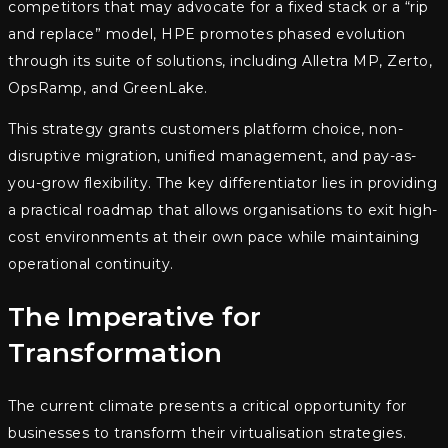
competitors that may advocate for a fixed stack or a “rip
and replace” model, HPE promotes phased evolution
through its suite of solutions, including Alletra MP, Zerto,
OpsRamp, and GreenLake.
This strategy grants customers platform choice, non-
disruptive migration, unified management, and pay-as-
you-grow flexibility. The key differentiator lies in providing
a practical roadmap that allows organisations to exit high-
cost environments at their own pace while maintaining
operational continuity.
The Imperative for
Transformation
The current climate presents a critical opportunity for
businesses to transform their virtualisation strategies.