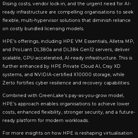
Rising costs, vendor lock-in, and the urgent need for AI-
ready infrastructure are compelling organisations to seek
flexible, multi-hypervisor solutions that diminish reliance
on costly bundled licensing models.
HPE’s offerings, including HPE VM Essentials, Alletra MP,
and ProLiant DL380a and DL384 Gen12 servers, deliver
scalable, GPU-accelerated, AI-ready infrastructure. This is
further enhanced by HPE Private Cloud AI, Cray XD
systems, and NVIDIA-certified X10000 storage, while
Zerto fortifies cyber resilience and recovery capabilities.
Combined with GreenLake’s pay-as-you-grow model,
HPE’s approach enables organisations to achieve lower
costs, enhanced flexibility, stronger security, and a future-
ready platform for modern workloads.
For more insights on how HPE is reshaping virtualisation