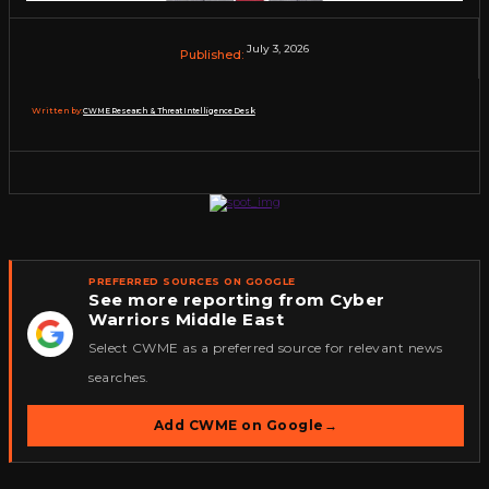
July 3, 2026
Published:
Written by:
CWME Research & Threat Intelligence Desk
PREFERRED SOURCES ON GOOGLE
See more reporting from Cyber
Warriors Middle East
★
Select CWME as a preferred source for relevant news
searches.
Add CWME on Google
→