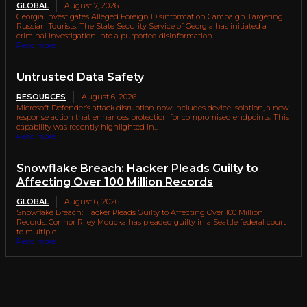
GLOBAL
August 7, 2026
Georgia Investigates Alleged Foreign Disinformation Campaign Targeting
Russian Tourists. The State Security Service of Georgia has initiated a
criminal investigation into a purported disinformation...
Read more
Untrusted Data Safety
RESOURCES
August 6, 2026
Microsoft Defender’s attack disruption now includes device isolation, a new
response action that enhances protection for compromised endpoints. This
capability was recently highlighted in...
Read more
Snowflake Breach: Hacker Pleads Guilty to
Affecting Over 100 Million Records
GLOBAL
August 6, 2026
Snowflake Breach: Hacker Pleads Guilty to Affecting Over 100 Million
Records. Connor Riley Moucka has pleaded guilty in a Seattle federal court
to multiple...
Read more