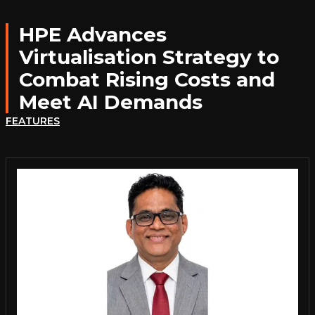
HPE Advances
Virtualisation Strategy to
Combat Rising Costs and
Meet AI Demands
FEATURES