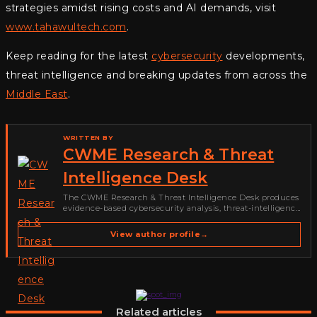
strategies amidst rising costs and AI demands, visit
www.tahawultech.com
.
Keep reading for the latest
cybersecurity
developments,
threat intelligence and breaking updates from across the
Middle East
.
WRITTEN BY
CWME Research & Threat
Intelligence Desk
The CWME Research & Threat Intelligence Desk produces
evidence-based cybersecurity analysis, threat-intelligence
reporting, vulnerability coverage and defensive guidance
for Cyber Warriors Middle East. Its work focuses on
View author profile
→
ransomware, cybercrime, malware, emerging threats,
security research,…
Related articles