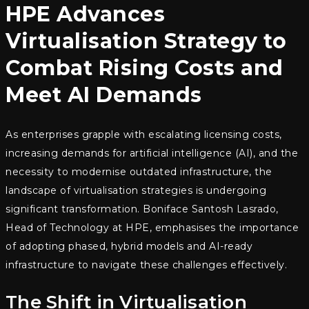
HPE Advances
Virtualisation Strategy to
Combat Rising Costs and
Meet AI Demands
As enterprises grapple with escalating licensing costs,
increasing demands for artificial intelligence (AI), and the
necessity to modernise outdated infrastructure, the
landscape of virtualisation strategies is undergoing
significant transformation. Boniface Santosh Lasrado,
Head of Technology at HPE, emphasises the importance
of adopting phased, hybrid models and AI-ready
infrastructure to navigate these challenges effectively.
The Shift in Virtualisation