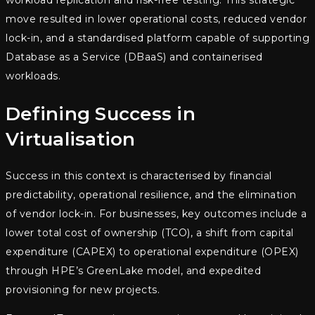
workload replication and risk-free testing. This strategic
move resulted in lower operational costs, reduced vendor
lock-in, and a standardised platform capable of supporting
Database as a Service (DBaaS) and containerised
workloads.
Defining Success in
Virtualisation
Success in this context is characterised by financial
predictability, operational resilience, and the elimination
of vendor lock-in. For businesses, key outcomes include a
lower total cost of ownership (TCO), a shift from capital
expenditure (CAPEX) to operational expenditure (OPEX)
through HPE’s GreenLake model, and expedited
provisioning for new projects.