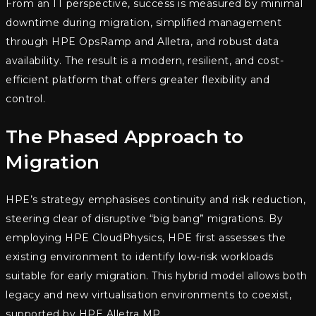
From an IT perspective, success is measured by minimal
downtime during migration, simplified management
through HPE OpsRamp and Alletra, and robust data
availability. The result is a modern, resilient, and cost-
efficient platform that offers greater flexibility and
control.
The Phased Approach to
Migration
HPE’s strategy emphasises continuity and risk reduction,
steering clear of disruptive “big bang” migrations. By
employing HPE CloudPhysics, HPE first assesses the
existing environment to identify low-risk workloads
suitable for early migration. This hybrid model allows both
legacy and new virtualisation environments to coexist,
supported by HPE Alletra MP.