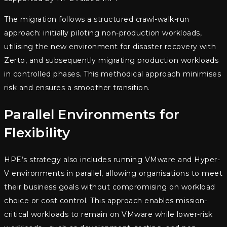
The migration follows a structured crawl-walk-run
approach: initially piloting non-production workloads,
utilising the new environment for disaster recovery with
Zerto, and subsequently migrating production workloads
in controlled phases. This methodical approach minimises
risk and ensures a smoother transition.
Parallel Environments for
Flexibility
HPE’s strategy also includes running VMware and Hyper-
V environments in parallel, allowing organisations to meet
their business goals without compromising on workload
choice or cost control. This approach enables mission-
critical workloads to remain on VMware while lower-risk