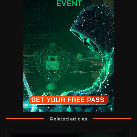
Related articles