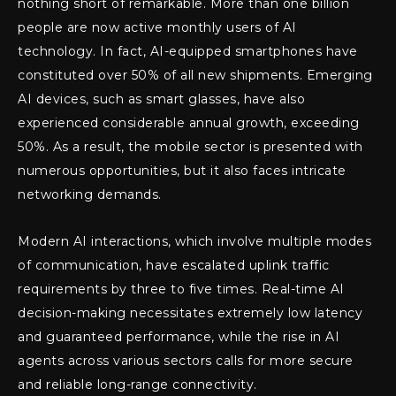
nothing short of remarkable. More than one billion
people are now active monthly users of AI
technology. In fact, AI-equipped smartphones have
constituted over 50% of all new shipments. Emerging
AI devices, such as smart glasses, have also
experienced considerable annual growth, exceeding
50%. As a result, the mobile sector is presented with
numerous opportunities, but it also faces intricate
networking demands.
Modern AI interactions, which involve multiple modes
of communication, have escalated uplink traffic
requirements by three to five times. Real-time AI
decision-making necessitates extremely low latency
and guaranteed performance, while the rise in AI
agents across various sectors calls for more secure
and reliable long-range connectivity.