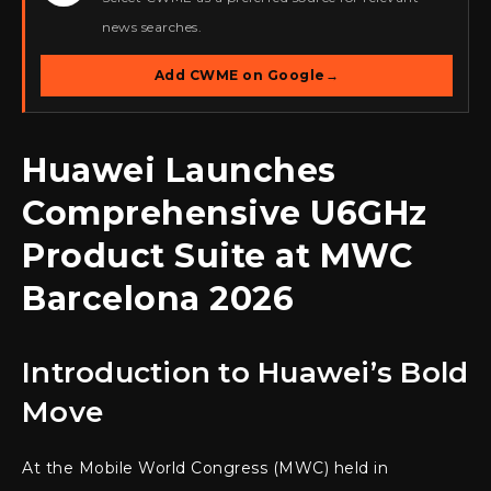
news searches.
Add CWME on Google
→
Huawei Launches
Comprehensive U6GHz
Product Suite at MWC
Barcelona 2026
Introduction to Huawei’s Bold
Move
At the Mobile World Congress (MWC) held in