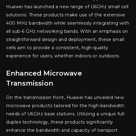
Huawei has launched a new range of U6GHz small cell
solutions. These products make use of the extensive
400 MHz bandwidth while seamlessly integrating with
all sub-6 GHz networking bands. With an emphasis on
straightforward design and deployment, these small
cells aim to provide a consistent, high-quality
experience for users, whether indoors or outdoors.
Enhanced Microwave
Transmission
On the transmission front, Huawei has unveiled new
microwave products tailored for the high-bandwidth
needs of U6GHz base stations. Utilizing a unique full-
duplex technology, these products significantly
enhance the bandwidth and capacity of transport