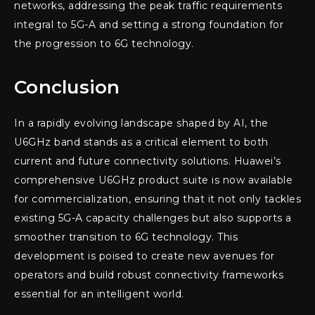
networks, addressing the peak traffic requirements
integral to 5G-A and setting a strong foundation for
the progression to 6G technology.
Conclusion
In a rapidly evolving landscape shaped by AI, the
U6GHz band stands as a critical element to both
current and future connectivity solutions. Huawei’s
comprehensive U6GHz product suite is now available
for commercialization, ensuring that it not only tackles
existing 5G-A capacity challenges but also supports a
smoother transition to 6G technology. This
development is poised to create new avenues for
operators and build robust connectivity frameworks
essential for an intelligent world.