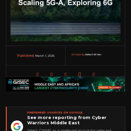
Written by:
Rakesh RP Nair
March 1, 2026
Published:
PREFERRED SOURCES ON GOOGLE
See more reporting from Cyber
Warriors Middle East
★
Select CWME as a preferred source for relevant