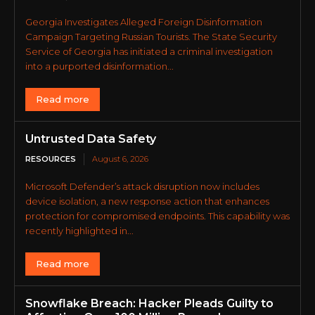
Georgia Investigates Alleged Foreign Disinformation
Campaign Targeting Russian Tourists. The State Security
Service of Georgia has initiated a criminal investigation
into a purported disinformation...
Read more
Untrusted Data Safety
RESOURCES
August 6, 2026
Microsoft Defender’s attack disruption now includes
device isolation, a new response action that enhances
protection for compromised endpoints. This capability was
recently highlighted in...
Read more
Snowflake Breach: Hacker Pleads Guilty to