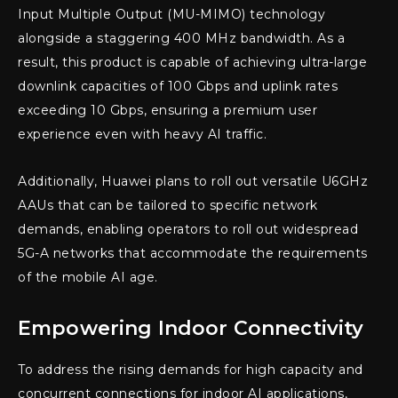
Input Multiple Output (MU-MIMO) technology
alongside a staggering 400 MHz bandwidth. As a
result, this product is capable of achieving ultra-large
downlink capacities of 100 Gbps and uplink rates
exceeding 10 Gbps, ensuring a premium user
experience even with heavy AI traffic.
Additionally, Huawei plans to roll out versatile U6GHz
AAUs that can be tailored to specific network
demands, enabling operators to roll out widespread
5G-A networks that accommodate the requirements
of the mobile AI age.
Empowering Indoor Connectivity
To address the rising demands for high capacity and
concurrent connections for indoor AI applications,