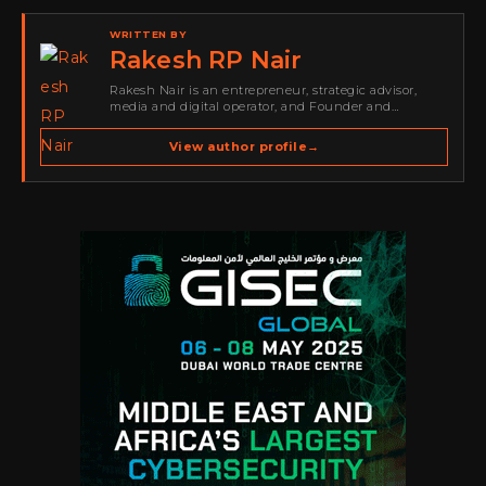
WRITTEN BY
Rakesh RP Nair
Rakesh Nair is an entrepreneur, strategic advisor,
media and digital operator, and Founder and
Publisher of Cyber Warriors Middle East. His work
spans cybersecurity media, business development,
View author profile
→
go-to-market strategy, brand positioning, strategic
partnerships, content,…