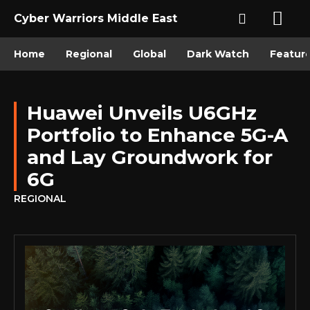
Cyber Warriors Middle East
Home
Regional
Global
Dark Watch
Featur
Huawei Unveils U6GHz
Portfolio to Enhance 5G-A
and Lay Groundwork for
6G
REGIONAL