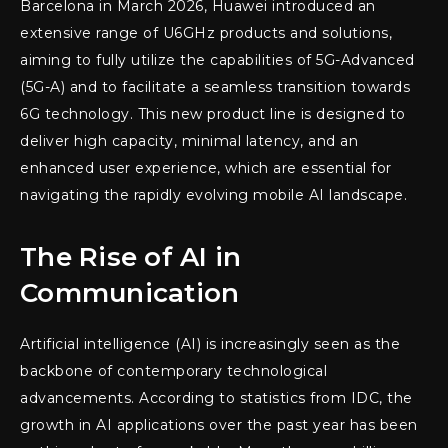
Barcelona in March 2026, Huawei introduced an
extensive range of U6GHz products and solutions,
aiming to fully utilize the capabilities of 5G-Advanced
(5G-A) and to facilitate a seamless transition towards
6G technology. This new product line is designed to
deliver high capacity, minimal latency, and an
enhanced user experience, which are essential for
navigating the rapidly evolving mobile AI landscape.
The Rise of AI in
Communication
Artificial intelligence (AI) is increasingly seen as the
backbone of contemporary technological
advancements. According to statistics from IDC, the
growth in AI applications over the past year has been