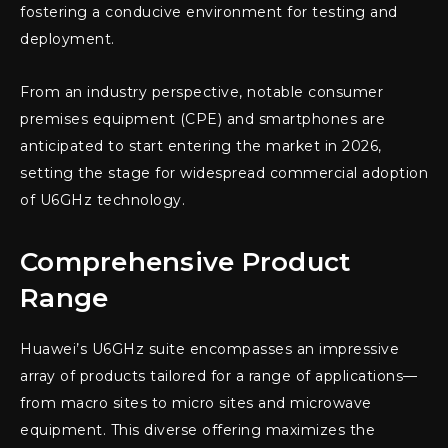
fostering a conducive environment for testing and
deployment.
From an industry perspective, notable consumer
premises equipment (CPE) and smartphones are
anticipated to start entering the market in 2026,
setting the stage for widespread commercial adoption
of U6GHz technology.
Comprehensive Product
Range
Huawei’s U6GHz suite encompasses an impressive
array of products tailored for a range of applications—
from macro sites to micro sites and microwave
equipment. This diverse offering maximizes the