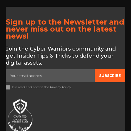
Sign up to the Newsletter and
never miss out on the latest
news!
Join the Cyber Warriors community and
get Insider Tips & Tricks to defend your
digital assets.
SUBSCRIBE
I've read and accept the
Privacy Policy
.