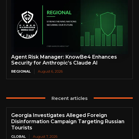
Agent Risk Manager: KnowBe4 Enhances
Security for Anthropic’s Claude AI
REGIONAL
August 6, 2026
Recent articles
Georgia Investigates Alleged Foreign
Disinformation Campaign Targeting Russian
Tourists
GLOBAL
August 7, 2026