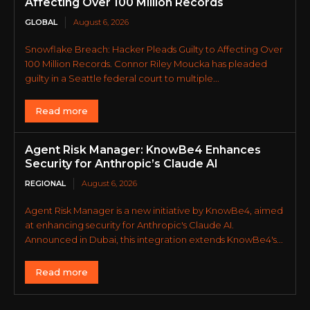
Affecting Over 100 Million Records
GLOBAL
August 6, 2026
Snowflake Breach: Hacker Pleads Guilty to Affecting Over
100 Million Records. Connor Riley Moucka has pleaded
guilty in a Seattle federal court to multiple...
Read more
Agent Risk Manager: KnowBe4 Enhances
Security for Anthropic’s Claude AI
REGIONAL
August 6, 2026
Agent Risk Manager is a new initiative by KnowBe4, aimed
at enhancing security for Anthropic's Claude AI.
Announced in Dubai, this integration extends KnowBe4's...
Read more