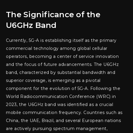
The Significance of the
U6GHz Band
Currently, 5G-A is establishing itself as the primary
commercial technology among global cellular
operators, becoming a center of service innovation
and the focus of future advancements. The U6GHz
band, characterized by substantial bandwidth and
superior coverage, is emerging as a pivotal
component for the evolution of 5G-A. Following the
World Radiocommunication Conference (WRC) in
2023, the U6GHz band was identified as a crucial
mobile communication frequency. Countries such as
China, the UAE, Brazil, and several European nations
are actively pursuing spectrum management,