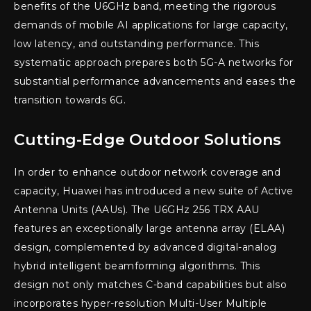
benefits of the U6GHz band, meeting the rigorous
demands of mobile AI applications for large capacity,
low latency, and outstanding performance. This
systematic approach prepares both 5G-A networks for
substantial performance advancements and eases the
transition towards 6G.
Cutting-Edge Outdoor Solutions
In order to enhance outdoor network coverage and
capacity, Huawei has introduced a new suite of Active
Antenna Units (AAUs). The U6GHz 256 TRX AAU
features an exceptionally large antenna array (ELAA)
design, complemented by advanced digital-analog
hybrid intelligent beamforming algorithms. This
design not only matches C-band capabilities but also
incorporates hyper-resolution Multi-User Multiple