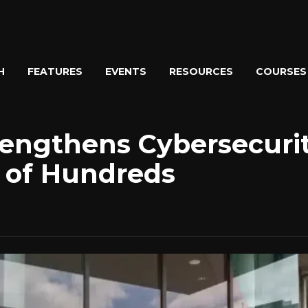
H
FEATURES
EVENTS
RESOURCES
COURSES
rengthens Cybersecuri
 of Hundreds