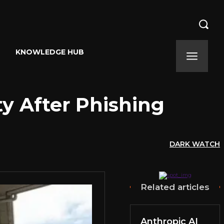
KNOWLEDGE HUB
ty After Phishing
DARK WATCH
Related articles
Anthropic AI