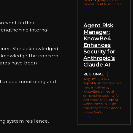
federal court to multiple...
Read more
prevent further
Agent Risk
rengthening internal
Manager:
KnowBe4
Enhances
sioner. She acknowledged
Security for
 acknowledge the concern
Anthropic’s
guards have been
Claude AI
REGIONAL
August 6, 2026
enhanced monitoring and
Agent Risk Manager is a
new initiative by
KnowBe4, aimed at
enhancing security for
Anthropic's Claude AI.
Announced in Dubai,
this integration extends
KnowBe4's...
Read more
ng system resilience.