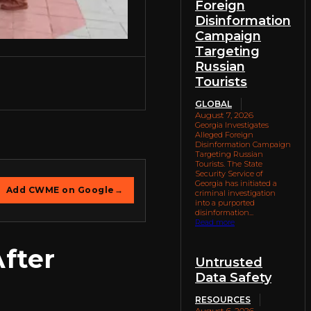
Foreign
Disinformation
Campaign
Targeting
Russian
Tourists
GLOBAL
August 7, 2026
Georgia Investigates
Alleged Foreign
Disinformation Campaign
Targeting Russian
Tourists. The State
Security Service of
Georgia has initiated a
Add CWME on Google
→
criminal investigation
into a purported
disinformation...
Read more
After
Untrusted
Data Safety
RESOURCES
August 6, 2026