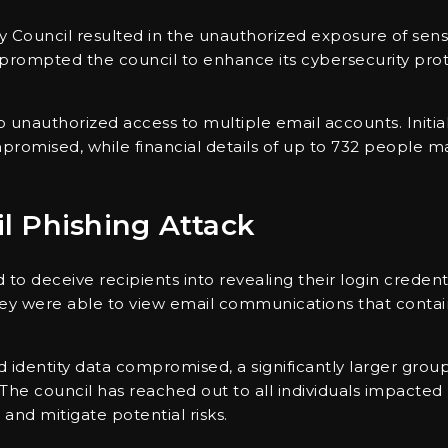
ty Council resulted in the unauthorized exposure of sens
s prompted the council to enhance its cybersecurity pro
to unauthorized access to multiple email accounts. Initia
compromised, while financial details of up to 732 peopl
il Phishing Attack
to deceive recipients into revealing their login credent
they were able to view email communications that conta
 identity data compromised, a significantly larger grou
The council has reached out to all individuals impacted 
and mitigate potential risks.