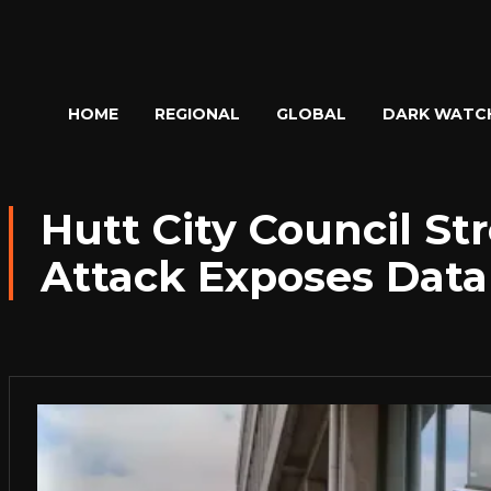
HOME
REGIONAL
GLOBAL
DARK WATC
Hutt City Council St
Attack Exposes Data