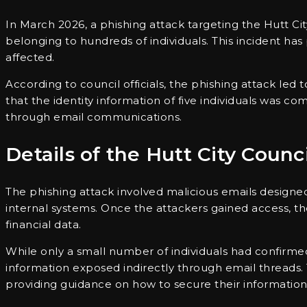
In March 2026, a phishing attack targeting the Hutt Ci
belonging to hundreds of individuals. This incident ha
affected.
According to council officials, the phishing attack led 
that the identity information of five individuals was 
through email communications.
Details of the Hutt City Counc
The phishing attack involved malicious emails designed 
internal systems. Once the attackers gained access, 
financial data.
While only a small number of individuals had confirmed
information exposed indirectly through email threads. 
providing guidance on how to secure their information 