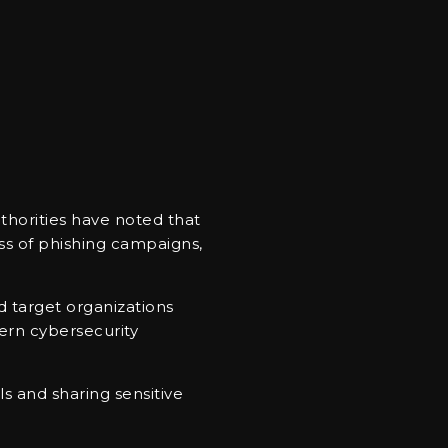
uthorities have noted that
ss of phishing campaigns,
nd target organizations
ern cybersecurity
s and sharing sensitive