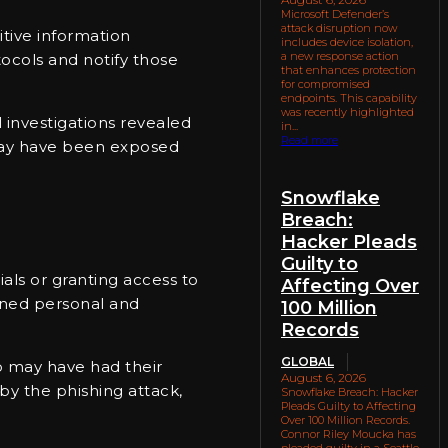
Microsoft Defender’s
attack disruption now
itive information
includes device isolation,
a new response action
tocols and notify those
that enhances protection
for compromised
endpoints. This capability
was recently highlighted
l investigations revealed
in...
Read more
e may have been exposed
Snowflake
Breach:
Hacker Pleads
Guilty to
ials or granting access to
Affecting Over
ined personal and
100 Million
Records
GLOBAL
p may have had their
August 6, 2026
by the phishing attack,
Snowflake Breach: Hacker
Pleads Guilty to Affecting
Over 100 Million Records.
Connor Riley Moucka has
pleaded guilty in a Seattle