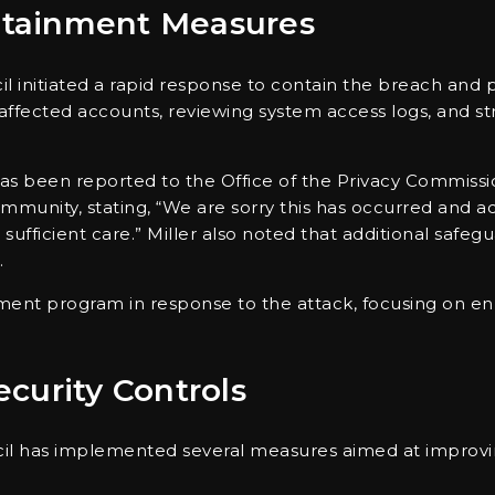
tainment Measures
il initiated a rapid response to contain the breach and 
affected accounts, reviewing system access logs, and st
 has been reported to the Office of the Privacy Commis
ommunity, stating, “We are sorry this has occurred and
 sufficient care.” Miller also noted that additional safe
.
ement program in response to the attack, focusing on 
curity Controls
ncil has implemented several measures aimed at improvi