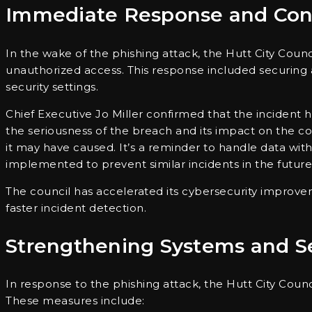
Immediate Response and Con
In the wake of the phishing attack, the Hutt City Counc
unauthorized access. This response included securing 
security settings.
Chief Executive Jo Miller confirmed that the incident
the seriousness of the breach and its impact on the c
it may have caused. It’s a reminder to handle data with
implemented to prevent similar incidents in the future
The council has accelerated its cybersecurity improv
faster incident detection.
Strengthening Systems and Se
In response to the phishing attack, the Hutt City Cou
These measures include: