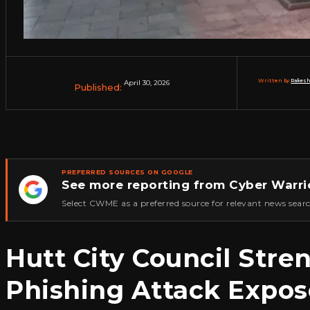
Written by:
Rakesh
April 30, 2026
Published:
PREFERRED SOURCES ON GOOGLE
See more reporting from Cyber Warri
★
Select CWME as a preferred source for relevant news searc
Hutt City Council Stre
Phishing Attack Expos