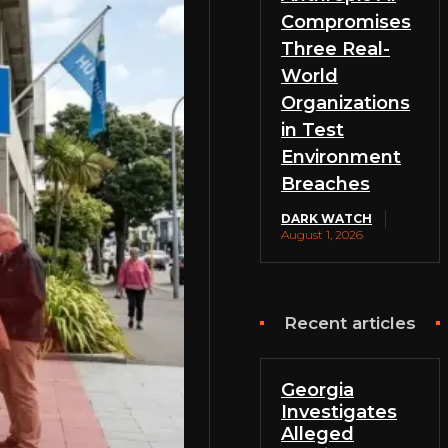
Compromises
Three Real-
World
Organizations
in Test
Environment
Breaches
DARK WATCH
August 1, 2026
Recent articles
Georgia
Investigates
Alleged