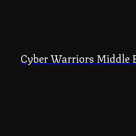
Cyber Warriors Middle 