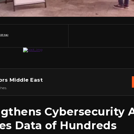
 RP Nair
ors Middle East
hes.
ngthens Cybersecurity 
es Data of Hundreds