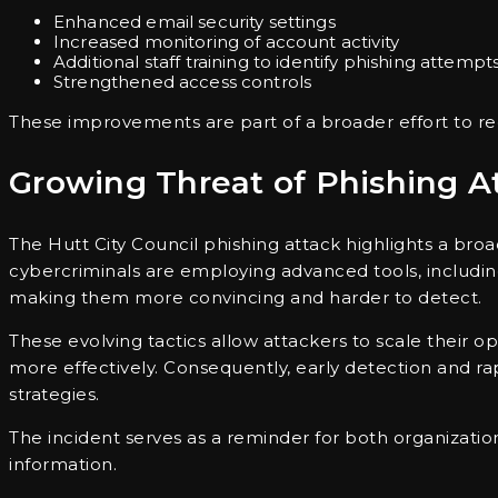
Enhanced email security settings
Increased monitoring of account activity
Additional staff training to identify phishing attempt
Strengthened access controls
These improvements are part of a broader effort to redu
Growing Threat of Phishing A
The Hutt City Council phishing attack highlights a broa
cybercriminals are employing advanced tools, includi
making them more convincing and harder to detect.
These evolving tactics allow attackers to scale their o
more effectively. Consequently, early detection and 
strategies.
The incident serves as a reminder for both organization
information.