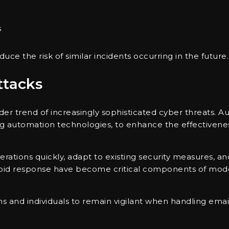
s
ce the risk of similar incidents occurring in the future.
ttacks
der trend of increasingly sophisticated cyber threats. A
ng automation technologies, to enhance the effectivene
perations quickly, adapt to existing security measures, a
rapid response have become critical components of mod
s and individuals to remain vigilant when handling email