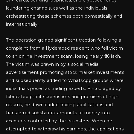
SIM cards, banking loopholes, and cryptocurrency
laundering channels, as well as the individuals
orchestrating these schemes both domestically and
internationally.
The operation gained significant traction following a
complaint from a Hyderabad resident who fell victim
to an online investment scam, losing nearly ₹36 lakh.
The victim was drawn in by a social media
advertisement promoting stock market investments
and subsequently added to WhatsApp groups where
individuals posed as trading experts. Encouraged by
fabricated profit screenshots and promises of high
returns, he downloaded trading applications and
transferred substantial amounts of money into
accounts controlled by the fraudsters. When he
attempted to withdraw his earnings, the applications