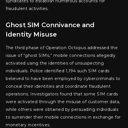
syndicates to establish numerous accounts for
fraudulent activities.
Ghost SIM Connivance and
Identity Misuse
The third phase of Operation Octopus addressed the
issue of “ghost SIMs,” mobile connections allegedly
activated using the identities of unsuspecting
individuals. Police identified 1,194 such SIM cards
believed to have been employed by cybercriminals to
conceal their identities and coordinate fraudulent
operations. Investigators found that some SIM cards
were activated through the misuse of customer data,
while others were obtained by persuading individuals
to surrender their mobile connections in exchange for
monetary incentives.