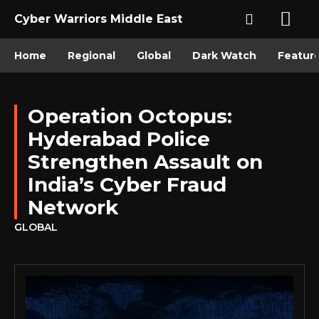
Cyber Warriors Middle East
Home
Regional
Global
Dark Watch
Featur
Operation Octopus:
Hyderabad Police
Strengthen Assault on
India’s Cyber Fraud
Network
GLOBAL