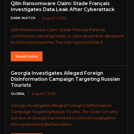
Qilin Ransomware Claim: Stade Français
Investigates Data Leak After Cyberattack
DARK WATCH
August 7, 2026
Qilin Ransomware Claim: Stade Français Paris has
confirmed it was targeted by a cyberattack that disrupted
its information systems. The club reported that it...
Read more
Georgia Investigates Alleged Foreign
Disinformation Campaign Targeting Russian
Tourists
GLOBAL
August 7, 2026
Georgia Investigates Alleged Foreign Disinformation
Campaign Targeting Russian Tourists. The State Security
Service of Georgia has initiated a criminal investigation
into a purported disinformation...