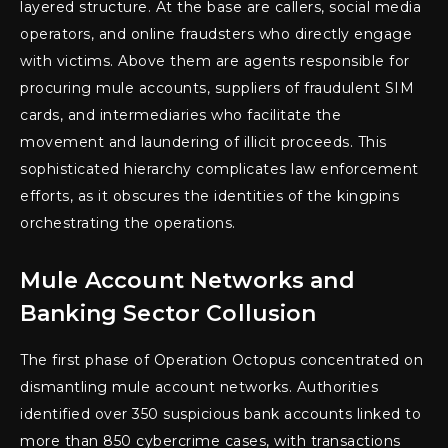
layered structure. At the base are callers, social media
operators, and online fraudsters who directly engage
with victims. Above them are agents responsible for
procuring mule accounts, suppliers of fraudulent SIM
cards, and intermediaries who facilitate the
movement and laundering of illicit proceeds. This
sophisticated hierarchy complicates law enforcement
efforts, as it obscures the identities of the kingpins
orchestrating the operations.
Mule Account Networks and
Banking Sector Collusion
The first phase of Operation Octopus concentrated on
dismantling mule account networks. Authorities
identified over 350 suspicious bank accounts linked to
more than 850 cybercrime cases, with transactions