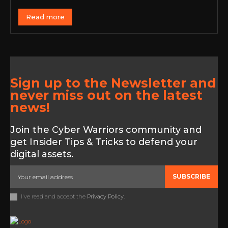
Read more
Sign up to the Newsletter and
never miss out on the latest
news!
Join the Cyber Warriors community and
get Insider Tips & Tricks to defend your
digital assets.
SUBSCRIBE
I've read and accept the
Privacy Policy
.