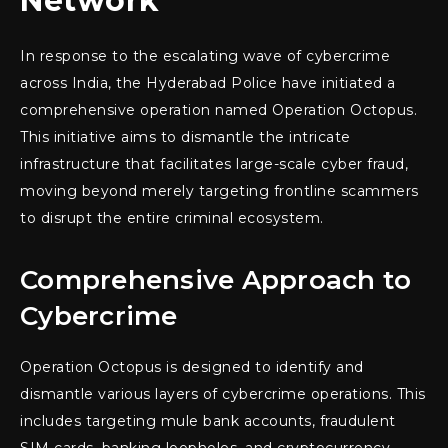
Network
In response to the escalating wave of cybercrime
across India, the Hyderabad Police have initiated a
comprehensive operation named Operation Octopus.
This initiative aims to dismantle the intricate
infrastructure that facilitates large-scale cyber fraud,
moving beyond merely targeting frontline scammers
to disrupt the entire criminal ecosystem.
Comprehensive Approach to
Cybercrime
Operation Octopus is designed to identify and
dismantle various layers of cybercrime operations. This
includes targeting mule bank accounts, fraudulent