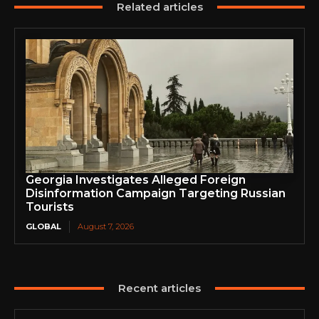
Related articles
Georgia Investigates Alleged Foreign
Disinformation Campaign Targeting Russian
Tourists
GLOBAL
August 7, 2026
Recent articles