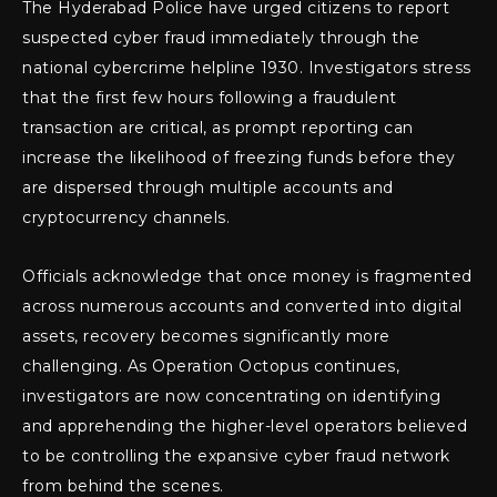
The Hyderabad Police have urged citizens to report
suspected cyber fraud immediately through the
national cybercrime helpline 1930. Investigators stress
that the first few hours following a fraudulent
transaction are critical, as prompt reporting can
increase the likelihood of freezing funds before they
are dispersed through multiple accounts and
cryptocurrency channels.
Officials acknowledge that once money is fragmented
across numerous accounts and converted into digital
assets, recovery becomes significantly more
challenging. As Operation Octopus continues,
investigators are now concentrating on identifying
and apprehending the higher-level operators believed
to be controlling the expansive cyber fraud network
from behind the scenes.