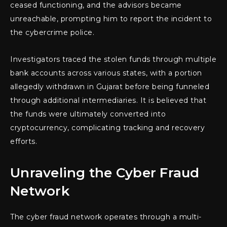
ceased functioning, and the advisors became
unreachable, prompting him to report the incident to
the cybercrime police.
Investigators traced the stolen funds through multiple
bank accounts across various states, with a portion
allegedly withdrawn in Gujarat before being funneled
through additional intermediaries. It is believed that
the funds were ultimately converted into
cryptocurrency, complicating tracking and recovery
efforts.
Unraveling the Cyber Fraud
Network
The cyber fraud network operates through a multi-