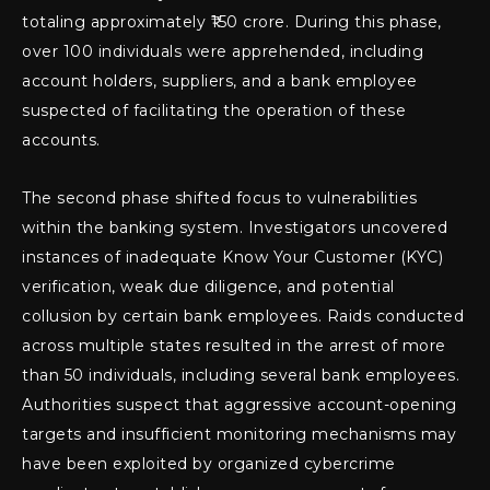
totaling approximately ₹150 crore. During this phase,
over 100 individuals were apprehended, including
account holders, suppliers, and a bank employee
suspected of facilitating the operation of these
accounts.
The second phase shifted focus to vulnerabilities
within the banking system. Investigators uncovered
instances of inadequate Know Your Customer (KYC)
verification, weak due diligence, and potential
collusion by certain bank employees. Raids conducted
across multiple states resulted in the arrest of more
than 50 individuals, including several bank employees.
Authorities suspect that aggressive account-opening
targets and insufficient monitoring mechanisms may
have been exploited by organized cybercrime