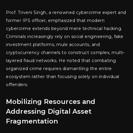
Prof. Triveni Singh, a renowned cybercrime expert and
former IPS officer, emphasized that modern
cybercrime extends beyond mere technical hacking.
Criminals increasingly rely on social engineering, fake
investment platforms, mule accounts, and
cryptocurrency channels to construct complex, multi-
layered fraud networks. He noted that combating
organized crime requires dismantling the entire
ecosystem rather than focusing solely on individual
offenders.
Mobilizing Resources and
Addressing Digital Asset
Fragmentation