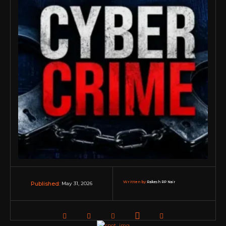
Written by:
Rakesh RP Nair
May 31, 2026
Published: