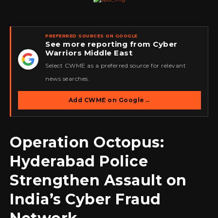
PREFERRED SOURCES ON GOOGLE
See more reporting from Cyber
Warriors Middle East
★
Select CWME as a preferred source for relevant
news searches.
Add CWME on Google
→
Operation Octopus:
Hyderabad Police
Strengthen Assault on
India’s Cyber Fraud