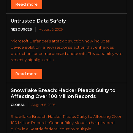
Read more
Untrusted Data Safety
RESOURCES
August 6, 2026
Microsoft Defender’s attack disruption now includes
device isolation, a new response action that enhances
protection for compromised endpoints. This capability was
recently highlighted in...
Read more
Snowflake Breach: Hacker Pleads Guilty to
Affecting Over 100 Million Records
GLOBAL
August 6, 2026
Snowflake Breach: Hacker Pleads Guilty to Affecting Over
100 Million Records. Connor Riley Moucka has pleaded
guilty in a Seattle federal court to multiple...