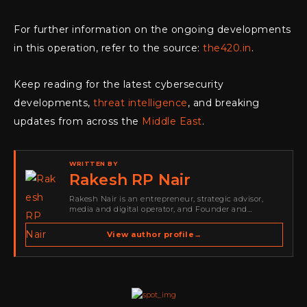
For further information on the ongoing developments
in this operation, refer to the source:
the420.in
.
Keep reading for the latest cybersecurity
developments,
threat intelligence
, and breaking
updates from across the
Middle East
.
WRITTEN BY
Rakesh RP Nair
Rakesh Nair is an entrepreneur, strategic advisor,
media and digital operator, and Founder and
Publisher of Cyber Warriors Middle East. His work
spans cybersecurity media, business development,
View author profile
→
go-to-market strategy, brand positioning, strategic
partnerships, content,…