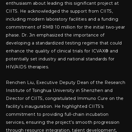
enthusiasm about leading this significant project at
CIITS. He acknowledged the support from CIITS,
including modern laboratory facilities and a funding
commitment of RMB 10 million for the initial two-year
phase. Dr. Jin emphasized the importance of
developing a standardized testing regime that could
enhance the quality of clinical trials for ICVAX® and
potentially set industry and national standards for
HIV/AIDS therapies.
Renchen Liu, Executive Deputy Dean of the Research
Institute of Tsinghua University in Shenzhen and
Director of CIITS, congratulated Immuno Cure on the
facility’s inauguration. He highlighted CIITS’s
commitment to providing full-chain incubation
services, ensuring the project’s smooth progression
through resource integration, talent development,