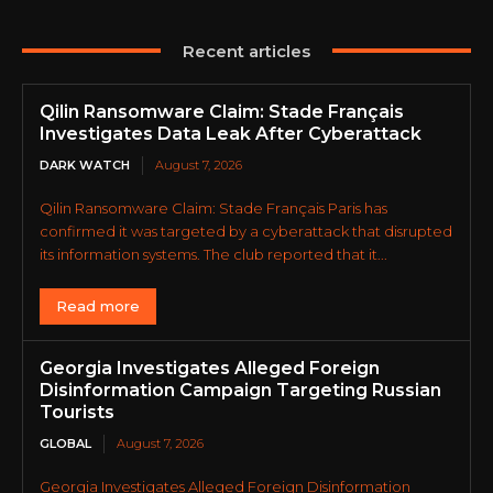
Recent articles
Qilin Ransomware Claim: Stade Français
Investigates Data Leak After Cyberattack
DARK WATCH
August 7, 2026
Qilin Ransomware Claim: Stade Français Paris has
confirmed it was targeted by a cyberattack that disrupted
its information systems. The club reported that it...
Read more
Georgia Investigates Alleged Foreign
Disinformation Campaign Targeting Russian
Tourists
GLOBAL
August 7, 2026
Georgia Investigates Alleged Foreign Disinformation