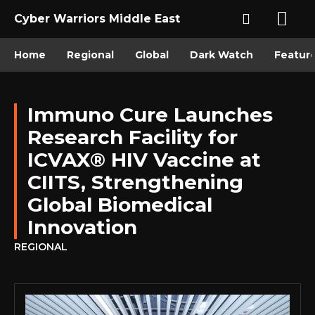
Cyber Warriors Middle East
Home
Regional
Global
Dark Watch
Featur
Immuno Cure Launches
Research Facility for
ICVAX® HIV Vaccine at
CIITS, Strengthening
Global Biomedical
Innovation
REGIONAL