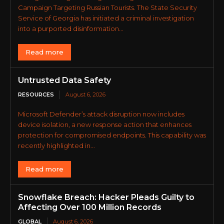
Campaign Targeting Russian Tourists. The State Security
Service of Georgia has initiated a criminal investigation
into a purported disinformation...
Read more
Untrusted Data Safety
RESOURCES
August 6, 2026
Microsoft Defender’s attack disruption now includes
device isolation, a new response action that enhances
protection for compromised endpoints. This capability was
recently highlighted in...
Read more
Snowflake Breach: Hacker Pleads Guilty to
Affecting Over 100 Million Records
GLOBAL
August 6, 2026