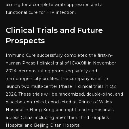
aiming for a complete viral suppression and a
functional cure for HIV infection.
Clinical Trials and Future
Prospects
Immuno Cure successfully completed the first-in-
human Phase I clinical trial of ICVAX® in November
2024, demonstrating promising safety and
immunogenicity profiles. The company is set to
launch two multi-center Phase II clinical trials in Q2
2026. These trials will be randomized, double-blind, and
placebo-controlled, conducted at Prince of Wales
Hospital in Hong Kong and eight leading hospitals
across China, including Shenzhen Third People’s
Hospital and Beijing Ditan Hospital.