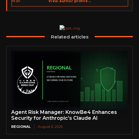
View author profile
→
go-to-market strategy, brand positioning, strategic
partnerships, content,…
Related articles
Agent Risk Manager: KnowBe4 Enhances
Security for Anthropic’s Claude AI
REGIONAL
August 6, 2026