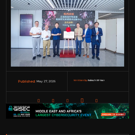
Written by:
Rakesh RP Nair
May 27, 2026
Published: