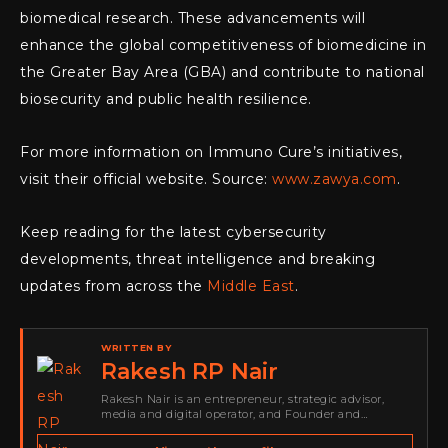
biomedical research. These advancements will
enhance the global competitiveness of biomedicine in
the Greater Bay Area (GBA) and contribute to national
biosecurity and public health resilience.
For more information on Immuno Cure’s initiatives,
visit their official website. Source:
www.zawya.com
.
Keep reading for the latest cybersecurity
developments, threat intelligence and breaking
updates from across the
Middle East
.
WRITTEN BY
Rakesh RP Nair
Rakesh Nair is an entrepreneur, strategic advisor,
media and digital operator, and Founder and
Publisher of Cyber Warriors Middle East. His work
spans cybersecurity media, business development,