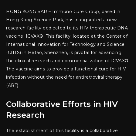
HONG KONG SAR – Immuno Cure Group, based in
Hong Kong Science Park, has inaugurated a new
research facility dedicated to its HIV therapeutic DNA
vaccine, ICVAX®. This facility, located at the Center of
International Innovation for Technology and Science
(CIITS) in Hetao, Shenzhen, is pivotal for advancing
the clinical research and commercialization of ICVAX®.
The vaccine aims to provide a functional cure for HIV
infection without the need for antiretroviral therapy
(ART).
Collaborative Efforts in HIV
Research
The establishment of this facility is a collaborative