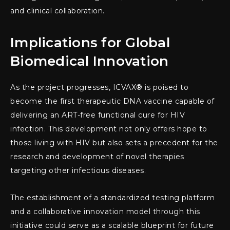
and clinical collaboration.
Implications for Global
Biomedical Innovation
As the project progresses, ICVAX® is poised to
become the first therapeutic DNA vaccine capable of
delivering an ART-free functional cure for HIV
infection. This development not only offers hope to
those living with HIV but also sets a precedent for the
research and development of novel therapies
targeting other infectious diseases.
The establishment of a standardized testing platform
and a collaborative innovation model through this
initiative could serve as a scalable blueprint for future