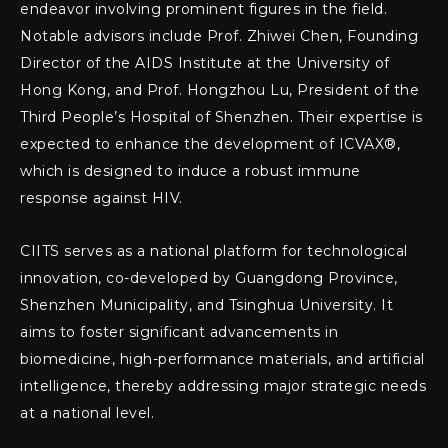
endeavor involving prominent figures in the field.
Notable advisors include Prof. Zhiwei Chen, Founding
Director of the AIDS Institute at the University of
Hong Kong, and Prof. Hongzhou Lu, President of the
Third People’s Hospital of Shenzhen. Their expertise is
expected to enhance the development of ICVAX®,
which is designed to induce a robust immune
response against HIV.
CIITS serves as a national platform for technological
innovation, co-developed by Guangdong Province,
Shenzhen Municipality, and Tsinghua University. It
aims to foster significant advancements in
biomedicine, high-performance materials, and artificial
intelligence, thereby addressing major strategic needs
at a national level.