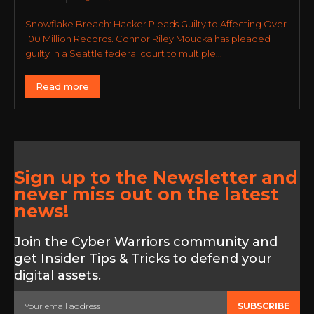
Snowflake Breach: Hacker Pleads Guilty to Affecting Over
100 Million Records. Connor Riley Moucka has pleaded
guilty in a Seattle federal court to multiple...
Read more
Sign up to the Newsletter and
never miss out on the latest
news!
Join the Cyber Warriors community and
get Insider Tips & Tricks to defend your
digital assets.
SUBSCRIBE