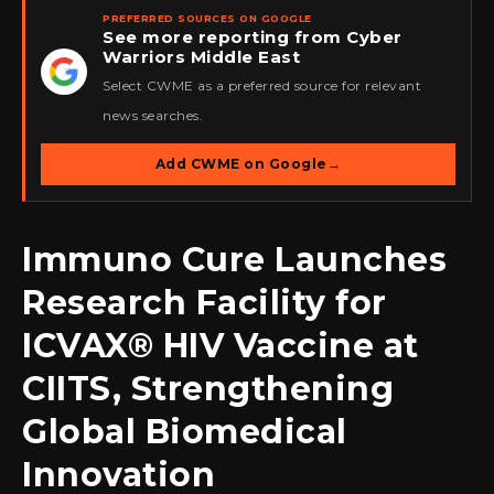
PREFERRED SOURCES ON GOOGLE
See more reporting from Cyber
Warriors Middle East
★
Select CWME as a preferred source for relevant
news searches.
Add CWME on Google
→
Immuno Cure Launches
Research Facility for
ICVAX® HIV Vaccine at
CIITS, Strengthening
Global Biomedical
Innovation