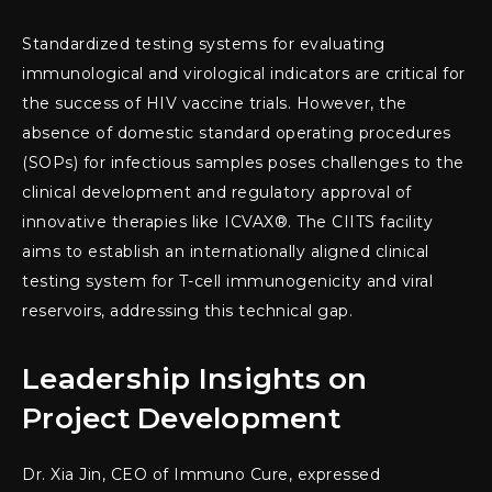
Standardized testing systems for evaluating
immunological and virological indicators are critical for
the success of HIV vaccine trials. However, the
absence of domestic standard operating procedures
(SOPs) for infectious samples poses challenges to the
clinical development and regulatory approval of
innovative therapies like ICVAX®. The CIITS facility
aims to establish an internationally aligned clinical
testing system for T-cell immunogenicity and viral
reservoirs, addressing this technical gap.
Leadership Insights on
Project Development
Dr. Xia Jin, CEO of Immuno Cure, expressed