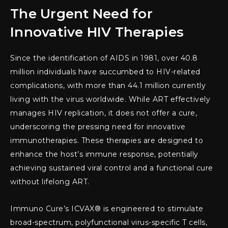
The Urgent Need for
Innovative HIV Therapies
Since the identification of AIDS in 1981, over 40.8
million individuals have succumbed to HIV-related
complications, with more than 44.1 million currently
living with the virus worldwide. While ART effectively
manages HIV replication, it does not offer a cure,
underscoring the pressing need for innovative
immunotherapies. These therapies are designed to
enhance the host’s immune response, potentially
achieving sustained viral control and a functional cure
without lifelong ART.
Immuno Cure’s ICVAX® is engineered to stimulate
broad-spectrum, polyfunctional virus-specific T cells,