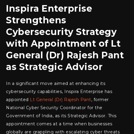
Inspira Enterprise
Strengthens
Cybersecurity Strategy
with Appointment of Lt
General (Dr) Rajesh Pant
as Strategic Advisor
In a significant move aimed at enhancing its
cybersecurity capabilities, Inspira Enterprise has
appointed
Lt General (Dr) Rajesh Pant
, former
National Cyber Security Coordinator for the
Government of India, as its Strategic Advisor. This
appointment comes at a time when businesses
globally are grappling with escalating cyber threats