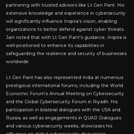
partnering with trusted advisors like Lt Gen Pant. His
extensive knowledge and experience in cybersecurity
will significantly influence Inspira’s vision, enabling
organizations to better defend against cyber threats.
Jain noted that with Lt Gen Pant’s guidance, Inspira is
well-positioned to enhance its capabilities in
safeguarding the resilience and security of businesses
worldwide.
Lt Gen Pant has also represented India at numerous
prestigious international forums, including the World
Economic Forum’s Annual Meeting on Cybersecurity
and the Global Cybersecurity Forum in Riyadh. His
participation in bilateral dialogues with the USA and
Russia, as well as engagements in QUAD Dialogues
and various cybersecurity weeks, showcases his