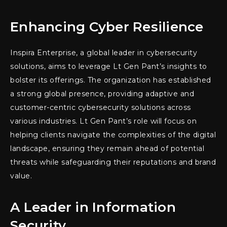
Enhancing Cyber Resilience
Inspira Enterprise, a global leader in cybersecurity
solutions, aims to leverage Lt Gen Pant’s insights to
bolster its offerings. The organization has established
a strong global presence, providing adaptive and
customer-centric cybersecurity solutions across
various industries. Lt Gen Pant’s role will focus on
helping clients navigate the complexities of the digital
landscape, ensuring they remain ahead of potential
threats while safeguarding their reputations and brand
value.
A Leader in Information
Security