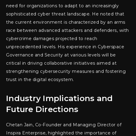
need for organizations to adapt to an increasingly
sophisticated cyber threat landscape. He noted that
the current environment is characterized by an arms
race between advanced attackers and defenders, with
cybercrime damages projected to reach
unprecedented levels. His experience in Cyberspace
Governance and Security at various levels will be
critical in driving collaborative initiatives aimed at
strengthening cybersecurity measures and fostering
trust in the digital ecosystem.
Industry Implications and
Future Directions
Chetan Jain, Co-Founder and Managing Director of
Inspira Enterprise, highlighted the importance of