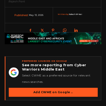
Rajesh Pant
Written by:
Rakesh RP Nair
May 13, 2026
Published:
PREFERRED SOURCES ON GOOGLE
See more reporting from Cyber
Warriors Middle East
★
Select CWME as a preferred source for relevant
news searches.
Add CWME on Google
→