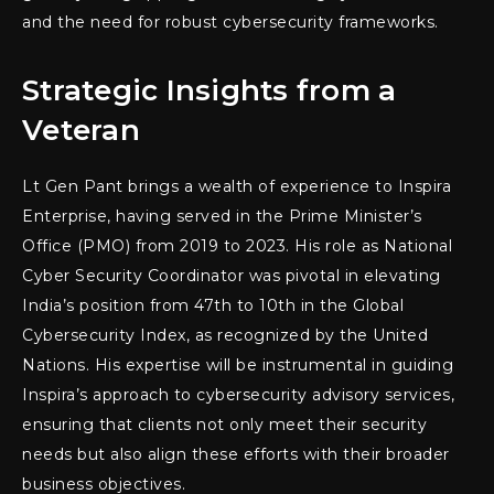
and the need for robust cybersecurity frameworks.
Strategic Insights from a
Veteran
Lt Gen Pant brings a wealth of experience to Inspira
Enterprise, having served in the Prime Minister’s
Office (PMO) from 2019 to 2023. His role as National
Cyber Security Coordinator was pivotal in elevating
India’s position from 47th to 10th in the Global
Cybersecurity Index, as recognized by the United
Nations. His expertise will be instrumental in guiding
Inspira’s approach to cybersecurity advisory services,
ensuring that clients not only meet their security
needs but also align these efforts with their broader
business objectives.