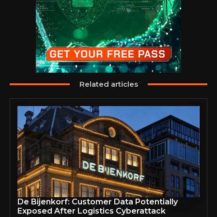
Related articles
De Bijenkorf: Customer Data Potentially
Exposed After Logistics Cyberattack