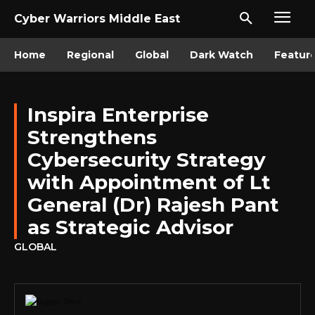
Cyber Warriors Middle East
Home
Regional
Global
Dark Watch
Featur
Inspira Enterprise
Strengthens
Cybersecurity Strategy
with Appointment of Lt
General (Dr) Rajesh Pant
as Strategic Advisor
GLOBAL