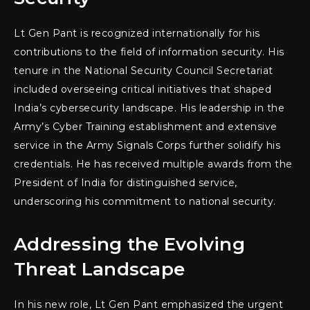
Lt Gen Pant is recognized internationally for his
contributions to the field of information security. His
tenure in the National Security Council Secretariat
included overseeing critical initiatives that shaped
India’s cybersecurity landscape. His leadership in the
Army’s Cyber Training establishment and extensive
service in the Army Signals Corps further solidify his
credentials. He has received multiple awards from the
President of India for distinguished service,
underscoring his commitment to national security.
Addressing the Evolving
Threat Landscape
In his new role, Lt Gen Pant emphasized the urgent