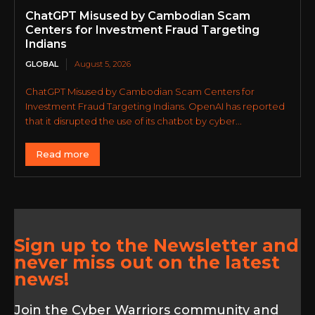
ChatGPT Misused by Cambodian Scam
Centers for Investment Fraud Targeting
Indians
GLOBAL
August 5, 2026
ChatGPT Misused by Cambodian Scam Centers for
Investment Fraud Targeting Indians. OpenAI has reported
that it disrupted the use of its chatbot by cyber...
Read more
Sign up to the Newsletter and
never miss out on the latest
news!
Join the Cyber Warriors community and