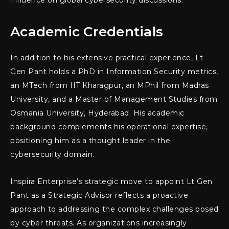
influence on global cybersecurity discussions.
Academic Credentials
In addition to his extensive practical experience, Lt
Gen Pant holds a PhD in Information Security metrics,
an MTech from IIT Kharagpur, an MPhil from Madras
University, and a Master of Management Studies from
Osmania University, Hyderabad. His academic
background complements his operational expertise,
positioning him as a thought leader in the
cybersecurity domain.
Inspira Enterprise’s strategic move to appoint Lt Gen
Pant as a Strategic Advisor reflects a proactive
approach to addressing the complex challenges posed
by cyber threats. As organizations increasingly