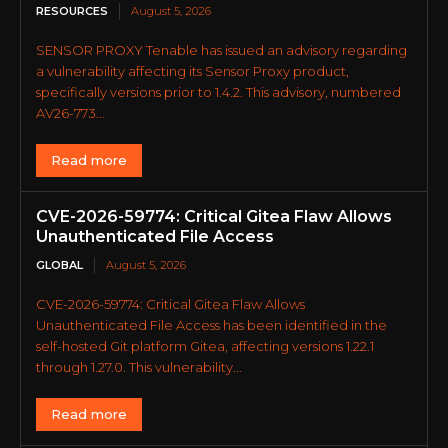
RESOURCES
August 5, 2026
SENSOR PROXY Tenable has issued an advisory regarding
a vulnerability affecting its Sensor Proxy product,
specifically versions prior to 1.4.2. This advisory, numbered
AV26-773...
Read more
CVE-2026-59774: Critical Gitea Flaw Allows
Unauthenticated File Access
GLOBAL
August 5, 2026
CVE-2026-59774: Critical Gitea Flaw Allows
Unauthenticated File Access has been identified in the
self-hosted Git platform Gitea, affecting versions 1.22.1
through 1.27.0. This vulnerability...
Read more