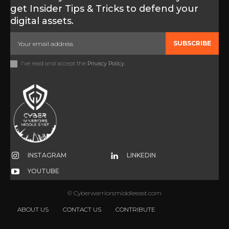
get Insider Tips & Tricks to defend your
digital assets.
SUBSCRIBE
I've read and accept the
Privacy Policy
.
INSTAGRAM
LINKEDIN
YOUTUBE
© Cyberwarriorsmiddleeast.com
ABOUT US
CONTACT US
CONTRIBUTE