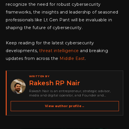
recognize the need for robust cybersecurity
frameworks, the insights and leadership of seasoned
professionals like Lt Gen Pant will be invaluable in
shaping the future of cybersecurity.
Keep reading for the latest cybersecurity
developments,
threat intelligence
and breaking
updates from across the
Middle East
.
WRITTEN BY
Rakesh RP Nair
Rakesh Nair is an entrepreneur, strategic advisor,
media and digital operator, and Founder and
Publisher of Cyber Warriors Middle East. His work
spans cybersecurity media, business development,
View author profile
→
go-to-market strategy, brand positioning, strategic
partnerships, content,…