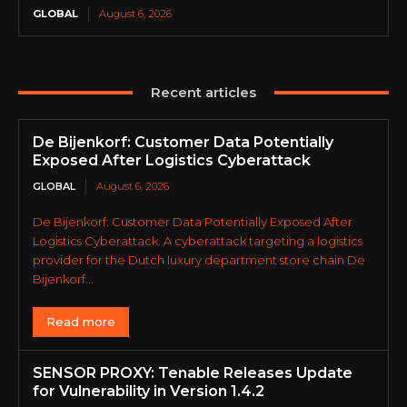
GLOBAL
August 6, 2026
Recent articles
De Bijenkorf: Customer Data Potentially
Exposed After Logistics Cyberattack
GLOBAL
August 6, 2026
De Bijenkorf: Customer Data Potentially Exposed After
Logistics Cyberattack. A cyberattack targeting a logistics
provider for the Dutch luxury department store chain De
Bijenkorf...
Read more
SENSOR PROXY: Tenable Releases Update
for Vulnerability in Version 1.4.2