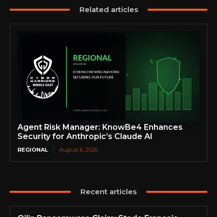
Related articles
Agent Risk Manager: KnowBe4 Enhances
Security for Anthropic’s Claude AI
REGIONAL
August 6, 2026
Recent articles