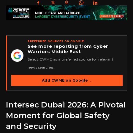
PREFERRED SOURCES ON GOOGLE
See more reporting from Cyber
Warriors Middle East
★
Select CWME as a preferred source for relevant
news searches.
Add CWME on Google
→
Intersec Dubai 2026: A Pivotal
Moment for Global Safety
and Security