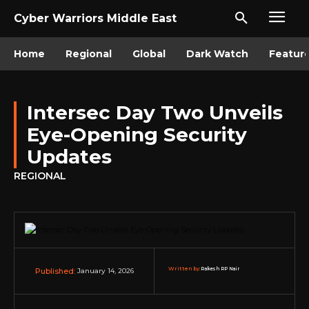
Cyber Warriors Middle East
Home
Regional
Global
Dark Watch
Featur
Intersec Day Two Unveils
Eye-Opening Security
Updates
REGIONAL
Written by:
Rakesh RP Nair
January 14, 2026
Published: