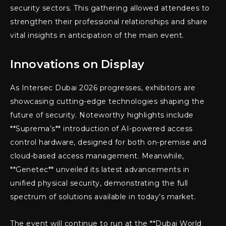
security sectors. This gathering allowed attendees to
strengthen their professional relationships and share
vital insights in anticipation of the main event.
Innovations on Display
As Intersec Dubai 2026 progresses, exhibitors are
showcasing cutting-edge technologies shaping the
future of security. Noteworthy highlights include
**Suprema’s** introduction of AI-powered access
control hardware, designed for both on-premise and
cloud-based access management. Meanwhile,
**Genetec** unveiled its latest advancements in
unified physical security, demonstrating the full
spectrum of solutions available in today’s market.
The event will continue to run at the **Dubai World