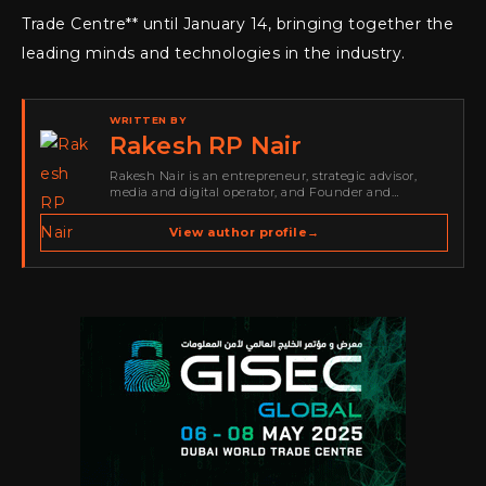
Trade Centre** until January 14, bringing together the
leading minds and technologies in the industry.
WRITTEN BY
Rakesh RP Nair
Rakesh Nair is an entrepreneur, strategic advisor,
media and digital operator, and Founder and
Publisher of Cyber Warriors Middle East. His work
spans cybersecurity media, business development,
View author profile
→
go-to-market strategy, brand positioning, strategic
partnerships, content,…