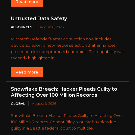
Read more
Untrusted Data Safety
RESOURCES
August 6, 2026
Microsoft Defender’s attack disruption now includes
device isolation, a new response action that enhances
protection for compromised endpoints. This capability was
recently highlighted in...
Read more
Snowflake Breach: Hacker Pleads Guilty to
Affecting Over 100 Million Records
GLOBAL
August 6, 2026
Snowflake Breach: Hacker Pleads Guilty to Affecting Over
100 Million Records. Connor Riley Moucka has pleaded
guilty in a Seattle federal court to multiple...