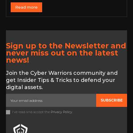
Read more
Sign up to the Newsletter and
never miss out on the latest
news!
Join the Cyber Warriors community and
get Insider Tips & Tricks to defend your
digital assets.
SUBSCRIBE
I've read and accept the
Privacy Policy
.