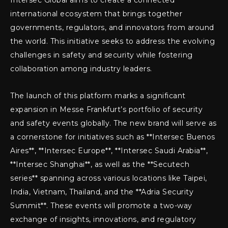
Intersec Global aims to create a connected
international ecosystem that brings together
governments, regulators, and innovators from around
the world. This initiative seeks to address the evolving
challenges in safety and security while fostering
collaboration among industry leaders.
The launch of this platform marks a significant
expansion in Messe Frankfurt’s portfolio of security
and safety events globally. The new brand will serve as
a cornerstone for initiatives such as **Intersec Buenos
Aires**, **Intersec Europe**, **Intersec Saudi Arabia**,
**Intersec Shanghai**, as well as the **Secutech
series** spanning across various locations like Taipei,
India, Vietnam, Thailand, and the **Adria Security
Summit**. These events will promote a two-way
exchange of insights, innovations, and regulatory