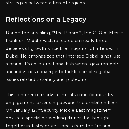
strategies between different regions.
Reflections on a Legacy
During the unveiling, **Ted Bloom**, the CEO of Messe
Frankfurt Middle East, reflected on nearly three
decades of growth since the inception of Intersec in
Dubai. He emphasized that Intersec Global is not just
a brand; it’s an international hub where governments
and industries converge to tackle complex global
issues related to safety and protection.
This conference marks a crucial venue for industry
engagement, extending beyond the exhibition floor.
On January 12, **Security Middle East magazine**
hosted a special networking dinner that brought
together industry professionals from the fire and