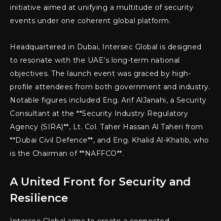
initiative aimed at unifying a multitude of security
events under one coherent global platform.
Headquartered in Dubai, Intersec Global is designed
to resonate with the UAE’s long-term national
objectives. The launch event was graced by high-
profile attendees from both government and industry.
Notable figures included Eng. Arif AlJanahi, a Security
Consultant at the **Security Industry Regulatory
Agency (SIRA)**, Lt. Col. Taher Hassan Al Taheri from
**Dubai Civil Defence**, and Eng. Khalid Al-Khatib, who
is the Chairman of **NAFFCO**.
A United Front for Security and
Resilience