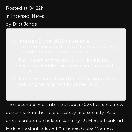
Posted at 04:22h
in Intersec, News
by Britt Jones
Intersec Dubai 2026 unveiled a
transformative update for the global safety,
security, and resilience industry.
The launch of Intersec Global by Messe
Frankfurt Middle East marks an important
evolution.
This new brand, based in Dubai, aligns with
the long-term priorities of the UAE.
The second day of Intersec Dubai 2026 has set a new
benchmark in the field of safety and security. At a
press conference held on January 13, Messe Frankfurt
Middle East introduced **Intersec Global**, a new