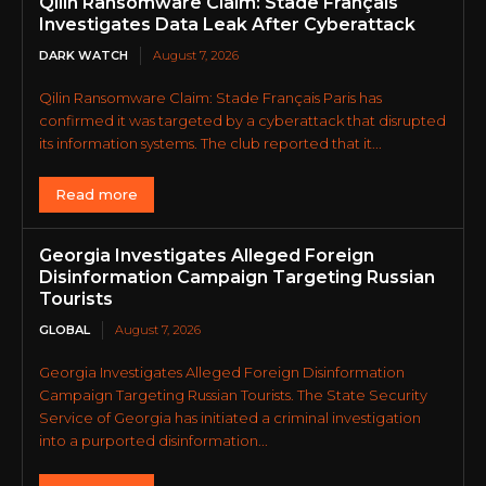
Qilin Ransomware Claim: Stade Français
Investigates Data Leak After Cyberattack
DARK WATCH
August 7, 2026
Qilin Ransomware Claim: Stade Français Paris has
confirmed it was targeted by a cyberattack that disrupted
its information systems. The club reported that it...
Read more
Georgia Investigates Alleged Foreign
Disinformation Campaign Targeting Russian
Tourists
GLOBAL
August 7, 2026
Georgia Investigates Alleged Foreign Disinformation
Campaign Targeting Russian Tourists. The State Security
Service of Georgia has initiated a criminal investigation
into a purported disinformation...