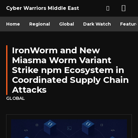
Cyber Warriors Middle East
Home
Regional
Global
Dark Watch
Featur
IronWorm and New
Miasma Worm Variant
Strike npm Ecosystem in
Coordinated Supply Chain
Attacks
GLOBAL