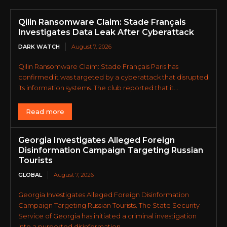
Qilin Ransomware Claim: Stade Français
Investigates Data Leak After Cyberattack
DARK WATCH
August 7, 2026
Qilin Ransomware Claim: Stade Français Paris has
confirmed it was targeted by a cyberattack that disrupted
its information systems. The club reported that it...
Read more
Georgia Investigates Alleged Foreign
Disinformation Campaign Targeting Russian
Tourists
GLOBAL
August 7, 2026
Georgia Investigates Alleged Foreign Disinformation
Campaign Targeting Russian Tourists. The State Security
Service of Georgia has initiated a criminal investigation
into a purported disinformation...