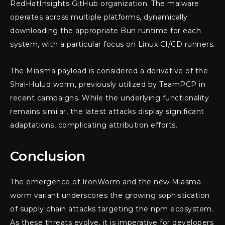
RedHatInsights GitHub organization. The malware
operates across multiple platforms, dynamically
downloading the appropriate Bun runtime for each
system, with a particular focus on Linux CI/CD runners.
The Miasma payload is considered a derivative of the
Shai-Hulud worm, previously utilized by TeamPCP in
recent campaigns. While the underlying functionality
remains similar, the latest attacks display significant
adaptations, complicating attribution efforts.
Conclusion
The emergence of IronWorm and the new Miasma
worm variant underscores the growing sophistication
of supply chain attacks targeting the npm ecosystem.
As these threats evolve, it is imperative for developers