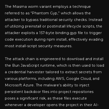
The Miasma worm variant employs a technique
referred to as “Phantom Gyp,” which allows the
attacker to bypass traditional security checks. Instead
of utilizing preinstall or postinstall lifecycle scripts, the
attacker exploits a 157-byte binding.gyp file to trigger
code execution during npm install, effectively evading
most install-script security measures.
The attack chain is engineered to download and install
the Bun JavaScript runtime, which is then used to load
a credential harvester tailored to extract secrets from
various platforms, including AWS, Google Cloud, and
Microsoft Azure. The malware’s ability to inject
persistent backdoor files into project repositories
poses a significant risk, as these files execute
whenever a developer opens the project in their AI-