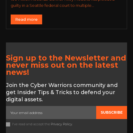
guilty in a Seattle federal court to multiple...
Read more
Sign up to the Newsletter and
never miss out on the latest
news!
Join the Cyber Warriors community and
get Insider Tips & Tricks to defend your
digital assets.
SUBSCRIBE
I've read and accept the
Privacy Policy
.