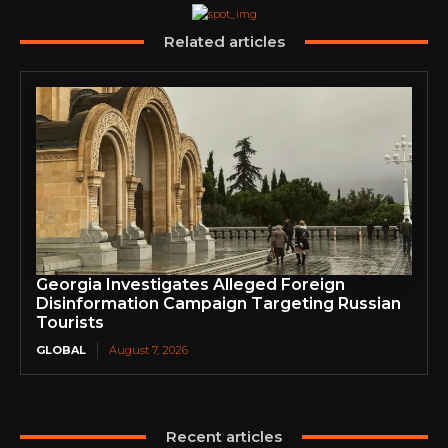
Related articles
Georgia Investigates Alleged Foreign
Disinformation Campaign Targeting Russian
Tourists
GLOBAL
August 7, 2026
Recent articles