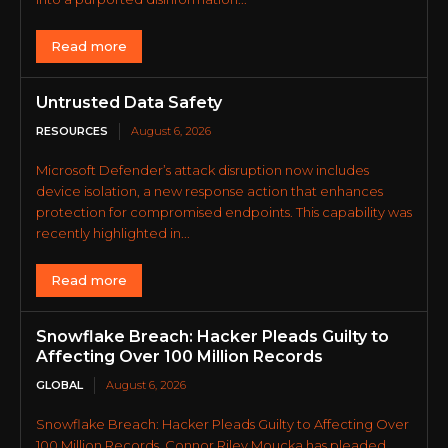
Read more
Untrusted Data Safety
RESOURCES
August 6, 2026
Microsoft Defender’s attack disruption now includes
device isolation, a new response action that enhances
protection for compromised endpoints. This capability was
recently highlighted in...
Read more
Snowflake Breach: Hacker Pleads Guilty to
Affecting Over 100 Million Records
GLOBAL
August 6, 2026
Snowflake Breach: Hacker Pleads Guilty to Affecting Over
100 Million Records. Connor Riley Moucka has pleaded