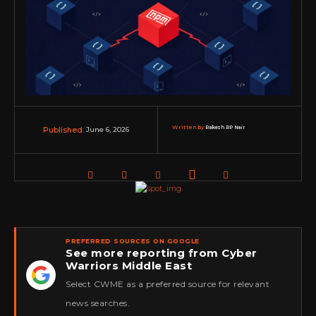
Written by:
Rakesh RP Nair
June 6, 2026
Published:
PREFERRED SOURCES ON GOOGLE
See more reporting from Cyber
Warriors Middle East
★
Select CWME as a preferred source for relevant
news searches.