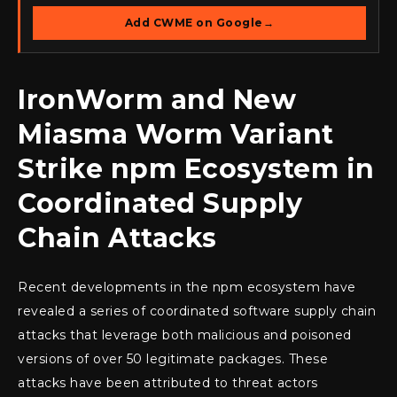
Add CWME on Google
→
IronWorm and New
Miasma Worm Variant
Strike npm Ecosystem in
Coordinated Supply
Chain Attacks
Recent developments in the npm ecosystem have
revealed a series of coordinated software supply chain
attacks that leverage both malicious and poisoned
versions of over 50 legitimate packages. These
attacks have been attributed to threat actors