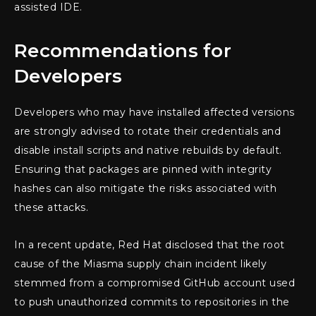
assisted IDE.
Recommendations for
Developers
Developers who may have installed affected versions
are strongly advised to rotate their credentials and
disable install scripts and native rebuilds by default.
Ensuring that packages are pinned with integrity
hashes can also mitigate the risks associated with
these attacks.
In a recent update, Red Hat disclosed that the root
cause of the Miasma supply chain incident likely
stemmed from a compromised GitHub account used
to push unauthorized commits to repositories in the