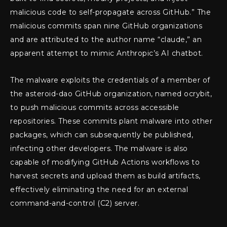
malicious code to self-propagate across GitHub.” The
malicious commits span nine GitHub organizations
and are attributed to the author name “claude,” an
apparent attempt to mimic Anthropic’s AI chatbot.
The malware exploits the credentials of a member of
the asteroid-dao GitHub organization, named ocrybit,
to push malicious commits across accessible
repositories. These commits plant malware into other
packages, which can subsequently be published,
infecting other developers. The malware is also
capable of modifying GitHub Actions workflows to
harvest secrets and upload them as build artifacts,
effectively eliminating the need for an external
command-and-control (C2) server.