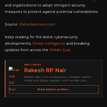
and organizations to adopt stringent security
measures to protect against potential vulnerabilities.
Source:
thehackernews.com
Keep reading for the latest cybersecurity
developments,
threat intelligence
and breaking
updates from across the
Middle East
.
WRITTEN BY
Rakesh RP Nair
Rakesh Nair is an entrepreneur, strategic advisor,
media and digital operator, and Founder and
Publisher of Cyber Warriors Middle East. His work
spans cybersecurity media, business development,
View author profile
→
go-to-market strategy, brand positioning, strategic
partnerships, content,…