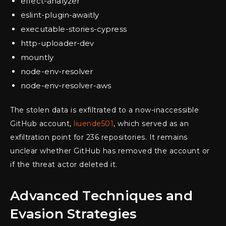
effect-analyzer
eslint-plugin-awaitly
executable-stories-cypress
http-uploader-dev
mountly
node-env-resolver
node-env-resolver-aws
The stolen data is exfiltrated to a now-inaccessible
GitHub account,
liuende501
, which served as an
exfiltration point for 236 repositories. It remains
unclear whether GitHub has removed the account or
if the threat actor deleted it.
Advanced Techniques and
Evasion Strategies