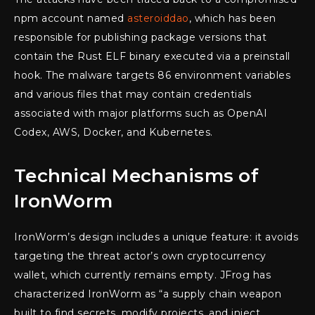
npm account named
asteroiddao
, which has been
responsible for publishing package versions that
contain the Rust ELF binary executed via a preinstall
hook. The malware targets 86 environment variables
and various files that may contain credentials
associated with major platforms such as OpenAI
Codex, AWS, Docker, and Kubernetes.
Technical Mechanisms of
IronWorm
IronWorm’s design includes a unique feature: it avoids
targeting the threat actor’s own cryptocurrency
wallet, which currently remains empty. JFrog has
characterized IronWorm as “a supply chain weapon
built to find secrets, modify projects, and inject