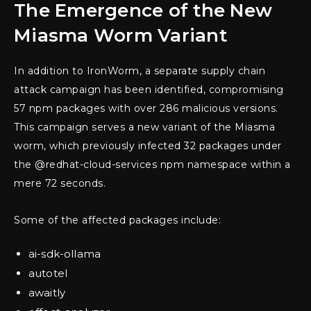
The Emergence of the New
Miasma Worm Variant
In addition to IronWorm, a separate supply chain
attack campaign has been identified, compromising
57 npm packages with over 286 malicious versions.
This campaign serves a new variant of the Miasma
worm, which previously infected 32 packages under
the @redhat-cloud-services npm namespace within a
mere 72 seconds.
Some of the affected packages include:
ai-sdk-ollama
autotel
awaitly