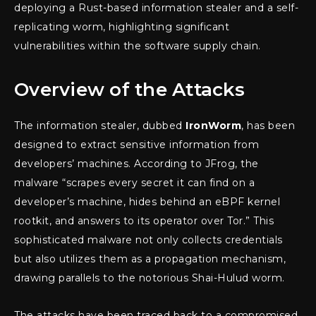
deploying a Rust-based information stealer and a self-
replicating worm, highlighting significant
vulnerabilities within the software supply chain.
Overview of the Attacks
The information stealer, dubbed
IronWorm
, has been
designed to extract sensitive information from
developers’ machines. According to JFrog, the
malware “scrapes every secret it can find on a
developer’s machine, hides behind an eBPF kernel
rootkit, and answers to its operator over Tor.” This
sophisticated malware not only collects credentials
but also utilizes them as a propagation mechanism,
drawing parallels to the notorious Shai-Hulud worm.
The attacks have been traced back to a compromised