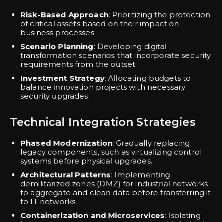
Risk-Based Approach
: Prioritizing the protection
of critical assets based on their impact on
business processes.
Scenario Planning
: Developing digital
transformation scenarios that incorporate security
requirements from the outset.
Investment Strategy
: Allocating budgets to
balance innovation projects with necessary
security upgrades.
Technical Integration Strategies
Phased Modernization
: Gradually replacing
legacy components, such as virtualizing control
systems before physical upgrades.
Architectural Patterns
: Implementing
demilitarized zones (DMZ) for industrial networks
to aggregate and clean data before transferring it
to IT networks.
Containerization and Microservices
: Isolating