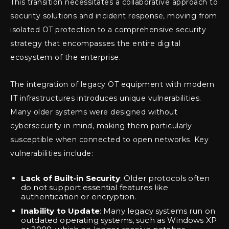
This transition necessitates a collaborative approach to
security solutions and incident response, moving from
isolated OT protection to a comprehensive security
strategy that encompasses the entire digital
ecosystem of the enterprise.
The integration of legacy OT equipment with modern
IT infrastructures introduces unique vulnerabilities.
Many older systems were designed without
cybersecurity in mind, making them particularly
susceptible when connected to open networks. Key
vulnerabilities include:
Lack of Built-in Security
: Older protocols often
do not support essential features like
authentication or encryption.
Inability to Update
: Many legacy systems run on
outdated operating systems, such as Windows XP