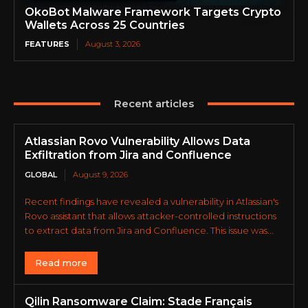
OkoBot Malware Framework Targets Crypto
Wallets Across 25 Countries
FEATURES
August 3, 2026
Recent articles
Atlassian Rovo Vulnerability Allows Data
Exfiltration from Jira and Confluence
GLOBAL
August 9, 2026
Recent findings have revealed a vulnerability in Atlassian's
Rovo assistant that allows attacker-controlled instructions
to extract data from Jira and Confluence. This issue was...
Read more
Qilin Ransomware Claim: Stade Français