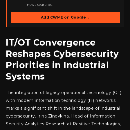
news searches.
Add CWME on Google
→
IT/OT Convergence
Reshapes Cybersecurity
Priorities in Industrial
Systems
The integration of legacy operational technology (OT)
with modern information technology (IT) networks
marks a significant shift in the landscape of industrial
cybersecurity. Irina Zinovkina, Head of Information
Security Analytics Research at Positive Technologies,