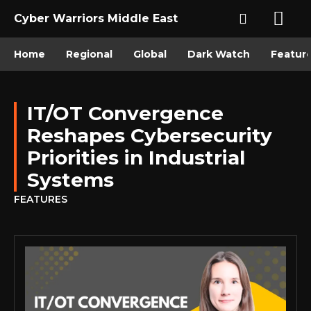
Cyber Warriors Middle East
Home
Regional
Global
Dark Watch
Featur
IT/OT Convergence
Reshapes Cybersecurity
Priorities in Industrial
Systems
FEATURES