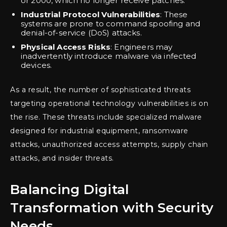
or 2000, which no longer receive patches.
Industrial Protocol Vulnerabilities
: These
systems are prone to command spoofing and
denial-of-service (DoS) attacks.
Physical Access Risks
: Engineers may
inadvertently introduce malware via infected
devices.
As a result, the number of sophisticated threats
targeting operational technology vulnerabilities is on
the rise. These threats include specialized malware
designed for industrial equipment, ransomware
attacks, unauthorized access attempts, supply chain
attacks, and insider threats.
Balancing Digital
Transformation with Security
Needs