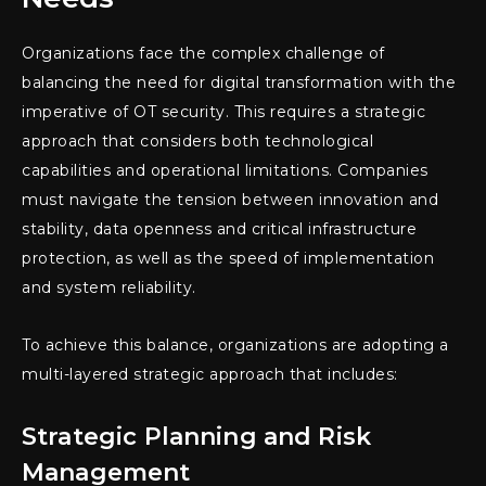
Organizations face the complex challenge of
balancing the need for digital transformation with the
imperative of OT security. This requires a strategic
approach that considers both technological
capabilities and operational limitations. Companies
must navigate the tension between innovation and
stability, data openness and critical infrastructure
protection, as well as the speed of implementation
and system reliability.
To achieve this balance, organizations are adopting a
multi-layered strategic approach that includes:
Strategic Planning and Risk
Management