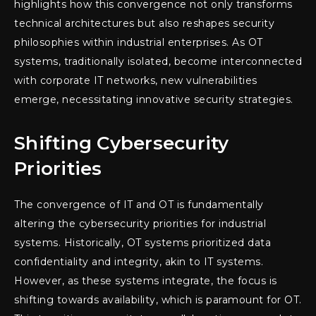
highlights how this convergence not only transforms
technical architectures but also reshapes security
philosophies within industrial enterprises. As OT
systems, traditionally isolated, become interconnected
with corporate IT networks, new vulnerabilities
emerge, necessitating innovative security strategies.
Shifting Cybersecurity
Priorities
The convergence of IT and OT is fundamentally
altering the cybersecurity priorities for industrial
systems. Historically, OT systems prioritized data
confidentiality and integrity, akin to IT systems.
However, as these systems integrate, the focus is
shifting towards availability, which is paramount for OT.