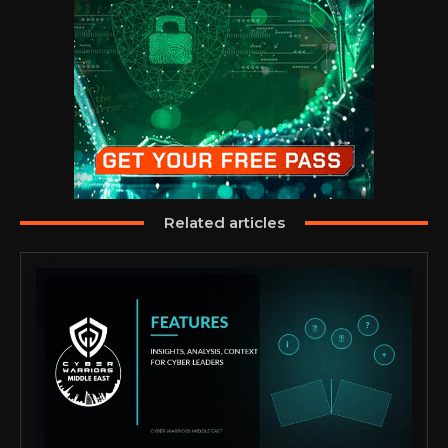
Related articles