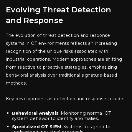
Evolving Threat Detection
and Response
The evolution of threat detection and response
systems in OT environments reflects an increasing
recognition of the unique risks associated with
industrial operations. Modern approaches are shifting
from reactive to proactive strategies, emphasizing
behavioral analysis over traditional signature-based
methods.
Key developments in detection and response include:
Behavioral Analysis
: Monitoring normal OT
system behavior to identify anomalies.
Specialized OT-SIEM
: Systems designed to
understand industrial protocols.