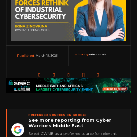
Written by:
Rakesh RP Nair
March 19, 2026
Published:
PREFERRED SOURCES ON GOOGLE
See more reporting from Cyber
Warriors Middle East
★
Select CWME as a preferred source for relevant