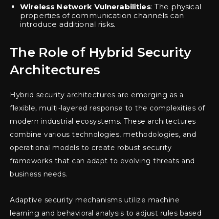
Wireless Network Vulnerabilities
: The physical
properties of communication channels can
introduce additional risks.
The Role of Hybrid Security
Architectures
Hybrid security architectures are emerging as a
flexible, multi-layered response to the complexities of
modern industrial ecosystems. These architectures
combine various technologies, methodologies, and
operational models to create robust security
frameworks that can adapt to evolving threats and
business needs.
Adaptive security mechanisms utilize machine
learning and behavioral analysis to adjust rules based