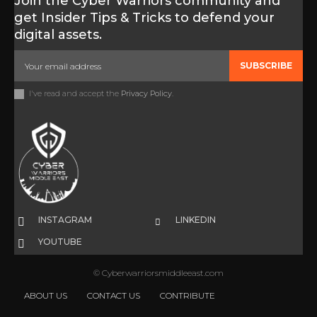
Join the Cyber Warriors community and
get Insider Tips & Tricks to defend your
digital assets.
SUBSCRIBE
I've read and accept the
Privacy Policy
.
INSTAGRAM
LINKEDIN
YOUTUBE
© Cyberwarriorsmiddleeast.com
ABOUT US
CONTACT US
CONTRIBUTE