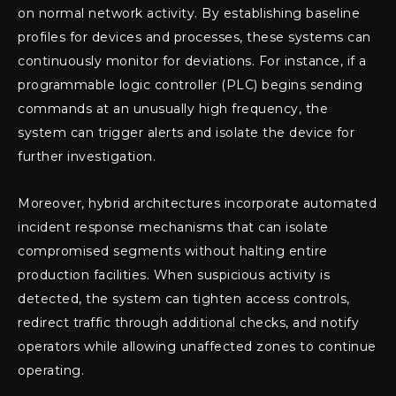
on normal network activity. By establishing baseline
profiles for devices and processes, these systems can
continuously monitor for deviations. For instance, if a
programmable logic controller (PLC) begins sending
commands at an unusually high frequency, the
system can trigger alerts and isolate the device for
further investigation.
Moreover, hybrid architectures incorporate automated
incident response mechanisms that can isolate
compromised segments without halting entire
production facilities. When suspicious activity is
detected, the system can tighten access controls,
redirect traffic through additional checks, and notify
operators while allowing unaffected zones to continue
operating.