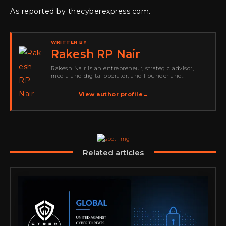
As reported by thecyberexpress.com.
WRITTEN BY
Rakesh RP Nair
Rakesh Nair is an entrepreneur, strategic advisor,
media and digital operator, and Founder and
Publisher of Cyber Warriors Middle East. His work
spans cybersecurity media, business development,
View author profile
→
go-to-market strategy, brand positioning, strategic
partnerships, content,…
Related articles