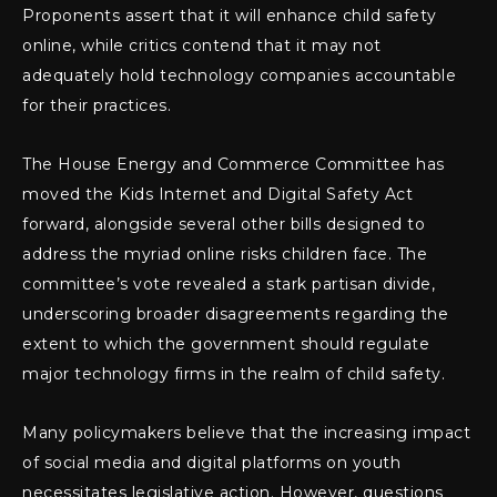
Proponents assert that it will enhance child safety
online, while critics contend that it may not
adequately hold technology companies accountable
for their practices.
The House Energy and Commerce Committee has
moved the Kids Internet and Digital Safety Act
forward, alongside several other bills designed to
address the myriad online risks children face. The
committee’s vote revealed a stark partisan divide,
underscoring broader disagreements regarding the
extent to which the government should regulate
major technology firms in the realm of child safety.
Many policymakers believe that the increasing impact
of social media and digital platforms on youth
necessitates legislative action. However, questions