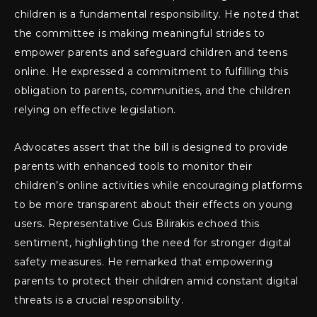
children is a fundamental responsibility. He noted that
the committee is making meaningful strides to
empower parents and safeguard children and teens
online. He expressed a commitment to fulfilling this
obligation to parents, communities, and the children
relying on effective legislation.
Advocates assert that the bill is designed to provide
parents with enhanced tools to monitor their
children’s online activities while encouraging platforms
to be more transparent about their effects on young
users. Representative Gus Bilirakis echoed this
sentiment, highlighting the need for stronger digital
safety measures. He remarked that empowering
parents to protect their children amid constant digital
threats is a crucial responsibility.