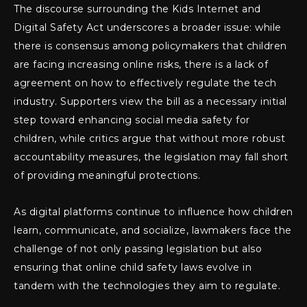
The discourse surrounding the Kids Internet and
Digital Safety Act underscores a broader issue: while
there is consensus among policymakers that children
are facing increasing online risks, there is a lack of
agreement on how to effectively regulate the tech
industry. Supporters view the bill as a necessary initial
step toward enhancing social media safety for
children, while critics argue that without more robust
accountability measures, the legislation may fall short
of providing meaningful protections.
As digital platforms continue to influence how children
learn, communicate, and socialize, lawmakers face the
challenge of not only passing legislation but also
ensuring that online child safety laws evolve in
tandem with the technologies they aim to regulate.