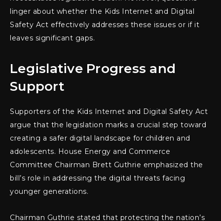
linger about whether the Kids Internet and Digital
Safety Act effectively addresses these issues or if it
leaves significant gaps.
Legislative Progress and
Support
Supporters of the Kids Internet and Digital Safety Act
argue that the legislation marks a crucial step toward
creating a safer digital landscape for children and
adolescents. House Energy and Commerce
Committee Chairman Brett Guthrie emphasized the
bill’s role in addressing the digital threats facing
younger generations.
Chairman Guthrie stated that protecting the nation’s