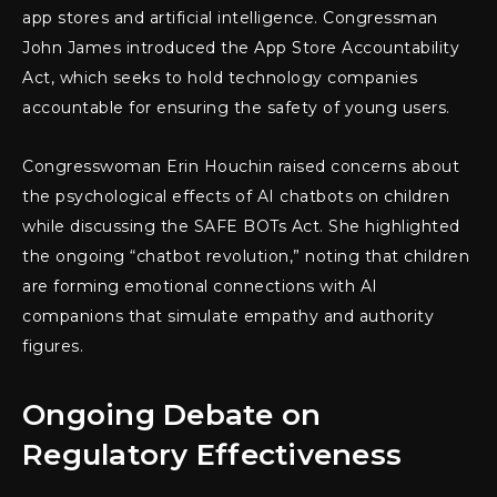
app stores and artificial intelligence. Congressman
John James introduced the App Store Accountability
Act, which seeks to hold technology companies
accountable for ensuring the safety of young users.
Congresswoman Erin Houchin raised concerns about
the psychological effects of AI chatbots on children
while discussing the SAFE BOTs Act. She highlighted
the ongoing “chatbot revolution,” noting that children
are forming emotional connections with AI
companions that simulate empathy and authority
figures.
Ongoing Debate on
Regulatory Effectiveness