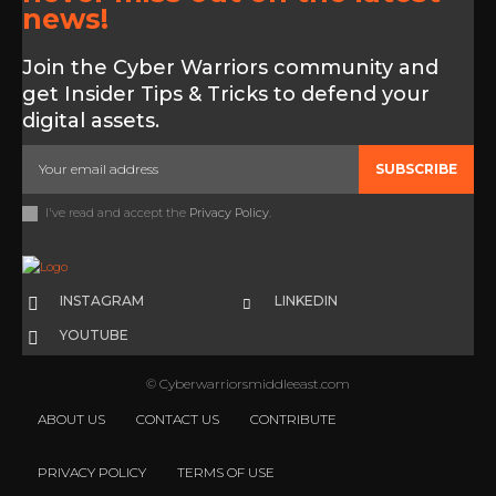
news!
Join the Cyber Warriors community and
get Insider Tips & Tricks to defend your
digital assets.
SUBSCRIBE
I've read and accept the
Privacy Policy
.
INSTAGRAM
LINKEDIN
YOUTUBE
© Cyberwarriorsmiddleeast.com
ABOUT US
CONTACT US
CONTRIBUTE
PRIVACY POLICY
TERMS OF USE