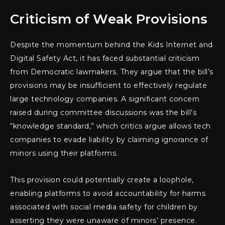
Criticism of Weak Provisions
Despite the momentum behind the Kids Internet and
Digital Safety Act, it has faced substantial criticism
from Democratic lawmakers. They argue that the bill’s
provisions may be insufficient to effectively regulate
large technology companies. A significant concern
raised during committee discussions was the bill’s
“knowledge standard,” which critics argue allows tech
companies to evade liability by claiming ignorance of
minors using their platforms.
This provision could potentially create a loophole,
enabling platforms to avoid accountability for harms
associated with social media safety for children by
asserting they were unaware of minors’ presence.