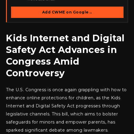
Add CWME on Google
→
Kids Internet and Digital
Safety Act Advances in
Congress Amid
Controversy
The U.S. Congress is once again grappling with how to
enhance online protections for children, as the Kids
Internet and Digital Safety Act progresses through
legislative channels. This bill, which aims to bolster
safeguards for minors and empower parents, has
sparked significant debate among lawmakers.