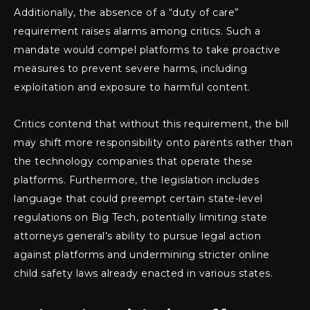
Additionally, the absence of a “duty of care”
requirement raises alarms among critics. Such a
mandate would compel platforms to take proactive
measures to prevent severe harms, including
exploitation and exposure to harmful content.
Critics contend that without this requirement, the bill
may shift more responsibility onto parents rather than
the technology companies that operate these
platforms. Furthermore, the legislation includes
language that could preempt certain state-level
regulations on Big Tech, potentially limiting state
attorneys general’s ability to pursue legal action
against platforms and undermining stricter online
child safety laws already enacted in various states.