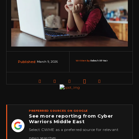
Written by:
Rakesh RP Nair
March 9, 2026
Published:
PREFERRED SOURCES ON GOOGLE
See more reporting from Cyber
Warriors Middle East
★
Select CWME as a preferred source for relevant
news searches.