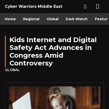
Cyber Warriors Middle East
Home
Regional
Global
Dark Watch
Featur
Kids Internet and Digital
Safety Act Advances in
Congress Amid
Controversy
GLOBAL