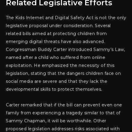
Related Legislative Efforts
The Kids Internet and Digital Safety Act is not the only
legislative proposal under consideration. Several
related bills aimed at protecting children from
emerging digital threats have also advanced.
Congressman Buddy Carter introduced Sammy’s Law,
named after a child who suffered from online
exploitation. He emphasized the necessity of this
legislation, stating that the dangers children face on
social media are severe and that they lack the
developmental skills to protect themselves.
Carter remarked that if the bill can prevent even one
family from experiencing a tragedy similar to that of
Sammy Chapman, it will be worthwhile. Other
proposed legislation addresses risks associated with