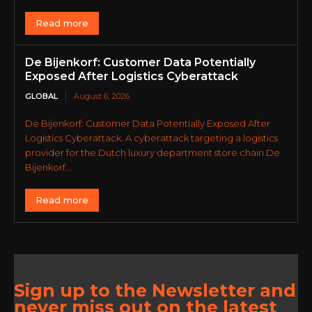
Read more
De Bijenkorf: Customer Data Potentially
Exposed After Logistics Cyberattack
GLOBAL
August 6, 2026
De Bijenkorf: Customer Data Potentially Exposed After
Logistics Cyberattack. A cyberattack targeting a logistics
provider for the Dutch luxury department store chain De
Bijenkorf...
Read more
Sign up to the Newsletter and
never miss out on the latest