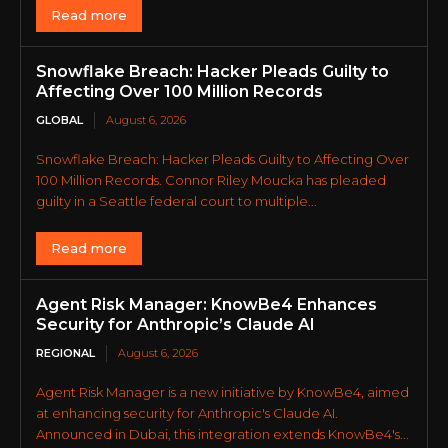
Read more
Snowflake Breach: Hacker Pleads Guilty to
Affecting Over 100 Million Records
GLOBAL
August 6, 2026
Snowflake Breach: Hacker Pleads Guilty to Affecting Over
100 Million Records. Connor Riley Moucka has pleaded
guilty in a Seattle federal court to multiple...
Read more
Agent Risk Manager: KnowBe4 Enhances
Security for Anthropic’s Claude AI
REGIONAL
August 6, 2026
Agent Risk Manager is a new initiative by KnowBe4, aimed
at enhancing security for Anthropic's Claude AI.
Announced in Dubai, this integration extends KnowBe4's...