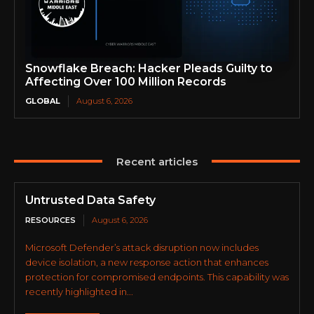
Snowflake Breach: Hacker Pleads Guilty to
Affecting Over 100 Million Records
GLOBAL
August 6, 2026
Recent articles
Untrusted Data Safety
RESOURCES
August 6, 2026
Microsoft Defender’s attack disruption now includes
device isolation, a new response action that enhances
protection for compromised endpoints. This capability was
recently highlighted in...