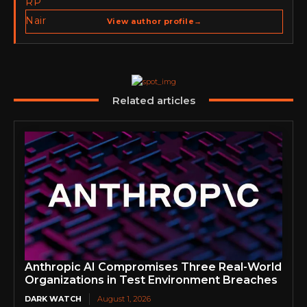
Publisher of Cyber Warriors Middle East. His work
spans cybersecurity media, business development,
View author profile
→
go-to-market strategy, brand positioning, strategic
partnerships, content,…
Related articles
Anthropic AI Compromises Three Real-World
Organizations in Test Environment Breaches
DARK WATCH
August 1, 2026