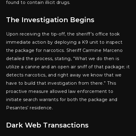
found to contain illicit drugs.
The Investigation Begins
Upon receiving the tip-off, the sheriff’s office took
immediate action by deploying a K9 unit to inspect
the package for narcotics. Sheriff Carmine Marceno
detailed the process, stating, “What we do then is
utilize a canine and an open air sniff of that package; it
detects narcotics, and right away we know that we
have to build that investigation from there.” This
proactive measure allowed law enforcement to
initiate search warrants for both the package and
Pesantes’ residence.
Dark Web Transactions