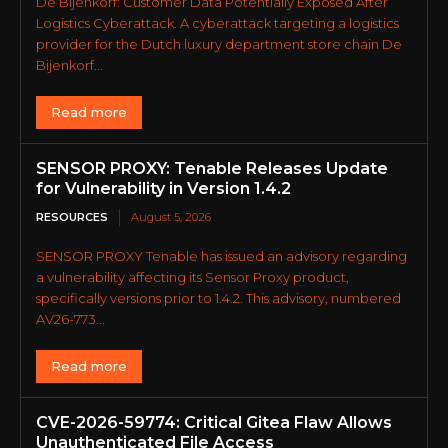
De Bijenkorf: Customer Data Potentially Exposed After
Logistics Cyberattack. A cyberattack targeting a logistics
provider for the Dutch luxury department store chain De
Bijenkorf...
Read more
SENSOR PROXY: Tenable Releases Update
for Vulnerability in Version 1.4.2
RESOURCES
August 5, 2026
SENSOR PROXY Tenable has issued an advisory regarding
a vulnerability affecting its Sensor Proxy product,
specifically versions prior to 1.4.2. This advisory, numbered
AV26-773...
Read more
CVE-2026-59774: Critical Gitea Flaw Allows
Unauthenticated File Access