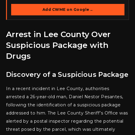
Add CWME on Google
→
Arrest in Lee County Over
Suspicious Package with
Drugs
Discovery of a Suspicious Package
In a recent incident in Lee County, authorities
arrested a 26-year-old man, Daniel Nestor Pesantes,
following the identification of a suspicious package
addressed to him. The Lee County Sheriff’s Office was
alerted by a postal inspector regarding the potential
threat posed by the parcel, which was ultimately