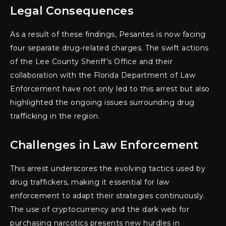
Legal Consequences
As a result of these findings, Pesantes is now facing
four separate drug-related charges. The swift actions
of the Lee County Sheriff’s Office and their
collaboration with the Florida Department of Law
Enforcement have not only led to this arrest but also
highlighted the ongoing issues surrounding drug
trafficking in the region.
Challenges in Law Enforcement
This arrest underscores the evolving tactics used by
drug traffickers, making it essential for law
enforcement to adapt their strategies continuously.
The use of cryptocurrency and the dark web for
purchasing narcotics presents new hurdles in