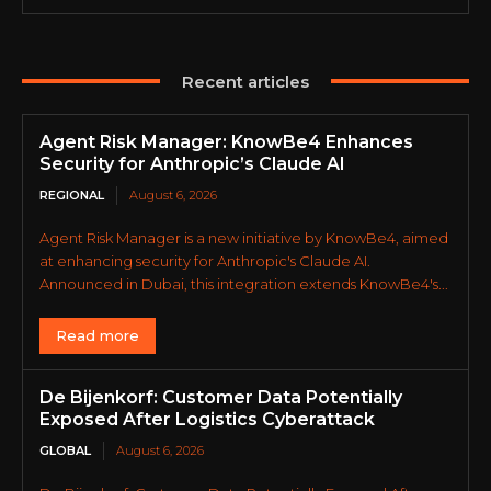
Recent articles
Agent Risk Manager: KnowBe4 Enhances
Security for Anthropic’s Claude AI
REGIONAL
August 6, 2026
Agent Risk Manager is a new initiative by KnowBe4, aimed
at enhancing security for Anthropic's Claude AI.
Announced in Dubai, this integration extends KnowBe4's...
Read more
De Bijenkorf: Customer Data Potentially
Exposed After Logistics Cyberattack
GLOBAL
August 6, 2026