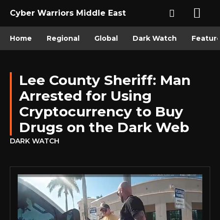
Cyber Warriors Middle East
Home
Regional
Global
Dark Watch
Featur
Lee County Sheriff: Man
Arrested for Using
Cryptocurrency to Buy
Drugs on the Dark Web
DARK WATCH