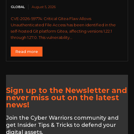
GLOBAL
August 5, 2026
CVE-2026-59774: Critical Gitea Flaw Allows
Unauthenticated File Access has been identified in the
self-hosted Git platform Gitea, affecting versions 1.22.1
through 1.27.0. This vulnerability...
Read more
Sign up to the Newsletter and
never miss out on the latest
news!
Join the Cyber Warriors community and
get Insider Tips & Tricks to defend your
digital assets.