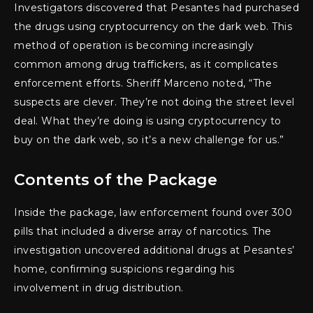
Investigators discovered that Pesantes had purchased
the drugs using cryptocurrency on the dark web. This
method of operation is becoming increasingly
common among drug traffickers, as it complicates
enforcement efforts. Sheriff Marceno noted, “The
suspects are clever. They’re not doing the street level
deal. What they’re doing is using cryptocurrency to
buy on the dark web, so it’s a new challenge for us.”
Contents of the Package
Inside the package, law enforcement found over 300
pills that included a diverse array of narcotics. The
investigation uncovered additional drugs at Pesantes’
home, confirming suspicions regarding his
involvement in drug distribution.