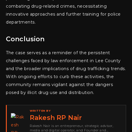
combating drug-related crimes, necessitating
innovative approaches and further training for police
departments.
Conclusion
The case serves as a reminder of the persistent
challenges faced by law enforcement in Lee County
and the broader implications of drug trafficking trends.
With ongoing efforts to curb these activities, the
community remains vigilant against the dangers
posed by illicit drug use and distribution.
WRITTEN BY
Rakesh RP Nair
Rakesh Nair is an entrepreneur, strategic advisor,
media and digital operator, and Founder and