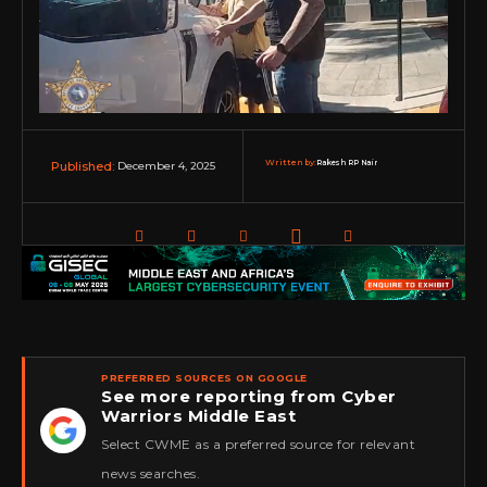
Written by:
Rakesh RP Nair
December 4, 2025
Published:
PREFERRED SOURCES ON GOOGLE
See more reporting from Cyber
Warriors Middle East
★
Select CWME as a preferred source for relevant
news searches.