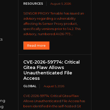
RESOURCES
August 5, 2026
SENSOR PROXY Tenable has issued an
advisory regarding a vulnerability
affecting its Sensor Proxy product,
specifically versions prior to 1.4.2. This
advisory, numbered AV26-773...
ts
Read more
CVE-2026-59774: Critical
Gitea Flaw Allows
Unauthenticated File
Access
GLOBAL
August 5, 2026
CVE-2026-59774: Critical Gitea Flaw
ing
Allows Unauthenticated File Access has
been identified in the self-hosted Git
ng