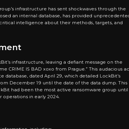
oup’s infrastructure has sent shockwaves through the
posed an internal database, has provided unprecedente
 critical intelligence about their methods, targets, and
ement
kBit’s infrastructure, leaving a defiant message on the
crime CRIME IS BAD xoxo from Prague.” This audacious ac
 database, dated April 29, which detailed LockBit’s
rom December 19 until the date of the data dump. This
LockBit had been the most active ransomware group until
 operations in early 2024.