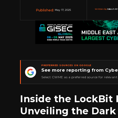
Published:
Written by:
Rakesh RP 
May 17, 2025
PREFERRED SOURCES ON GOOGLE
See more reporting from Cybe
★
Select CWME as a preferred source for relevant
Inside the LockBi
Unveiling the Dark