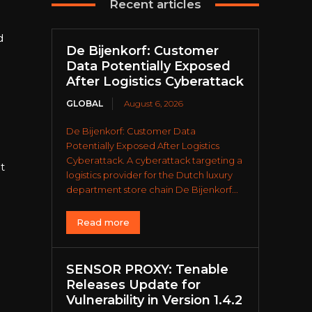
Recent articles
d
De Bijenkorf: Customer
Data Potentially Exposed
After Logistics Cyberattack
GLOBAL
August 6, 2026
De Bijenkorf: Customer Data
Potentially Exposed After Logistics
Cyberattack. A cyberattack targeting a
t
logistics provider for the Dutch luxury
department store chain De Bijenkorf...
Read more
SENSOR PROXY: Tenable
Releases Update for
Vulnerability in Version 1.4.2