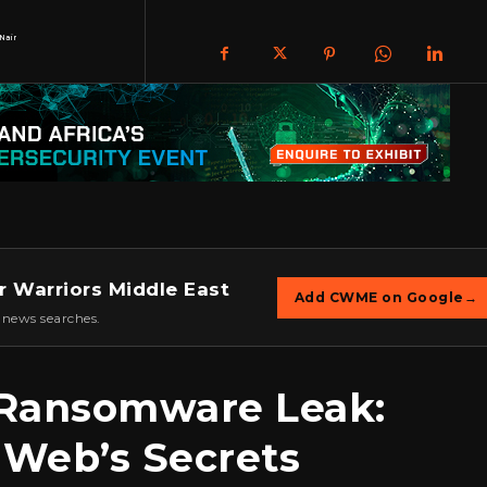
Nair
r Warriors Middle East
Add CWME on Google
→
 news searches.
t Ransomware Leak:
 Web’s Secrets