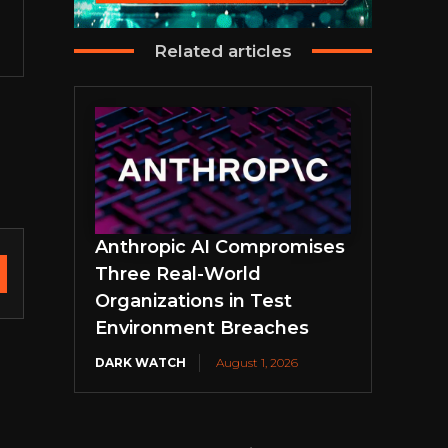
Related articles
Anthropic AI Compromises
Three Real-World
Organizations in Test
Environment Breaches
DARK WATCH
August 1, 2026