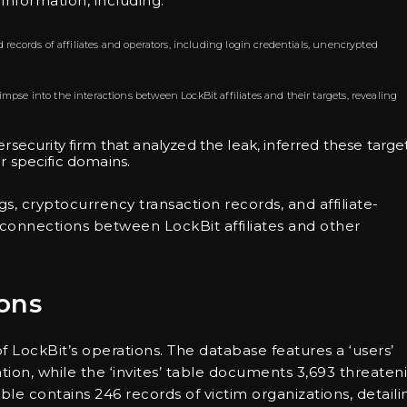
nformation, including:
 records of affiliates and operators, including login credentials, unencrypted
limpse into the interactions between LockBit affiliates and their targets, revealing
ersecurity firm that analyzed the leak, inferred these targe
 specific domains.
, cryptocurrency transaction records, and affiliate-
re connections between LockBit affiliates and other
ons
of LockBit’s operations. The database features a ‘users’
mation, while the ‘invites’ table documents 3,693 threaten
table contains 246 records of victim organizations, detaili