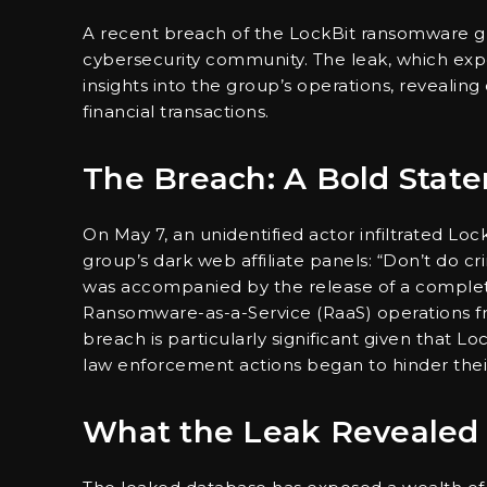
A recent breach of the LockBit ransomware gr
cybersecurity community. The leak, which ex
insights into the group’s operations, revealing
financial transactions.
The Breach: A Bold Stat
On May 7, an unidentified actor infiltrated Loc
group’s dark web affiliate panels: “Don’t do 
was accompanied by the release of a complete
Ransomware-as-a-Service (RaaS) operations f
breach is particularly significant given that 
law enforcement actions began to hinder their
What the Leak Revealed