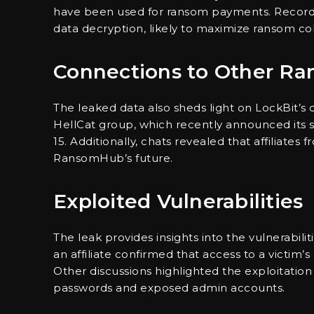
have been used for ransom payments. Records
data decryption, likely to maximize ransom col
Connections to Other R
The leaked data also sheds light on LockBit’s
HellCat group, which recently announced its s
15. Additionally, chats revealed that affiliat
RansomHub’s future.
Exploited Vulnerabilities
The leak provides insights into the vulnerabilit
an affiliate confirmed that access to a victim’
Other discussions highlighted the exploitation
passwords and exposed admin accounts.