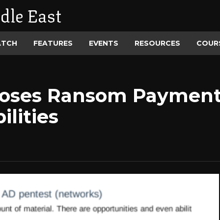
dle East
ATCH
FEATURES
EVENTS
RESOURCES
COUR
poses Ransom Payment
ilities