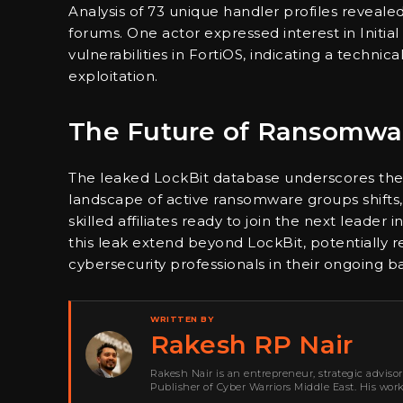
Analysis of 73 unique handler profiles reveale
forums. One actor expressed interest in Initial
vulnerabilities in FortiOS, indicating a technic
exploitation.
The Future of Ransomwa
The leaked LockBit database underscores the
landscape of active ransomware groups shifts, 
skilled affiliates ready to join the next leader
this leak extend beyond LockBit, potentially 
cybersecurity professionals in their ongoing b
WRITTEN BY
Rakesh RP Nair
Rakesh Nair is an entrepreneur, strategic adviso
Publisher of Cyber Warriors Middle East. His wor
development, go-to-market strategy, brand positi