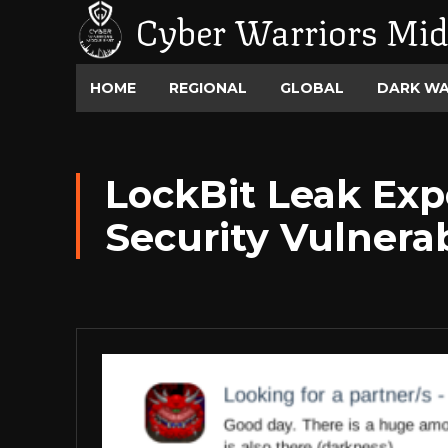
Cyber Warriors Mid
HOME
REGIONAL
GLOBAL
DARK W
LockBit Leak Ex
Security Vulnerab