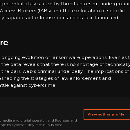
d potential aliases used by threat actors on undergroun
 Access Brokers (IABs) and the exploitation of specific
ally capable actor focused on access facilitation and
re
 ongoing evolution of ransomware operations. Even as 
the data reveals that there is no shortage of technicall
 in the dark web’s criminal underbelly. The implications of
reshaping the strategies of law enforcement and
attle against cybercrime.
View author profile
→
r, media and digital operator, and Founder and
k spans cybersecurity media, business
oning, strategic partnerships, content,…