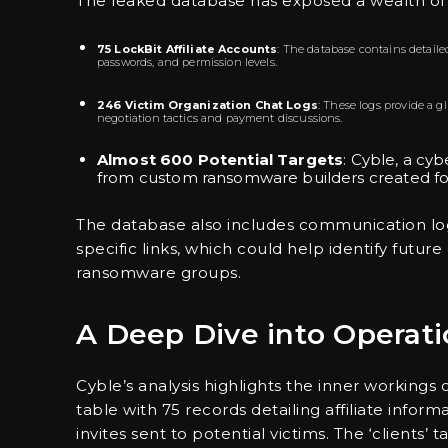
The leaked database has exposed a wealth of i
75 LockBit Affiliate Accounts
: The database contains detailed
passwords, and permission levels.
246 Victim Organization Chat Logs
: These logs provide a g
negotiation tactics and payment discussions.
Almost 600 Potential Targets
: Cyble, a cyb
from custom ransomware builders created for
The database also includes communication logs
specific links, which could help identify futu
ransomware groups.
A Deep Dive into Operati
Cyble’s analysis highlights the inner workings 
table with 75 records detailing affiliate infor
invites sent to potential victims. The ‘clients’ 