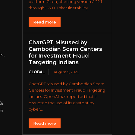
platform Gitea, affecting versions 1.22.1
through 1.27.0. This vulnerability...
Read more
ChatGPT Misused by
Cambodian Scam Centers
s,
for Investment Fraud
Targeting Indians
GLOBAL
August 5, 2026
ChatGPT Misused by Cambodian Scam
Centers for Investment Fraud Targeting
Indians. OpenAI has reported that it
disrupted the use of its chatbot by
6%
cyber...
he
Read more