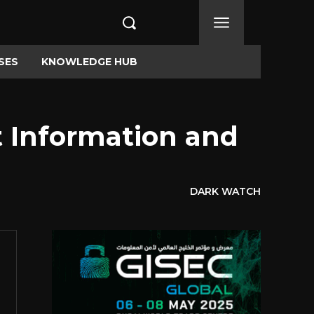
SES
KNOWLEDGE HUB
 Information and
DARK WATCH