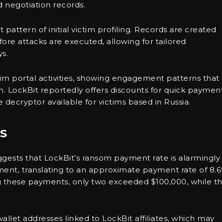
 negotiation records.
 pattern of initial victim profiling. Records are created
re attacks are executed, allowing for tailored
s.
victim portal activities, showing engagement patterns that
. LockBit reportedly offers discounts for quick payment
 decryptor available for victims based in Russia.
s
ggests that LockBit’s ransom payment rate is alarmingly
ment, translating to an approximate payment rate of 8.
ng these payments, only two exceeded $100,000, while t
wallet addresses linked to LockBit affiliates, which may