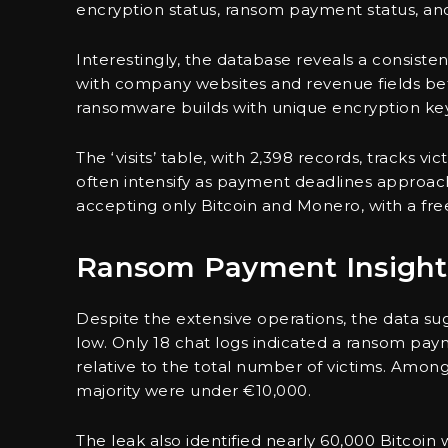
encryption status, ransom payment status, and
Interestingly, the database reveals a consistent
with company websites and revenue fields befo
ransomware builds with unique encryption key
The ‘visits’ table, with 2,398 records, tracks 
often intensify as payment deadlines approach
accepting only Bitcoin and Monero, with a free
Ransom Payment Insight
Despite the extensive operations, the data su
low. Only 18 chat logs indicated a ransom pay
relative to the total number of victims. Amo
majority were under €10,000.
The leak also identified nearly 60,000 Bitcoin 