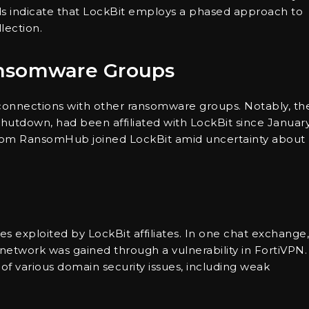
 indicate that LockBit employs a phased approach to
lection.
ansomware Groups
 connections with other ransomware groups. Notably, th
hutdown, had been affiliated with LockBit since Januar
es from RansomHub joined LockBit amid uncertainty about
ies exploited by LockBit affiliates. In one chat exchange,
s network was gained through a vulnerability in FortiVPN.
 of various domain security issues, including weak