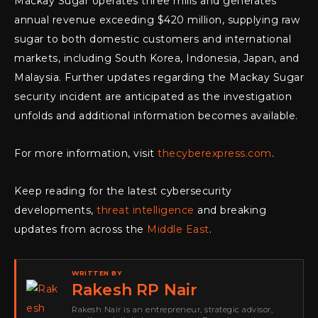
Mackay Sugar operates three mills and generates
annual revenue exceeding $420 million, supplying raw
sugar to both domestic customers and international
markets, including South Korea, Indonesia, Japan, and
Malaysia. Further updates regarding the Mackay Sugar
security incident are anticipated as the investigation
unfolds and additional information becomes available.
For more information, visit
thecyberexpress.com
.
Keep reading for the latest cybersecurity
developments,
threat intelligence
and breaking
updates from across the
Middle East
.
WRITTEN BY
Rakesh RP Nair
Rakesh Nair is an entrepreneur, strategic advisor,