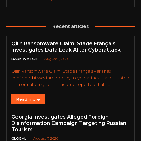
Recent articles
Qilin Ransomware Claim: Stade Français
Investigates Data Leak After Cyberattack
DARK WATCH
August 7, 2026
Qilin Ransomware Claim: Stade Français Paris has
confirmed it was targeted by a cyberattack that disrupted
its information systems. The club reported that it...
Read more
Georgia Investigates Alleged Foreign
Disinformation Campaign Targeting Russian
Tourists
GLOBAL
August 7, 2026