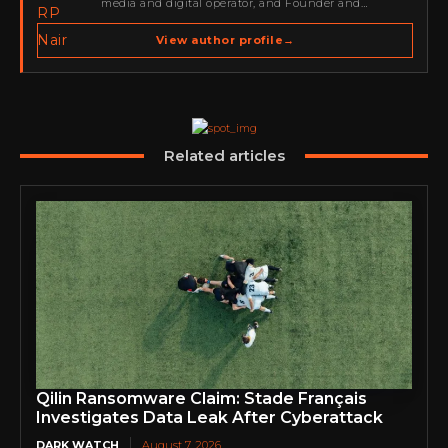
media and digital operator, and Founder and
Publisher of Cyber Warriors Middle East. His work
spans cybersecurity media, business development,
View author profile
→
go-to-market strategy, brand positioning, strategic
partnerships, content,…
Related articles
Qilin Ransomware Claim: Stade Français
Investigates Data Leak After Cyberattack
DARK WATCH
August 7, 2026