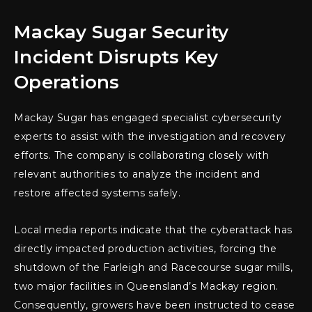
Mackay Sugar Security
Incident Disrupts Key
Operations
Mackay Sugar has engaged specialist cybersecurity
experts to assist with the investigation and recovery
efforts. The company is collaborating closely with
relevant authorities to analyze the incident and
restore affected systems safely.
Local media reports indicate that the cyberattack has
directly impacted production activities, forcing the
shutdown of the Farleigh and Racecourse sugar mills,
two major facilities in Queensland’s Mackay region.
Consequently, growers have been instructed to cease