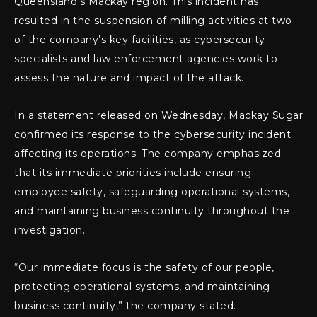
Queensland’s Mackay region. This incident has
resulted in the suspension of milling activities at two
of the company’s key facilities, as cybersecurity
specialists and law enforcement agencies work to
assess the nature and impact of the attack.
In a statement released on Wednesday, Mackay Sugar
confirmed its response to the cybersecurity incident
affecting its operations. The company emphasized
that its immediate priorities include ensuring
employee safety, safeguarding operational systems,
and maintaining business continuity throughout the
investigation.
“Our immediate focus is the safety of our people,
protecting operational systems, and maintaining
business continuity,” the company stated.