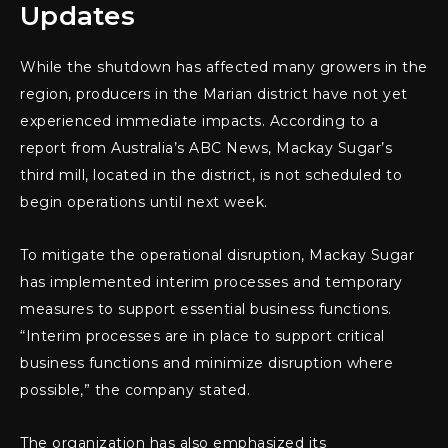
Updates
While the shutdown has affected many growers in the
region, producers in the Marian district have not yet
experienced immediate impacts. According to a
report from Australia’s ABC News, Mackay Sugar’s
third mill, located in the district, is not scheduled to
begin operations until next week.
To mitigate the operational disruption, Mackay Sugar
has implemented interim processes and temporary
measures to support essential business functions.
“Interim processes are in place to support critical
business functions and minimize disruption where
possible,” the company stated.
The organization has also emphasized its