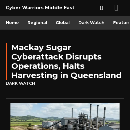
Cyber Warriors Middle East
Home
Regional
Global
Dark Watch
Featur
Mackay Sugar
Cyberattack Disrupts
Operations, Halts
Harvesting in Queensland
DARK WATCH