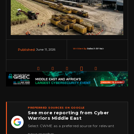
Written by:
Rakesh RP Nair
June 11, 2026
Published:
PREFERRED SOURCES ON GOOGLE
See more reporting from Cyber
Warriors Middle East
★
Select CWME as a preferred source for relevant
news searches.