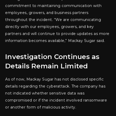
commitment to maintaining communication with
employees, growers, and business partners
throughout the incident. “We are communicating
directly with our employees, growers, and key
partners and will continue to provide updates as more
information becomes available,” Mackay Sugar said.
Investigation Continues as
Details Remain Limited
As of now, Mackay Sugar has not disclosed specific
details regarding the cyberattack. The company has
not indicated whether sensitive data was
compromised or if the incident involved ransomware
or another form of malicious activity.