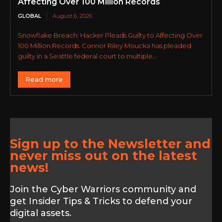
Affecting Over 100 Million Records
GLOBAL
August 6, 2026
Snowflake Breach: Hacker Pleads Guilty to Affecting Over
100 Million Records. Connor Riley Moucka has pleaded
guilty in a Seattle federal court to multiple...
Read more
Sign up to the Newsletter and
never miss out on the latest
news!
Join the Cyber Warriors community and
get Insider Tips & Tricks to defend your
digital assets.