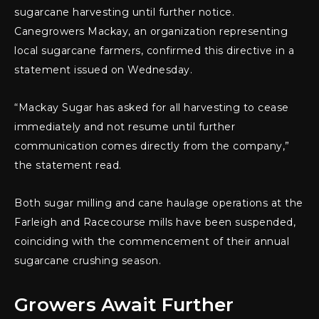
sugarcane harvesting until further notice.
Canegrowers Mackay, an organization representing
local sugarcane farmers, confirmed this directive in a
statement issued on Wednesday.
“Mackay Sugar has asked for all harvesting to cease
immediately and not resume until further
communication comes directly from the company,”
the statement read.
Both sugar milling and cane haulage operations at the
Farleigh and Racecourse mills have been suspended,
coinciding with the commencement of their annual
sugarcane crushing season.
Growers Await Further