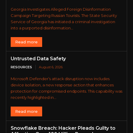
Georgia Investigates Alleged Foreign Disinformation
Campaign Targeting Russian Tourists. The State Security
Service of Georgia has initiated a criminal investigation
into a purported disinformation...
Read more
Untrusted Data Safety
RESOURCES
August 6, 2026
Microsoft Defender’s attack disruption now includes
device isolation, a new response action that enhances
protection for compromised endpoints. This capability was
recently highlighted in...
Read more
Snowflake Breach: Hacker Pleads Guilty to