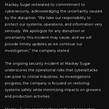
Mackay Sugar reiterated its commitment to
cybersecurity, acknowledging the uncertainty caused
by the disruption. “We take our responsibility to
protect our systems, operations, and information very
seriously. We apologize for any disruption or
uncertainty this incident may cause, and we will
provide timely updates as we continue our
investigation,” the company stated.
The ongoing security incident at Mackay Sugar
underscores the operational risks that cyberattacks
can pose to critical industries. As investigations
progress, the company is focused on restoring
systems safely while minimizing impacts on growers
and production activities.