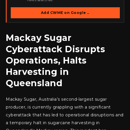
Add CWME on Google
→
Mackay Sugar
Cyberattack Disrupts
Operations, Halts
Harvesting in
Queensland
Mackay Sugar, Australia’s second-largest sugar
producer, is currently grappling with a significant
cyberattack that has led to operational disruptions and
a temporary halt in sugarcane harvesting in