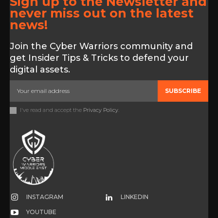
Sign up to the Newsletter and
never miss out on the latest
news!
Join the Cyber Warriors community and
get Insider Tips & Tricks to defend your
digital assets.
SUBSCRIBE
I've read and accept the
Privacy Policy
.
INSTAGRAM
LINKEDIN
YOUTUBE