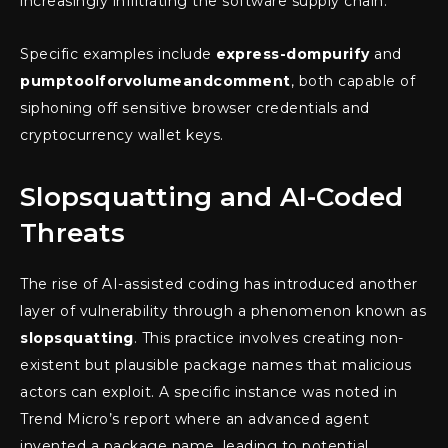
increasingly infiltrating the software supply chain.
Specific examples include
express-dompurify
and
pumptoolforvolumeandcomment
, both capable of
siphoning off sensitive browser credentials and
cryptocurrency wallet keys.
Slopsquatting and AI-Coded
Threats
The rise of AI-assisted coding has introduced another
layer of vulnerability through a phenomenon known as
slopsquatting
. This practice involves creating non-
existent but plausible package names that malicious
actors can exploit. A specific instance was noted in
Trend Micro’s report where an advanced agent
invented a package name, leading to potential