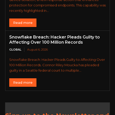
protection for compromised endpoints. This capability was
recently highlighted in...
Read more
Snowflake Breach: Hacker Pleads Guilty to
Affecting Over 100 Million Records
GLOBAL
August 6, 2026
Snowflake Breach: Hacker Pleads Guilty to Affecting Over
100 Million Records. Connor Riley Moucka has pleaded
guilty in a Seattle federal court to multiple...
Read more