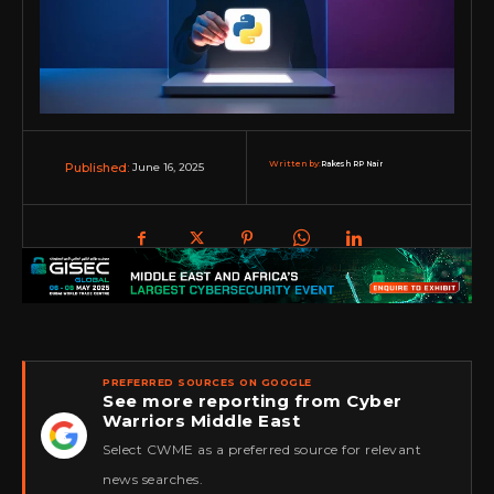
Written by:
Rakesh RP Nair
June 16, 2025
Published:
PREFERRED SOURCES ON GOOGLE
See more reporting from Cyber
Warriors Middle East
★
Select CWME as a preferred source for relevant
news searches.