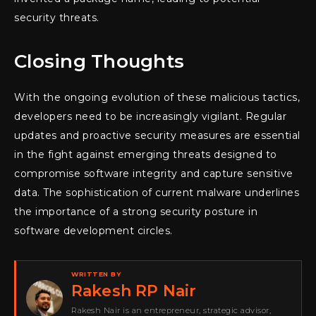
security threats.
Closing Thoughts
With the ongoing evolution of these malicious tactics,
developers need to be increasingly vigilant. Regular
updates and proactive security measures are essential
in the fight against emerging threats designed to
compromise software integrity and capture sensitive
data. The sophistication of current malware underlines
the importance of a strong security posture in
software development circles.
WRITTEN BY
Rakesh RP Nair
Rakesh Nair is an entrepreneur, strategic advisor,