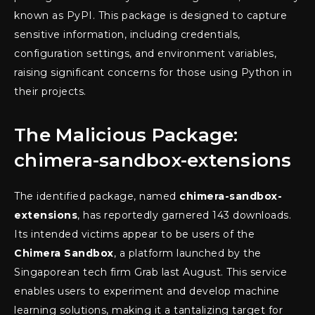
known as PyPI. This package is designed to capture
sensitive information, including credentials,
configuration settings, and environment variables,
raising significant concerns for those using Python in
their projects.
The Malicious Package:
chimera-sandbox-extensions
The identified package, named
chimera-sandbox-
extensions
, has reportedly garnered 143 downloads.
Its intended victims appear to be users of the
Chimera Sandbox
, a platform launched by the
Singaporean tech firm Grab last August. This service
enables users to experiment and develop machine
learning solutions, making it a tantalizing target for