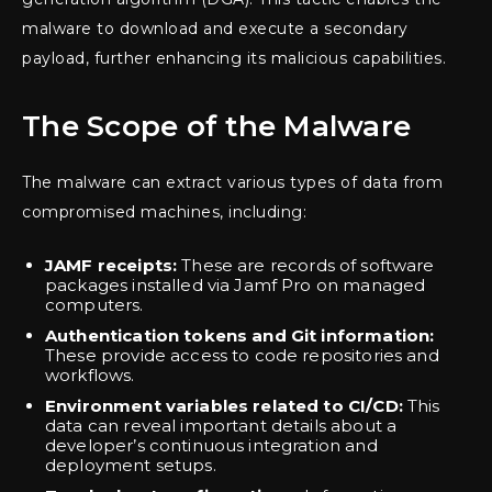
malware to download and execute a secondary
payload, further enhancing its malicious capabilities.
The Scope of the Malware
The malware can extract various types of data from
compromised machines, including:
JAMF receipts:
These are records of software
packages installed via Jamf Pro on managed
computers.
Authentication tokens and Git information:
These provide access to code repositories and
workflows.
Environment variables related to CI/CD:
This
data can reveal important details about a
developer’s continuous integration and
deployment setups.