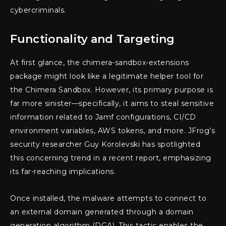
cybercriminals.
Functionality and Targeting
At first glance, the chimera-sandbox-extensions
package might look like a legitimate helper tool for
the Chimera Sandbox. However, its primary purpose is
far more sinister—specifically, it aims to steal sensitive
information related to Jamf configurations, CI/CD
environment variables, AWS tokens, and more. JFrog’s
security researcher Guy Korolevski has spotlighted
this concerning trend in a recent report, emphasizing
its far-reaching implications.
Once installed, the malware attempts to connect to
an external domain generated through a domain
generation algorithm (DGA). This tactic enables the