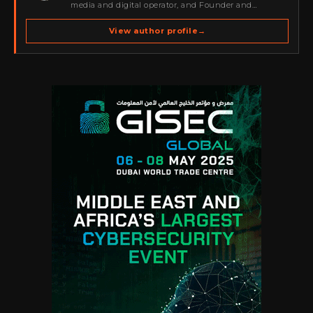
media and digital operator, and Founder and
Publisher of Cyber Warriors Middle East. His work
spans cybersecurity media, business development,
View author profile
→
go-to-market strategy, brand positioning, strategic
partnerships, content,…