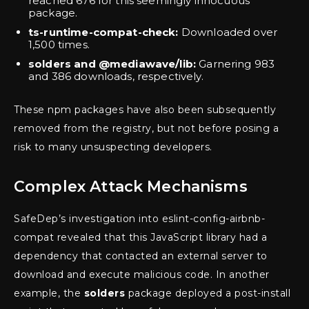
reached 676 for this seemingly innocuous
package.
ts-runtime-compat-check:
Downloaded over
1,500 times.
solders and @mediawave/lib:
Garnering 983
and 386 downloads, respectively.
These npm packages have also been subsequently
removed from the registry, but not before posing a
risk to many unsuspecting developers.
Complex Attack Mechanisms
SafeDep’s investigation into eslint-config-airbnb-
compat revealed that this JavaScript library had a
dependency that contacted an external server to
download and execute malicious code. In another
example, the
solders
package deployed a post-install