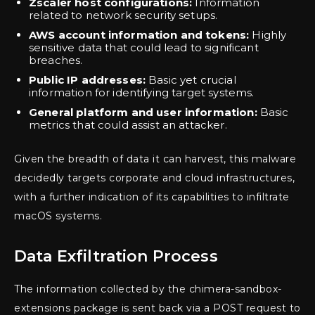
Zscaler host configurations:
Information
related to network security setups.
AWS account information and tokens:
Highly
sensitive data that could lead to significant
breaches.
Public IP addresses:
Basic yet crucial
information for identifying target systems.
General platform and user information:
Basic
metrics that could assist an attacker.
Given the breadth of data it can harvest, this malware
decidedly targets corporate and cloud infrastructures,
with a further indication of its capabilities to infiltrate
macOS systems.
Data Exfiltration Process
The information collected by the chimera-sandbox-
extensions package is sent back via a POST request to