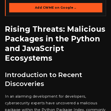
Add CWME on Google
→
Rising Threats: Malicious
Packages in the Python
and JavaScript
Ecosystems
Introduction to Recent
Discoveries
In an alarming development for developers,
cybersecurity experts have uncovered a malicious
package within the Python Package Index, commonly