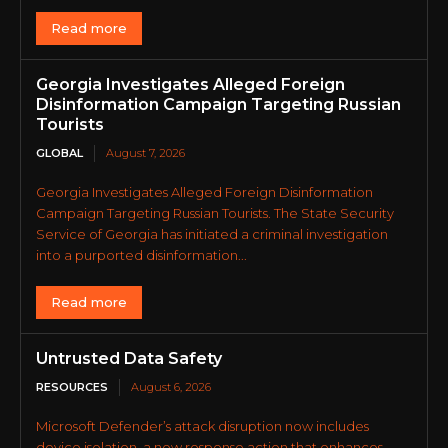
Read more
Georgia Investigates Alleged Foreign
Disinformation Campaign Targeting Russian
Tourists
GLOBAL
August 7, 2026
Georgia Investigates Alleged Foreign Disinformation
Campaign Targeting Russian Tourists. The State Security
Service of Georgia has initiated a criminal investigation
into a purported disinformation...
Read more
Untrusted Data Safety
RESOURCES
August 6, 2026
Microsoft Defender’s attack disruption now includes
device isolation, a new response action that enhances