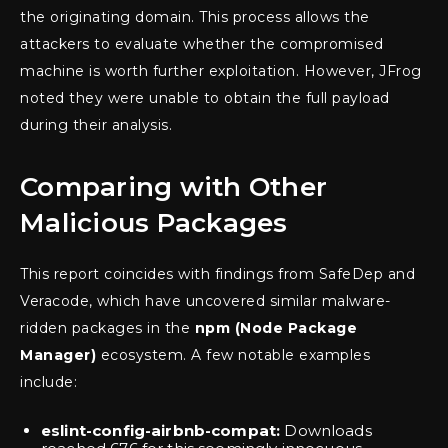
the originating domain. This process allows the
attackers to evaluate whether the compromised
machine is worth further exploitation. However, JFrog
noted they were unable to obtain the full payload
during their analysis.
Comparing with Other
Malicious Packages
This report coincides with findings from SafeDep and
Veracode, which have uncovered similar malware-
ridden packages in the
npm (Node Package
Manager)
ecosystem. A few notable examples
include:
eslint-config-airbnb-compat:
Downloads