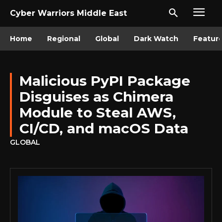
Cyber Warriors Middle East
Home
Regional
Global
Dark Watch
Featur
Malicious PyPI Package
Disguises as Chimera
Module to Steal AWS,
CI/CD, and macOS Data
GLOBAL