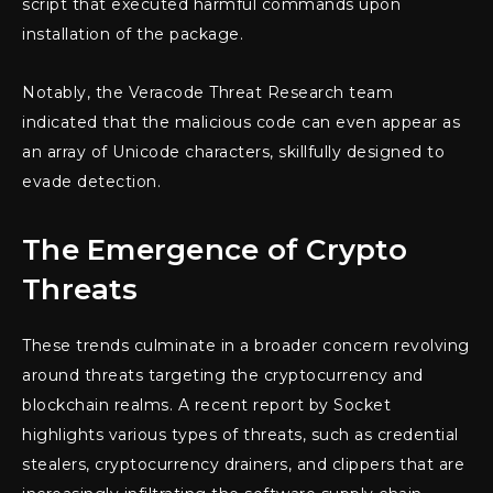
script that executed harmful commands upon
installation of the package.
Notably, the Veracode Threat Research team
indicated that the malicious code can even appear as
an array of Unicode characters, skillfully designed to
evade detection.
The Emergence of Crypto
Threats
These trends culminate in a broader concern revolving
around threats targeting the cryptocurrency and
blockchain realms. A recent report by Socket
highlights various types of threats, such as credential
stealers, cryptocurrency drainers, and clippers that are