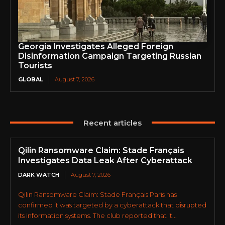
Georgia Investigates Alleged Foreign
Disinformation Campaign Targeting Russian
Tourists
GLOBAL
August 7, 2026
Recent articles
Qilin Ransomware Claim: Stade Français
Investigates Data Leak After Cyberattack
DARK WATCH
August 7, 2026
Qilin Ransomware Claim: Stade Français Paris has
confirmed it was targeted by a cyberattack that disrupted
its information systems. The club reported that it...