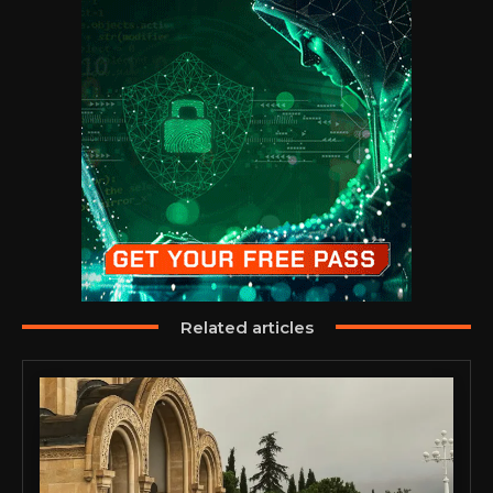
Related articles