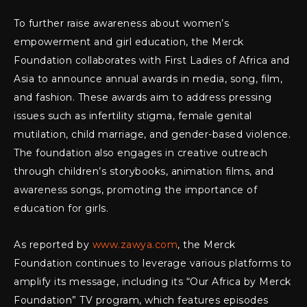
To further raise awareness about women’s
empowerment and girl education, the Merck
Foundation collaborates with First Ladies of Africa and
Asia to announce annual awards in media, song, film,
and fashion. These awards aim to address pressing
issues such as infertility stigma, female genital
mutilation, child marriage, and gender-based violence.
The foundation also engages in creative outreach
through children’s storybooks, animation films, and
awareness songs, promoting the importance of
education for girls.
As reported by
www.zawya.com
, the Merck
Foundation continues to leverage various platforms to
amplify its message, including its “Our Africa by Merck
Foundation” TV program, which features episodes