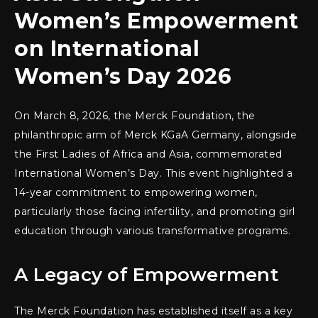
Women’s Empowerment
on International
Women’s Day 2026
On March 8, 2026, the Merck Foundation, the
philanthropic arm of Merck KGaA Germany, alongside
the First Ladies of Africa and Asia, commemorated
International Women’s Day. This event highlighted a
14-year commitment to empowering women,
particularly those facing infertility, and promoting girl
education through various transformative programs.
A Legacy of Empowerment
The Merck Foundation has established itself as a key