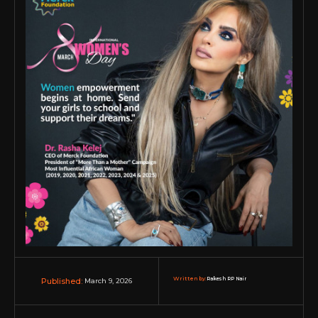
Written by:
Rakesh RP Nair
March 9, 2026
Published: