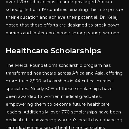
over 1,200 scholarships to underprivileged African
schoolgirls from 19 countries, enabling them to pursue
their education and achieve their potential. Dr. Kelej
noted that these efforts are designed to break down
barriers and foster confidence among young women.
Healthcare Scholarships
The Merck Foundation’s scholarship program has
transformed healthcare across Africa and Asia, offering
more than 2,500 scholarships in 44 critical medical
specialties. Nearly 50% of these scholarships have
been awarded to women medical graduates,
empowering them to become future healthcare
leaders. Additionally, over 770 scholarships have been
dedicated to advancing women’s health by enhancing
reproductive and sexual health care capacities.