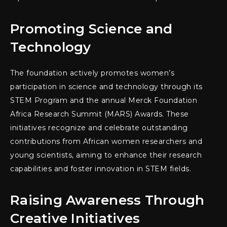
Promoting Science and
Technology
The foundation actively promotes women’s
participation in science and technology through its
STEM Program and the annual Merck Foundation
Africa Research Summit (MARS) Awards. These
initiatives recognize and celebrate outstanding
contributions from African women researchers and
young scientists, aiming to enhance their research
capabilities and foster innovation in STEM fields.
Raising Awareness Through
Creative Initiatives