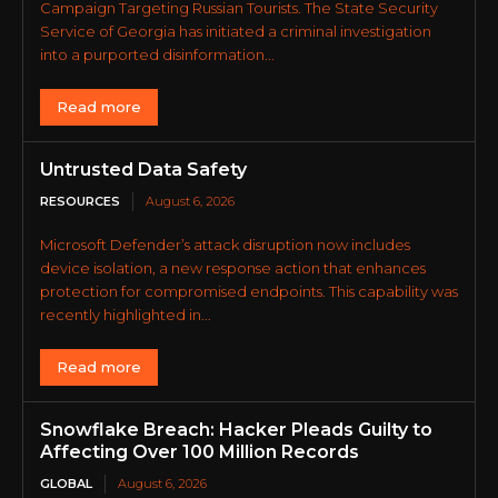
Campaign Targeting Russian Tourists. The State Security
Service of Georgia has initiated a criminal investigation
into a purported disinformation...
Read more
Untrusted Data Safety
RESOURCES
August 6, 2026
Microsoft Defender’s attack disruption now includes
device isolation, a new response action that enhances
protection for compromised endpoints. This capability was
recently highlighted in...
Read more
Snowflake Breach: Hacker Pleads Guilty to
Affecting Over 100 Million Records
GLOBAL
August 6, 2026