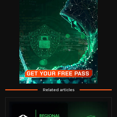
Related articles