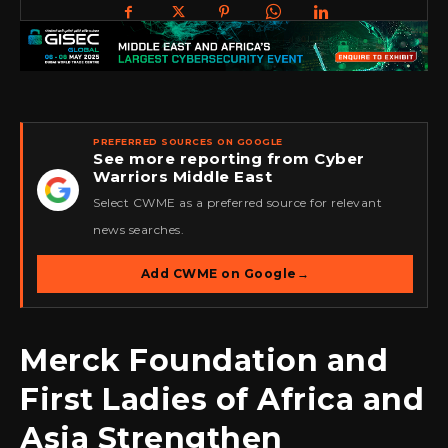
PREFERRED SOURCES ON GOOGLE
See more reporting from Cyber
Warriors Middle East
★
Select CWME as a preferred source for relevant
news searches.
Add CWME on Google
→
Merck Foundation and
First Ladies of Africa and
Asia Strengthen