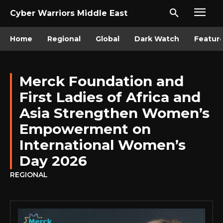
Cyber Warriors Middle East
Home
Regional
Global
Dark Watch
Featur
Merck Foundation and
First Ladies of Africa and
Asia Strengthen Women’s
Empowerment on
International Women’s
Day 2026
REGIONAL