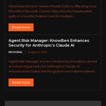
Snowflake Breach: Hacker Pleads Guilty to Affecting Over
100 Million Records. Connor Riley Moucka has pleaded
guilty in a Seattle federal court to multiple...
Read more
Agent Risk Manager: KnowBe4 Enhances
Security for Anthropic’s Claude AI
REGIONAL
August 6, 2026
Agent Risk Manager is a new initiative by KnowBe4, aimed
at enhancing security for Anthropic's Claude AI.
Announced in Dubai, this integration extends KnowBe4's...
Read more