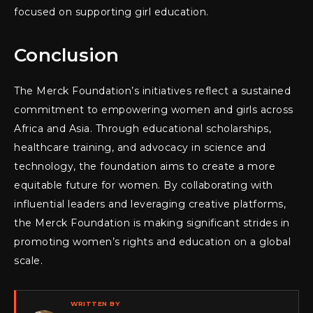
focused on supporting girl education.
Conclusion
The Merck Foundation’s initiatives reflect a sustained
commitment to empowering women and girls across
Africa and Asia. Through educational scholarships,
healthcare training, and advocacy in science and
technology, the foundation aims to create a more
equitable future for women. By collaborating with
influential leaders and leveraging creative platforms,
the Merck Foundation is making significant strides in
promoting women’s rights and education on a global
scale.
WRITTEN BY