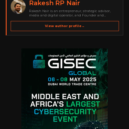
Rakesh RP Nair
Rakesh Nair is an entrepreneur, strategic advisor,
media and digital operator, and Founder and
Publisher of Cyber Warriors Middle East. His work
spans cybersecurity media, business development,
View author profile
→
go-to-market strategy, brand positioning, strategic
partnerships, content,…