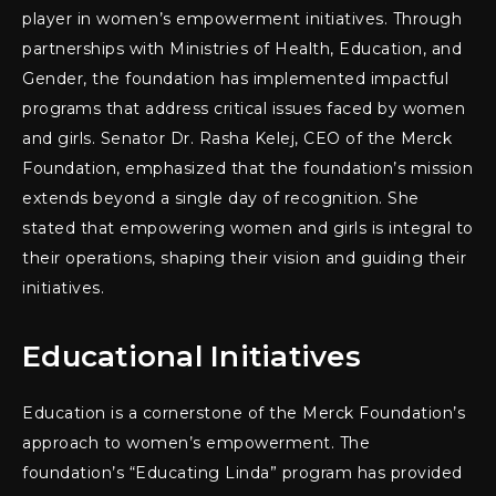
player in women’s empowerment initiatives. Through
partnerships with Ministries of Health, Education, and
Gender, the foundation has implemented impactful
programs that address critical issues faced by women
and girls. Senator Dr. Rasha Kelej, CEO of the Merck
Foundation, emphasized that the foundation’s mission
extends beyond a single day of recognition. She
stated that empowering women and girls is integral to
their operations, shaping their vision and guiding their
initiatives.
Educational Initiatives
Education is a cornerstone of the Merck Foundation’s
approach to women’s empowerment. The
foundation’s “Educating Linda” program has provided