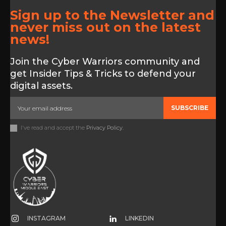
Sign up to the Newsletter and
never miss out on the latest
news!
Join the Cyber Warriors community and
get Insider Tips & Tricks to defend your
digital assets.
SUBSCRIBE
I've read and accept the
Privacy Policy
.
INSTAGRAM
LINKEDIN