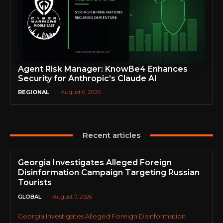
Agent Risk Manager: KnowBe4 Enhances
Security for Anthropic’s Claude AI
REGIONAL
August 6, 2026
Recent articles
Georgia Investigates Alleged Foreign
Disinformation Campaign Targeting Russian
Tourists
GLOBAL
August 7, 2026
Georgia Investigates Alleged Foreign Disinformation