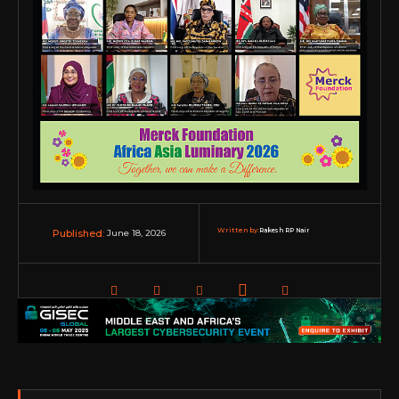
Written by:
Rakesh RP Nair
June 18, 2026
Published: