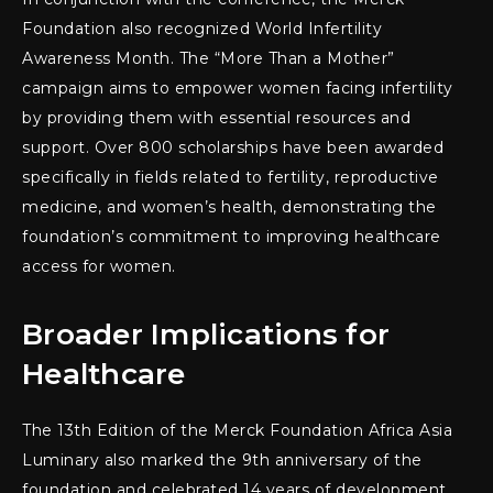
Foundation also recognized World Infertility
Awareness Month. The “More Than a Mother”
campaign aims to empower women facing infertility
by providing them with essential resources and
support. Over 800 scholarships have been awarded
specifically in fields related to fertility, reproductive
medicine, and women’s health, demonstrating the
foundation’s commitment to improving healthcare
access for women.
Broader Implications for
Healthcare
The 13th Edition of the Merck Foundation Africa Asia
Luminary also marked the 9th anniversary of the
foundation and celebrated 14 years of development