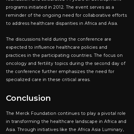
programs initiated in 2012. The event serves as a
reminder of the ongoing need for collaborative efforts
to address healthcare disparities in Africa and Asia.
The discussions held during the conference are
expected to influence healthcare policies and
practices in the participating countries. The focus on
oncology and fertility topics during the second day of
the conference further emphasizes the need for
specialized care in these critical areas.
Conclusion
The Merck Foundation continues to play a pivotal role
in transforming the healthcare landscape in Africa and
Asia. Through initiatives like the Africa Asia Luminary,