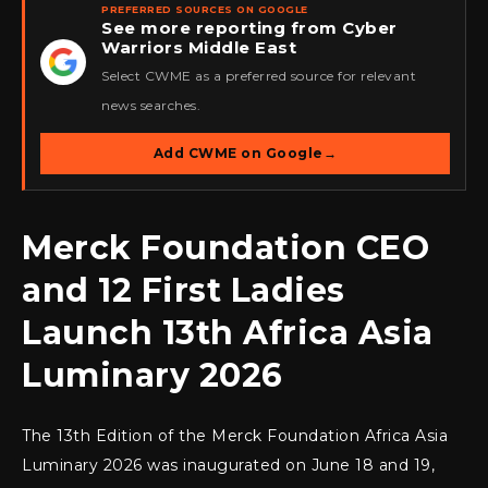
PREFERRED SOURCES ON GOOGLE
See more reporting from Cyber
Warriors Middle East
★
Select CWME as a preferred source for relevant
news searches.
Add CWME on Google
→
Merck Foundation CEO
and 12 First Ladies
Launch 13th Africa Asia
Luminary 2026
The 13th Edition of the Merck Foundation Africa Asia
Luminary 2026 was inaugurated on June 18 and 19,