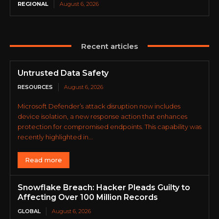
REGIONAL
August 6, 2026
Recent articles
Untrusted Data Safety
RESOURCES
August 6, 2026
Microsoft Defender’s attack disruption now includes
device isolation, a new response action that enhances
protection for compromised endpoints. This capability was
recently highlighted in...
Read more
Snowflake Breach: Hacker Pleads Guilty to
Affecting Over 100 Million Records
GLOBAL
August 6, 2026