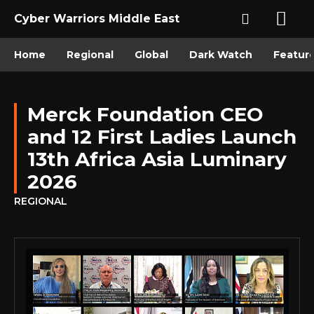
Cyber Warriors Middle East
Home
Regional
Global
Dark Watch
Featur
Merck Foundation CEO
and 12 First Ladies Launch
13th Africa Asia Luminary
2026
REGIONAL