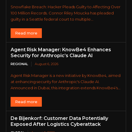
Snowflake Breach: Hacker Pleads Guilty to Affecting Over
100 Million Records. Connor Riley Moucka has pleaded
guilty in a Seattle federal court to multiple...
Read more
Agent Risk Manager: KnowBe4 Enhances
Security for Anthropic’s Claude AI
REGIONAL
August 6, 2026
Agent Risk Manager is a new initiative by KnowBe4, aimed
at enhancing security for Anthropic's Claude AI.
Announced in Dubai, this integration extends KnowBe4's...
Read more
De Bijenkorf: Customer Data Potentially
Exposed After Logistics Cyberattack