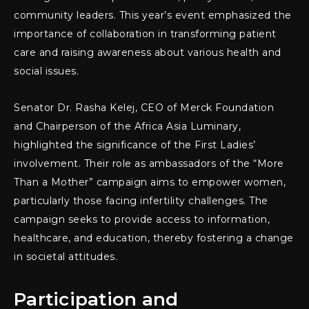
community leaders. This year’s event emphasized the
importance of collaboration in transforming patient
care and raising awareness about various health and
social issues.
Senator Dr. Rasha Kelej, CEO of Merck Foundation
and Chairperson of the Africa Asia Luminary,
highlighted the significance of the First Ladies’
involvement. Their role as ambassadors of the “More
Than a Mother” campaign aims to empower women,
particularly those facing infertility challenges. The
campaign seeks to provide access to information,
healthcare, and education, thereby fostering a change
in societal attitudes.
Participation and