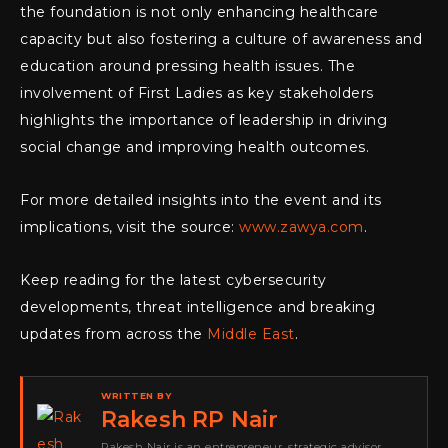
the foundation is not only enhancing healthcare
capacity but also fostering a culture of awareness and
education around pressing health issues. The
involvement of First Ladies as key stakeholders
highlights the importance of leadership in driving
social change and improving health outcomes.
For more detailed insights into the event and its
implications, visit the source:
www.zawya.com
.
Keep reading for the latest cybersecurity
developments, threat intelligence and breaking
updates from across the
Middle East
.
WRITTEN BY
Rakesh RP Nair
Rakesh Nair is an entrepreneur, strategic advisor,