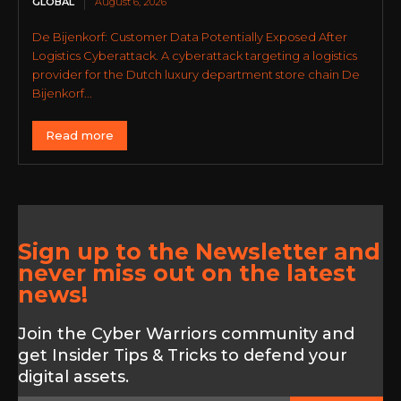
GLOBAL
August 6, 2026
De Bijenkorf: Customer Data Potentially Exposed After
Logistics Cyberattack. A cyberattack targeting a logistics
provider for the Dutch luxury department store chain De
Bijenkorf...
Read more
Sign up to the Newsletter and
never miss out on the latest
news!
Join the Cyber Warriors community and
get Insider Tips & Tricks to defend your
digital assets.