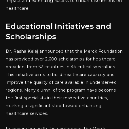
impact and extending access to critical discussions on
healthcare.
Educational Initiatives and
Scholarships
Dr. Rasha Kelej announced that the Merck Foundation
has provided over 2,600 scholarships for healthcare
providers from 52 countries in 44 critical specialties.
This initiative aims to build healthcare capacity and
improve the quality of care available in underserved
regions. Many alumni of the program have become
the first specialists in their respective countries,
marking a significant step toward enhancing
healthcare services.
In conjunction with the conference, the Merck