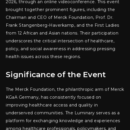
2026, through an online videoconference. This event
brought together prominent figures, including the
Chairman and CEO of Merck Foundation, Prof. Dr.
Frank Stangenberg-Haverkamp, and the First Ladies
from 12 African and Asian nations. Their participation
underscores the critical intersection of healthcare,
policy, and social awareness in addressing pressing
health issues across these regions.
Significance of the Event
The Merck Foundation, the philanthropic arm of Merck
KGaA Germany, has consistently focused on
improving healthcare access and quality in
underserved communities. The Luminary serves as a
platform for exchanging knowledge and experiences
among healthcare professionals, policymakers, and