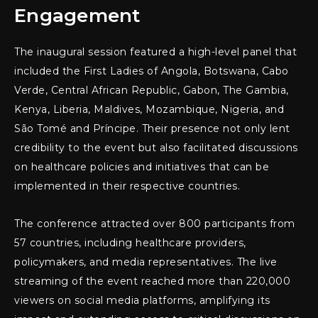
Engagement
The inaugural session featured a high-level panel that
included the First Ladies of Angola, Botswana, Cabo
Verde, Central African Republic, Gabon, The Gambia,
Kenya, Liberia, Maldives, Mozambique, Nigeria, and
São Tomé and Príncipe. Their presence not only lent
credibility to the event but also facilitated discussions
on healthcare policies and initiatives that can be
implemented in their respective countries.
The conference attracted over 800 participants from
57 countries, including healthcare providers,
policymakers, and media representatives. The live
streaming of the event reached more than 220,000
viewers on social media platforms, amplifying its