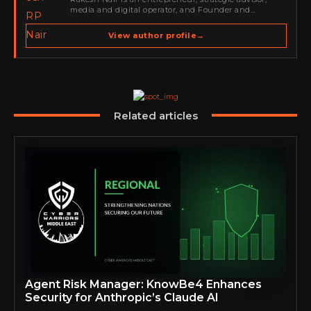
media and digital operator, and Founder and
Publisher of Cyber Warriors Middle East. His work
spans cybersecurity media, business development,
View author profile
→
go-to-market strategy, brand positioning, strategic
partnerships, content,…
Related articles
Agent Risk Manager: KnowBe4 Enhances
Security for Anthropic’s Claude AI