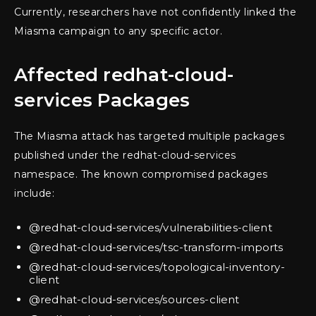
Currently, researchers have not confidently linked the
Miasma campaign to any specific actor.
Affected redhat-cloud-
services Packages
The Miasma attack has targeted multiple packages
published under the redhat-cloud-services
namespace. The known compromised packages
include:
@redhat-cloud-services/vulnerabilities-client
@redhat-cloud-services/tsc-transform-imports
@redhat-cloud-services/topological-inventory-
client
@redhat-cloud-services/sources-client