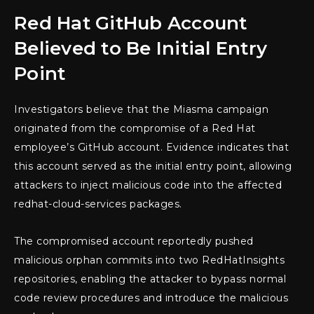
Red Hat GitHub Account
Believed to Be Initial Entry
Point
Investigators believe that the Miasma campaign
originated from the compromise of a Red Hat
employee’s GitHub account. Evidence indicates that
this account served as the initial entry point, allowing
attackers to inject malicious code into the affected
redhat-cloud-services packages.
The compromised account reportedly pushed
malicious orphan commits into two RedHatInsights
repositories, enabling the attacker to bypass normal
code review procedures and introduce the malicious