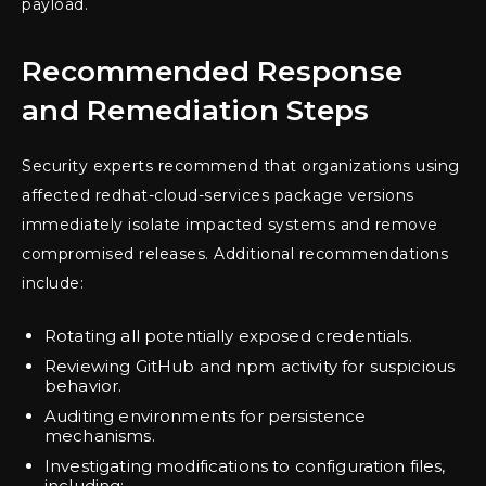
payload.
Recommended Response
and Remediation Steps
Security experts recommend that organizations using
affected redhat-cloud-services package versions
immediately isolate impacted systems and remove
compromised releases. Additional recommendations
include:
Rotating all potentially exposed credentials.
Reviewing GitHub and npm activity for suspicious
behavior.
Auditing environments for persistence
mechanisms.
Investigating modifications to configuration files,
including: