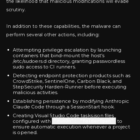
the likelihood that malicious modifications will evade
scrutiny.
In addition to these capabilities, the malware can
perform several other actions, including:
Attempting privilege escalation by launching
containers that bind-mount the host’s
/etc/sudoers.d directory, granting passwordless
sudo access to CI runners.
Detecting endpoint protection products such as
CrowdStrike, SentinelOne, Carbon Black, and
StepSecurity Harden-Runner before executing
malicious activities.
Establishing persistence by modifying Anthropic
Claude Code through a SessionStart hook.
Creating Visual Studio Code tasks.json files
configured with
"runOn": "folderOpen"
to
ensure automatic execution whenever a project
is opened.