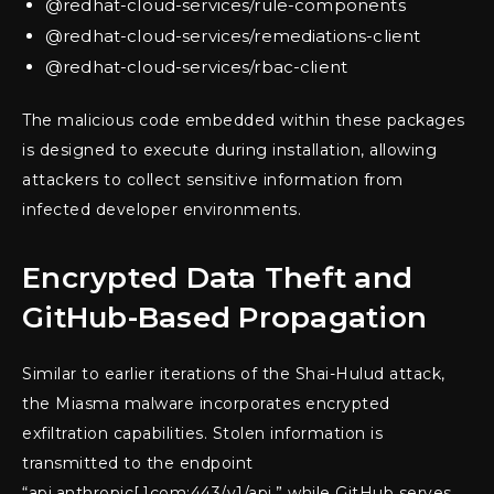
@redhat-cloud-services/rule-components
@redhat-cloud-services/remediations-client
@redhat-cloud-services/rbac-client
The malicious code embedded within these packages
is designed to execute during installation, allowing
attackers to collect sensitive information from
infected developer environments.
Encrypted Data Theft and
GitHub-Based Propagation
Similar to earlier iterations of the Shai-Hulud attack,
the Miasma malware incorporates encrypted
exfiltration capabilities. Stolen information is
transmitted to the endpoint
“api.anthropic[.]com:443/v1/api,” while GitHub serves