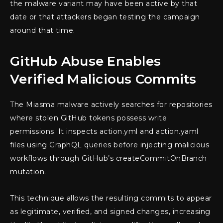
the malware variant may have been active by that
date or that attackers began testing the campaign
around that time.
GitHub Abuse Enables
Verified Malicious Commits
The Miasma malware actively searches for repositories
where stolen GitHub tokens possess write
permissions. It inspects action.yml and action.yaml
files using GraphQL queries before injecting malicious
workflows through GitHub’s createCommitOnBranch
mutation.
This technique allows the resulting commits to appear
as legitimate, verified, and signed changes, increasing