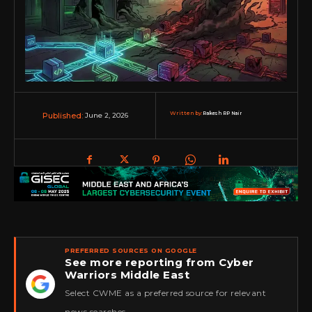
Written by:
Rakesh RP Nair
June 2, 2026
Published:
PREFERRED SOURCES ON GOOGLE
See more reporting from Cyber
Warriors Middle East
★
Select CWME as a preferred source for relevant
news searches.