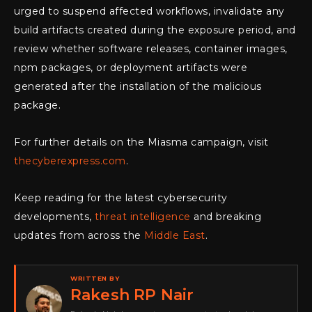
urged to suspend affected workflows, invalidate any
build artifacts created during the exposure period, and
review whether software releases, container images,
npm packages, or deployment artifacts were
generated after the installation of the malicious
package.
For further details on the Miasma campaign, visit
thecyberexpress.com
.
Keep reading for the latest cybersecurity
developments,
threat intelligence
and breaking
updates from across the
Middle East
.
WRITTEN BY
Rakesh RP Nair