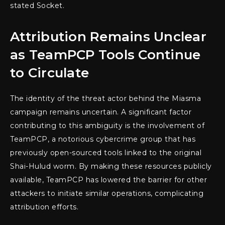
stated Socket.
Attribution Remains Unclear
as TeamPCP Tools Continue
to Circulate
The identity of the threat actor behind the Miasma
campaign remains uncertain. A significant factor
contributing to this ambiguity is the involvement of
TeamPCP, a notorious cybercrime group that has
previously open-sourced tools linked to the original
Shai-Hulud worm. By making these resources publicly
available, TeamPCP has lowered the barrier for other
attackers to initiate similar operations, complicating
attribution efforts.