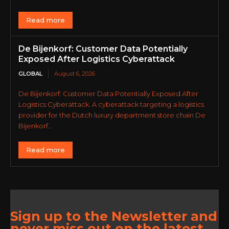
Read more
De Bijenkorf: Customer Data Potentially
Exposed After Logistics Cyberattack
GLOBAL
August 6, 2026
De Bijenkorf: Customer Data Potentially Exposed After
Logistics Cyberattack. A cyberattack targeting a logistics
provider for the Dutch luxury department store chain De
Bijenkorf...
Read more
Sign up to the Newsletter and
never miss out on the latest