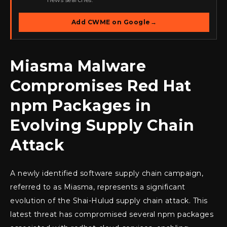
Add CWME on Google
→
Miasma Malware
Compromises Red Hat
npm Packages in
Evolving Supply Chain
Attack
A newly identified software supply chain campaign,
referred to as Miasma, represents a significant
evolution of the Shai-Hulud supply chain attack. This
latest threat has compromised several npm packages