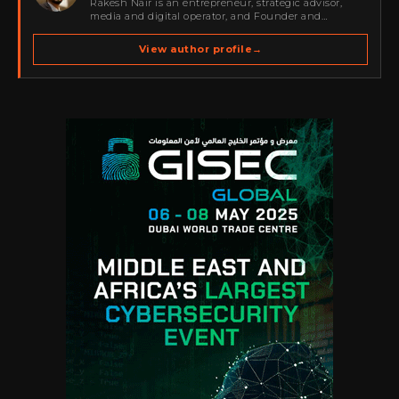
Rakesh Nair is an entrepreneur, strategic advisor,
media and digital operator, and Founder and
Publisher of Cyber Warriors Middle East. His work
spans cybersecurity media, business development,
View author profile
→
go-to-market strategy, brand positioning, strategic
partnerships, content,…