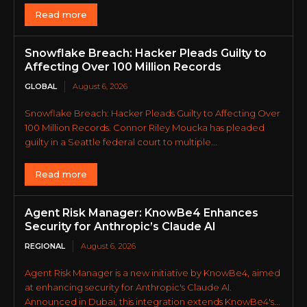
Read more
Snowflake Breach: Hacker Pleads Guilty to
Affecting Over 100 Million Records
GLOBAL
August 6, 2026
Snowflake Breach: Hacker Pleads Guilty to Affecting Over
100 Million Records. Connor Riley Moucka has pleaded
guilty in a Seattle federal court to multiple...
Read more
Agent Risk Manager: KnowBe4 Enhances
Security for Anthropic’s Claude AI
REGIONAL
August 6, 2026
Agent Risk Manager is a new initiative by KnowBe4, aimed
at enhancing security for Anthropic's Claude AI.
Announced in Dubai, this integration extends KnowBe4's...