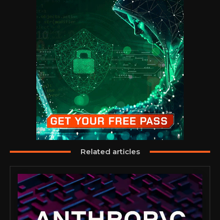
Related articles