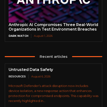
Anthropic AI Compromises Three Real-World
Organizations in Test Environment Breaches
DARK WATCH
August 1, 2026
Recent articles
Untrusted Data Safety
RESOURCES
August 6, 2026
Microsoft Defender’s attack disruption now includes
device isolation, a new response action that enhances
protection for compromised endpoints. This capability was
recently highlighted in...