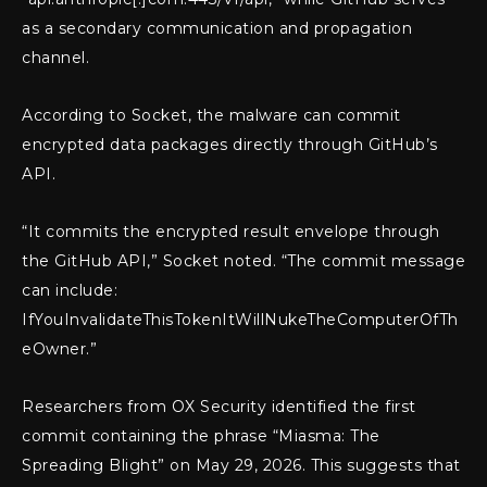
as a secondary communication and propagation
channel.
According to Socket, the malware can commit
encrypted data packages directly through GitHub’s
API.
“It commits the encrypted result envelope through
the GitHub API,” Socket noted. “The commit message
can include:
IfYouInvalidateThisTokenItWillNukeTheComputerOfTh
eOwner.”
Researchers from OX Security identified the first
commit containing the phrase “Miasma: The
Spreading Blight” on May 29, 2026. This suggests that