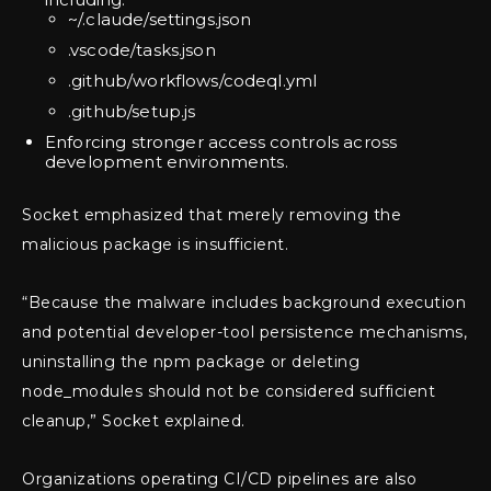
~/.claude/settings.json
.vscode/tasks.json
.github/workflows/codeql.yml
.github/setup.js
Enforcing stronger access controls across
development environments.
Socket emphasized that merely removing the
malicious package is insufficient.
“Because the malware includes background execution
and potential developer-tool persistence mechanisms,
uninstalling the npm package or deleting
node_modules should not be considered sufficient
cleanup,” Socket explained.
Organizations operating CI/CD pipelines are also