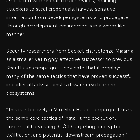
associated with redhat-cloud-services, enabling
attackers to steal credentials, harvest sensitive
information from developer systems, and propagate
through development environments in a worm-like
manner.
Security researchers from Socket characterize Miasma
as a smaller yet highly effective successor to previous
Shai-Hulud campaigns. They note that it employs
many of the same tactics that have proven successful
in earlier attacks against software development
ecosystems.
“This is effectively a Mini Shai-Hulud campaign: it uses
the same core tactics of install-time execution,
credential harvesting, CI/CD targeting, encrypted
exfiltration, and potential downstream propagation,”