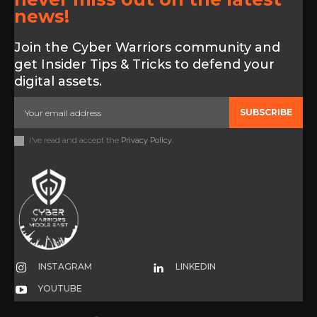
news!
Join the Cyber Warriors community and
get Insider Tips & Tricks to defend your
digital assets.
SUBSCRIBE
I've read and accept the
Privacy Policy
.
INSTAGRAM
LINKEDIN
YOUTUBE