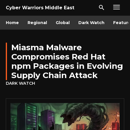
Cyber Warriors Middle East
Home
Regional
Global
Dark Watch
Featur
Miasma Malware
Compromises Red Hat
npm Packages in Evolving
Supply Chain Attack
DARK WATCH