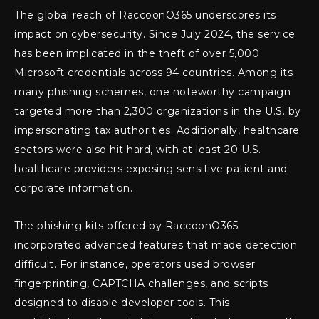
The global reach of RaccoonO365 underscores its
impact on cybersecurity. Since July 2024, the service
has been implicated in the theft of over 5,000
Microsoft credentials across 94 countries. Among its
many phishing schemes, one noteworthy campaign
targeted more than 2,300 organizations in the U.S. by
impersonating tax authorities. Additionally, healthcare
sectors were also hit hard, with at least 20 U.S.
healthcare providers exposing sensitive patient and
corporate information.
The phishing kits offered by RaccoonO365
incorporated advanced features that made detection
difficult. For instance, operators used browser
fingerprinting, CAPTCHA challenges, and scripts
designed to disable developer tools. This