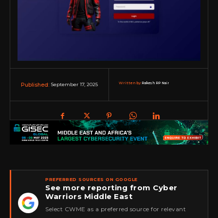
Written by:
Rakesh RP Nair
September 17, 2025
Published:
PREFERRED SOURCES ON GOOGLE
See more reporting from Cyber
Warriors Middle East
★
Select CWME as a preferred source for relevant