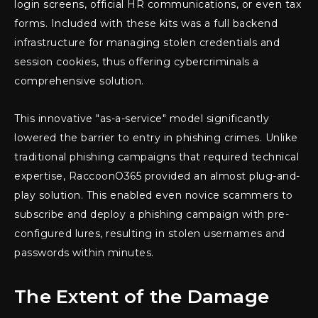
login screens, official HR communications, or even tax
forms. Included with these kits was a full backend
infrastructure for managing stolen credentials and
session cookies, thus offering cybercriminals a
comprehensive solution.
This innovative "as-a-service" model significantly
lowered the barrier to entry in phishing crimes. Unlike
traditional phishing campaigns that required technical
expertise, RaccoonO365 provided an almost plug-and-
play solution. This enabled even novice scammers to
subscribe and deploy a phishing campaign with pre-
configured lures, resulting in stolen usernames and
passwords within minutes.
The Extent of the Damage