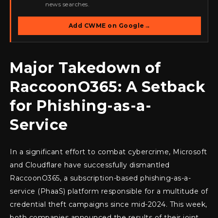
news searches.
Add CWME on Google
→
Major Takedown of
RaccoonO365: A Setback
for Phishing-as-a-
Service
In a significant effort to combat cybercrime, Microsoft
and Cloudflare have successfully dismantled
RaccoonO365, a subscription-based phishing-as-a-
service (PhaaS) platform responsible for a multitude of
credential theft campaigns since mid-2024. This week,
both companies announced the results of their joint