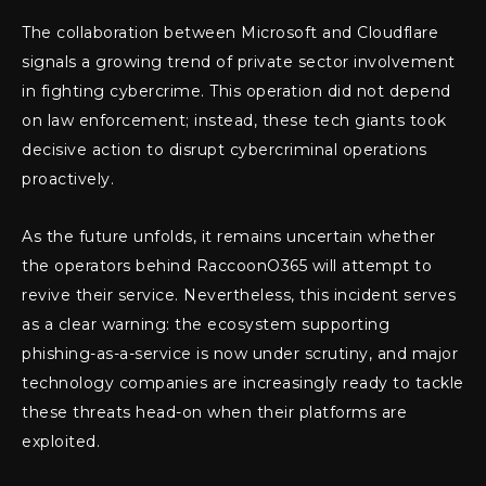
The collaboration between Microsoft and Cloudflare
signals a growing trend of private sector involvement
in fighting cybercrime. This operation did not depend
on law enforcement; instead, these tech giants took
decisive action to disrupt cybercriminal operations
proactively.
As the future unfolds, it remains uncertain whether
the operators behind RaccoonO365 will attempt to
revive their service. Nevertheless, this incident serves
as a clear warning: the ecosystem supporting
phishing-as-a-service is now under scrutiny, and major
technology companies are increasingly ready to tackle
these threats head-on when their platforms are
exploited.