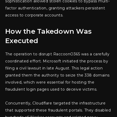
sophistication allowed stolen cookies to bypass multi-
factor authentication, granting attackers persistent
access to corporate accounts.
How the Takedown Was
Executed
The operation to disrupt RaccoonO365 was a carefully
coordinated effort. Microsoft initiated the process by
filing a civil lawsuit in late August. This legal action
granted them the authority to seize the 338 domains
involved, which were essential for hosting the
fraudulent login pages used to deceive victims.
Concurrently, Cloudflare targeted the infrastructure
that supported these fraudulent portals. They disabled