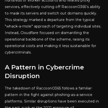
hundreds of Worker accounts and related proxy
services, effectively cutting off RaccoonO365’s ability
to mask its servers and switch out domains quickly.
This strategy marked a departure from the typical
"whack-a-mole" approach of targeting individual sites.
Instead, Cloudflare focused on dismantling the
operational backbone of the scheme, raising its
operational costs and making it less sustainable for
cybercriminals.
A Pattern in Cybercrime
Disruption
The takedown of RaccoonO365 follows a familiar
pattern in the fight against phishing-as-a-service
platforms. Similar disruptions have been executed in
the past, such as the 2021 exposure of