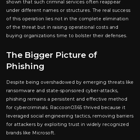
shown that such criminal services often reappear
under different names or structures. The real success
of this operation lies not in the complete elimination
of the threat but in raising operational costs and
buying organizations time to bolster their defenses.
The Bigger Picture of
Phishing
Despite being overshadowed by emerging threats like
ransomware and state-sponsored cyber-attacks,
phishing remains a persistent and effective method
for cybercriminals. RaccoonO365 thrived because it
leveraged social engineering tactics, removing barriers
for attackers by exploiting trust in widely recognized
brands like Microsoft.