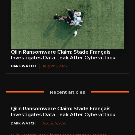
Qilin Ransomware Claim: Stade Français
Investigates Data Leak After Cyberattack
DARK WATCH
August 7, 2026
Recent articles
Qilin Ransomware Claim: Stade Français
Investigates Data Leak After Cyberattack
DARK WATCH
August 7, 2026
Qilin Ransomware Claim: Stade Français Paris has