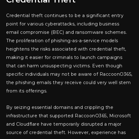
Credential theft continues to be a significant entry
point for various cyberattacks, including business
email compromise (BEC) and ransomware schemes.
The proliferation of phishing-as-a-service models
heightens the risks associated with credential theft,
making it easier for criminals to launch campaigns
that can harm unsuspecting victims. Even though
specific individuals may not be aware of RaccoonO365,
the phishing emails they receive could very well stem
from its offerings.
By seizing essential domains and crippling the
infrastructure that supported RaccoonO365, Microsoft
and Cloudflare have temporarily disrupted a major
source of credential theft. However, experience has