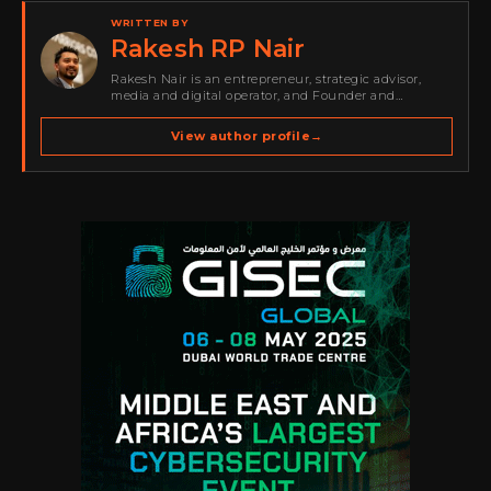
WRITTEN BY
Rakesh RP Nair
Rakesh Nair is an entrepreneur, strategic advisor,
media and digital operator, and Founder and
Publisher of Cyber Warriors Middle East. His work
spans cybersecurity media, business development,
View author profile
→
go-to-market strategy, brand positioning, strategic
partnerships, content,…