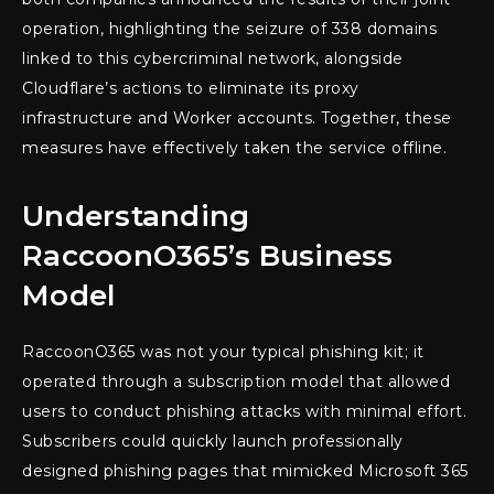
operation, highlighting the seizure of 338 domains
linked to this cybercriminal network, alongside
Cloudflare’s actions to eliminate its proxy
infrastructure and Worker accounts. Together, these
measures have effectively taken the service offline.
Understanding
RaccoonO365’s Business
Model
RaccoonO365 was not your typical phishing kit; it
operated through a subscription model that allowed
users to conduct phishing attacks with minimal effort.
Subscribers could quickly launch professionally
designed phishing pages that mimicked Microsoft 365