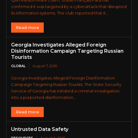
confirmed it was targeted by a cyberattack that disrupted
its information systems. The club reported that it...
Read more
Georgia Investigates Alleged Foreign
Disinformation Campaign Targeting Russian
Tourists
GLOBAL
August 7, 2026
Georgia Investigates Alleged Foreign Disinformation
Campaign Targeting Russian Tourists. The State Security
Service of Georgia has initiated a criminal investigation
into a purported disinformation...
Read more
Untrusted Data Safety
RESOURCES
August 6, 2026