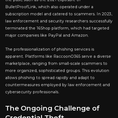
BulletProofLink, which also operated under a
subscription model and catered to scammers. In 2023,
law enforcement and security researchers successfully
terminated the 16Shop platform, which had targeted
major companies like PayPal and Amazon.
The professionalization of phishing services is
apparent. Platforms like RaccoonO365 serve a diverse
marketplace, ranging from small-scale scammers to
more organized, sophisticated groups. This evolution
allows phishing to spread rapidly and adapt to
countermeasures employed by law enforcement and
cybersecurity professionals.
The Ongoing Challenge of
Credential Theft