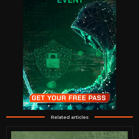
Related articles