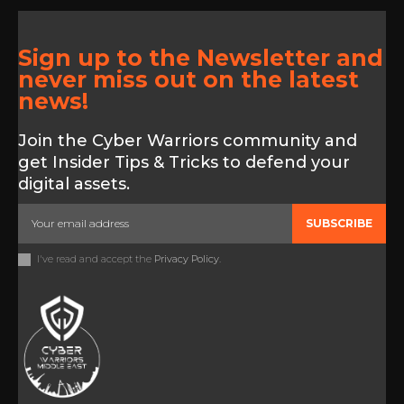
Sign up to the Newsletter and
never miss out on the latest
news!
Join the Cyber Warriors community and
get Insider Tips & Tricks to defend your
digital assets.
SUBSCRIBE
I've read and accept the
Privacy Policy
.