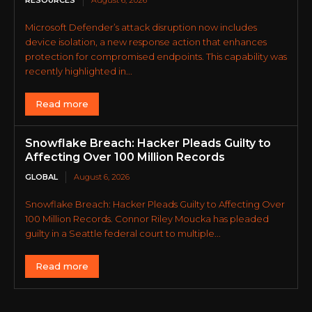
Microsoft Defender’s attack disruption now includes
device isolation, a new response action that enhances
protection for compromised endpoints. This capability was
recently highlighted in...
Read more
Snowflake Breach: Hacker Pleads Guilty to
Affecting Over 100 Million Records
GLOBAL
August 6, 2026
Snowflake Breach: Hacker Pleads Guilty to Affecting Over
100 Million Records. Connor Riley Moucka has pleaded
guilty in a Seattle federal court to multiple...
Read more