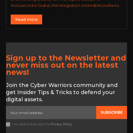
Announced in Dubai, this integration extends KnowBe4's...
Read more
Sign up to the Newsletter and
never miss out on the latest
news!
Join the Cyber Warriors community and
get Insider Tips & Tricks to defend your
digital assets.
SUBSCRIBE
I've read and accept the
Privacy Policy
.