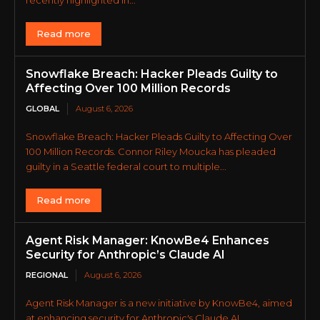
recently highlighted in...
Read more
Snowflake Breach: Hacker Pleads Guilty to
Affecting Over 100 Million Records
GLOBAL
August 6, 2026
Snowflake Breach: Hacker Pleads Guilty to Affecting Over
100 Million Records. Connor Riley Moucka has pleaded
guilty in a Seattle federal court to multiple...
Read more
Agent Risk Manager: KnowBe4 Enhances
Security for Anthropic’s Claude AI
REGIONAL
August 6, 2026
Agent Risk Manager is a new initiative by KnowBe4, aimed
at enhancing security for Anthropic's Claude AI.