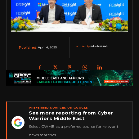
Written by:
Rakesh RP Nair
April 4, 2025
Published:
PREFERRED SOURCES ON GOOGLE
See more reporting from Cyber
Warriors Middle East
★
Select CWME as a preferred source for relevant
news searches.