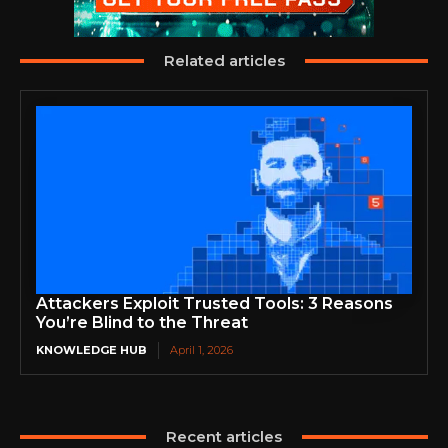
Related articles
Attackers Exploit Trusted Tools: 3 Reasons
You’re Blind to the Threat
KNOWLEDGE HUB
April 1, 2026
Recent articles