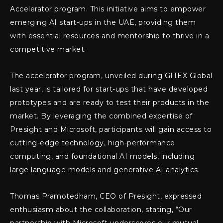
Accelerator program. This initiative aims to empower
emerging AI start-ups in the UAE, providing them
with essential resources and mentorship to thrive in a
competitive market.
The accelerator program, unveiled during GITEX Global
last year, is tailored for start-ups that have developed
prototypes and are ready to test their products in the
market. By leveraging the combined expertise of
Presight and Microsoft, participants will gain access to
cutting-edge technology, high-performance
computing, and foundational AI models, including
large language models and generative AI analytics.
Thomas Pramotedham, CEO of Presight, expressed
enthusiasm about the collaboration, stating, “Our