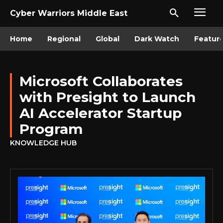
Cyber Warriors Middle East
Home
Regional
Global
Dark Watch
Featur
Microsoft Collaborates
with Presight to Launch
AI Accelerator Startup
Program
KNOWLEDGE HUB