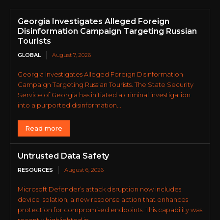
Georgia Investigates Alleged Foreign
Disinformation Campaign Targeting Russian
Tourists
GLOBAL
August 7, 2026
Georgia Investigates Alleged Foreign Disinformation
Campaign Targeting Russian Tourists. The State Security
Service of Georgia has initiated a criminal investigation
into a purported disinformation...
Read more
Untrusted Data Safety
RESOURCES
August 6, 2026
Microsoft Defender’s attack disruption now includes
device isolation, a new response action that enhances
protection for compromised endpoints. This capability was