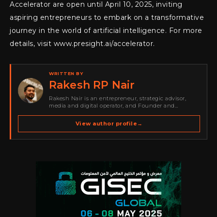
Accelerator are open until April 10, 2025, inviting
aspiring entrepreneurs to embark on a transformative
journey in the world of artificial intelligence. For more
details, visit www.presight.ai/accelerator.
WRITTEN BY
Rakesh RP Nair
Rakesh Nair is an entrepreneur, strategic advisor,
media and digital operator, and Founder and
Publisher of Cyber Warriors Middle East. His work
spans cybersecurity media, business development,
View author profile
→
go-to-market strategy, brand positioning, strategic
partnerships, content,…