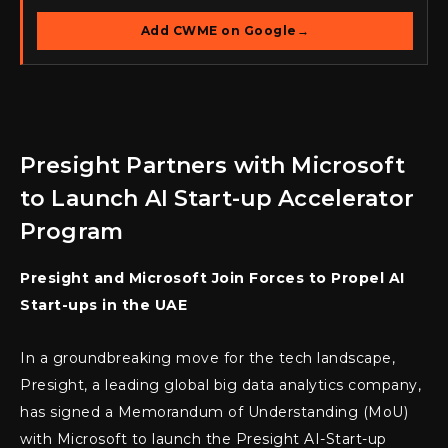
Add CWME on Google
→
Presight Partners with Microsoft
to Launch AI Start-up Accelerator
Program
Presight and Microsoft Join Forces to Propel AI
Start-ups in the UAE
In a groundbreaking move for the tech landscape,
Presight, a leading global big data analytics company,
has signed a Memorandum of Understanding (MoU)
with Microsoft to launch the Presight AI-Start-up