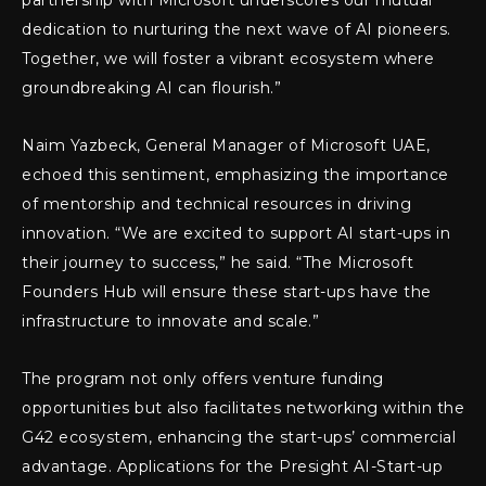
partnership with Microsoft underscores our mutual
dedication to nurturing the next wave of AI pioneers.
Together, we will foster a vibrant ecosystem where
groundbreaking AI can flourish.”
Naim Yazbeck, General Manager of Microsoft UAE,
echoed this sentiment, emphasizing the importance
of mentorship and technical resources in driving
innovation. “We are excited to support AI start-ups in
their journey to success,” he said. “The Microsoft
Founders Hub will ensure these start-ups have the
infrastructure to innovate and scale.”
The program not only offers venture funding
opportunities but also facilitates networking within the
G42 ecosystem, enhancing the start-ups’ commercial
advantage. Applications for the Presight AI-Start-up