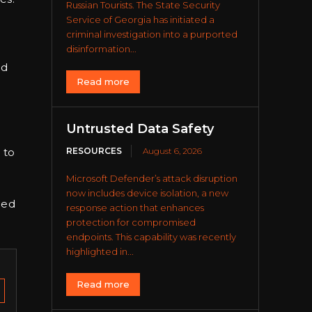
Russian Tourists. The State Security
Service of Georgia has initiated a
criminal investigation into a purported
disinformation...
ed
Read more
o
Untrusted Data Safety
RESOURCES
August 6, 2026
 to
Microsoft Defender’s attack disruption
now includes device isolation, a new
ned
response action that enhances
protection for compromised
endpoints. This capability was recently
highlighted in...
Read more