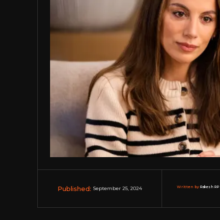
Published:
Written by:
Rakesh RP 
September 25, 2024