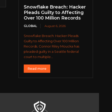
Snowflake Breach: Hacker
Pleads Guilty to Affecting
Over 100 Million Records
GLOBAL
August 6, 2026
Snowflake Breach: Hacker Pleads
Guilty to Affecting Over 100 Million
Records. Connor Riley Moucka has
pleaded guilty in a Seattle federal
court to multiple...
Read more