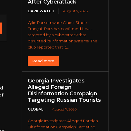
After Cyberattack
DARK WATCH
August 7, 2026
Qilin Ransomware Claim: Stade
Français Paris has confirmed it was
targeted by a cyberattack that
disrupted its information systems. The
club reported that it...
Read more
Georgia Investigates
Alleged Foreign
ed
Disinformation Campaign
of
Targeting Russian Tourists
GLOBAL
August 7, 2026
Georgia Investigates Alleged Foreign
Disinformation Campaign Targeting
es.