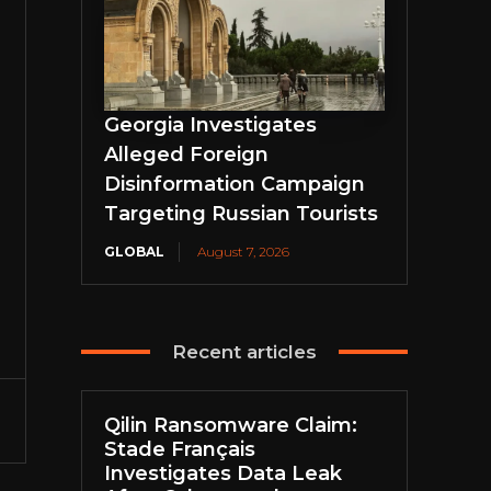
Georgia Investigates
Alleged Foreign
Disinformation Campaign
Targeting Russian Tourists
GLOBAL
August 7, 2026
Recent articles
Qilin Ransomware Claim:
Stade Français
Investigates Data Leak