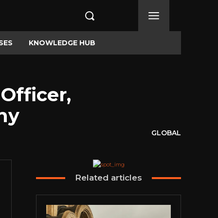
SES
KNOWLEDGE HUB
Officer,
ny
GLOBAL
Related articles