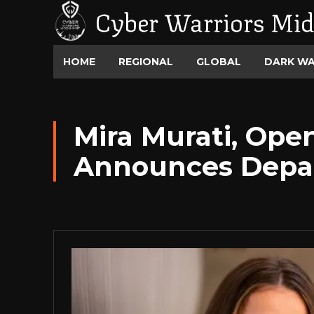
Cyber Warriors Mid
HOME
REGIONAL
GLOBAL
DARK W
Mira Murati, Open
Announces Depa