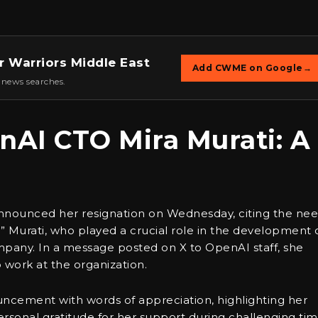
r Warriors Middle East
Add CWME on Google
→
 news searches.
nAI CTO Mira Murati: A
announced her resignation on Wednesday, citing the ne
” Murati, who played a crucial role in the development 
pany. In a message posted on X to OpenAI staff, she
 work at the organization.
cement with words of appreciation, highlighting her
sonal gratitude for her support during challenging tim