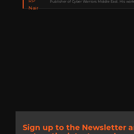
Publisher of Cyber Warriors Middle East. His wor
development, go-to-market strategy, brand positi
Sign up to the Newsletter 