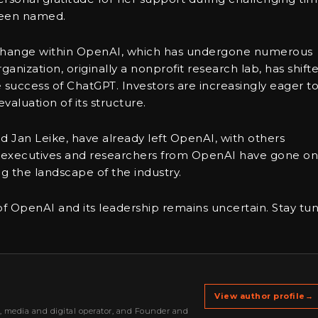
been named.
t change within OpenAI, which has undergone numerous
ganization, originally a nonprofit research lab, has shift
 success of ChatGPT. Investors are increasingly eager t
valuation of its structure.
nd Jan Leike, have already left OpenAI, with others
er executives and researchers from OpenAI have gone on
g the landscape of the industry.
 of OpenAI and its leadership remains uncertain. Stay tu
View author profile
→
r, media and digital operator, and Founder and