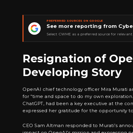
PREFERRED SOURCES ON GOOGLE
See more reporting from Cybe
★
Select CWME as a preferred source for relevant
Resignation of Ope
Developing Story
OpenAI chief technology officer Mira Murati 
for “time and space to do my own exploration.
ChatGPT, had been a key executive at the com
expressed her gratitude for the opportunity to
CEO Sam Altman responded to Murati’s announ
impact on OpenAI’s mission and expressing per