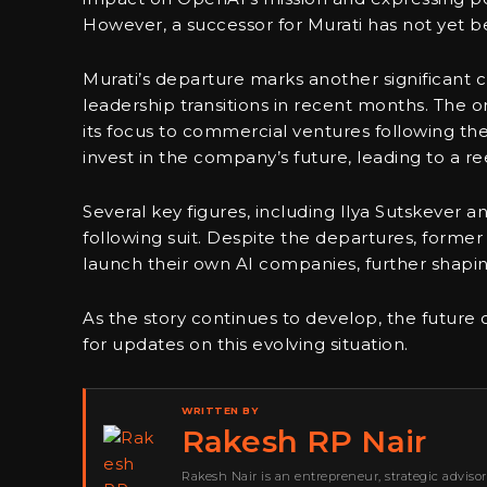
However, a successor for Murati has not yet 
Murati’s departure marks another significan
leadership transitions in recent months. The or
its focus to commercial ventures following the
invest in the company’s future, leading to a ree
Several key figures, including Ilya Sutskever a
following suit. Despite the departures, form
launch their own AI companies, further shapin
As the story continues to develop, the future
for updates on this evolving situation.
WRITTEN BY
Rakesh RP Nair
Rakesh Nair is an entrepreneur, strategic adviso