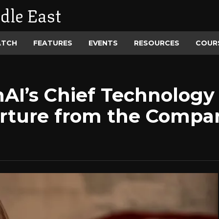
dle East
ATCH
FEATURES
EVENTS
RESOURCES
COUR
AI’s Chief Technology 
rture from the Compa