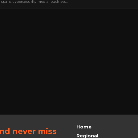
k spans cybersecurity media, business
oning, strategic partnerships, content,…
Home
and never miss
Regional