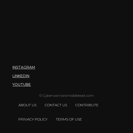
INSTAGRAM
LINKEDIN
YOUTUBE
© Cyberwarriorsmiddleeast.com
ABOUT US
CONTACT US
CONTRIBUTE
PRIVACY POLICY
TERMS OF USE