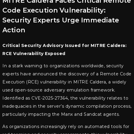
MITRE Caldera Faces Critical Remote
Code Execution Vulnerability:
Security Experts Urge Immediate
Action
Critical Security Advisory Issued for MITRE Caldera:
RCE Vulnerability Exposed
In a stark warning to organizations worldwide, security
experts have announced the discovery of a Remote Code
Execution (RCE) vulnerability in MITRE Caldera, a widely
used open-source adversary emulation framework.
Identified as CVE-2025-27364, the vulnerability relates to
inadequacies in the server’s dynamic compilation process,
particularly impacting the Manx and Sandcat agents.
As organizations increasingly rely on automated tools for