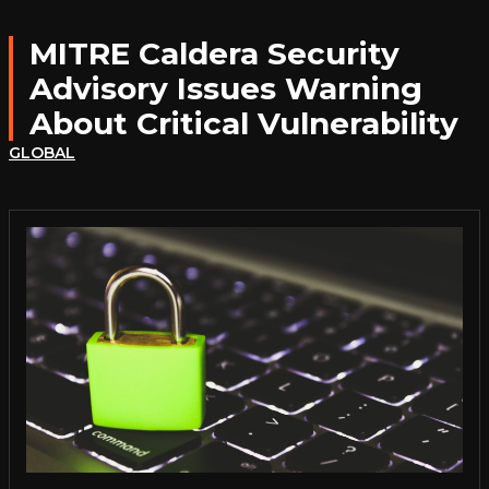
MITRE Caldera Security
Advisory Issues Warning
About Critical Vulnerability
GLOBAL