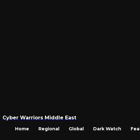
Cyber Warriors Middle East
Home
Regional
Global
Dark Watch
Fea