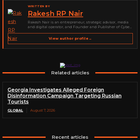
WRITTEN BY
Rakesh RP Nair
Rakesh Nair is an entrepreneur, strategic advisor, media
and digital operator, and Founder and Publisher of Cyber
Warriors Middle East. His work spans cybersecurity media,
business development, go-to-market strategy, brand
View author profile
→
positioning, strategic partnerships, content,…
Related articles
Georgia Investigates Alleged Foreign
Disinformation Campaign Targeting Russian
Tourists
GLOBAL
August 7, 2026
Recent articles