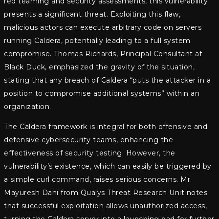
red teaming and security assessments, this vulnerability
presents a significant threat. Exploiting this flaw,
malicious actors can execute arbitrary code on servers
running Caldera, potentially leading to a full system
compromise. Thomas Richards, Principal Consultant at
Black Duck, emphasized the gravity of the situation,
stating that any breach of Caldera “puts the attacker in a
position to compromise additional systems” within an
organization.
The Caldera framework is integral for both offensive and
defensive cybersecurity teams, enhancing the
effectiveness of security testing. However, the
vulnerability’s existence, which can easily be triggered by
a simple curl command, raises serious concerns. Mr.
Mayuresh Dani from Qualys Threat Research Unit notes
that successful exploitation allows unauthorized access,