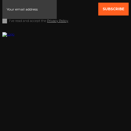
SUBSCRIBE
I've read and accept the
Privacy Policy
.