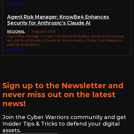
Read more
Agent Risk Manager: KnowBe4 Enhances
Security for Anthropic’s Claude AI
REGIONAL
August 6, 2026
Agent Risk Manager is a new initiative by KnowBe4, aimed at enhancing
security for Anthropic's Claude AI. Announced in Dubai, this integration
extends KnowBe4's...
Read more
Sign up to the Newsletter and
never miss out on the latest
news!
Join the Cyber Warriors community and get
Insider Tips & Tricks to defend your digital
assets.