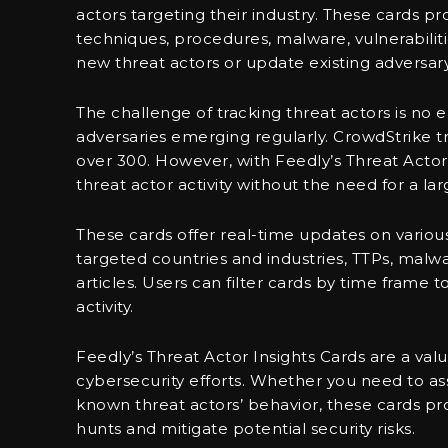
actors targeting their industry. These cards pr
techniques, procedures, malware, vulnerabilit
new threat actors or update existing adversary
The challenge of tracking threat actors is no
adversaries emerging regularly. CrowdStrike tr
over 300. However, with Feedly’s Threat Actor I
threat actor activity without the need for a la
These cards offer real-time updates on various 
targeted countries and industries, TTPs, malwar
articles. Users can filter cards by time frame 
activity.
Feedly’s Threat Actor Insights Cards are a val
cybersecurity efforts. Whether you need to a
known threat actors’ behavior, these cards pr
hunts and mitigate potential security risks.