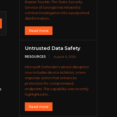
Russian Tourists. The State Security
Service of Georgia has initiated a
criminal investigation into a purported
disinformation...
Read more
Untrusted Data Safety
RESOURCES
August 6, 2026
Microsoft Defender’s attack disruption
now includes device isolation, a new
response action that enhances
protection for compromised
a
endpoints. This capability was recently
highlighted in...
Read more