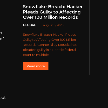
Snowflake Breach: Hacker
Pleads Guilty to Affecting
Over 100 Million Records
GLOBAL
August 6, 2026
ks
Snowflake Breach: Hacker Pleads
 of
Guilty to Affecting Over 100 Million
Records. Connor Riley Moucka has
pleaded guilty in a Seattle federal
court to multiple...
Read more
eat