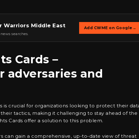
r Warriors Middle East
Add CWME on Google
→
 news searches.
ts Cards –
r adversaries and
is crucial for organizations looking to protect their dat
heir tactics, making it challenging to stay ahead of the
hts Cards offer a solution to this problem.
ers can gain a comprehensive, up-to-date view of threat