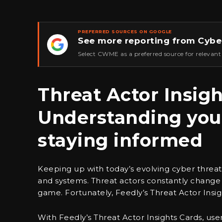
PREFERRED SOURCES ON GOOGLE
See more reporting from Cybe
★
Select CWME as a preferred source for relevant
Threat Actor Insigh
Understanding you
staying informed
Keeping up with today’s evolving cyber threats 
and systems. Threat actors constantly change t
game. Fortunately, Feedly’s Threat Actor Insig
With Feedly’s Threat Actor Insights Cards, us