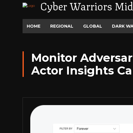
Cyber Warriors Mid
HOME
REGIONAL
GLOBAL
DARK W
Monitor Adversar
Actor Insights Ca