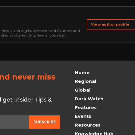
View author profile
→
r, media and digital operator, and Founder and
k spans cybersecurity media, business
oning, strategic partnerships, content,…
Home
and never miss
Regional
Global
Dark Watch
get Insider Tips &
Features
Events
SUBSCRIBE
Resources
Knowledge Hub