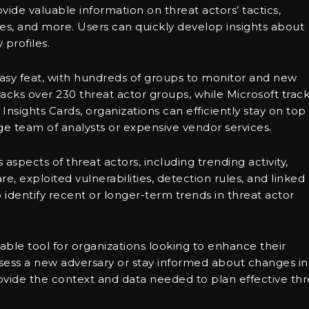
ovide valuable information on threat actors’ tactics,
ies, and more. Users can quickly develop insights about
 profiles.
 easy feat, with hundreds of groups to monitor and new
acks over 230 threat actor groups, while Microsoft trac
nsights Cards, organizations can efficiently stay on top
rge team of analysts or expensive vendor services.
aspects of threat actors, including trending activity,
e, exploited vulnerabilities, detection rules, and linked
to identify recent or longer-term trends in threat actor
uable tool for organizations looking to enhance their
ssess a new adversary or stay informed about changes in
ovide the context and data needed to plan effective thr