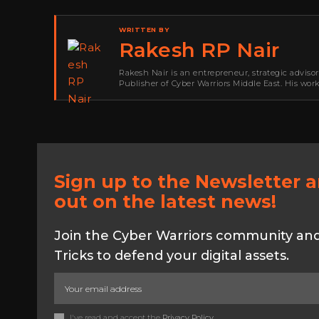
WRITTEN BY
Rakesh RP Nair
Rakesh Nair is an entrepreneur, strategic adviso
Publisher of Cyber Warriors Middle East. His wor
development, go-to-market strategy, brand positi
Sign up to the Newsletter 
out on the latest news!
Join the Cyber Warriors community and 
Tricks to defend your digital assets.
I've read and accept the
Privacy Policy
.