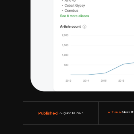
Published:
Written by:
Rakesh RP 
August 10, 2024