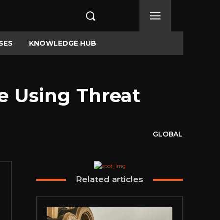
SES
KNOWLEDGE HUB
me Using Threat
GLOBAL
Related articles