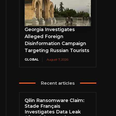
Georgia Investigates
Alleged Foreign
Disinformation Campaign
Targeting Russian Tourists
GLOBAL
August 7, 2026
Recent articles
Qilin Ransomware Claim:
Stade Français
Investigates Data Leak