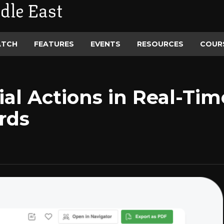
dle East
ATCH
FEATURES
EVENTS
RESOURCES
COUR
ial Actions in Real-Ti
rds