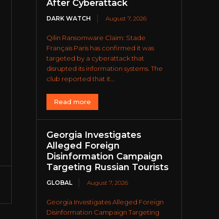
After Cyberattack
DARK WATCH
August 7, 2026
Qilin Ransomware Claim: Stade
Français Paris has confirmed it was
targeted by a cyberattack that
disrupted its information systems. The
club reported that it...
Read more
Georgia Investigates
Alleged Foreign
Disinformation Campaign
Targeting Russian Tourists
GLOBAL
August 7, 2026
Georgia Investigates Alleged Foreign
Disinformation Campaign Targeting