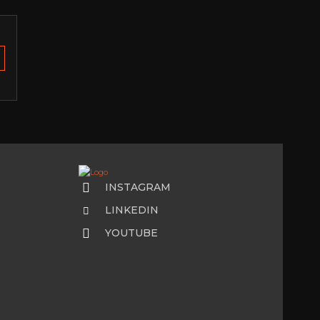
INSTAGRAM
LINKEDIN
YOUTUBE