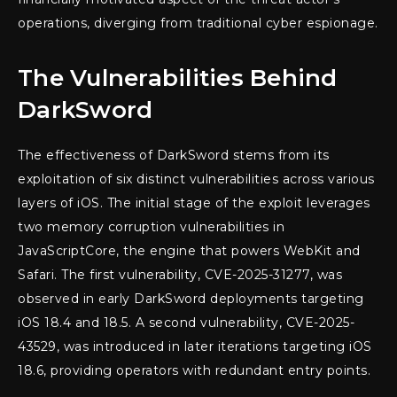
operations, diverging from traditional cyber espionage.
The Vulnerabilities Behind
DarkSword
The effectiveness of DarkSword stems from its
exploitation of six distinct vulnerabilities across various
layers of iOS. The initial stage of the exploit leverages
two memory corruption vulnerabilities in
JavaScriptCore, the engine that powers WebKit and
Safari. The first vulnerability, CVE-2025-31277, was
observed in early DarkSword deployments targeting
iOS 18.4 and 18.5. A second vulnerability, CVE-2025-
43529, was introduced in later iterations targeting iOS
18.6, providing operators with redundant entry points.