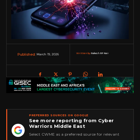
Written by:
Rakesh RP Nair
March 19, 2026
Published:
PREFERRED SOURCES ON GOOGLE
See more reporting from Cyber
Warriors Middle East
★
Select CWME as a preferred source for relevant