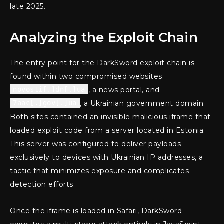
late 2025.
Analyzing the Exploit Chain
The entry point for the DarkSword exploit chain is
found within two compromised websites:
novosti[.]dn[.]ua
, a news portal, and
7aac[.]gov[.]ua
, a Ukrainian government domain.
Both sites contained an invisible malicious iframe that
loaded exploit code from a server located in Estonia.
This server was configured to deliver payloads
exclusively to devices with Ukrainian IP addresses, a
tactic that minimizes exposure and complicates
detection efforts.
Once the iframe is loaded in Safari, DarkSword