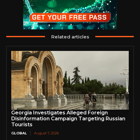
Related articles
Georgia Investigates Alleged Foreign
Disinformation Campaign Targeting Russian
Tourists
GLOBAL
August 7, 2026