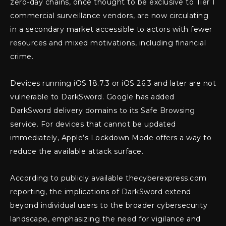
zero-day chains, once thought to be exclusive to Tier 1
commercial surveillance vendors, are now circulating
in a secondary market accessible to actors with fewer
resources and mixed motivations, including financial
crime.
Devices running iOS 18.7.3 or iOS 26.3 and later are not
vulnerable to DarkSword. Google has added
DarkSword delivery domains to its Safe Browsing
service. For devices that cannot be updated
immediately, Apple’s Lockdown Mode offers a way to
reduce the available attack surface.
According to publicly available thecyberexpress.com
reporting, the implications of DarkSword extend
beyond individual users to the broader cybersecurity
landscape, emphasizing the need for vigilance and