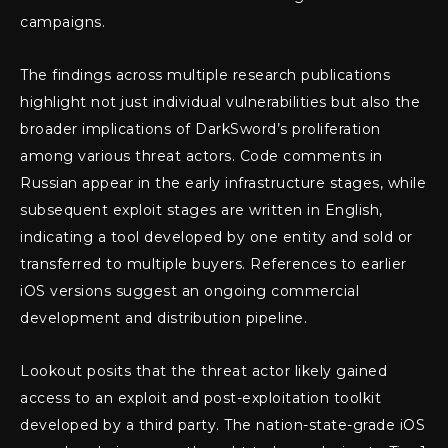
campaigns.
The findings across multiple research publications
highlight not just individual vulnerabilities but also the
broader implications of DarkSword’s proliferation
among various threat actors. Code comments in
Russian appear in the early infrastructure stages, while
subsequent exploit stages are written in English,
indicating a tool developed by one entity and sold or
transferred to multiple buyers. References to earlier
iOS versions suggest an ongoing commercial
development and distribution pipeline.
Lookout posits that the threat actor likely gained
access to an exploit and post-exploitation toolkit
developed by a third party. The nation-state-grade iOS