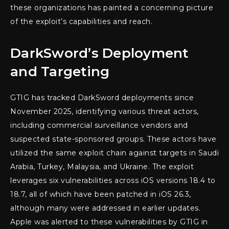
these organizations has painted a concerning picture
of the exploit’s capabilities and reach.
DarkSword’s Deployment
and Targeting
GTIG has tracked DarkSword deployments since
November 2025, identifying various threat actors,
including commercial surveillance vendors and
suspected state-sponsored groups. These actors have
utilized the same exploit chain against targets in Saudi
Arabia, Turkey, Malaysia, and Ukraine. The exploit
leverages six vulnerabilities across iOS versions 18.4 to
18.7, all of which have been patched in iOS 26.3,
although many were addressed in earlier updates.
Apple was alerted to these vulnerabilities by GTIG in