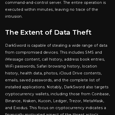
command-and-control server. The entire operation is
executed within minutes, leaving no trace of the
intrusion.
The Extent of Data Theft
DarkSword is capable of stealing a wide range of data
from compromised devices. This includes SMS and
iMessage content, call history, address book entries,
WiFi passwords, Safari browsing history, location
history, health data, photos, iCloud Drive contents,
emails, saved passwords, and the complete list of
installed applications. Notably, DarkSword also targets
cryptocurrency wallets, including those from Coinbase,
Binance, Kraken, Kucoin, Ledger, Trezor, MetaMask,
and Exodus. This focus on cryptocurrency indicates a
financially motivated aspect of the threat actor’s