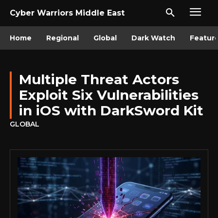
Cyber Warriors Middle East
Home
Regional
Global
Dark Watch
Featur
Multiple Threat Actors
Exploit Six Vulnerabilities
in iOS with DarkSword Kit
GLOBAL