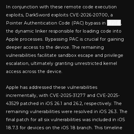
In conjunction with these remote code execution
exploits, DarkSword exploits CVE-2026-20700, a
Pointer Authentication Code (PAC) bypass in
dyld
,
the dynamic linker responsible for loading code into
Apple processes. Bypassing PAC is crucial for gaining
deeper access to the device. The remaining
vulnerabilities facilitate sandbox escape and privilege
escalation, ultimately granting unrestricted kernel
access across the device.
Apple has addressed these vulnerabilities
incrementally, with CVE-2025-31277 and CVE-2025-
43529 patched in iOS 26.1 and 26.2, respectively. The
remaining vulnerabilities were resolved in iOS 26.3. The
final patch for all six vulnerabilities was included in iOS
18.7.3 for devices on the iOS 18 branch. This timeline