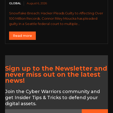
GLOBAL
August 6, 2026
Snowflake Breach: Hacker Pleads Guilty to Affecting Over
100 Million Records. Connor Riley Moucka has pleaded
guilty in a Seattle federal court to multiple...
Read more
Sign up to the Newsletter and
never miss out on the latest
news!
Join the Cyber Warriors community and
get Insider Tips & Tricks to defend your
digital assets.