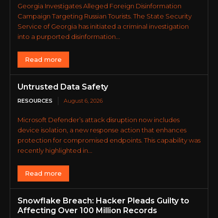
Georgia Investigates Alleged Foreign Disinformation
Campaign Targeting Russian Tourists. The State Security
Service of Georgia has initiated a criminal investigation
into a purported disinformation...
Read more
Untrusted Data Safety
RESOURCES
August 6, 2026
Microsoft Defender’s attack disruption now includes
device isolation, a new response action that enhances
protection for compromised endpoints. This capability was
recently highlighted in...
Read more
Snowflake Breach: Hacker Pleads Guilty to
Affecting Over 100 Million Records