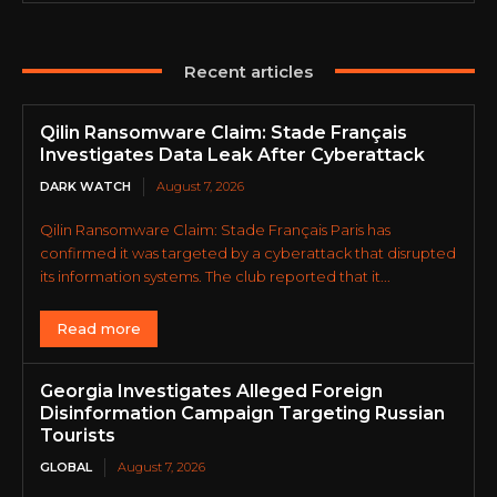
Recent articles
Qilin Ransomware Claim: Stade Français
Investigates Data Leak After Cyberattack
DARK WATCH
August 7, 2026
Qilin Ransomware Claim: Stade Français Paris has
confirmed it was targeted by a cyberattack that disrupted
its information systems. The club reported that it...
Read more
Georgia Investigates Alleged Foreign
Disinformation Campaign Targeting Russian
Tourists
GLOBAL
August 7, 2026