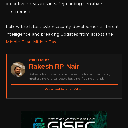
proactive measures in safeguarding sensitive
information.
Follow the latest cybersecurity developments, threat
intelligence and breaking updates from across the
Middle East
:
Middle East
WRITTEN BY
Rakesh RP Nair
Rakesh Nair is an entrepreneur, strategic advisor,
media and digital operator, and Founder and
Publisher of Cyber Warriors Middle East. His work
spans cybersecurity media, business development,
View author profile
→
go-to-market strategy, brand positioning, strategic
partnerships, content,…