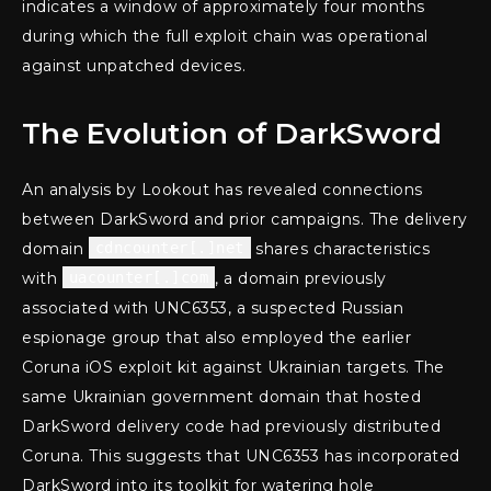
indicates a window of approximately four months
during which the full exploit chain was operational
against unpatched devices.
The Evolution of DarkSword
An analysis by Lookout has revealed connections
between DarkSword and prior campaigns. The delivery
domain
cdncounter[.]net
shares characteristics
with
uacounter[.]com
, a domain previously
associated with UNC6353, a suspected Russian
espionage group that also employed the earlier
Coruna iOS exploit kit against Ukrainian targets. The
same Ukrainian government domain that hosted
DarkSword delivery code had previously distributed
Coruna. This suggests that UNC6353 has incorporated
DarkSword into its toolkit for watering hole