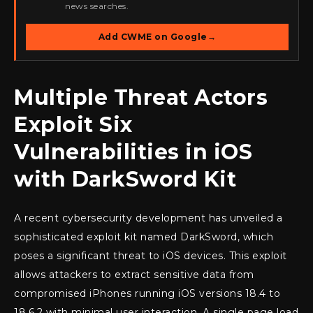
news searches.
Add CWME on Google
→
Multiple Threat Actors
Exploit Six
Vulnerabilities in iOS
with DarkSword Kit
A recent cybersecurity development has unveiled a
sophisticated exploit kit named DarkSword, which
poses a significant threat to iOS devices. This exploit
allows attackers to extract sensitive data from
compromised iPhones running iOS versions 18.4 to
18.6.2 with minimal user interaction. A single page load