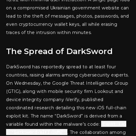
on a compromised Ukrainian government website can
lead to the theft of messages, photos, passwords, and
even cryptocurrency wallet keys, all while erasing
traces of the intrusion within minutes.
The Spread of DarkSword
DarkSword has reportedly spread to at least four
countries, raising alarms among cybersecurity experts.
On Wednesday, the Google Threat Intelligence Group
(GTIG), along with mobile security firm Lookout and
device integrity company iVerify, published
coordinated research detailing this new iOS full-chain
exploit kit. The name “DarkSword” is derived from a
variable found within the malware’s code:
const TAG
= "DarkSword-WIFI-DUMP"
. The collaboration among