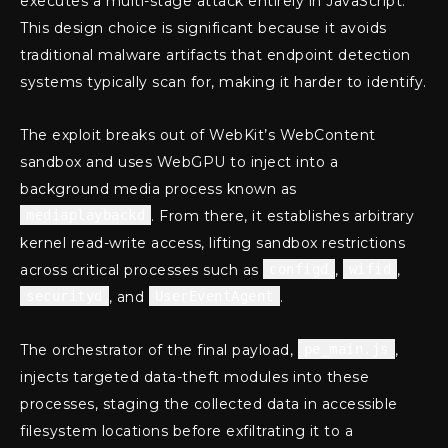
executes a multi-stage attack entirely in JavaScript.
This design choice is significant because it avoids
traditional malware artifacts that endpoint detection
systems typically scan for, making it harder to identify.
The exploit breaks out of WebKit’s WebContent
sandbox and uses WebGPU to inject into a
background media process known as
mediaplaybackd
. From there, it establishes arbitrary
kernel read-write access, lifting sandbox restrictions
across critical processes such as
configd
,
wifid
,
securityd
, and
UserEventAgent
.
The orchestrator of the final payload,
pe_main.js
,
injects targeted data-theft modules into these
processes, staging the collected data in accessible
filesystem locations before exfiltrating it to a