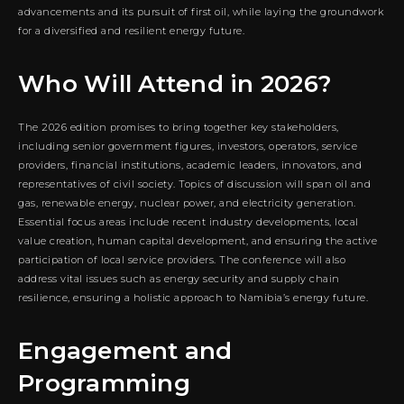
advancements and its pursuit of first oil, while laying the groundwork
for a diversified and resilient energy future.
Who Will Attend in 2026?
The 2026 edition promises to bring together key stakeholders,
including senior government figures, investors, operators, service
providers, financial institutions, academic leaders, innovators, and
representatives of civil society. Topics of discussion will span oil and
gas, renewable energy, nuclear power, and electricity generation.
Essential focus areas include recent industry developments, local
value creation, human capital development, and ensuring the active
participation of local service providers. The conference will also
address vital issues such as energy security and supply chain
resilience, ensuring a holistic approach to Namibia’s energy future.
Engagement and
Programming