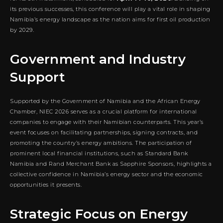
its previous successes, this conference will play a vital role in shaping
Namibia’s energy landscape as the nation aims for first oil production
by 2029.
Government and Industry
Support
Supported by the Government of Namibia and the African Energy
Chamber, NIEC 2026 serves as a crucial platform for international
companies to engage with their Namibian counterparts. This year’s
event focuses on facilitating partnerships, signing contracts, and
promoting the country’s energy ambitions. The participation of
prominent local financial institutions, such as Standard Bank
Namibia and Rand Merchant Bank as Sapphire Sponsors, highlights a
collective confidence in Namibia’s energy sector and the economic
opportunities it presents.
Strategic Focus on Energy