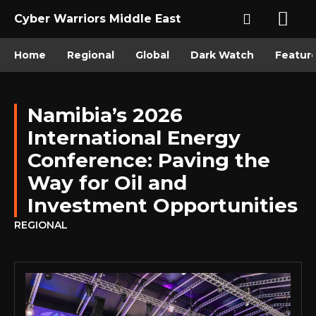
Cyber Warriors Middle East
Home
Regional
Global
Dark Watch
Featur
Namibia’s 2026
International Energy
Conference: Paving the
Way for Oil and
Investment Opportunities
REGIONAL