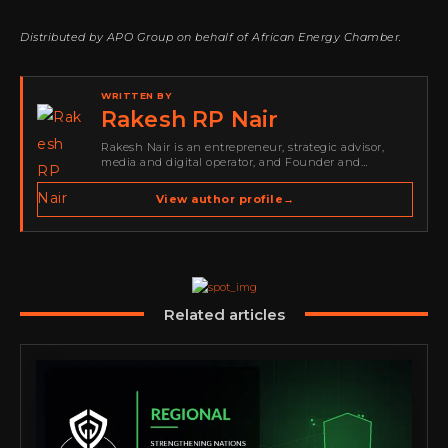
Distributed by APO Group on behalf of African Energy Chamber.
WRITTEN BY
Rakesh RP Nair
Rakesh Nair is an entrepreneur, strategic advisor,
media and digital operator, and Founder and
Publisher of Cyber Warriors Middle East. His work
spans cybersecurity media, business development,
View author profile
→
go-to-market strategy, brand positioning, strategic
partnerships, content,…
Related articles