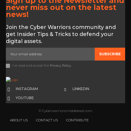
Sign up to the Newsletter and
never miss out on the latest
news!
Join the Cyber Warriors community and
get Insider Tips & Tricks to defend your
digital assets.
SUBSCRIBE
I've read and accept the
Privacy Policy
.
INSTAGRAM
LINKEDIN
YOUTUBE
© Cyberwarriorsmiddleeast.com
ABOUT US
CONTACT US
CONTRIBUTE