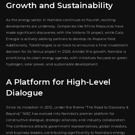
Growth and Sustainability
As the energy sector in Namibia continues to flourish, exciting
developments are underway. Companies like Rhino Resources have
made significant discoveries with the Voltans-1X project, while Galp
Energia is actively seeking partners to develop its Mopane field.
Additionally, TotalEnergies is on track to announce a final investment
decision for its Venus project in 2026. Amidst this growth, Namibia is
prioritizing its clean energy agenda, with initiatives focused on green
hydrogen, solar power, and sustainable development.
A Platform for High-Level
Dialogue
Since its inception in 2012, under the theme “The Road to Discovery &
Beyond,” NIEC has evolved into Namibia’s premier platform for
constructive dialogue, strategic alliances, and industry collaboration.
The conference attracts government representatives, global investors,
and business leaders, contributing significantly to Namibia’s energy