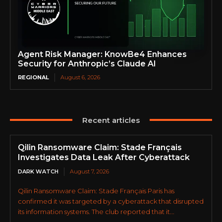
Agent Risk Manager: KnowBe4 Enhances
Security for Anthropic’s Claude AI
REGIONAL
August 6, 2026
Recent articles
Qilin Ransomware Claim: Stade Français
Investigates Data Leak After Cyberattack
DARK WATCH
August 7, 2026
Qilin Ransomware Claim: Stade Français Paris has
confirmed it was targeted by a cyberattack that disrupted
its information systems. The club reported that it...