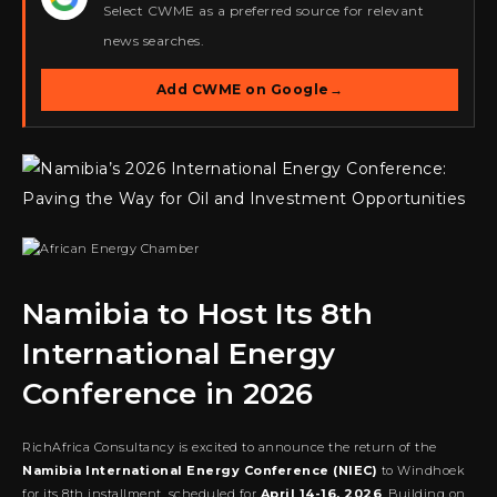
Select CWME as a preferred source for relevant
news searches.
Add CWME on Google
→
Namibia to Host Its 8th
International Energy
Conference in 2026
RichAfrica Consultancy is excited to announce the return of the
Namibia International Energy Conference (NIEC)
to Windhoek
for its 8th installment, scheduled for
April 14-16, 2026
. Building on