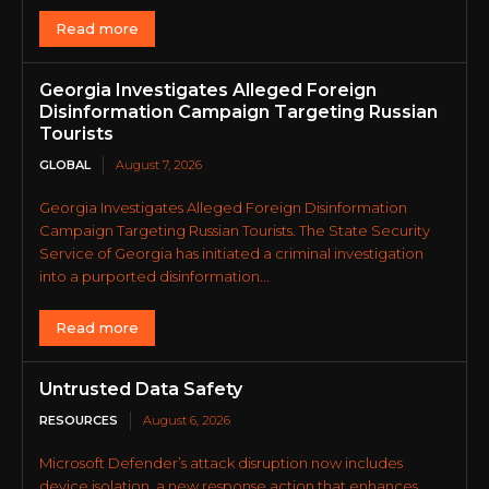
Read more
Georgia Investigates Alleged Foreign
Disinformation Campaign Targeting Russian
Tourists
GLOBAL
August 7, 2026
Georgia Investigates Alleged Foreign Disinformation
Campaign Targeting Russian Tourists. The State Security
Service of Georgia has initiated a criminal investigation
into a purported disinformation...
Read more
Untrusted Data Safety
RESOURCES
August 6, 2026
Microsoft Defender’s attack disruption now includes
device isolation, a new response action that enhances