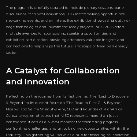
The program is carefully curated to include plenary sessions, panel
discussions, technical workshops, B2B matchmaking opportunities,
networking events, and an interactive exhibition showcasing cutting-
edge technologies and investment-ready projects. NIEC 2026 offers
multiple avenues for sponsorship, speaking opportunities, and
exhibition participation, providing attendees valuable insights and
connections to help shape the future landscape of Namibia’s energy
sector.
A Catalyst for Collaboration
and Innovation
Reflecting on the journey from its first theme, ‘The Road to Discovery
& Beyond,’ to its current focus on ‘The Road to First Oil & Beyond,’
Ndapwilapo Selma Shimutwikeni, CEO and Founder of RichAfrica
Consultancy, emphasizes that NIEC represents more than just a
conference. It acts as a pivotal moment for celebrating progress,
confronting challenges, and unlocking new opportunities within the
industry. This gathering will serve as a hub for fostering collaboration,