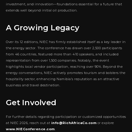
investment, and innovation—foundations essential for a future that
extends well beyond initial oil production.
A Growing Legacy
Over its 12 editions, NIEC has firmly established itself as a key leader in
the energy sector. The conference has drawn over 2,500 participants
from 46 countries, featured more than 410 speakers, and included
representation from over 1,500 companies. Notably, the event
highlights local vendor participation, reaching over 90%. Beyond the
energy conversations, NIEC actively promotes tourism and bolsters the
hospitality sector, enhancing Namibia’s reputation as an attractive
business and travel destination.
Get Involved
For further details regarding participation or customized opportunities
at NIEC 2026, reach out at
info@RichAfricaCo.com
or explore
www.NIEConference.com
.