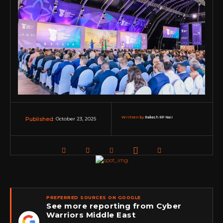
Written by:
Rakesh RP Nair
October 23, 2025
Published:
PREFERRED SOURCES ON GOOGLE
See more reporting from Cyber
Warriors Middle East
★