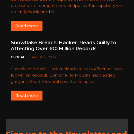
protection for compromised endpoints. This capability was
recently highlighted in...
Read more
Snowflake Breach: Hacker Pleads Guilty to
Affecting Over 100 Million Records
GLOBAL
August 6, 2026
Snowflake Breach: Hacker Pleads Guilty to Affecting Over
100 Million Records. Connor Riley Moucka has pleaded
guilty in a Seattle federal court to multiple...
Read more