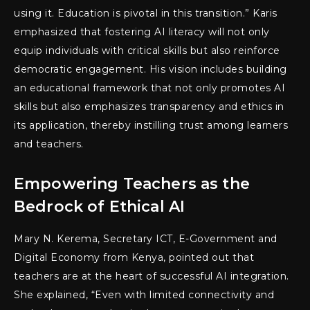
using it. Education is pivotal in this transition.” Karis
emphasized that fostering AI literacy will not only
equip individuals with critical skills but also reinforce
democratic engagement. His vision includes building
an educational framework that not only promotes AI
skills but also emphasizes transparency and ethics in
its application, thereby instilling trust among learners
and teachers.
Empowering Teachers as the
Bedrock of Ethical AI
Mary N. Kerema, Secretary ICT, E-Government and
Digital Economy from Kenya, pointed out that
teachers are at the heart of successful AI integration.
She explained, “Even with limited connectivity and