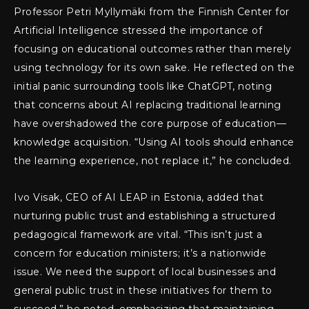
Professor Petri Myllymäki from the Finnish Center for
Artificial Intelligence stressed the importance of
focusing on educational outcomes rather than merely
using technology for its own sake. He reflected on the
initial panic surrounding tools like ChatGPT, noting
that concerns about AI replacing traditional learning
have overshadowed the core purpose of education—
knowledge acquisition. “Using AI tools should enhance
the learning experience, not replace it,” he concluded.
Ivo Visak, CEO of AI LEAP in Estonia, added that
nurturing public trust and establishing a structured
pedagogical framework are vital. “This isn’t just a
concern for education ministers; it’s a nationwide
issue. We need the support of local businesses and
general public trust in these initiatives for them to