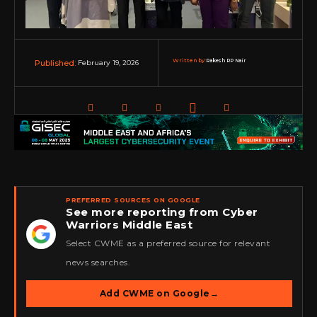
Written by:
Rakesh RP Nair
February 19, 2026
Published:
PREFERRED SOURCES ON GOOGLE
See more reporting from Cyber
Warriors Middle East
★
Select CWME as a preferred source for relevant
news searches.
Add CWME on Google
→