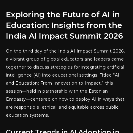
Exploring the Future of AI in
Education: Insights from the
India AI Impact Summit 2026
On the third day of the India AI Impact Summit 2026,
a vibrant group of global educators and leaders came
together to discuss strategies for integrating artificial
intelligence (AI) into educational settings. Titled “AI
and Education: From Innovation to Impact,” this
session—held in partnership with the Estonian
Embassy—centered on how to deploy AI in ways that
are responsible, ethical, and equitable across public
education systems.
Current Trends in AI Adoption in