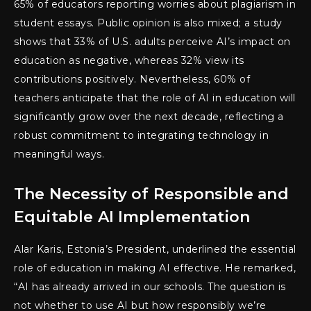
65% of educators reporting worries about plagiarism in
student essays. Public opinion is also mixed; a study
shows that 33% of U.S. adults perceive AI’s impact on
education as negative, whereas 32% view its
contributions positively. Nevertheless, 60% of
teachers anticipate that the role of AI in education will
significantly grow over the next decade, reflecting a
robust commitment to integrating technology in
meaningful ways.
The Necessity of Responsible and
Equitable AI Implementation
Alar Karis, Estonia’s President, underlined the essential
role of education in making AI effective. He remarked,
“AI has already arrived in our schools. The question is
not whether to use AI but how responsibly we’re