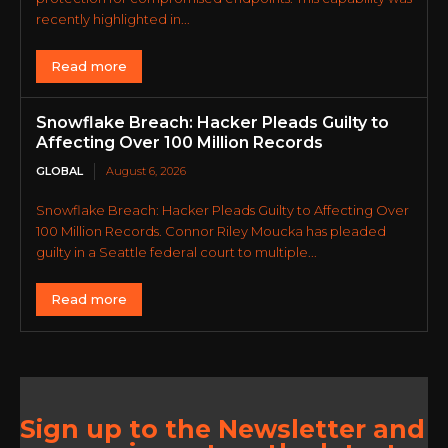
recently highlighted in...
Read more
Snowflake Breach: Hacker Pleads Guilty to
Affecting Over 100 Million Records
GLOBAL
August 6, 2026
Snowflake Breach: Hacker Pleads Guilty to Affecting Over
100 Million Records. Connor Riley Moucka has pleaded
guilty in a Seattle federal court to multiple...
Read more
Sign up to the Newsletter and