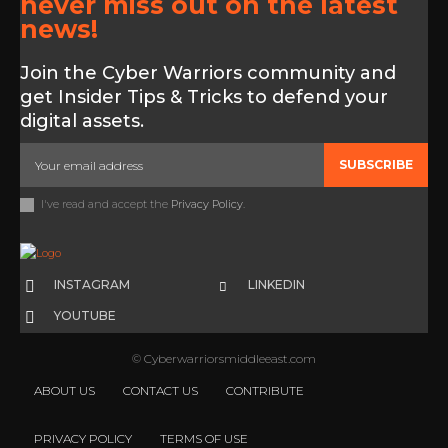
never miss out on the latest
news!
Join the Cyber Warriors community and
get Insider Tips & Tricks to defend your
digital assets.
SUBSCRIBE
I've read and accept the
Privacy Policy
.
INSTAGRAM
LINKEDIN
YOUTUBE
© Cyberwarriorsmiddleeast.com
ABOUT US
CONTACT US
CONTRIBUTE
PRIVACY POLICY
TERMS OF USE