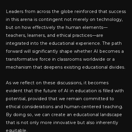
Leaders from across the globe reinforced that success
in this arena is contingent not merely on technology,
but on how effectively the human elements—
teachers, learners, and ethical practices—are
integrated into the educational experience. The path
forward will significantly shape whether AI becomes a
transformative force in classrooms worldwide or a
mechanism that deepens existing educational divides.
As we reflect on these discussions, it becomes
evident that the future of AI in education is filled with
potential, provided that we remain committed to
ethical considerations and human-centered teaching.
By doing so, we can create an educational landscape
that is not only more innovative but also inherently
equitable.