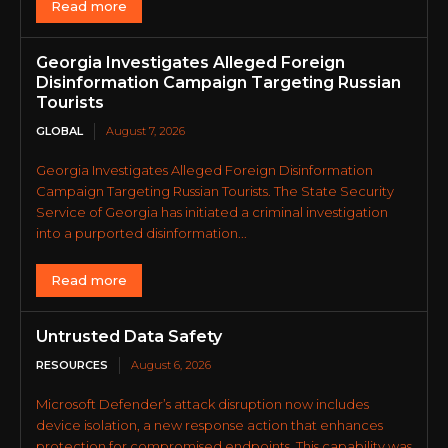
Read more
Georgia Investigates Alleged Foreign
Disinformation Campaign Targeting Russian
Tourists
GLOBAL
August 7, 2026
Georgia Investigates Alleged Foreign Disinformation
Campaign Targeting Russian Tourists. The State Security
Service of Georgia has initiated a criminal investigation
into a purported disinformation...
Read more
Untrusted Data Safety
RESOURCES
August 6, 2026
Microsoft Defender’s attack disruption now includes
device isolation, a new response action that enhances
protection for compromised endpoints. This capability was