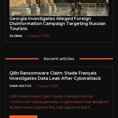
Georgia Investigates Alleged Foreign
Disinformation Campaign Targeting Russian
Tourists
GLOBAL
August 7, 2026
Recent articles
Qilin Ransomware Claim: Stade Français
Investigates Data Leak After Cyberattack
DARK WATCH
August 7, 2026
Qilin Ransomware Claim: Stade Français Paris has
confirmed it was targeted by a cyberattack that disrupted
its information systems. The club reported that it...