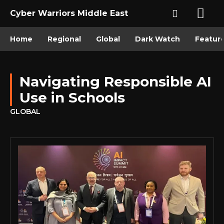
Cyber Warriors Middle East
Home
Regional
Global
Dark Watch
Featur
Navigating Responsible AI
Use in Schools
GLOBAL