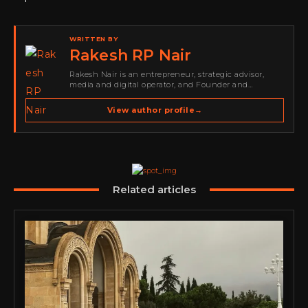
WRITTEN BY
Rakesh RP Nair
Rakesh Nair is an entrepreneur, strategic advisor,
media and digital operator, and Founder and
Publisher of Cyber Warriors Middle East. His work
spans cybersecurity media, business development,
View author profile
→
go-to-market strategy, brand positioning, strategic
partnerships, content,…
Related articles