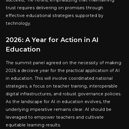
succeed,” he noted, emphasizing that maintaining
trust requires delivering on promises through
effective educational strategies supported by
technology.
2026: A Year for Action in AI
Education
The summit panel agreed on the necessity of making
2026 a decisive year for the practical application of AI
in education. This will involve coordinated national
strategies, a focus on teacher training, interoperable
digital infrastructures, and robust governance policies.
As the landscape for AI in education evolves, the
underlying imperative remains clear: AI should be
leveraged to empower teachers and cultivate
equitable learning results.