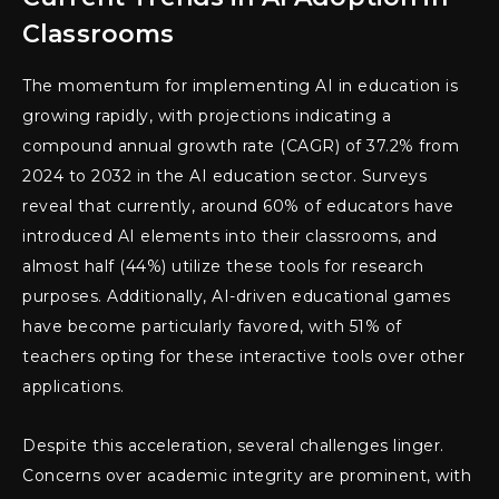
Classrooms
The momentum for implementing AI in education is
growing rapidly, with projections indicating a
compound annual growth rate (CAGR) of 37.2% from
2024 to 2032 in the AI education sector. Surveys
reveal that currently, around 60% of educators have
introduced AI elements into their classrooms, and
almost half (44%) utilize these tools for research
purposes. Additionally, AI-driven educational games
have become particularly favored, with 51% of
teachers opting for these interactive tools over other
applications.
Despite this acceleration, several challenges linger.
Concerns over academic integrity are prominent, with