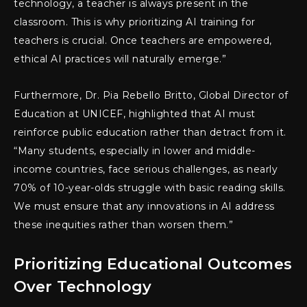
technology, a teacher is always present in the
classroom. This is why prioritizing AI training for
teachers is crucial. Once teachers are empowered,
ethical AI practices will naturally emerge.”
Furthermore, Dr. Pia Rebello Britto, Global Director of
Education at UNICEF, highlighted that AI must
reinforce public education rather than detract from it.
“Many students, especially in lower and middle-
income countries, face serious challenges, as nearly
70% of 10-year-olds struggle with basic reading skills.
We must ensure that any innovations in AI address
these inequities rather than worsen them.”
Prioritizing Educational Outcomes
Over Technology