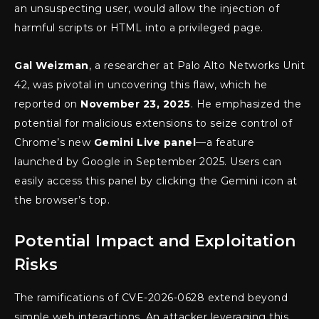
an unsuspecting user, would allow the injection of
harmful scripts or HTML into a privileged page.
Gal Weizman
, a researcher at Palo Alto Networks Unit
42, was pivotal in uncovering this flaw, which he
reported on
November 23, 2025
. He emphasized the
potential for malicious extensions to seize control of
Chrome’s new
Gemini Live panel
—a feature
launched by Google in September 2025. Users can
easily access this panel by clicking the Gemini icon at
the browser’s top.
Potential Impact and Exploitation
Risks
The ramifications of CVE-2026-0628 extend beyond
simple web interactions. An attacker leveraging this