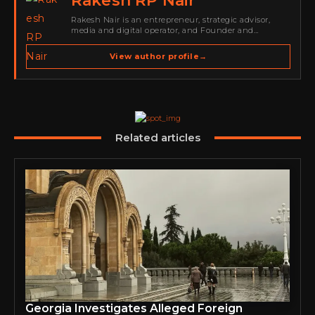
Rakesh RP Nair
Rakesh Nair is an entrepreneur, strategic advisor,
media and digital operator, and Founder and
Publisher of Cyber Warriors Middle East. His work
spans cybersecurity media, business development,
View author profile
→
go-to-market strategy, brand positioning, strategic
partnerships, content,…
Related articles
Georgia Investigates Alleged Foreign