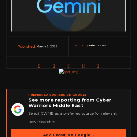
Written by:
Rakesh RP Nair
March 2, 2026
Published:
PREFERRED SOURCES ON GOOGLE
See more reporting from Cyber
Warriors Middle East
★
Select CWME as a preferred source for relevant
news searches.
Add CWME on Google
→