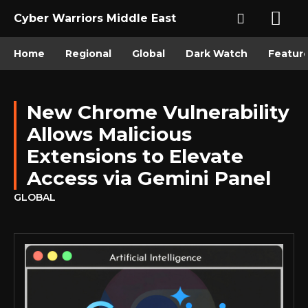
Cyber Warriors Middle East
Home
Regional
Global
Dark Watch
Featur
New Chrome Vulnerability
Allows Malicious
Extensions to Elevate
Access via Gemini Panel
GLOBAL