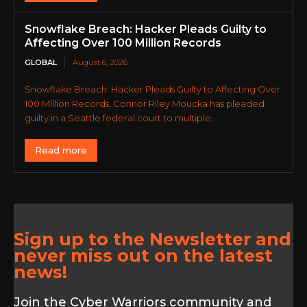
Snowflake Breach: Hacker Pleads Guilty to
Affecting Over 100 Million Records
GLOBAL
August 6, 2026
Snowflake Breach: Hacker Pleads Guilty to Affecting Over
100 Million Records. Connor Riley Moucka has pleaded
guilty in a Seattle federal court to multiple...
Read more
Sign up to the Newsletter and
never miss out on the latest
news!
Join the Cyber Warriors community and