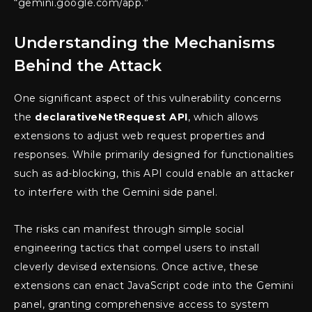
“gemini.google.com/app.”
Understanding the Mechanisms
Behind the Attack
One significant aspect of this vulnerability concerns
the
declarativeNetRequest API
, which allows
extensions to adjust web request properties and
responses. While primarily designed for functionalities
such as ad-blocking, this API could enable an attacker
to interfere with the Gemini side panel.
The risks can manifest through simple social
engineering tactics that compel users to install
cleverly devised extensions. Once active, these
extensions can enact JavaScript code into the Gemini
panel, granting comprehensive access to system