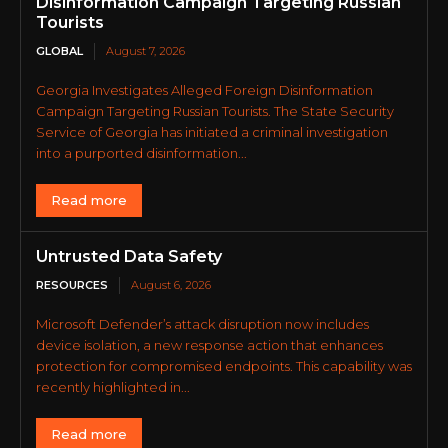
Disinformation Campaign Targeting Russian
Tourists
GLOBAL
August 7, 2026
Georgia Investigates Alleged Foreign Disinformation
Campaign Targeting Russian Tourists. The State Security
Service of Georgia has initiated a criminal investigation
into a purported disinformation...
Read more
Untrusted Data Safety
RESOURCES
August 6, 2026
Microsoft Defender’s attack disruption now includes
device isolation, a new response action that enhances
protection for compromised endpoints. This capability was
recently highlighted in...
Read more