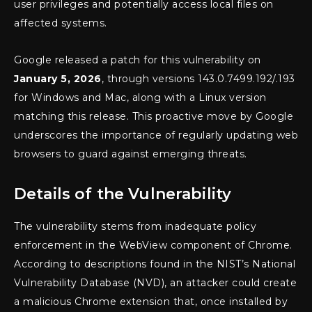
user privileges and potentially access local files on
affected systems.
Google released a patch for this vulnerability on
January 5, 2026
, through versions 143.0.7499.192/.193
for Windows and Mac, along with a Linux version
matching this release. This proactive move by Google
underscores the importance of regularly updating web
browsers to guard against emerging threats.
Details of the Vulnerability
The vulnerability stems from inadequate policy
enforcement in the WebView component of Chrome.
According to descriptions found in the NIST’s National
Vulnerability Database (NVD), an attacker could create
a malicious Chrome extension that, once installed by