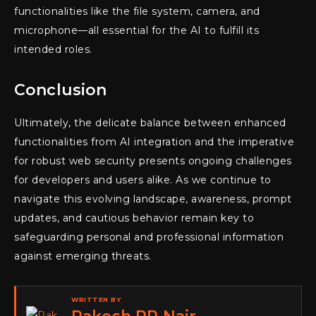
functionalities like the file system, camera, and
microphone—all essential for the AI to fulfill its
intended roles.
Conclusion
Ultimately, the delicate balance between enhanced
functionalities from AI integration and the imperative
for robust web security presents ongoing challenges
for developers and users alike. As we continue to
navigate this evolving landscape, awareness, prompt
updates, and cautious behavior remain key to
safeguarding personal and professional information
against emerging threats.
WRITTEN BY