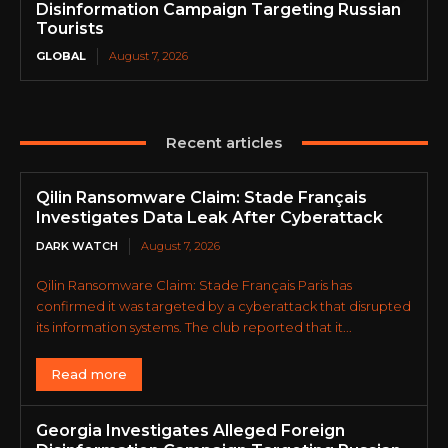
Disinformation Campaign Targeting Russian
Tourists
GLOBAL
August 7, 2026
Recent articles
Qilin Ransomware Claim: Stade Français
Investigates Data Leak After Cyberattack
DARK WATCH
August 7, 2026
Qilin Ransomware Claim: Stade Français Paris has
confirmed it was targeted by a cyberattack that disrupted
its information systems. The club reported that it...
Read more
Georgia Investigates Alleged Foreign