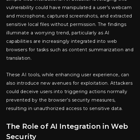
vulnerability could have manipulated a user’s webcam
and microphone, captured screenshots, and extracted
sensitive local files without permission. The findings
illuminate a worrying trend, particularly as AI
capabilities are increasingly integrated into web
browsers for tasks such as content summarization and
translation.
These AI tools, while enhancing user experience, can
also introduce new avenues for exploitation. Attackers
could deceive users into triggering actions normally
prevented by the browser’s security measures,
resulting in unauthorized access to sensitive data.
The Role of AI Integration in Web
Security