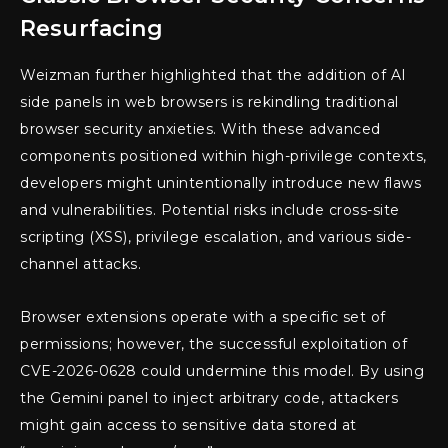
Resurfacing
Weizman further highlighted that the addition of AI
side panels in web browsers is rekindling traditional
browser security anxieties. With these advanced
components positioned within high-privilege contexts,
developers might unintentionally introduce new flaws
and vulnerabilities. Potential risks include cross-site
scripting (XSS), privilege escalation, and various side-
channel attacks.
Browser extensions operate with a specific set of
permissions; however, the successful exploitation of
CVE-2026-0628 could undermine this model. By using
the Gemini panel to inject arbitrary code, attackers
might gain access to sensitive data stored at