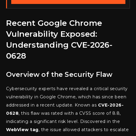
Recent Google Chrome
Vulnerability Exposed:
Understanding CVE-2026-
0628
Overview of the Security Flaw
Cybersecurity experts have revealed a critical security
vulnerability in Google Chrome, which has since been
addressed in a recent update. Known as
CVE-2026-
0628
, this flaw was rated with a CVSS score of 8.8,
indicating a significant risk level. Discovered in the
WebView tag
, the issue allowed attackers to escalate