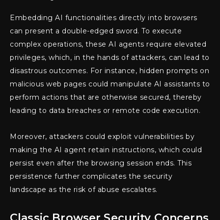
Embedding AI functionalities directly into browsers
can present a double-edged sword. To execute
complex operations, these AI agents require elevated
privileges, which, in the hands of attackers, can lead to
disastrous outcomes. For instance, hidden prompts on
malicious web pages could manipulate AI assistants to
perform actions that are otherwise secured, thereby
leading to data breaches or remote code execution.
Moreover, attackers could exploit vulnerabilities by
making the AI agent retain instructions, which could
persist even after the browsing session ends. This
persistence further complicates the security
landscape as the risk of abuse escalates.
Classic Browser Security Concerns