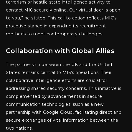
terrorism or hostile state intelligence activity to
contact MI6 securely online. Our virtual door is open
to you,” he stated. This call to action reflects MI6’s
proactive stance in expanding its recruitment
methods to meet contemporary challenges.
Collaboration with Global Allies
The partnership between the UK and the United
States remains central to MI6’s operations. Their
collaborative intelligence efforts are crucial for
addressing shared security concerns. This initiative is
complemented by advancements in secure
communication technologies, such as a new
partnership with Google Cloud, facilitating direct and
secure exchanges of vital information between the
two nations.