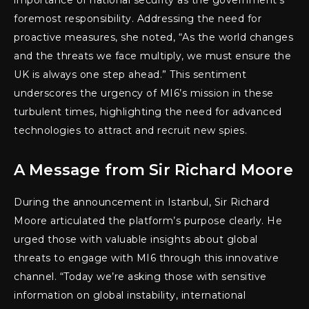
importance of national security as the government’s
foremost responsibility. Addressing the need for
proactive measures, she noted, “As the world changes
and the threats we face multiply, we must ensure the
UK is always one step ahead.” This sentiment
underscores the urgency of MI6’s mission in these
turbulent times, highlighting the need for advanced
technologies to attract and recruit new spies.
A Message from Sir Richard Moore
During the announcement in Istanbul, Sir Richard
Moore articulated the platform’s purpose clearly. He
urged those with valuable insights about global
threats to engage with MI6 through this innovative
channel. “Today we’re asking those with sensitive
information on global instability, international