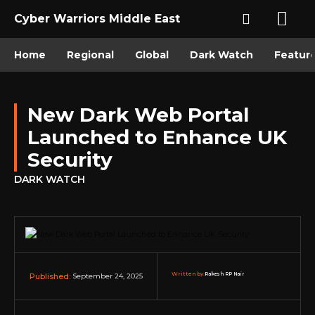
Cyber Warriors Middle East
Home
Regional
Global
Dark Watch
Featur
New Dark Web Portal
Launched to Enhance UK
Security
DARK WATCH
Written by:
Rakesh RP Nair
September 24, 2025
Published: