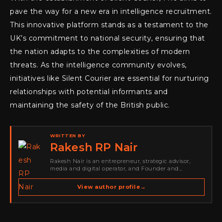
pave the way for a new era in intelligence recruitment.
This innovative platform stands as a testament to the
UK’s commitment to national security, ensuring that
the nation adapts to the complexities of modern
threats. As the intelligence community evolves,
initiatives like Silent Courier are essential for nurturing
relationships with potential informants and
maintaining the safety of the British public.
WRITTEN BY
Rakesh RP Nair
Rakesh Nair is an entrepreneur, strategic advisor,
media and digital operator, and Founder and
Publisher of Cyber Warriors Middle East. His work
spans cybersecurity media, business development,
View author profile
→
go-to-market strategy, brand positioning, strategic
partnerships, content,…