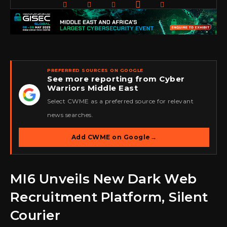
PREFERRED SOURCES ON GOOGLE
See more reporting from Cyber
Warriors Middle East
★
Select CWME as a preferred source for relevant
news searches.
Add CWME on Google
→
MI6 Unveils New Dark Web
Recruitment Platform, Silent
Courier