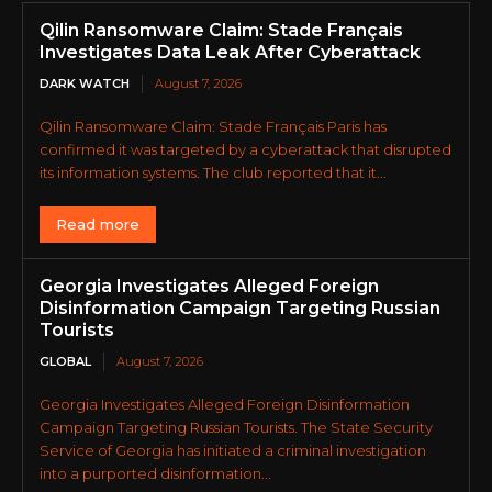
Qilin Ransomware Claim: Stade Français
Investigates Data Leak After Cyberattack
DARK WATCH
August 7, 2026
Qilin Ransomware Claim: Stade Français Paris has
confirmed it was targeted by a cyberattack that disrupted
its information systems. The club reported that it...
Read more
Georgia Investigates Alleged Foreign
Disinformation Campaign Targeting Russian
Tourists
GLOBAL
August 7, 2026
Georgia Investigates Alleged Foreign Disinformation
Campaign Targeting Russian Tourists. The State Security
Service of Georgia has initiated a criminal investigation
into a purported disinformation...