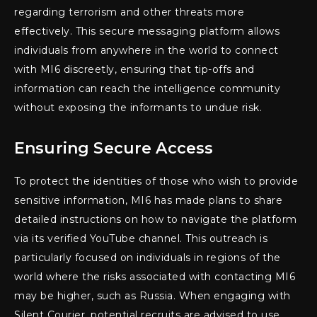
regarding terrorism and other threats more
effectively. This secure messaging platform allows
individuals from anywhere in the world to connect
with MI6 discreetly, ensuring that tip-offs and
information can reach the intelligence community
without exposing the informants to undue risk.
Ensuring Secure Access
To protect the identities of those who wish to provide
sensitive information, MI6 has made plans to share
detailed instructions on how to navigate the platform
via its verified YouTube channel. This outreach is
particularly focused on individuals in regions of the
world where the risks associated with contacting MI6
may be higher, such as Russia. When engaging with
Silent Courier, potential recruits are advised to use