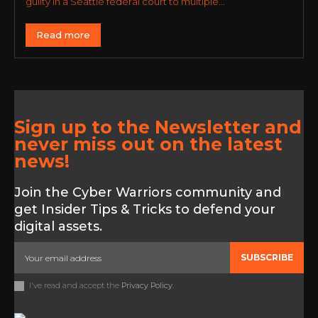
guilty in a Seattle federal court to multiple...
Read more
Sign up to the Newsletter and
never miss out on the latest
news!
Join the Cyber Warriors community and
get Insider Tips & Tricks to defend your
digital assets.
SUBSCRIBE
I've read and accept the
Privacy Policy
.