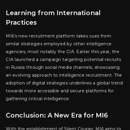
Learning from International
Practices
MI6’s new recruitment platform takes cues from
similar strategies employed by other intelligence
agencies, most notably the CIA. Earlier this year, the
CIA launched a campaign targeting potential recruits
in Russia through social media channels, showcasing
an evolving approach to intelligence recruitment. The
adoption of digital strategies underlines a global trend
towards more accessible and secure platforms for
gathering critical intelligence.
Conclusion: A New Era for MI6
With the establishment of Silent Courier, MI6 aims to