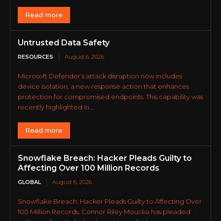
Read more
Untrusted Data Safety
RESOURCES
August 6, 2026
Microsoft Defender’s attack disruption now includes
device isolation, a new response action that enhances
protection for compromised endpoints. This capability was
recently highlighted in...
Read more
Snowflake Breach: Hacker Pleads Guilty to
Affecting Over 100 Million Records
GLOBAL
August 6, 2026
Snowflake Breach: Hacker Pleads Guilty to Affecting Over
100 Million Records. Connor Riley Moucka has pleaded