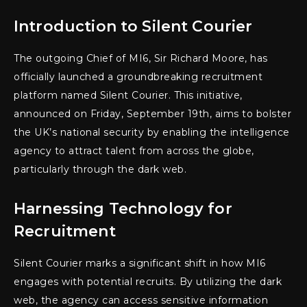
Introduction to Silent Courier
The outgoing Chief of MI6, Sir Richard Moore, has
officially launched a groundbreaking recruitment
platform named Silent Courier. This initiative,
announced on Friday, September 19th, aims to bolster
the UK’s national security by enabling the intelligence
agency to attract talent from across the globe,
particularly through the dark web.
Harnessing Technology for
Recruitment
Silent Courier marks a significant shift in how MI6
engages with potential recruits. By utilizing the dark
web, the agency can access sensitive information