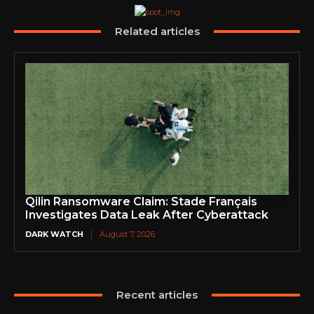
Related articles
Qilin Ransomware Claim: Stade Français
Investigates Data Leak After Cyberattack
DARK WATCH
August 7, 2026
Recent articles