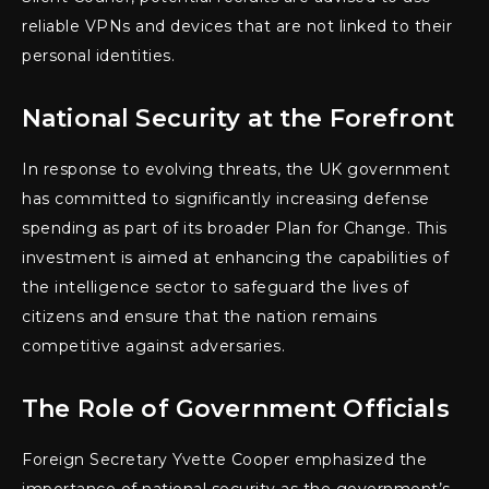
reliable VPNs and devices that are not linked to their
personal identities.
National Security at the Forefront
In response to evolving threats, the UK government
has committed to significantly increasing defense
spending as part of its broader Plan for Change. This
investment is aimed at enhancing the capabilities of
the intelligence sector to safeguard the lives of
citizens and ensure that the nation remains
competitive against adversaries.
The Role of Government Officials
Foreign Secretary Yvette Cooper emphasized the