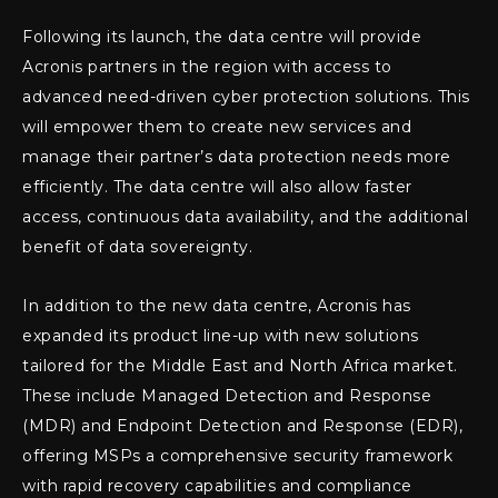
Following its launch, the data centre will provide
Acronis partners in the region with access to
advanced need-driven cyber protection solutions. This
will empower them to create new services and
manage their partner’s data protection needs more
efficiently. The data centre will also allow faster
access, continuous data availability, and the additional
benefit of data sovereignty.
In addition to the new data centre, Acronis has
expanded its product line-up with new solutions
tailored for the Middle East and North Africa market.
These include Managed Detection and Response
(MDR) and Endpoint Detection and Response (EDR),
offering MSPs a comprehensive security framework
with rapid recovery capabilities and compliance