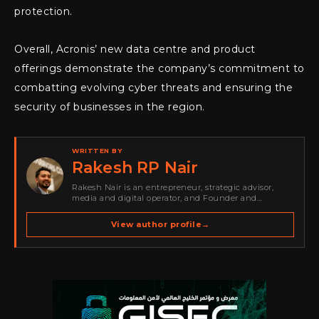
protection.
Overall, Acronis’ new data centre and product
offerings demonstrate the company’s commitment to
combatting evolving cyber threats and ensuring the
security of businesses in the region.
WRITTEN BY
Rakesh RP Nair
Rakesh Nair is an entrepreneur, strategic advisor,
media and digital operator, and Founder and
Publisher of Cyber Warriors Middle East. His work
spans cybersecurity media, business development,
View author profile
→
go-to-market strategy, brand positioning, strategic
partnerships, content,…