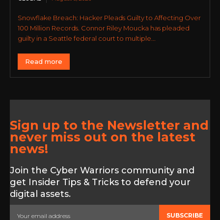
Snowflake Breach: Hacker Pleads Guilty to Affecting Over
100 Million Records. Connor Riley Moucka has pleaded
guilty in a Seattle federal court to multiple...
Read more
Sign up to the Newsletter and
never miss out on the latest
news!
Join the Cyber Warriors community and
get Insider Tips & Tricks to defend your
digital assets.
SUBSCRIBE