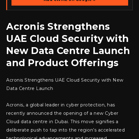
Acronis Strengthens
UAE Cloud Security with
New Data Centre Launch
and Product Offerings
Acronis Strengthens UAE Cloud Security with New
Data Centre Launch
Acronis, a global leader in cyber protection, has
recently announced the opening of a new Cyber
Cloud data centre in Dubai. This move signifies a
deliberate push to tap into the region’s accelerated
technological advancements and increased