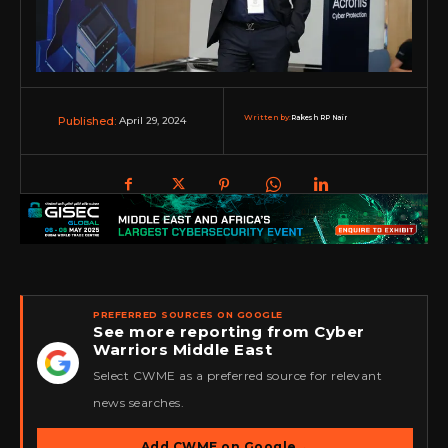
Written by:
Rakesh RP Nair
April 29, 2024
Published:
PREFERRED SOURCES ON GOOGLE
See more reporting from Cyber
Warriors Middle East
★
Select CWME as a preferred source for relevant
news searches.
Add CWME on Google
→