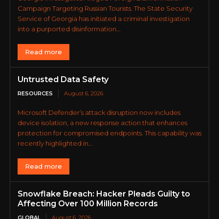
Campaign Targeting Russian Tourists. The State Security
Service of Georgia has initiated a criminal investigation
into a purported disinformation...
Read more
Untrusted Data Safety
RESOURCES
August 6, 2026
Microsoft Defender’s attack disruption now includes
device isolation, a new response action that enhances
protection for compromised endpoints. This capability was
recently highlighted in...
Read more
Snowflake Breach: Hacker Pleads Guilty to
Affecting Over 100 Million Records
GLOBAL
August 6, 2026