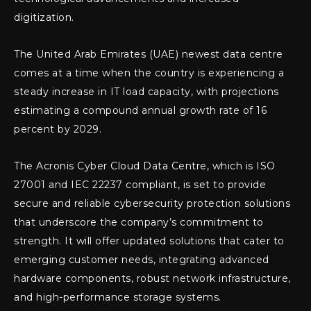
digitization.
The United Arab Emirates (UAE) newest data centre
comes at a time when the country is experiencing a
steady increase in IT load capacity, with projections
estimating a compound annual growth rate of 16
percent by 2029.
The Acronis Cyber Cloud Data Centre, which is ISO
27001 and IEC 22237 compliant, is set to provide
secure and reliable cybersecurity protection solutions
that underscore the company’s commitment to
strength. It will offer updated solutions that cater to
emerging customer needs, integrating advanced
hardware components, robust network infrastructure,
and high-performance storage systems.