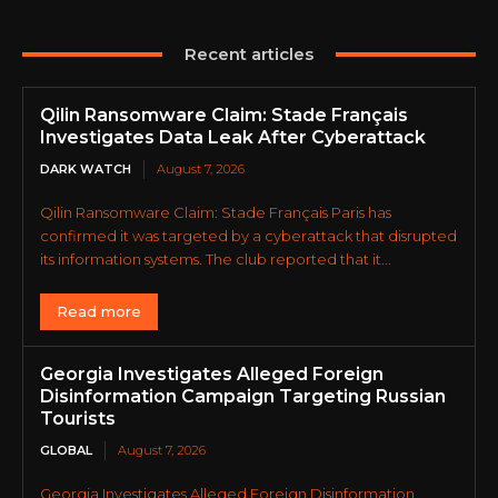
Recent articles
Qilin Ransomware Claim: Stade Français
Investigates Data Leak After Cyberattack
DARK WATCH
August 7, 2026
Qilin Ransomware Claim: Stade Français Paris has
confirmed it was targeted by a cyberattack that disrupted
its information systems. The club reported that it...
Read more
Georgia Investigates Alleged Foreign
Disinformation Campaign Targeting Russian
Tourists
GLOBAL
August 7, 2026
Georgia Investigates Alleged Foreign Disinformation