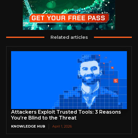
Related articles
Attackers Exploit Trusted Tools: 3 Reasons
You’re Blind to the Threat
KNOWLEDGE HUB
April 1, 2026