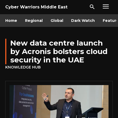
Cyber Warriors Middle East
Home
Regional
Global
Dark Watch
Featur
New data centre launch
by Acronis bolsters cloud
security in the UAE
KNOWLEDGE HUB