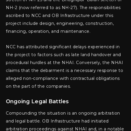
NH-2 (now referred to as NH-27). The responsibilities
ascribed to NCC and OB Infrastructure under this
project include design, engineering, construction,
financing, operation, and maintenance.
NCC has attributed significant delays experienced in
the project to factors such as late land handover and
procedural hurdles at the NHAI. Conversely, the NHAI
claims that the debarment is a necessary response to
alleged non-compliance with contractual obligations
on the part of the companies.
Ongoing Legal Battles
Compounding the situation is an ongoing arbitration
and legal battle. OB Infrastructure had initiated
arbitration proceedings against NHAI and, in a notable