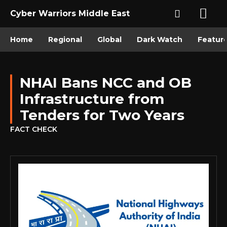
Cyber Warriors Middle East
Home
Regional
Global
Dark Watch
Featur
NHAI Bans NCC and OB
Infrastructure from
Tenders for Two Years
FACT CHECK