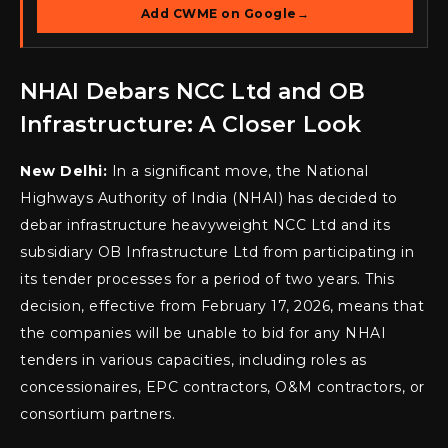
Add CWME on Google
→
NHAI Debars NCC Ltd and OB
Infrastructure: A Closer Look
New Delhi:
In a significant move, the National
Highways Authority of India (NHAI) has decided to
debar infrastructure heavyweight NCC Ltd and its
subsidiary OB Infrastructure Ltd from participating in
its tender processes for a period of two years. This
decision, effective from February 17, 2026, means that
the companies will be unable to bid for any NHAI
tenders in various capacities, including roles as
concessionaires, EPC contractors, O&M contractors, or
consortium partners.