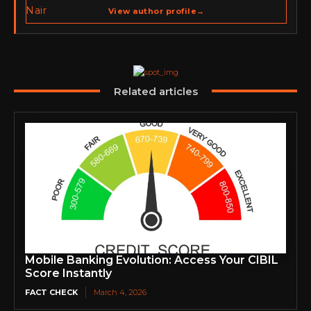
spans cybersecurity media, business development,
View author profile
→
go-to-market strategy, brand positioning, strategic
partnerships, content,…
Related articles
Mobile Banking Evolution: Access Your CIBIL
Score Instantly
FACT CHECK
March 4, 2026