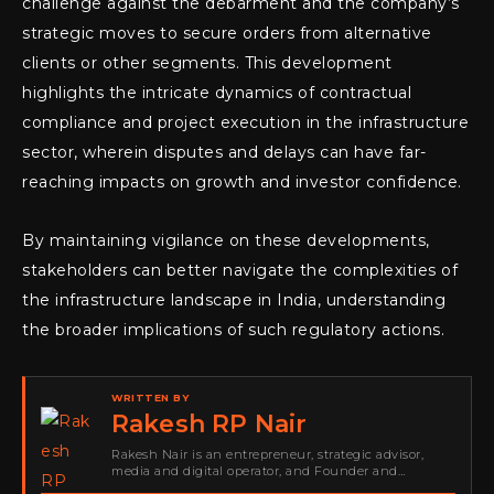
challenge against the debarment and the company’s
strategic moves to secure orders from alternative
clients or other segments. This development
highlights the intricate dynamics of contractual
compliance and project execution in the infrastructure
sector, wherein disputes and delays can have far-
reaching impacts on growth and investor confidence.
By maintaining vigilance on these developments,
stakeholders can better navigate the complexities of
the infrastructure landscape in India, understanding
the broader implications of such regulatory actions.
WRITTEN BY
Rakesh RP Nair
Rakesh Nair is an entrepreneur, strategic advisor,
media and digital operator, and Founder and
Publisher of Cyber Warriors Middle East. His work