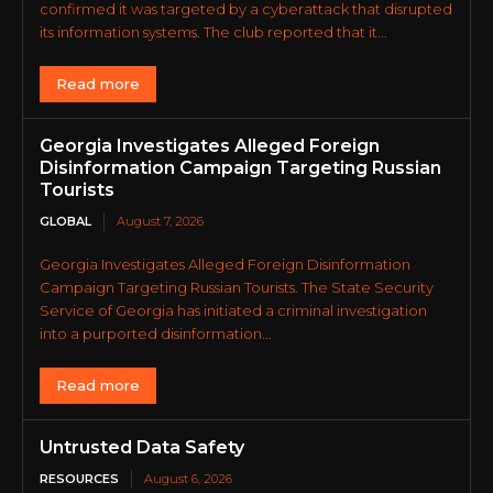
confirmed it was targeted by a cyberattack that disrupted
its information systems. The club reported that it...
Read more
Georgia Investigates Alleged Foreign
Disinformation Campaign Targeting Russian
Tourists
GLOBAL
August 7, 2026
Georgia Investigates Alleged Foreign Disinformation
Campaign Targeting Russian Tourists. The State Security
Service of Georgia has initiated a criminal investigation
into a purported disinformation...
Read more
Untrusted Data Safety
RESOURCES
August 6, 2026