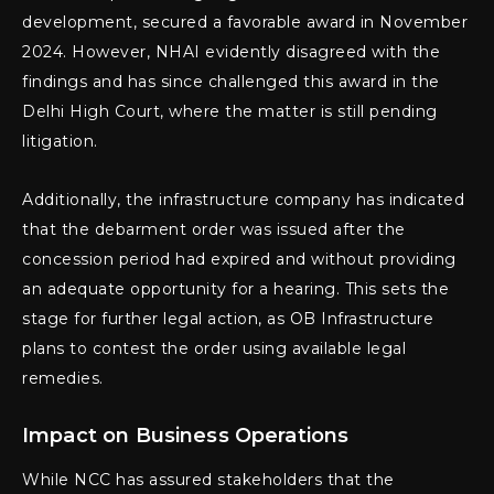
development, secured a favorable award in November
2024. However, NHAI evidently disagreed with the
findings and has since challenged this award in the
Delhi High Court, where the matter is still pending
litigation.
Additionally, the infrastructure company has indicated
that the debarment order was issued after the
concession period had expired and without providing
an adequate opportunity for a hearing. This sets the
stage for further legal action, as OB Infrastructure
plans to contest the order using available legal
remedies.
Impact on Business Operations
While NCC has assured stakeholders that the