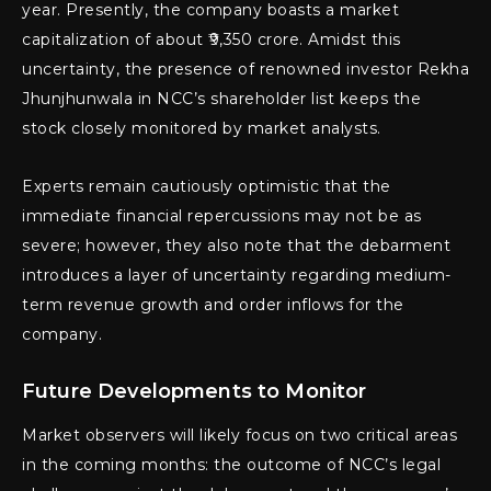
year. Presently, the company boasts a market
capitalization of about ₹9,350 crore. Amidst this
uncertainty, the presence of renowned investor Rekha
Jhunjhunwala in NCC’s shareholder list keeps the
stock closely monitored by market analysts.
Experts remain cautiously optimistic that the
immediate financial repercussions may not be as
severe; however, they also note that the debarment
introduces a layer of uncertainty regarding medium-
term revenue growth and order inflows for the
company.
Future Developments to Monitor
Market observers will likely focus on two critical areas
in the coming months: the outcome of NCC’s legal