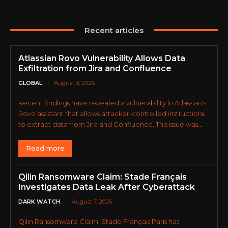
Recent articles
Atlassian Rovo Vulnerability Allows Data
Exfiltration from Jira and Confluence
GLOBAL
August 9, 2026
Recent findings have revealed a vulnerability in Atlassian's
Rovo assistant that allows attacker-controlled instructions
to extract data from Jira and Confluence. This issue was...
Read more
Qilin Ransomware Claim: Stade Français
Investigates Data Leak After Cyberattack
DARK WATCH
August 7, 2026
Qilin Ransomware Claim: Stade Français Paris has