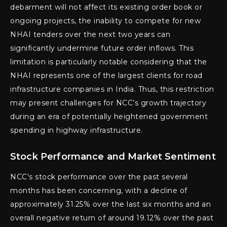
debarment will not affect its existing order book or
ongoing projects, the inability to compete for new
NHAI tenders over the next two years can
significantly undermine future order inflows. This
limitation is particularly notable considering that the
NHAI represents one of the largest clients for road
infrastructure companies in India. Thus, this restriction
may present challenges for NCC’s growth trajectory
during an era of potentially heightened government
spending in highway infrastructure.
Stock Performance and Market Sentiment
NCC’s stock performance over the past several
months has been concerning, with a decline of
approximately 31.25% over the last six months and an
overall negative return of around 19.12% over the past