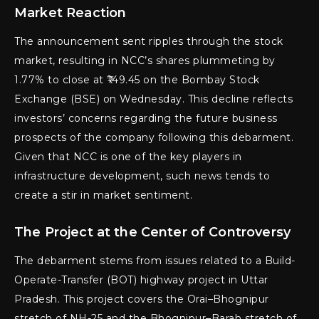
Market Reaction
The announcement sent ripples through the stock
market, resulting in NCC’s shares plummeting by
1.77% to close at ₹149.45 on the Bombay Stock
Exchange (BSE) on Wednesday. This decline reflects
investors’ concerns regarding the future business
prospects of the company following this debarment.
Given that NCC is one of the key players in
infrastructure development, such news tends to
create a stir in market sentiment.
The Project at the Center of Controversy
The debarment stems from issues related to a Build-
Operate-Transfer (BOT) highway project in Uttar
Pradesh. This project covers the Orai–Bhognipur
stretch of NH-25 and the Bhognipur–Barah stretch of