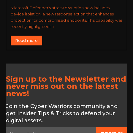
Microsoft Defender’s attack disruption now includes
device isolation, a new response action that enhances
protection for compromised endpoints. This capability was
recently highlighted in...
Read more
Sign up to the Newsletter and
never miss out on the latest
news!
Join the Cyber Warriors community and
get Insider Tips & Tricks to defend your
digital assets.