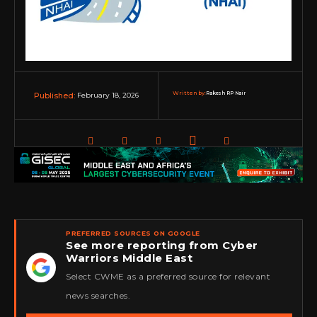
Written by:
Rakesh RP Nair
February 18, 2026
Published:
PREFERRED SOURCES ON GOOGLE
See more reporting from Cyber
Warriors Middle East
★
Select CWME as a preferred source for relevant
news searches.