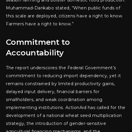
season farming and bolster domestic food production.
Muhammad-Dankabo stated, “When public funds of
this scale are deployed, citizens have a right to know.
Farmers have a right to know.”
Commitment to
Accountability
The report underscores the Federal Government’s
commitment to reducing import dependency, yet it
remains constrained by limited productivity gains,
delayed input delivery, financial barriers for
smallholders, and weak coordination among
implementing institutions. ActionAid has called for the
development of a national wheat seed multiplication
strategy, the introduction of gender-sensitive
agricultural financing mechanisms, and the