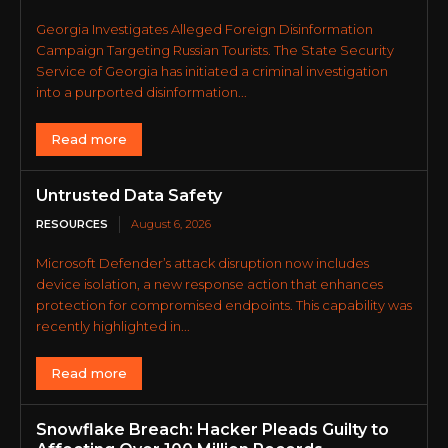
Georgia Investigates Alleged Foreign Disinformation
Campaign Targeting Russian Tourists. The State Security
Service of Georgia has initiated a criminal investigation
into a purported disinformation...
Read more
Untrusted Data Safety
RESOURCES
August 6, 2026
Microsoft Defender’s attack disruption now includes
device isolation, a new response action that enhances
protection for compromised endpoints. This capability was
recently highlighted in...
Read more
Snowflake Breach: Hacker Pleads Guilty to