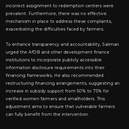
incorrect assignment to redemption centers were
prevalent. Furthermore, there was no effective
mechanism in place to address these complaints,
exacerbating the difficulties faced by farmers.
To enhance transparency and accountability, Saliman
urged the AfDB and other development finance
institutions to incorporate publicly accessible
information disclosure requirements into their
financing frameworks. He also recommended
restructuring financing arrangements, suggesting an
increase in subsidy support from 50% to 75% for
verified women farmers and smallholders. This
adjustment aims to ensure that vulnerable farmers
can fully benefit from the intervention.