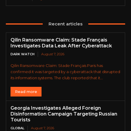
Recent articles
Qilin Ransomware Claim: Stade Français
Investigates Data Leak After Cyberattack
DARK WATCH
August 7, 2026
Qilin Ransomware Claim: Stade Français Paris has
confirmed it was targeted by a cyberattack that disrupted
its information systems. The club reported that it...
Read more
Georgia Investigates Alleged Foreign
Disinformation Campaign Targeting Russian
Tourists
GLOBAL
August 7, 2026