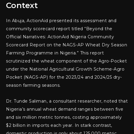
Context
In Abuja, ActionAid presented its assessment and
community scorecard report titled “Beyond the
Official Narratives: ActionAid Nigeria Community
Scorecard Report on the NAGS-AP Wheat Dry Season
Farming Programme in Nigeria.” This report
scrutinized the wheat component of the Agro-Pocket
under the National Agricultural Growth Scheme-Agro
Pocket (NAGS-AP) for the 2023/24 and 2024/25 dry-
season farming seasons.
Dr. Tunde Saliman, a consultant researcher, noted that
Nigeria’s annual wheat demand ranges between five
and six million metric tonnes, costing approximately
$2 billion in imports each year. In stark contrast,
domestic production is only about 125,000 metric