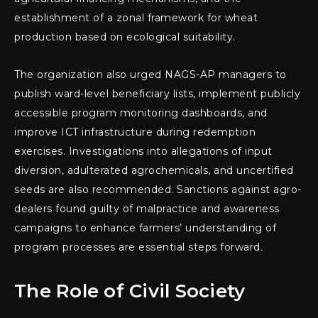
establishment of a zonal framework for wheat
production based on ecological suitability.
The organization also urged NAGS-AP managers to
publish ward-level beneficiary lists, implement publicly
accessible program monitoring dashboards, and
improve ICT infrastructure during redemption
exercises. Investigations into allegations of input
diversion, adulterated agrochemicals, and uncertified
seeds are also recommended. Sanctions against agro-
dealers found guilty of malpractice and awareness
campaigns to enhance farmers’ understanding of
program processes are essential steps forward.
The Role of Civil Society