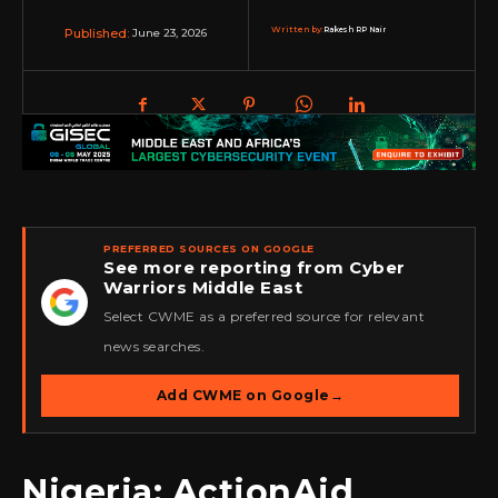
Written by:
Rakesh RP Nair
June 23, 2026
Published:
PREFERRED SOURCES ON GOOGLE
See more reporting from Cyber
Warriors Middle East
★
Select CWME as a preferred source for relevant
news searches.
Add CWME on Google
→
Nigeria: ActionAid