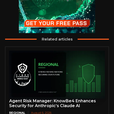
Related articles
Agent Risk Manager: KnowBe4 Enhances
Security for Anthropic’s Claude AI
REGIONAL
August 6, 2026