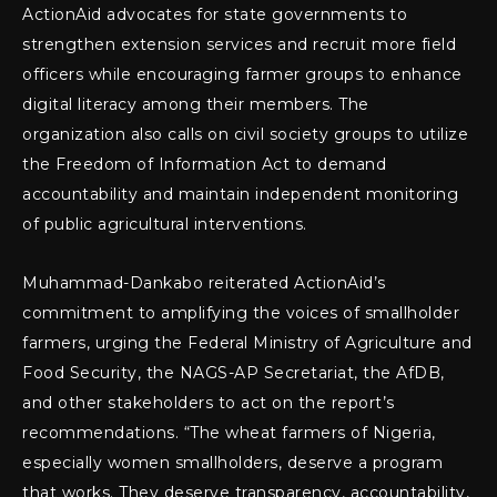
ActionAid advocates for state governments to
strengthen extension services and recruit more field
officers while encouraging farmer groups to enhance
digital literacy among their members. The
organization also calls on civil society groups to utilize
the Freedom of Information Act to demand
accountability and maintain independent monitoring
of public agricultural interventions.
Muhammad-Dankabo reiterated ActionAid’s
commitment to amplifying the voices of smallholder
farmers, urging the Federal Ministry of Agriculture and
Food Security, the NAGS-AP Secretariat, the AfDB,
and other stakeholders to act on the report’s
recommendations. “The wheat farmers of Nigeria,
especially women smallholders, deserve a program
that works. They deserve transparency, accountability,