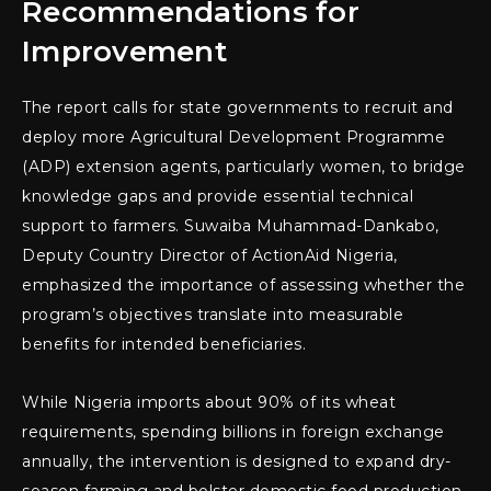
Recommendations for
Improvement
The report calls for state governments to recruit and
deploy more Agricultural Development Programme
(ADP) extension agents, particularly women, to bridge
knowledge gaps and provide essential technical
support to farmers. Suwaiba Muhammad-Dankabo,
Deputy Country Director of ActionAid Nigeria,
emphasized the importance of assessing whether the
program’s objectives translate into measurable
benefits for intended beneficiaries.
While Nigeria imports about 90% of its wheat
requirements, spending billions in foreign exchange
annually, the intervention is designed to expand dry-