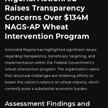
Raises Transparency
Concerns Over $134M
NAGS-AP Wheat
Intervention Program
ActionAid Nigeria has highlighted significant issues
regarding transparency, beneficiary targeting, and
implementation within the Federal Government’s
wheat intervention program. The organization warns
that structural challenges are hindering efforts to
lessen the nation’s reliance on wheat imports, which
currently pose a substantial economic burden.
Assessment Findings and