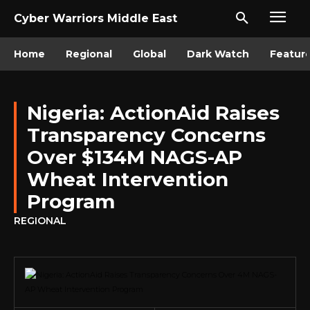
Cyber Warriors Middle East
Home
Regional
Global
Dark Watch
Featur
Nigeria: ActionAid Raises
Transparency Concerns
Over $134M NAGS-AP
Wheat Intervention
Program
REGIONAL