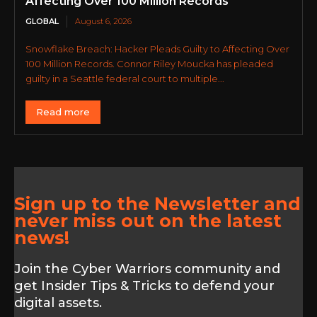
Affecting Over 100 Million Records
GLOBAL
August 6, 2026
Snowflake Breach: Hacker Pleads Guilty to Affecting Over
100 Million Records. Connor Riley Moucka has pleaded
guilty in a Seattle federal court to multiple...
Read more
Sign up to the Newsletter and
never miss out on the latest
news!
Join the Cyber Warriors community and
get Insider Tips & Tricks to defend your
digital assets.