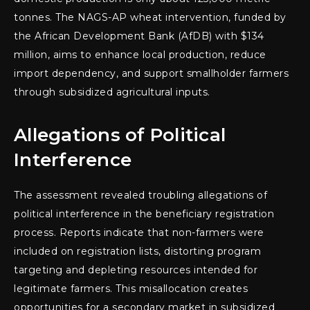
tonnes. The NAGS-AP wheat intervention, funded by
the African Development Bank (AfDB) with $134
million, aims to enhance local production, reduce
import dependency, and support smallholder farmers
through subsidized agricultural inputs.
Allegations of Political
Interference
The assessment revealed troubling allegations of
political interference in the beneficiary registration
process. Reports indicate that non-farmers were
included on registration lists, distorting program
targeting and depleting resources intended for
legitimate farmers. This misallocation creates
opportunities for a secondary market in subsidized