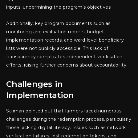
inputs, undermining the program’s objectives.
Additionally, key program documents such as
monitoring and evaluation reports, budget
implementation records, and ward-level beneficiary
lists were not publicly accessible. This lack of
transparency complicates independent verification
efforts, raising further concerns about accountability.
Challenges in
Implementation
Saliman pointed out that farmers faced numerous
challenges during the redemption process, particularly
those lacking digital literacy. Issues such as network
verification failures, lost redemption tokens, and