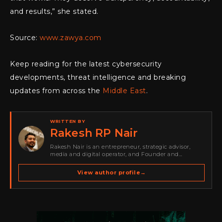
and results,” she stated.
Source:
www.zawya.com
Keep reading for the latest cybersecurity
developments, threat intelligence and breaking
updates from across the
Middle East
.
WRITTEN BY
Rakesh RP Nair
Rakesh Nair is an entrepreneur, strategic advisor,
media and digital operator, and Founder and
Publisher of Cyber Warriors Middle East. His work
spans cybersecurity media, business development,
View author profile
→
go-to-market strategy, brand positioning, strategic
partnerships, content,…