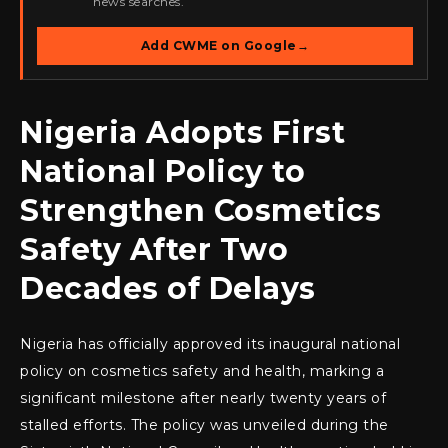
news searches.
Add CWME on Google
→
Nigeria Adopts First
National Policy to
Strengthen Cosmetics
Safety After Two
Decades of Delays
Nigeria has officially approved its inaugural national
policy on cosmetics safety and health, marking a
significant milestone after nearly twenty years of
stalled efforts. The policy was unveiled during the