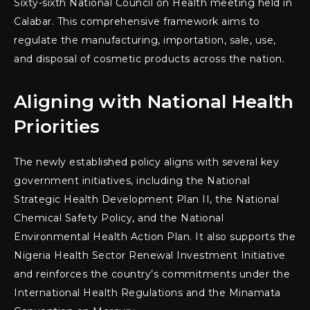
Sixty-sixth National Council on Health meeting held in
Calabar. This comprehensive framework aims to
regulate the manufacturing, importation, sale, use,
and disposal of cosmetic products across the nation.
Aligning with National Health
Priorities
The newly established policy aligns with several key
government initiatives, including the National
Strategic Health Development Plan II, the National
Chemical Safety Policy, and the National
Environmental Health Action Plan. It also supports the
Nigeria Health Sector Renewal Investment Initiative
and reinforces the country’s commitments under the
International Health Regulations and the Minamata