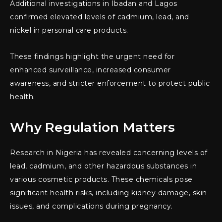
Additional investigations in Ibadan and Lagos
confirmed elevated levels of cadmium, lead, and
nickel in personal care products.
These findings highlight the urgent need for
enhanced surveillance, increased consumer
awareness, and stricter enforcement to protect public
health.
Why Regulation Matters
Research in Nigeria has revealed concerning levels of
lead, cadmium, and other hazardous substances in
various cosmetic products. These chemicals pose
significant health risks, including kidney damage, skin
issues, and complications during pregnancy.