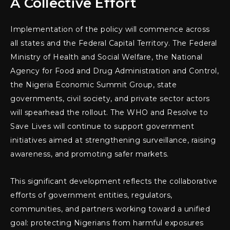
A Collective Effort
Implementation of the policy will commence across
all states and the Federal Capital Territory. The Federal
Ministry of Health and Social Welfare, the National
Agency for Food and Drug Administration and Control,
the Nigeria Economic Summit Group, state
governments, civil society, and private sector actors
will spearhead the rollout. The WHO and Resolve to
Save Lives will continue to support government
initiatives aimed at strengthening surveillance, raising
awareness, and promoting safer markets.
This significant development reflects the collaborative
efforts of government entities, regulators,
communities, and partners working toward a unified
goal: protecting Nigerians from harmful exposures