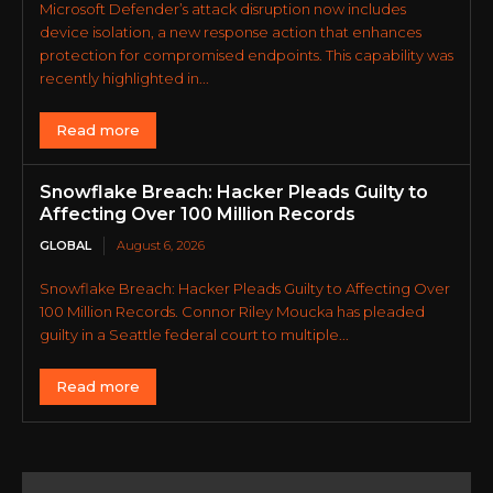
Microsoft Defender’s attack disruption now includes
device isolation, a new response action that enhances
protection for compromised endpoints. This capability was
recently highlighted in...
Read more
Snowflake Breach: Hacker Pleads Guilty to
Affecting Over 100 Million Records
GLOBAL
August 6, 2026
Snowflake Breach: Hacker Pleads Guilty to Affecting Over
100 Million Records. Connor Riley Moucka has pleaded
guilty in a Seattle federal court to multiple...
Read more