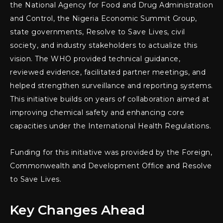
the National Agency for Food and Drug Administration
and Control, the Nigeria Economic Summit Group,
state governments, Resolve to Save Lives, civil
society, and industry stakeholders to actualize this
vision. The WHO provided technical guidance,
reviewed evidence, facilitated partner meetings, and
helped strengthen surveillance and reporting systems.
This initiative builds on years of collaboration aimed at
improving chemical safety and enhancing core
capacities under the International Health Regulations.
Funding for this initiative was provided by the Foreign,
Commonwealth and Development Office and Resolve
to Save Lives.
Key Changes Ahead