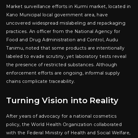
Market surveillance efforts in Kurmi market, located in
Kano Municipal local government area, have
uncovered widespread mislabeling and repackaging
practices. An officer from the National Agency for
Food and Drug Administration and Control, Audu
Tanimu, noted that some products are intentionally
labeled to evade scrutiny, yet laboratory tests reveal
the presence of restricted substances. Although
enforcement efforts are ongoing, informal supply
chains complicate traceability.
Turning Vision into Reality
After years of advocacy for a national cosmetics
policy, the World Health Organization collaborated
with the Federal Ministry of Health and Social Welfare,