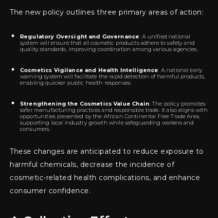
The new policy outlines three primary areas of action:
Regulatory Oversight and Governance
: A unified national
system will ensure that all cosmetic products adhere to safety and
quality standards, improving coordination among various agencies.
Cosmetics Vigilance and Health Intelligence
: A national early
warning system will facilitate the rapid detection of harmful products,
enabling quicker public health responses.
Strengthening the Cosmetics Value Chain
: The policy promotes
safer manufacturing practices and responsible trade. It also aligns with
opportunities presented by the African Continental Free Trade Area,
supporting local industry growth while safeguarding workers and
consumers.
These changes are anticipated to reduce exposure to
harmful chemicals, decrease the incidence of
cosmetic-related health complications, and enhance
consumer confidence.