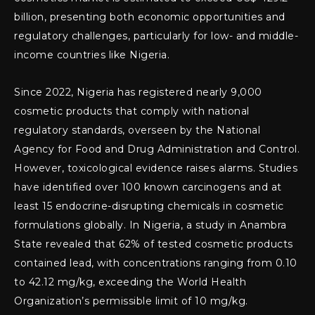
billion, presenting both economic opportunities and
regulatory challenges, particularly for low- and middle-
income countries like Nigeria.
Since 2022, Nigeria has registered nearly 9,000
cosmetic products that comply with national
regulatory standards, overseen by the National
Agency for Food and Drug Administration and Control.
However, toxicological evidence raises alarms. Studies
have identified over 100 known carcinogens and at
least 15 endocrine-disrupting chemicals in cosmetic
formulations globally. In Nigeria, a study in Anambra
State revealed that 62% of tested cosmetic products
contained lead, with concentrations ranging from 0.10
to 42.12 mg/kg, exceeding the World Health
Organization’s permissible limit of 10 mg/kg.