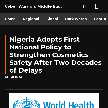
Cyber Warriors Middle East
Home
Regional
Global
Dark Watch
Featur
Nigeria Adopts First
National Policy to
Strengthen Cosmetics
Safety After Two Decades
of Delays
REGIONAL