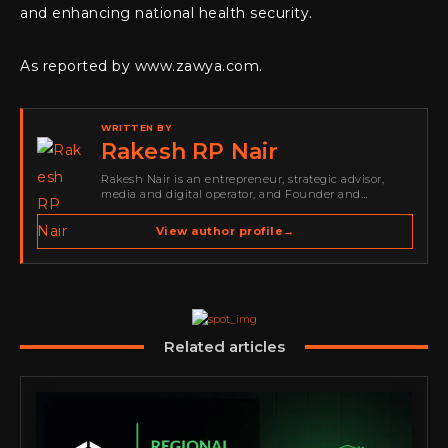
and enhancing national health security.
As reported by www.zawya.com.
WRITTEN BY
Rakesh RP Nair
Rakesh Nair is an entrepreneur, strategic advisor,
media and digital operator, and Founder and
Publisher of Cyber Warriors Middle East. His work
spans cybersecurity media, business development,
View author profile
→
go-to-market strategy, brand positioning, strategic
partnerships, content,…
Related articles