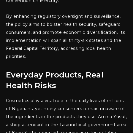
Convention on Mercury.
By enhancing regulatory oversight and surveillance,
the policy aims to bolster health security, safeguard
consumers, and promote economic diversification. Its
implementation will span all thirty-six states and the
Federal Capital Territory, addressing local health
priorities.
Everyday Products, Real
Health Risks
Cosmetics play a vital role in the daily lives of millions
of Nigerians, yet many consumers remain unaware of
the ingredients in the products they use. Amina Yusuf,
a shop attendant in the Tarauni local government area
of Kano State, reported experiencing skin irritation