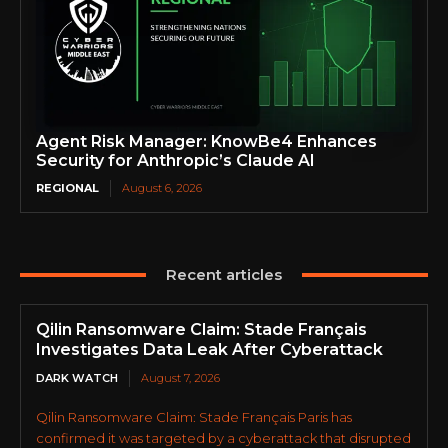
Agent Risk Manager: KnowBe4 Enhances
Security for Anthropic’s Claude AI
REGIONAL
August 6, 2026
Recent articles
Qilin Ransomware Claim: Stade Français
Investigates Data Leak After Cyberattack
DARK WATCH
August 7, 2026
Qilin Ransomware Claim: Stade Français Paris has
confirmed it was targeted by a cyberattack that disrupted