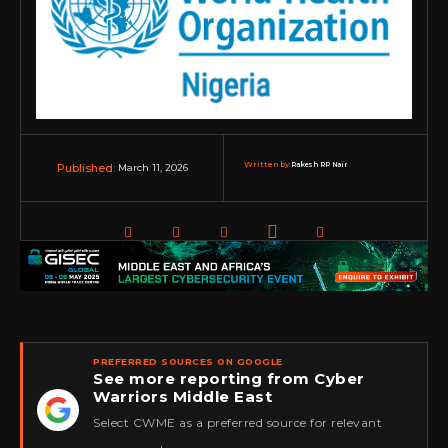
Written by:
Rakesh RP Nair
March 11, 2026
Published:
PREFERRED SOURCES ON GOOGLE
See more reporting from Cyber
Warriors Middle East
★
Select CWME as a preferred source for relevant