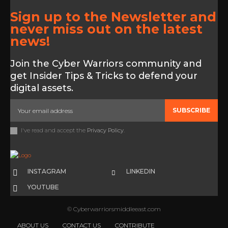
Sign up to the Newsletter and
never miss out on the latest
news!
Join the Cyber Warriors community and
get Insider Tips & Tricks to defend your
digital assets.
SUBSCRIBE
I've read and accept the
Privacy Policy
.
INSTAGRAM
LINKEDIN
YOUTUBE
© Cyberwarriorsmiddleeast.com
ABOUT US
CONTACT US
CONTRIBUTE