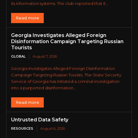
its information systems. The club reported that it...
Read more
Georgia Investigates Alleged Foreign
Disinformation Campaign Targeting Russian
Tourists
GLOBAL
August 7, 2026
Georgia Investigates Alleged Foreign Disinformation
Campaign Targeting Russian Tourists. The State Security
Service of Georgia has initiated a criminal investigation
into a purported disinformation...
Read more
Untrusted Data Safety
RESOURCES
August 6, 2026