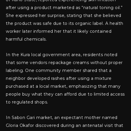
after using a product marketed as “natural toning oil.”
She expressed her surprise, stating that she believed
the product was safe due to its organic label. A health
worker later informed her that it likely contained
harmful chemicals.
In the Kura local government area, residents noted
that some vendors repackage creams without proper
labeling. One community member shared that a
neighbor developed rashes after using a mixture
purchased at a local market, emphasizing that many
people buy what they can afford due to limited access
to regulated shops.
In Sabon Gari market, an expectant mother named
Gloria Okafor discovered during an antenatal visit that