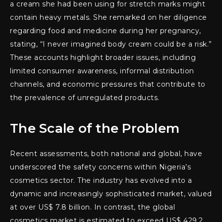
a cream she had been using for stretch marks might
contain heavy metals. She remarked on her diligence
regarding food and medicine during her pregnancy,
stating, “I never imagined body cream could be a risk.”
These accounts highlight broader issues, including
limited consumer awareness, informal distribution
channels, and economic pressures that contribute to
the prevalence of unregulated products.
The Scale of the Problem
Recent assessments, both national and global, have
underscored the safety concerns within Nigeria’s
cosmetics sector. The industry has evolved into a
dynamic and increasingly sophisticated market, valued
at over US$ 7.8 billion. In contrast, the global
cosmetics market is estimated to exceed US$ 429.2