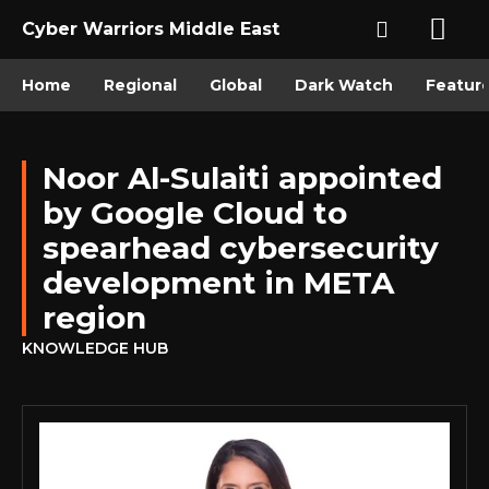
Cyber Warriors Middle East
Home
Regional
Global
Dark Watch
Featur
Noor Al-Sulaiti appointed
by Google Cloud to
spearhead cybersecurity
development in META
region
KNOWLEDGE HUB