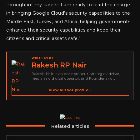
throughout my career. I am ready to lead the charge
in bringing Google Cloud’s security capabilities to the
Middle East, Turkey, and Africa, helping governments
enhance their security capabilities and keep their
citizens and critical assets safe.”
WRITTEN BY
Rakesh RP Nair
Rakesh Nair is an entrepreneur, strategic advisor,
media and digital operator, and Founder and
Publisher of Cyber Warriors Middle East. His work
spans cybersecurity media, business development,
View author profile
→
go-to-market strategy, brand positioning, strategic
partnerships, content,…
Related articles