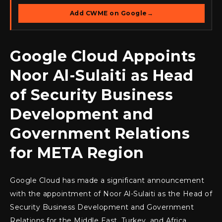
Add CWME on Google
→
Google Cloud Appoints
Noor Al-Sulaiti as Head
of Security Business
Development and
Government Relations
for META Region
Google Cloud has made a significant announcement
with the appointment of Noor Al-Sulaiti as the Head of
Security Business Development and Government
Relations for the Middle East, Turkey, and Africa