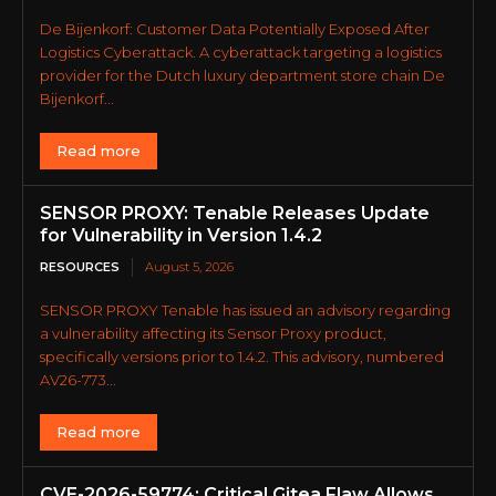
De Bijenkorf: Customer Data Potentially Exposed After
Logistics Cyberattack. A cyberattack targeting a logistics
provider for the Dutch luxury department store chain De
Bijenkorf...
Read more
SENSOR PROXY: Tenable Releases Update
for Vulnerability in Version 1.4.2
RESOURCES
August 5, 2026
SENSOR PROXY Tenable has issued an advisory regarding
a vulnerability affecting its Sensor Proxy product,
specifically versions prior to 1.4.2. This advisory, numbered
AV26-773...
Read more
CVE-2026-59774: Critical Gitea Flaw Allows