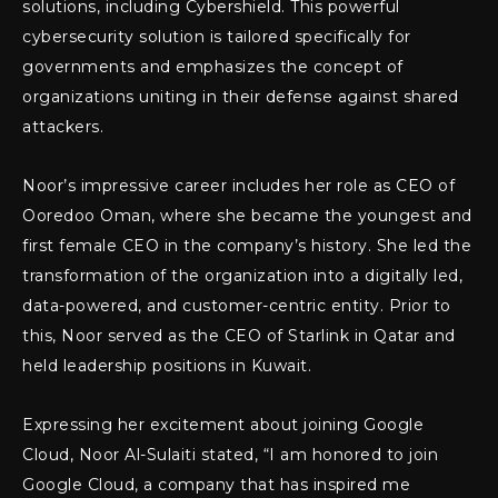
solutions, including Cybershield. This powerful
cybersecurity solution is tailored specifically for
governments and emphasizes the concept of
organizations uniting in their defense against shared
attackers.
Noor’s impressive career includes her role as CEO of
Ooredoo Oman, where she became the youngest and
first female CEO in the company’s history. She led the
transformation of the organization into a digitally led,
data-powered, and customer-centric entity. Prior to
this, Noor served as the CEO of Starlink in Qatar and
held leadership positions in Kuwait.
Expressing her excitement about joining Google
Cloud, Noor Al-Sulaiti stated, “I am honored to join
Google Cloud, a company that has inspired me