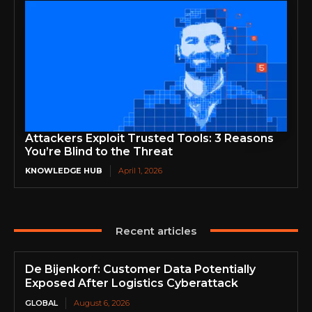
Attackers Exploit Trusted Tools: 3 Reasons
You’re Blind to the Threat
KNOWLEDGE HUB
April 1, 2026
Recent articles
De Bijenkorf: Customer Data Potentially
Exposed After Logistics Cyberattack
GLOBAL
August 6, 2026