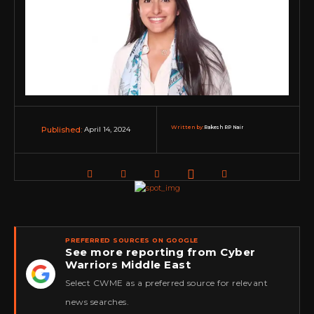
Written by:
Rakesh RP Nair
April 14, 2024
Published:
PREFERRED SOURCES ON GOOGLE
See more reporting from Cyber
Warriors Middle East
★
Select CWME as a preferred source for relevant
news searches.