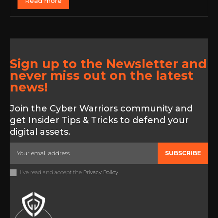
Read more
Sign up to the Newsletter and
never miss out on the latest
news!
Join the Cyber Warriors community and
get Insider Tips & Tricks to defend your
digital assets.
SUBSCRIBE
I've read and accept the
Privacy Policy
.