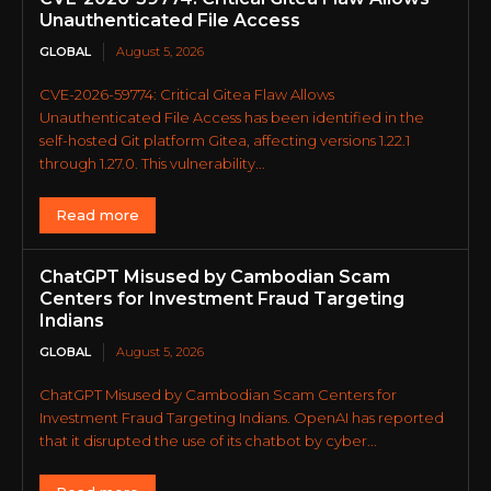
Unauthenticated File Access
GLOBAL
August 5, 2026
CVE-2026-59774: Critical Gitea Flaw Allows
Unauthenticated File Access has been identified in the
self-hosted Git platform Gitea, affecting versions 1.22.1
through 1.27.0. This vulnerability...
Read more
ChatGPT Misused by Cambodian Scam
Centers for Investment Fraud Targeting
Indians
GLOBAL
August 5, 2026
ChatGPT Misused by Cambodian Scam Centers for
Investment Fraud Targeting Indians. OpenAI has reported
that it disrupted the use of its chatbot by cyber...