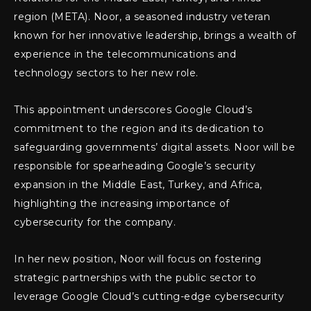
region (META). Noor, a seasoned industry veteran
known for her innovative leadership, brings a wealth of
experience in the telecommunications and
technology sectors to her new role.
This appointment underscores Google Cloud’s
commitment to the region and its dedication to
safeguarding governments’ digital assets. Noor will be
responsible for spearheading Google’s security
expansion in the Middle East, Turkey, and Africa,
highlighting the increasing importance of
cybersecurity for the company.
In her new position, Noor will focus on fostering
strategic partnerships with the public sector to
leverage Google Cloud’s cutting-edge cybersecurity