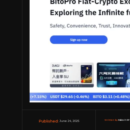
Published:
Written by:
Rakesh RP 
June 24, 2025