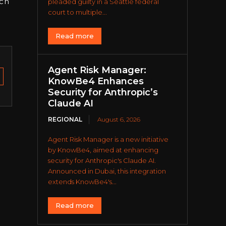
ach
pleaded guilty in a Seattle federal
court to multiple...
Read more
Agent Risk Manager:
KnowBe4 Enhances
Security for Anthropic’s
Claude AI
REGIONAL
August 6, 2026
Agent Risk Manager is a new initiative
by KnowBe4, aimed at enhancing
security for Anthropic's Claude AI.
Announced in Dubai, this integration
extends KnowBe4's...
Read more