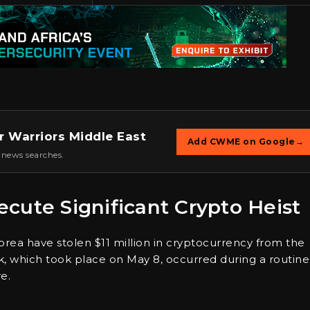
r Warriors Middle East
Add CWME on Google
→
 news searches.
cute Significant Crypto Heist
orea have stolen $11 million in cryptocurrency from the
, which took place on May 8, occurred during a routine
e.