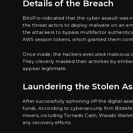
Details of the Breach
BitoPro indicated that the cyber assault was i
the threat actors to deploy malware on an emplo
the attackers to bypass multifactor authentica
AWS session tokens, which granted them contro
Once inside, the hackers executed maliciou
They cleverly masked their activities by embed
appear legitimate.
Laundering the Stolen As
After successfully siphoning off the digital as
funds. According to cybersecurity firm Bitde
mixers, including Tornado Cash, Wasabi Wallet
any recovery efforts.