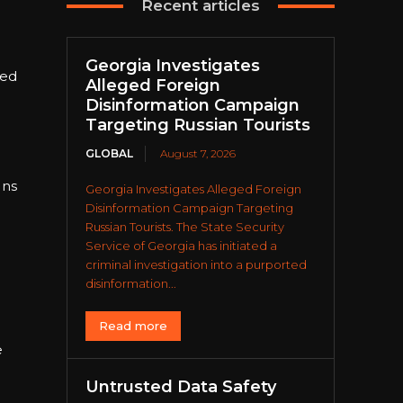
Recent articles
Georgia Investigates
wed
Alleged Foreign
Disinformation Campaign
Targeting Russian Tourists
GLOBAL
August 7, 2026
ons
Georgia Investigates Alleged Foreign
Disinformation Campaign Targeting
Russian Tourists. The State Security
Service of Georgia has initiated a
criminal investigation into a purported
disinformation...
Read more
e
Untrusted Data Safety