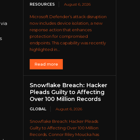
RESOURCES
August 6, 2026
Microsoft Defender’s attack disruption
via
now includes device isolation, a new
response action that enhances
protection for compromised
s
endpoints. This capability was recently
highlighted in...
Read more
Snowflake Breach: Hacker
Pleads Guilty to Affecting
Over 100 Million Records
GLOBAL
August 6, 2026
Snowflake Breach: Hacker Pleads
Guilty to Affecting Over 100 Million
Records. Connor Riley Moucka has