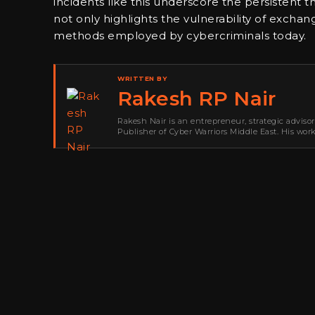
incidents like this underscore the persistent t
not only highlights the vulnerability of exchan
methods employed by cybercriminals today.
WRITTEN BY
Rakesh RP Nair
Rakesh Nair is an entrepreneur, strategic adviso
Publisher of Cyber Warriors Middle East. His wor
development, go-to-market strategy, brand positi