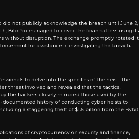
 did not publicly acknowledge the breach until June 2, 
th, BitoPro managed to cover the financial loss using its
ns without disruption. The exchange promptly rotated it
orcement for assistance in investigating the breach.
essionals to delve into the specifics of the heist. The
der threat involved and revealed that the tactics,
by the hackers closely mirrored those used by the
l-documented history of conducting cyber heists to
cluding a staggering theft of $1.5 billion from the Bybit
lications of cryptocurrency on security and finance,