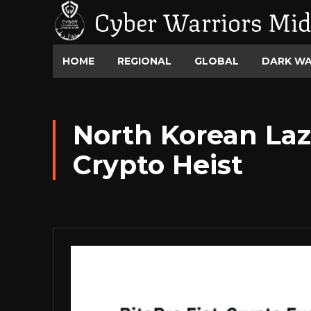
Cyber Warriors Mid
HOME
REGIONAL
GLOBAL
DARK W
North Korean Laz
Crypto Heist