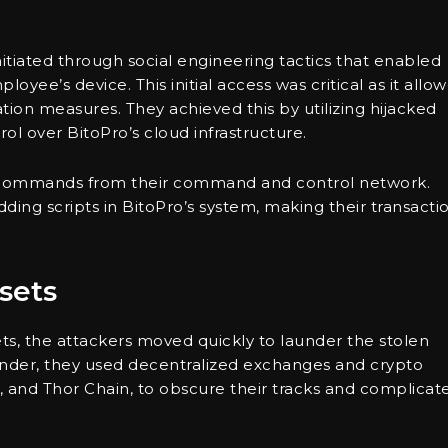
nitiated through social engineering tactics that enabled
yee’s device. This initial access was critical as it allo
tion measures. They achieved this by utilizing hijacked
l over BitoPro’s cloud infrastructure.
s commands from their command and control network.
ding scripts in BitoPro’s system, making their transacti
sets
sets, the attackers moved quickly to launder the stolen
fender, they used decentralized exchanges and crypto
, and Thor Chain, to obscure their tracks and complicat