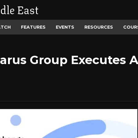
dle East
ATCH
FEATURES
EVENTS
RESOURCES
COUR
arus Group Executes 