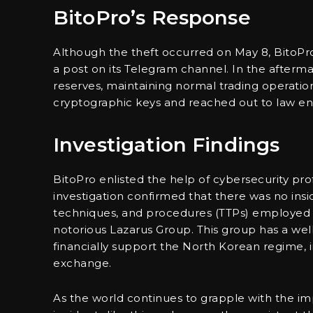
BitoPro’s Response
Although the theft occurred on May 8, BitoPro
a post on its Telegram channel. In the afterma
reserves, maintaining normal trading operatio
cryptographic keys and reached out to law enf
Investigation Findings
BitoPro enlisted the help of cybersecurity prof
investigation confirmed that there was no insi
techniques, and procedures (TTPs) employed 
notorious Lazarus Group. This group has a wel
financially support the North Korean regime, in
exchange.
As the world continues to grapple with the imp