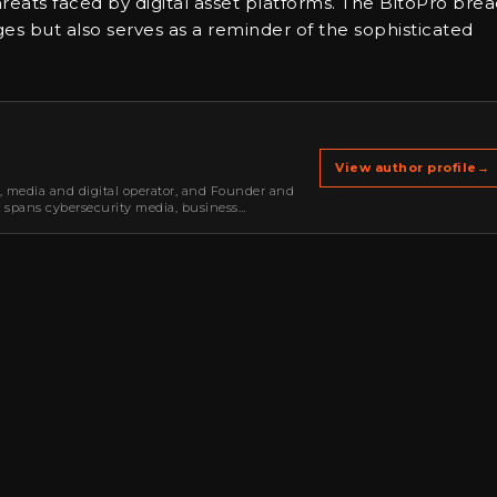
hreats faced by digital asset platforms. The BitoPro bre
ges but also serves as a reminder of the sophisticated
View author profile
→
r, media and digital operator, and Founder and
k spans cybersecurity media, business
oning, strategic partnerships, content,…