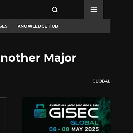
SES
KNOWLEDGE HUB
Another Major
GLOBAL