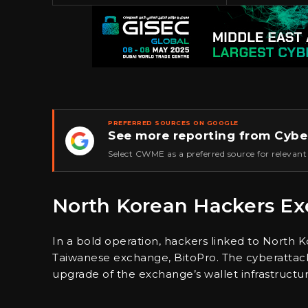
PREFERRED SOURCES ON GOOGLE
See more reporting from Cybe
★
Select CWME as a preferred source for relevant
North Korean Hackers Exe
In a bold operation, hackers linked to North K
Taiwanese exchange, BitoPro. The cyberattack
upgrade of the exchange’s wallet infrastructur