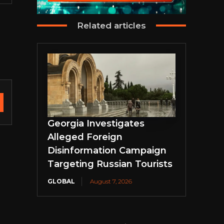
Related articles
Georgia Investigates
Alleged Foreign
Disinformation Campaign
Targeting Russian Tourists
GLOBAL
August 7, 2026