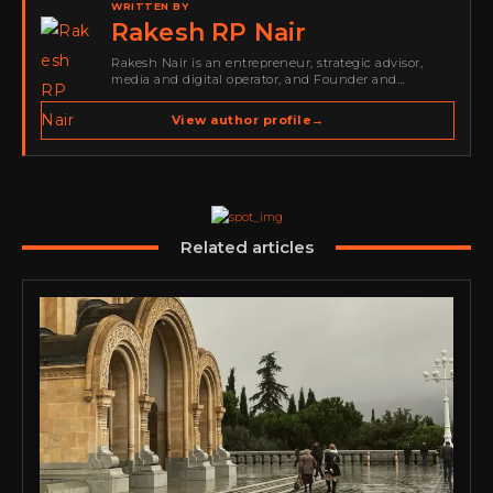
WRITTEN BY
Rakesh RP Nair
Rakesh Nair is an entrepreneur, strategic advisor,
media and digital operator, and Founder and
Publisher of Cyber Warriors Middle East. His work
spans cybersecurity media, business development,
View author profile
→
go-to-market strategy, brand positioning, strategic
partnerships, content,…
Related articles