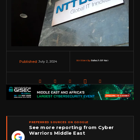
Written by:
Rakesh RP Nair
July 2, 2024
Published:
PREFERRED SOURCES ON GOOGLE
See more reporting from Cyber
Warriors Middle East
★