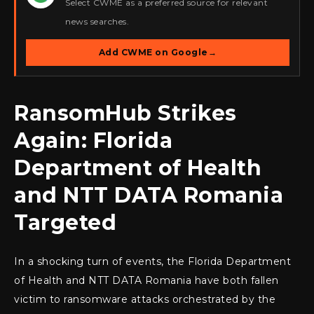
Select CWME as a preferred source for relevant
news searches.
Add CWME on Google
→
RansomHub Strikes
Again: Florida
Department of Health
and NTT DATA Romania
Targeted
In a shocking turn of events, the Florida Department
of Health and NTT DATA Romania have both fallen
victim to ransomware attacks orchestrated by the