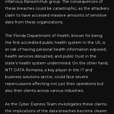
infamous RansomHub group. The consequences of
these breaches could be catastrophic, as the attackers
claim to have accessed massive amounts of sensitive
data from these organizations.
The Florida Department of Health, known for being
the first accredited public health system in the US, is
at risk of having personal health information exposed,
health services disrupted, and public trust in the
state’s health system undermined. On the other hand,
NTT DATA Romania, a key player in the IT and
business solutions sector, could face severe
repercussions affecting not just their operations but
also their clients across various industries.
As the Cyber Express Team investigates these claims,
the implications of the data breaches become clearer.