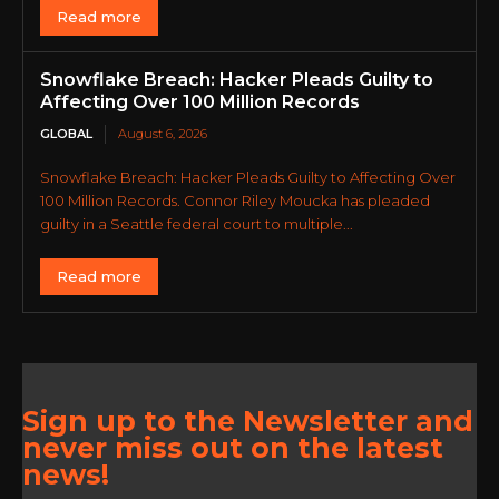
Read more
Snowflake Breach: Hacker Pleads Guilty to
Affecting Over 100 Million Records
GLOBAL
August 6, 2026
Snowflake Breach: Hacker Pleads Guilty to Affecting Over
100 Million Records. Connor Riley Moucka has pleaded
guilty in a Seattle federal court to multiple...
Read more
Sign up to the Newsletter and
never miss out on the latest
news!