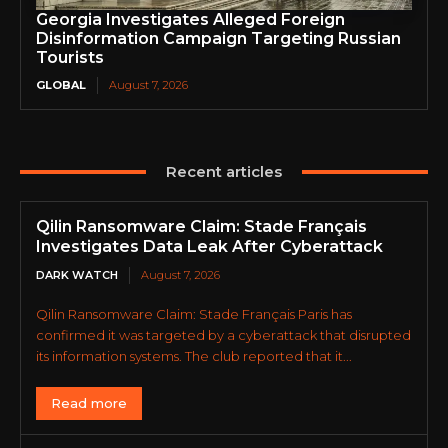
Georgia Investigates Alleged Foreign
Disinformation Campaign Targeting Russian
Tourists
GLOBAL
August 7, 2026
Recent articles
Qilin Ransomware Claim: Stade Français
Investigates Data Leak After Cyberattack
DARK WATCH
August 7, 2026
Qilin Ransomware Claim: Stade Français Paris has
confirmed it was targeted by a cyberattack that disrupted
its information systems. The club reported that it...
Read more