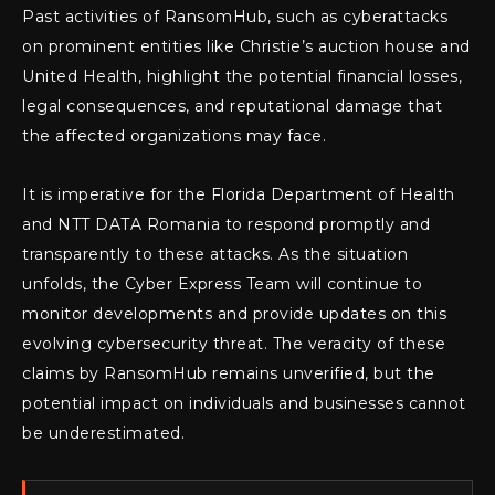
Past activities of RansomHub, such as cyberattacks
on prominent entities like Christie’s auction house and
United Health, highlight the potential financial losses,
legal consequences, and reputational damage that
the affected organizations may face.
It is imperative for the Florida Department of Health
and NTT DATA Romania to respond promptly and
transparently to these attacks. As the situation
unfolds, the Cyber Express Team will continue to
monitor developments and provide updates on this
evolving cybersecurity threat. The veracity of these
claims by RansomHub remains unverified, but the
potential impact on individuals and businesses cannot
be underestimated.