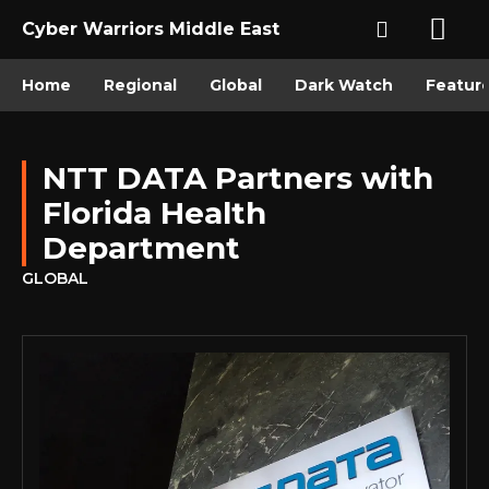
Cyber Warriors Middle East
Home
Regional
Global
Dark Watch
Featur
NTT DATA Partners with
Florida Health
Department
GLOBAL