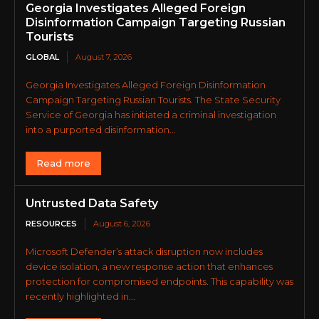
Georgia Investigates Alleged Foreign
Disinformation Campaign Targeting Russian
Tourists
GLOBAL
August 7, 2026
Georgia Investigates Alleged Foreign Disinformation
Campaign Targeting Russian Tourists. The State Security
Service of Georgia has initiated a criminal investigation
into a purported disinformation...
Read more
Untrusted Data Safety
RESOURCES
August 6, 2026
Microsoft Defender’s attack disruption now includes
device isolation, a new response action that enhances
protection for compromised endpoints. This capability was
recently highlighted in...