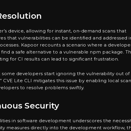
esolution
r’s device, allowing for instant, on-demand scans that
es that vulnerabilities can be identified and addressed i
 processes. Kapoor recounts a scenario where a develope
 find a safe alternative to a vulnerable npm package. T
ing for CI results can lead to significant frustration.
some developers start ignoring the vulnerability out of
” CVE Lite CLI mitigates this issue by enabling local sca
elopers to resolve problems swiftly.
nuous Security
ities in software development underscores the necessi
urity measures directly into the development workflow, th