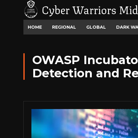
Cyber Warriors Mid
HOME
REGIONAL
GLOBAL
DARK W
OWASP Incubator 
Detection and Re