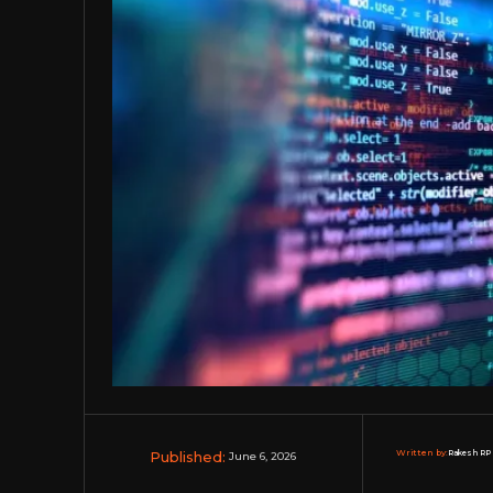
Published:
Written by:
Rakesh RP 
June 6, 2026