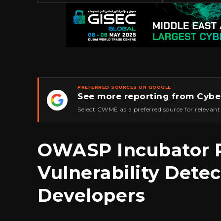
PREFERRED SOURCES ON GOOGLE
See more reporting from Cybe
★
Select CWME as a preferred source for relevant
OWASP Incubator P
Vulnerability Detec
Developers