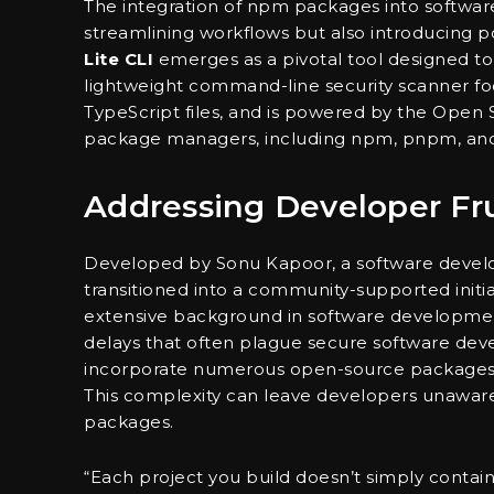
The integration of npm packages into softw
streamlining workflows but also introducing po
Lite CLI
emerges as a pivotal tool designed t
lightweight command-line security scanner focu
TypeScript files, and is powered by the Open S
package managers, including npm, pnpm, and
Addressing Developer Fru
Developed by Sonu Kapoor, a software develop
transitioned into a community-supported init
extensive background in software development 
delays that often plague secure software dev
incorporate numerous open-source packages, 
This complexity can leave developers unaware o
packages.
“Each project you build doesn’t simply contai