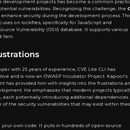
are development projects has become a common practic
tential vulnerabilities. Recognizing this challenge, the
o enhance security during the development process. Thi
ses on lockfiles, specifically for JavaScript and
ource Vulnerability (OSV) database. It supports various
 Yarn.
strations
er with 25 years of experience, CVE Lite CLI has
iative and is now an OWASP Incubator Project. Kapoor’s
has provided him with insights into the frustrations a
elopment. He emphasizes that modern projects typicall
each potentially introducing additional dependencies.
f the security vulnerabilities that may exist within the
n your own code. It pulls in hundreds of open-source