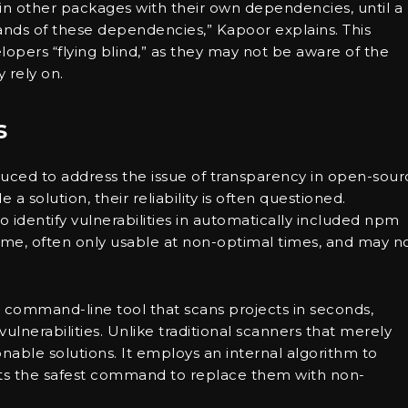
in other packages with their own dependencies, until a
sands of these dependencies,” Kapoor explains. This
opers “flying blind,” as they may not be aware of the
 rely on.
s
duced to address the issue of transparency in open-sour
a solution, their reliability is often questioned.
o identify vulnerabilities in automatically included npm
me, often only usable at non-optimal times, and may n
e command-line tool that scans projects in seconds,
lnerabilities. Unlike traditional scanners that merely
tionable solutions. It employs an internal algorithm to
ts the safest command to replace them with non-