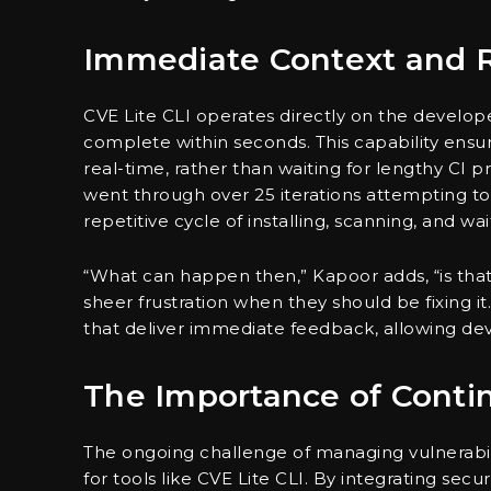
Immediate Context and R
CVE Lite CLI operates directly on the develope
complete within seconds. This capability ensur
real-time, rather than waiting for lengthy CI
went through over 25 iterations attempting to
repetitive cycle of installing, scanning, and wait
“What can happen then,” Kapoor adds, “is that 
sheer frustration when they should be fixing it.
that deliver immediate feedback, allowing dev
The Importance of Conti
The ongoing challenge of managing vulnerabil
for tools like CVE Lite CLI. By integrating sec