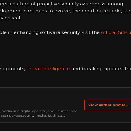
sters a culture of proactive security awareness among
lopment continues to evolve, the need for reliable, use
 critical.
le in enhancing software security, visit the
official GitH
velopments,
threat intelligence
and breaking updates fr
View author profile
→
r, media and digital operator, and Founder and
k spans cybersecurity media, business
oning, strategic partnerships, content,…