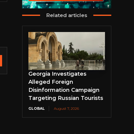
Related articles
Georgia Investigates
Alleged Foreign
Disinformation Campaign
Targeting Russian Tourists
GLOBAL
August 7, 2026