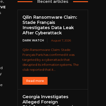
e,
Recent articles
CVE
s
Qilin Ransomware Claim:
Stade Français
Investigates Data Leak
After Cyberattack
DARK WATCH
August 7, 2026
Qilin Ransomware Claim: Stade
Français Paris has confirmed it was
targeted by a cyberattack that
disrupted its information systems. The
nd
club reported that it...
y
Read more
se
Georgia Investigates
Alleged Foreign