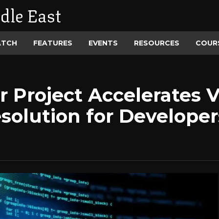
dle East
ATCH
FEATURES
EVENTS
RESOURCES
COUR
Project Accelerates Vu
solution for Developer