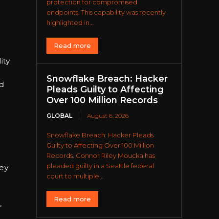
protection for compromised
endpoints. This capability was recently
highlighted in...
Read more
ity
Snowflake Breach: Hacker
ad
Pleads Guilty to Affecting
Over 100 Million Records
GLOBAL
August 6, 2026
Snowflake Breach: Hacker Pleads
Guilty to Affecting Over 100 Million
Records. Connor Riley Moucka has
pleaded guilty in a Seattle federal
hey
court to multiple...
Read more
,