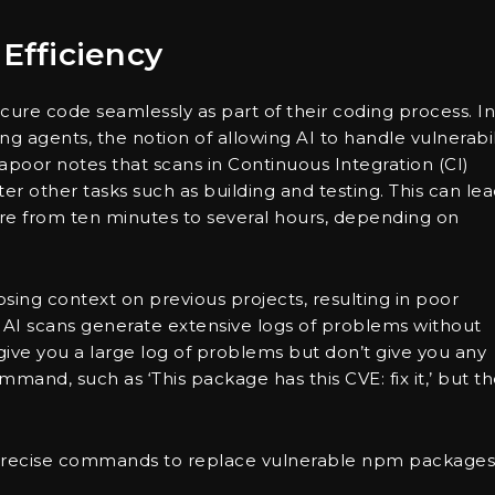
Efficiency
re code seamlessly as part of their coding process. In
 agents, the notion of allowing AI to handle vulnerabil
apoor notes that scans in Continuous Integration (CI)
ter other tasks such as building and testing. This can le
here from ten minutes to several hours, depending on
osing context on previous projects, resulting in poor
 AI scans generate extensive logs of problems without
s give you a large log of problems but don’t give you any
mand, such as ‘This package has this CVE: fix it,’ but t
g precise commands to replace vulnerable npm packages