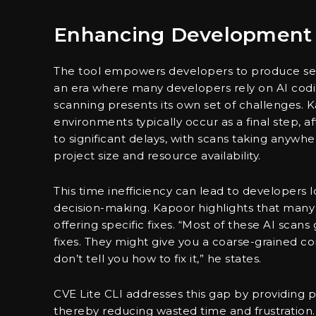
Enhancing Development 
The tool empowers developers to produce secu
an era where many developers rely on AI coding
scanning presents its own set of challenges. K
environments typically occur as a final step, af
to significant delays, with scans taking anyw
project size and resource availability.
This time inefficiency can lead to developers l
decision-making. Kapoor highlights that many
offering specific fixes. “Most of these AI scan
fixes. They might give you a coarse-grained com
don’t tell you how to fix it,” he states.
CVE Lite CLI addresses this gap by providin
thereby reducing wasted time and frustration.