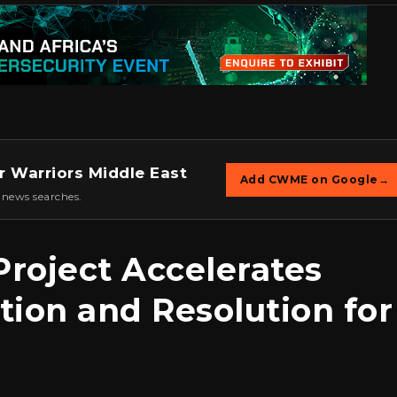
r Warriors Middle East
Add CWME on Google
→
 news searches.
roject Accelerates
tion and Resolution for