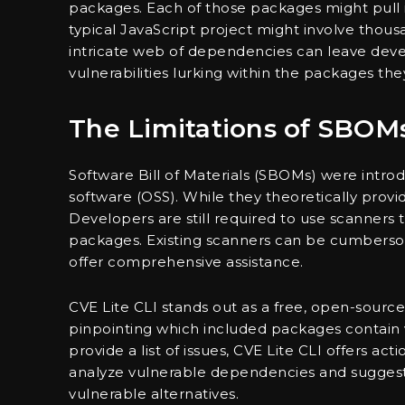
packages. Each of those packages might pull 
typical JavaScript project might involve thou
intricate web of dependencies can leave devel
vulnerabilities lurking within the packages they
The Limitations of SBOM
Software Bill of Materials (SBOMs) were intro
software (OSS). While they theoretically provide 
Developers are still required to use scanners t
packages. Existing scanners can be cumberso
offer comprehensive assistance.
CVE Lite CLI stands out as a free, open-sourc
pinpointing which included packages contain vu
provide a list of issues, CVE Lite CLI offers ac
analyze vulnerable dependencies and sugges
vulnerable alternatives.