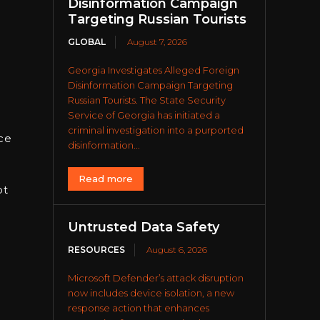
Disinformation Campaign
Targeting Russian Tourists
GLOBAL
August 7, 2026
Georgia Investigates Alleged Foreign
Disinformation Campaign Targeting
Russian Tourists. The State Security
Service of Georgia has initiated a
criminal investigation into a purported
ce
disinformation...
Read more
ot
Untrusted Data Safety
RESOURCES
August 6, 2026
Microsoft Defender’s attack disruption
now includes device isolation, a new
response action that enhances