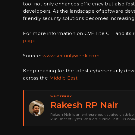
tool not only enhances efficiency but also fo
developers. As the landscape of software deve
friendly security solutions becomes increasingly
For more information on CVE Lite CLI and its ro
page
.
Source:
www.securityweek.com
Keep reading for the latest cybersecurity de
across the
Middle East
.
WRITTEN BY
Rakesh RP Nair
Rakesh Nair is an entrepreneur, strategic adviso
Publisher of Cyber Warriors Middle East. His wor
development, go-to-market strategy, brand positi