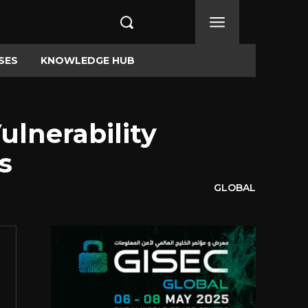
SES
KNOWLEDGE HUB
lnerability
s
GLOBAL