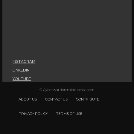
INSTAGRAM
LINKEDIN
YOUTUBE
© Cyberwarriorsmiddleeast.com
ABOUT US
CONTACT US
CONTRIBUTE
PRIVACY POLICY
TERMS OF USE