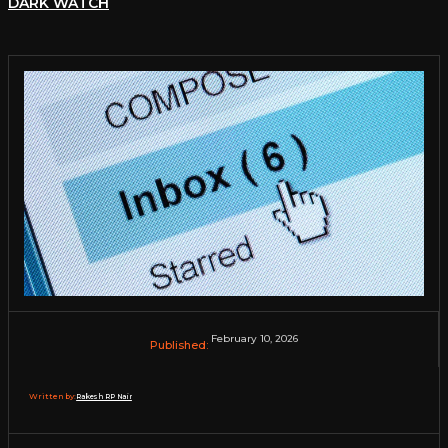
DARK WATCH
February 10, 2026
Published:
Written by:
Rakesh RP Nair