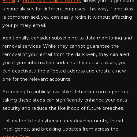
Email
or
ProtonMail’s alias feature
, allows you to generate
unique aliases for different purposes. This way, if one alias
is compromised, you can easily retire it without affecting
your primary email.
Additionally, consider subscribing to data monitoring and
removal services. While they cannot guarantee the
removal of your email from the dark web, they can alert
you if your information surfaces. If you use aliases, you
can deactivate the affected address and create a new
one for the relevant accounts.
According to publicly available lifehacker.com reporting,
taking these steps can significantly enhance your data
security and reduce the likelihood of future breaches.
Follow the latest cybersecurity developments, threat
intelligence, and breaking updates from across the