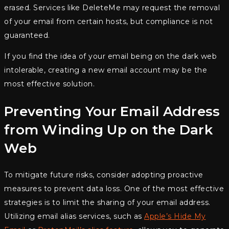
erased. Services like DeleteMe may request the removal
of your email from certain hosts, but compliance is not
guaranteed.
If you find the idea of your email being on the dark web
intolerable, creating a new email account may be the
most effective solution.
Preventing Your Email Address
from Winding Up on the Dark
Web
To mitigate future risks, consider adopting proactive
measures to prevent data loss. One of the most effective
strategies is to limit the sharing of your email address.
Utilizing email alias services, such as
Apple’s Hide My