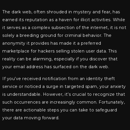
The dark web, often shrouded in mystery and fear, has
earned its reputation as a haven for illicit activities. While
it serves as a complex subsection of the internet, it is not
solely a breeding ground for criminal behavior. The
anonymity it provides has made it a preferred
marketplace for hackers selling stolen user data. This
reality can be alarming, especially if you discover that
your email address has surfaced on the dark web.
If you’ve received notification from an identity theft
service or noticed a surge in targeted spam, your anxiety
is understandable. However, it’s crucial to recognize that
such occurrences are increasingly common. Fortunately,
there are actionable steps you can take to safeguard
your data moving forward.