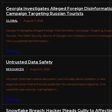
Georgia Investigates Alleged Foreign Disinformati
Campaign Targeting Russian Tourists
GLOBAL
August 7, 2026
Georgia Investigates Alleged Foreign Disinformation Campaign Targeting Russi
Tourists. The State Security Service of Georgia has initiated a criminal investigat
into a purported disinformation...
Read more
Untrusted Data Safety
RESOURCES
August 6, 2026
Microsoft Defender’s attack disruption now includes device isolation, a new
response action that enhances protection for compromised endpoints. This
capability was recently highlighted in...
Read more
Snowflake Breach: Hacker Pleads Guilty to Affecti