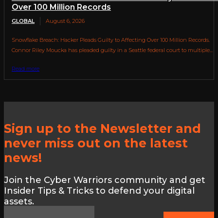
Over 100 Million Records
GLOBAL
August 6, 2026
Snowflake Breach: Hacker Pleads Guilty to Affecting Over 100 Million Records.
Connor Riley Moucka has pleaded guilty in a Seattle federal court to multiple...
Read more
Sign up to the Newsletter and
never miss out on the latest
news!
Join the Cyber Warriors community and get
Insider Tips & Tricks to defend your digital
assets.