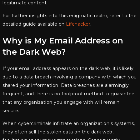
legitimate content.
For further insights into this enigmatic realm, refer to the
detailed guide available on
Lifehacker
.
Why is My Email Address on
the Dark Web?
If your email address appears on the dark web, it is likely
due to a data breach involving a company with which you
shared your information. Data breaches are alarmingly
frequent, and there is no foolproof method to guarantee
that any organization you engage with will remain
secure.
When cybercriminals infiltrate an organization’s systems,
they often sell the stolen data on the dark web,