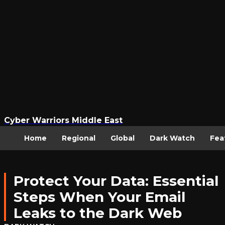
Cyber Warriors Middle East
Home
Regional
Global
Dark Watch
Fea
Protect Your Data: Essential
Steps When Your Email
Leaks to the Dark Web