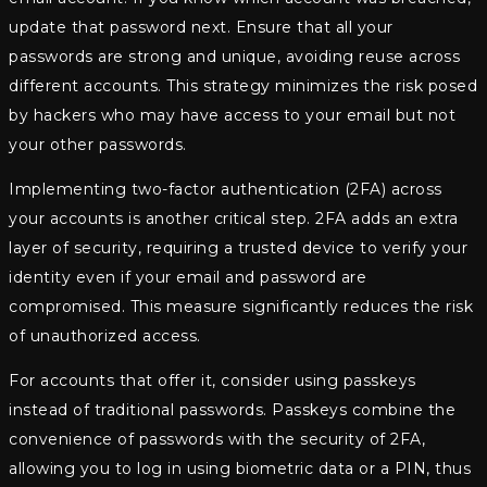
update that password next. Ensure that all your
passwords are strong and unique, avoiding reuse across
different accounts. This strategy minimizes the risk posed
by hackers who may have access to your email but not
your other passwords.
Implementing two-factor authentication (2FA) across
your accounts is another critical step. 2FA adds an extra
layer of security, requiring a trusted device to verify your
identity even if your email and password are
compromised. This measure significantly reduces the risk
of unauthorized access.
For accounts that offer it, consider using passkeys
instead of traditional passwords. Passkeys combine the
convenience of passwords with the security of 2FA,
allowing you to log in using biometric data or a PIN, thus