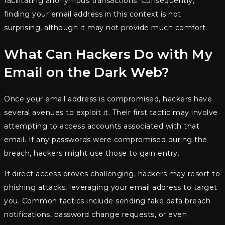
facilitating anonymous transactions. Consequently,
finding your email address in this context is not
surprising, although it may not provide much comfort.
What Can Hackers Do with My
Email on the Dark Web?
Once your email address is compromised, hackers have
several avenues to exploit it. Their first tactic may involve
attempting to access accounts associated with that
email. If any passwords were compromised during the
breach, hackers might use those to gain entry.
If direct access proves challenging, hackers may resort to
phishing attacks, leveraging your email address to target
you. Common tactics include sending fake data breach
notifications, password change requests, or even