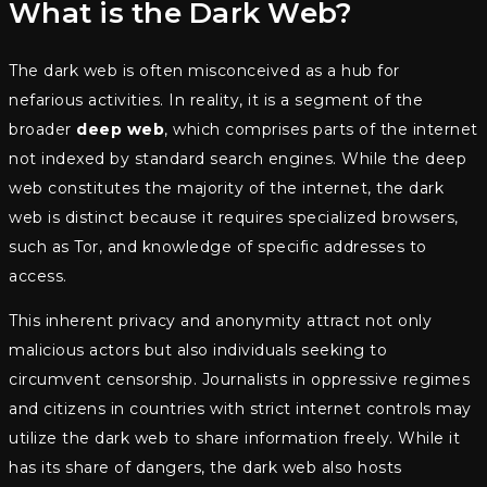
What is the Dark Web?
The dark web is often misconceived as a hub for
nefarious activities. In reality, it is a segment of the
broader
deep web
, which comprises parts of the internet
not indexed by standard search engines. While the deep
web constitutes the majority of the internet, the dark
web is distinct because it requires specialized browsers,
such as Tor, and knowledge of specific addresses to
access.
This inherent privacy and anonymity attract not only
malicious actors but also individuals seeking to
circumvent censorship. Journalists in oppressive regimes
and citizens in countries with strict internet controls may
utilize the dark web to share information freely. While it
has its share of dangers, the dark web also hosts