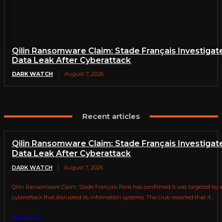
Qilin Ransomware Claim: Stade Français Investigat
Data Leak After Cyberattack
DARK WATCH
August 7, 2026
Recent articles
Qilin Ransomware Claim: Stade Français Investigat
Data Leak After Cyberattack
DARK WATCH
August 7, 2026
Qilin Ransomware Claim: Stade Français Paris has confirmed it was targeted by 
cyberattack that disrupted its information systems. The club reported that it...
Read more