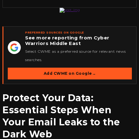
PREFERRED SOURCES ON GOOGLE
See more reporting from Cyber
Warriors Middle East
★
Select CWME as a preferred source for relevant news
searches.
Add CWME on Google
→
Protect Your Data:
Essential Steps When
Your Email Leaks to the
Dark Web