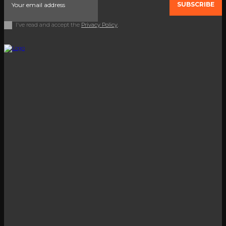
SUBSCRIBE
I've read and accept the
Privacy Policy
.