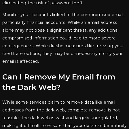
eliminating the risk of password theft.
Monitor your accounts linked to the compromised email,
particularly financial accounts. While an email address
alone may not pose a significant threat, any additional
compromised information could lead to more severe
consequences. While drastic measures like freezing your
credit are options, they may be unnecessary if only your
email is affected.
Can I Remove My Email from
the Dark Web?
While some services claim to remove data like email
addresses from the dark web, complete removal is not
feasible. The dark web is vast and largely unregulated,
making it difficult to ensure that your data can be entirely