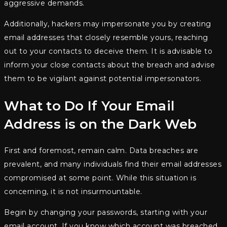
aggressive demands.
Additionally, hackers may impersonate you by creating
email addresses that closely resemble yours, reaching
out to your contacts to deceive them. It is advisable to
inform your close contacts about the breach and advise
them to be vigilant against potential impersonators.
What to Do If Your Email
Address is on the Dark Web
First and foremost, remain calm. Data breaches are
prevalent, and many individuals find their email addresses
compromised at some point. While this situation is
concerning, it is not insurmountable.
Begin by changing your passwords, starting with your
email account. If you know which account was breached,