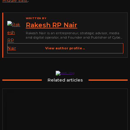
Middle East
.
WRITTEN BY
Rakesh RP Nair
Rakesh Nair is an entrepreneur, strategic advisor, media
and digital operator, and Founder and Publisher of Cyber
Warriors Middle East. His work spans cybersecurity media,
business development, go-to-market strategy, brand
View author profile
→
positioning, strategic partnerships, content,…
Related articles