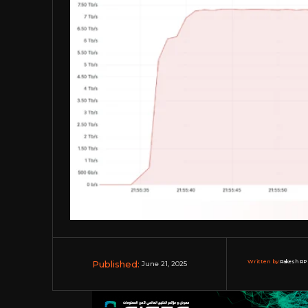
Published:
Written by:
Rakesh RP 
June 21, 2025