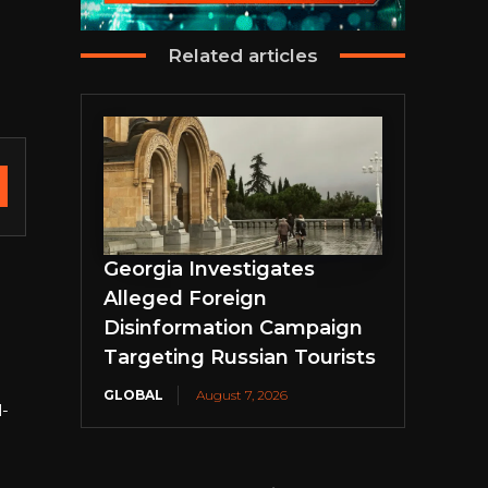
Related articles
Georgia Investigates
Alleged Foreign
Disinformation Campaign
Targeting Russian Tourists
GLOBAL
August 7, 2026
l-