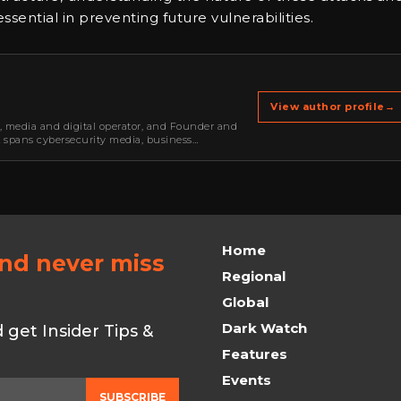
ential in preventing future vulnerabilities.
View author profile
→
r, media and digital operator, and Founder and
k spans cybersecurity media, business
oning, strategic partnerships, content,…
Home
and never miss
Regional
Global
Dark Watch
get Insider Tips &
Features
Events
SUBSCRIBE