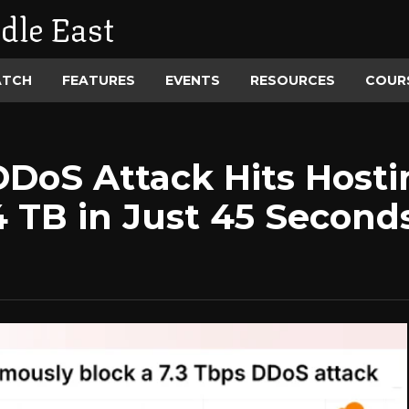
dle East
ATCH
FEATURES
EVENTS
RESOURCES
COUR
DDoS Attack Hits Hosti
4 TB in Just 45 Second