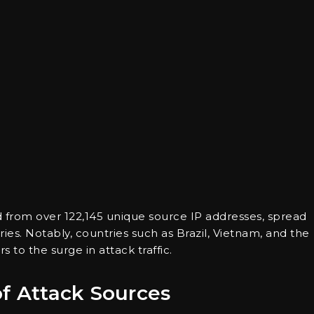
 from over 122,145 unique source IP addresses, spread
es. Notably, countries such as Brazil, Vietnam, and the
to the surge in attack traffic.
of Attack Sources