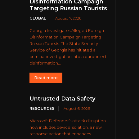
Disinformation Campaign
Targeting Russian Tourists
GLOBAL
August 7, 2026
Georgia Investigates Alleged Foreign
Disinformation Campaign Targeting
Russian Tourists. The State Security
Service of Georgia has initiated a
criminal investigation into a purported
disinformation...
Read more
Untrusted Data Safety
RESOURCES
August 6, 2026
Microsoft Defender’s attack disruption
now includes device isolation, a new
response action that enhances