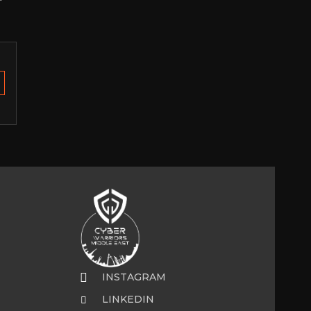
INSTAGRAM
LINKEDIN