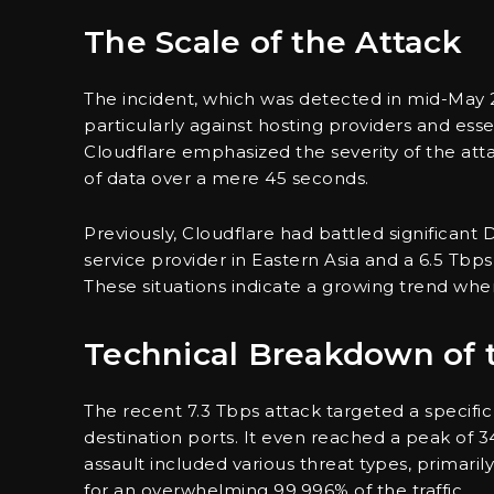
The Scale of the Attack
The incident, which was detected in mid-May 
particularly against hosting providers and ess
Cloudflare emphasized the severity of the atta
of data over a mere 45 seconds.
Previously, Cloudflare had battled significant 
service provider in Eastern Asia and a 6.5 Tbp
These situations indicate a growing trend wher
Technical Breakdown of 
The recent 7.3 Tbps attack targeted a specific
destination ports. It even reached a peak of 3
assault included various threat types, primari
for an overwhelming 99.996% of the traffic.