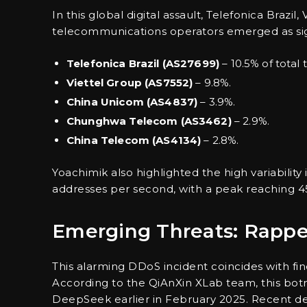
In this global digital assault, Telefonica Brazi
telecommunications operators emerged as sign
Telefonica Brazil (AS27699)
– 10.5% of total tr
Viettel Group (AS7552)
– 9.8%.
China Unicom (AS4837)
– 3.9%.
Chunghwa Telecom (AS3462)
– 2.9%.
China Telecom (AS4134)
– 2.8%.
Yoachimik also highlighted the high variability
addresses per second, with a peak reaching 4
Emerging Threats: Rapp
This alarming DDoS incident coincides with f
According to the QiAnXin XLab team, this botn
DeepSeek earlier in February 2025. Recent d