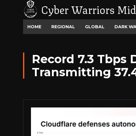
Cyber Warriors Mid
HOME
REGIONAL
GLOBAL
DARK W
Record 7.3 Tbps 
Transmitting 37.