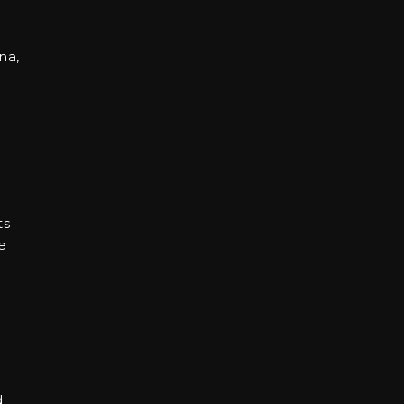
na,
ts
e
d