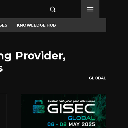
SES
KNOWLEDGE HUB
ng Provider,
s
GLOBAL