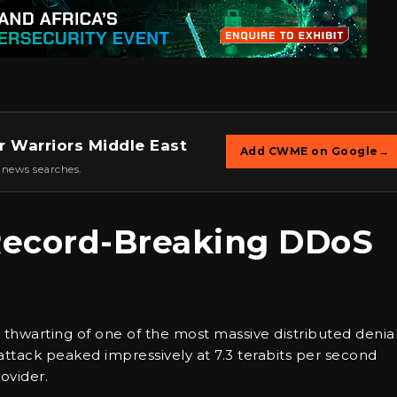
r Warriors Middle East
Add CWME on Google
→
 news searches.
 Record-Breaking DDoS
thwarting of one of the most massive distributed denia
attack peaked impressively at 7.3 terabits per second
ovider.