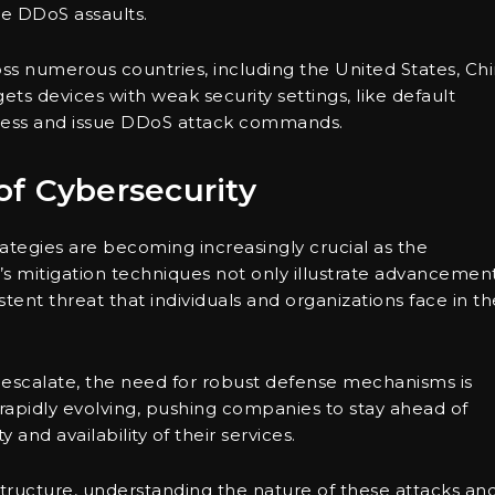
re DDoS assaults.
ss numerous countries, including the United States, Chi
ets devices with weak security settings, like default
cess and issue DDoS attack commands.
f Cybersecurity
ategies are becoming increasingly crucial as the
e’s mitigation techniques not only illustrate advancemen
tent threat that individuals and organizations face in th
escalate, the need for robust defense mechanisms is
rapidly evolving, pushing companies to stay ahead of
 and availability of their services.
tructure, understanding the nature of these attacks an