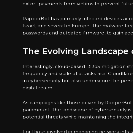
extort payments from victims to prevent futu
RapperBot has primarily infected devices acro
Israel, and several in Europe. The malware targ
passwords and outdated firmware, to gain ac
The Evolving Landscape o
Interestingly, cloud-based DDoS mitigation str
frequency and scale of attacks rise. Cloudflar
in cybersecurity but also underscore the persis
digital realm.
As campaigns like those driven by RapperBot 
paramount. The landscape of cybersecurity is 
potential threats while maintaining the integrity
For those involved in managing network infras