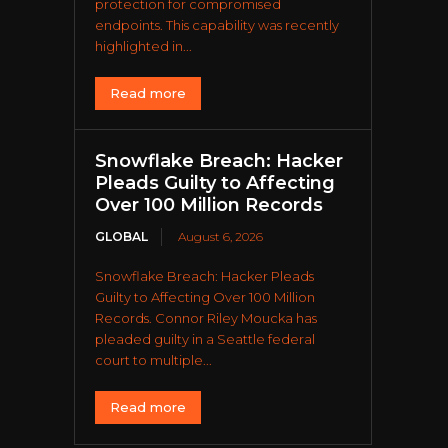
protection for compromised
endpoints. This capability was recently
highlighted in...
Read more
Snowflake Breach: Hacker
Pleads Guilty to Affecting
Over 100 Million Records
GLOBAL
August 6, 2026
Snowflake Breach: Hacker Pleads
Guilty to Affecting Over 100 Million
Records. Connor Riley Moucka has
pleaded guilty in a Seattle federal
court to multiple...
Read more