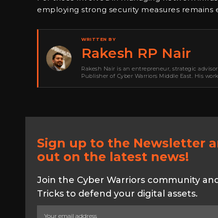
employing strong security measures remains ess
WRITTEN BY
Rakesh RP Nair
Rakesh Nair is an entrepreneur, strategic adviso
Publisher of Cyber Warriors Middle East. His wor
development, go-to-market strategy, brand positi
Sign up to the Newsletter 
out on the latest news!
Join the Cyber Warriors community and 
Tricks to defend your digital assets.