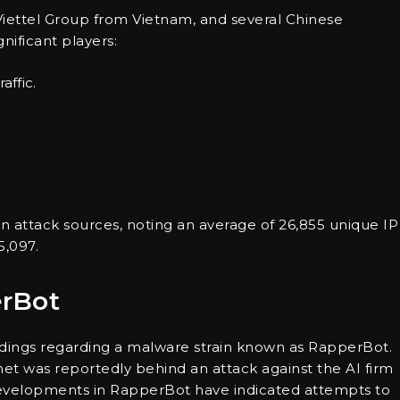
l, Viettel Group from Vietnam, and several Chinese
ificant players:
affic.
 in attack sources, noting an average of 26,855 unique IP
5,097.
erBot
indings regarding a malware strain known as RapperBot.
et was reportedly behind an attack against the AI firm
evelopments in RapperBot have indicated attempts to