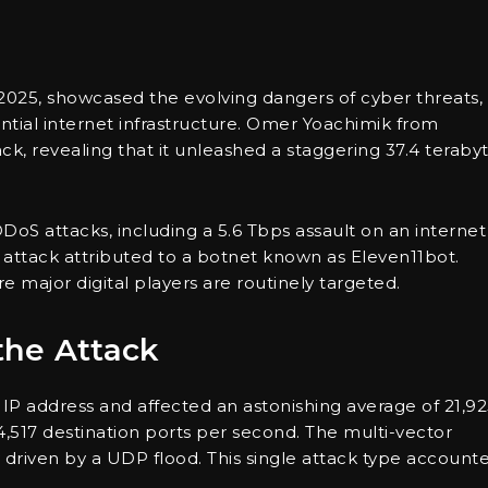
2025, showcased the evolving dangers of cyber threats,
ential internet infrastructure. Omer Yoachimik from
ck, revealing that it unleashed a staggering 37.4 teraby
DDoS attacks, including a 5.6 Tbps assault on an internet
s attack attributed to a botnet known as Eleven11bot.
e major digital players are routinely targeted.
the Attack
 IP address and affected an astonishing average of 21,9
4,517 destination ports per second. The multi-vector
ly driven by a UDP flood. This single attack type account