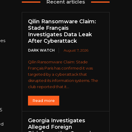
Recent articles
Qilin Ransomware Claim:
Stade Français
Investigates Data Leak
tes
After Cyberattack
DARK WATCH
August 7, 2026
Qilin Ransomware Claim: Stade
Français Paris has confirmed it was
targeted by a cyberattack that
disrupted its information systems. The
club reported that it...
Read more
25
Georgia Investigates
ed
Alleged Foreign