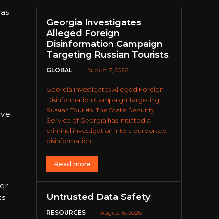
 as
Georgia Investigates
Alleged Foreign
Disinformation Campaign
Targeting Russian Tourists
GLOBAL
August 7, 2026
Georgia Investigates Alleged Foreign
Disinformation Campaign Targeting
Russian Tourists. The State Security
ive
Service of Georgia has initiated a
criminal investigation into a purported
disinformation...
Read more
er
Untrusted Data Safety
s.
RESOURCES
August 6, 2026