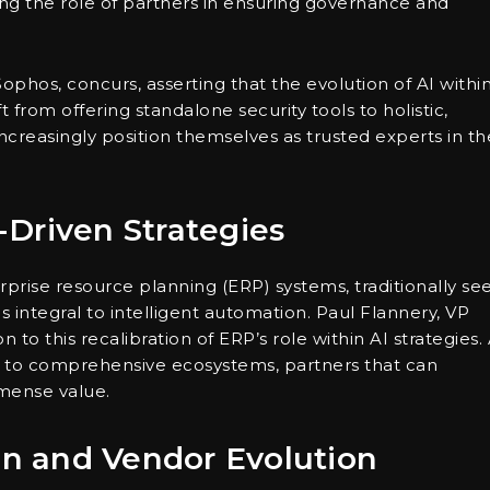
ng the role of partners in ensuring governance and
phos, concurs, asserting that the evolution of AI withi
 from offering standalone security tools to holistic,
increasingly position themselves as trusted experts in th
Driven Strategies
prise resource planning (ERP) systems, traditionally se
 integral to intelligent automation. Paul Flannery, VP
 to this recalibration of ERP’s role within AI strategies.
 to comprehensive ecosystems, partners that can
mmense value.
ion and Vendor Evolution