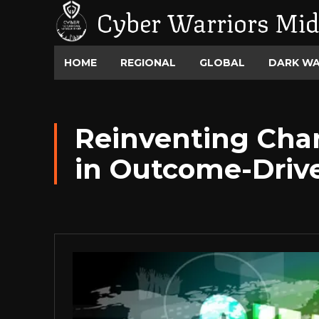
Cyber Warriors Mid
HOME
REGIONAL
GLOBAL
DARK W
Reinventing Chan
in Outcome-Driv