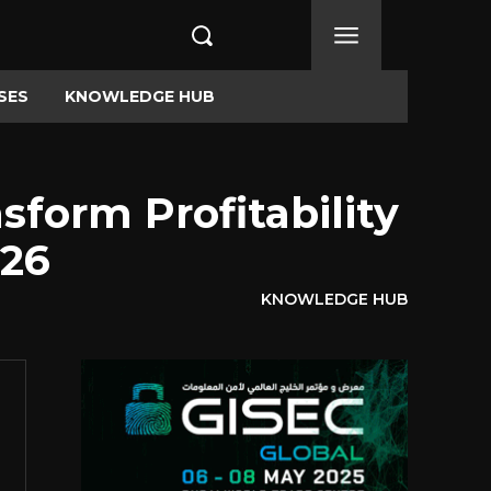
SES
KNOWLEDGE HUB
form Profitability
026
KNOWLEDGE HUB