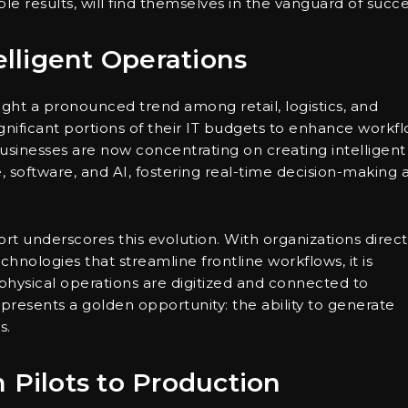
le results, will find themselves in the vanguard of succe
elligent Operations
ight a pronounced trend among retail, logistics, and
gnificant portions of their IT budgets to enhance workf
businesses are now concentrating on creating intelligent
, software, and AI, fostering real-time decision-making 
ort underscores this evolution. With organizations direc
hnologies that streamline frontline workflows, it is
 physical operations are digitized and connected to
 presents a golden opportunity: the ability to generate
s.
 Pilots to Production