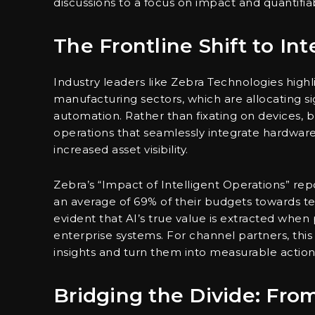
discussions to a focus on impact and quantifiab
The Frontline Shift to Int
Industry leaders like Zebra Technologies highl
manufacturing sectors, which are allocating si
automation. Rather than fixating on devices, 
operations that seamlessly integrate hardware
increased asset visibility.
Zebra’s “Impact of Intelligent Operations” rep
an average of 69% of their budgets towards tec
evident that AI’s true value is extracted when
enterprise systems. For channel partners, this
insights and turn them into measurable action
Bridging the Divide: From