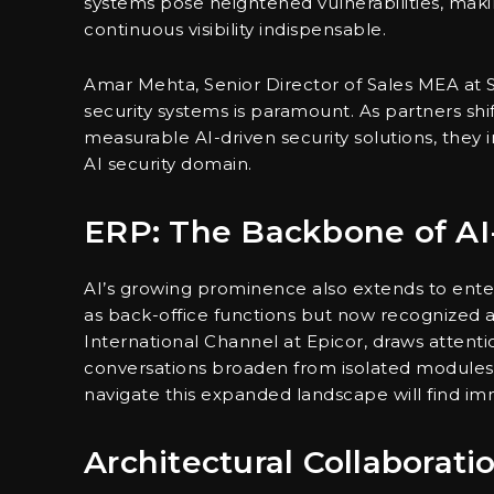
systems pose heightened vulnerabilities, maki
continuous visibility indispensable.
Amar Mehta, Senior Director of Sales MEA at So
security systems is paramount. As partners shift
measurable AI-driven security solutions, they 
AI security domain.
ERP: The Backbone of AI-
AI’s growing prominence also extends to enter
as back-office functions but now recognized as
International Channel at Epicor, draws attention
conversations broaden from isolated modules
navigate this expanded landscape will find i
Architectural Collaborat