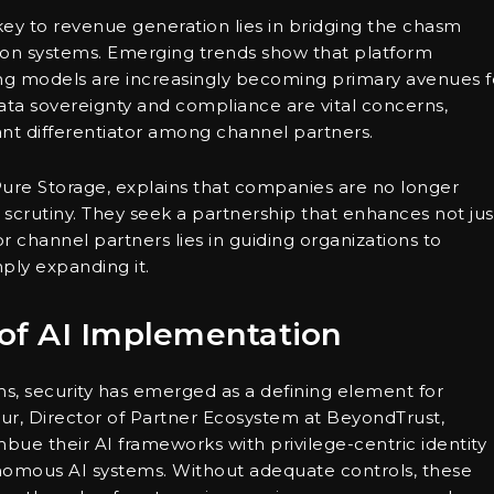
key to revenue generation lies in bridging the chasm
tion systems. Emerging trends show that platform
ng models are increasingly becoming primary avenues f
 data sovereignty and compliance are vital concerns,
icant differentiator among channel partners.
re Storage, explains that companies are no longer
h scrutiny. They seek a partnership that enhances not jus
or channel partners lies in guiding organizations to
mply expanding it.
 of AI Implementation
ms, security has emerged as a defining element for
ur, Director of Partner Ecosystem at BeyondTrust,
mbue their AI frameworks with privilege-centric identity
tonomous AI systems. Without adequate controls, these