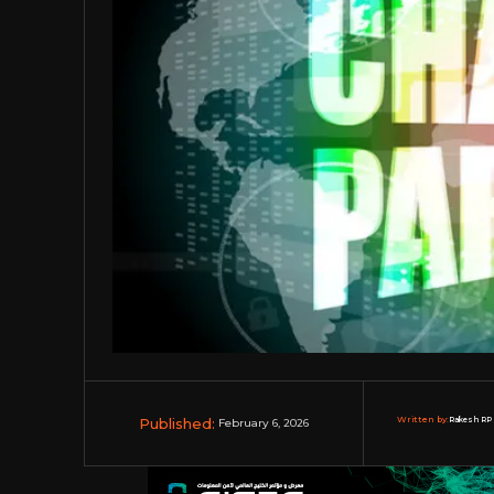
Published:
Written by:
Rakesh RP 
February 6, 2026