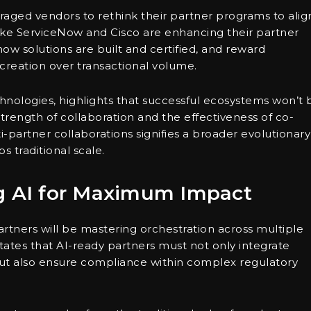
aged vendors to rethink their partner programs to alig
ke ServiceNow and Cisco are enhancing their partner
ow solutions are built and certified, and reward
 creation over transactional volume.
nologies, highlights that successful ecosystems won’t 
trength of collaboration and the effectiveness of co-
-partner collaborations signifies a broader evolutionary
 traditional scale.
ng AI for Maximum Impact
artners will be mastering orchestration across multiple
ates that AI-ready partners must not only integrate
but also ensure compliance within complex regulatory