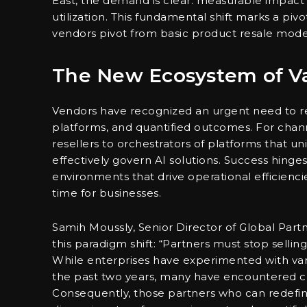
East, the demand is clear: measurable impact 
utilization. This fundamental shift marks a p
vendors pivot from basic product resale mode
The New Ecosystem of Va
Vendors have recognized an urgent need to re
platforms, and quantified outcomes. For chan
resellers to orchestrators of platforms that un
effectively govern AI solutions. Success hinge
environments that drive operational efficienci
time for businesses.
Samih Moussly, Senior Director of Global Part
this paradigm shift: “Partners must stop sellin
While enterprises have experimented with var
the past two years, many have encountered chal
Consequently, those partners who can redefin