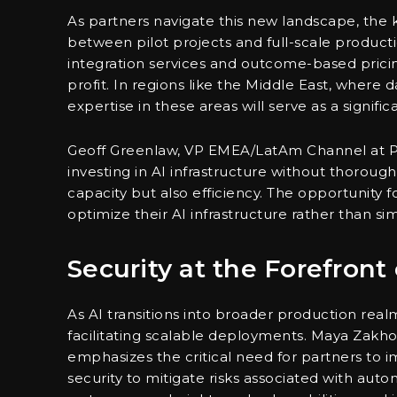
As partners navigate this new landscape, the 
between pilot projects and full-scale produc
integration services and outcome-based prici
profit. In regions like the Middle East, where
expertise in these areas will serve as a signif
Geoff Greenlaw, VP EMEA/LatAm Channel at Pu
investing in AI infrastructure without thoroug
capacity but also efficiency. The opportunity f
optimize their AI infrastructure rather than si
Security at the Forefront
As AI transitions into broader production real
facilitating scalable deployments. Maya Zakho
emphasizes the critical need for partners to i
security to mitigate risks associated with au