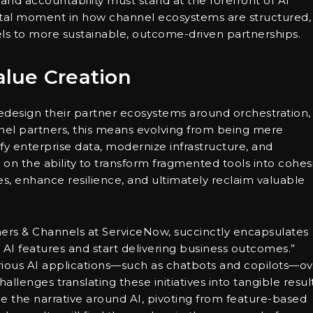
and accountability must stand at the forefront of AI
ivotal moment in how channel ecosystems are structured,
ls to more sustainable, outcome-driven partnerships.
lue Creation
design their partner ecosystems around orchestration,
nel partners, this means evolving from being mere
ify enterprise data, modernize infrastructure, and
s on the ability to transform fragmented tools into cohes
es, enhance resilience, and ultimately reclaim valuable
ners & Channels at ServiceNow, succinctly encapsulates
g AI features and start delivering business outcomes.”
ious AI applications—such as chatbots and copilots—ov
lenges translating these initiatives into tangible result
e the narrative around AI, pivoting from feature-based