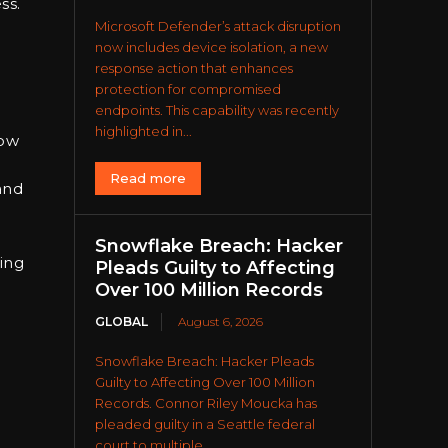
ss.
Microsoft Defender’s attack disruption
now includes device isolation, a new
response action that enhances
protection for compromised
endpoints. This capability was recently
highlighted in...
low
Read more
and
Snowflake Breach: Hacker
ting
Pleads Guilty to Affecting
Over 100 Million Records
GLOBAL
August 6, 2026
Snowflake Breach: Hacker Pleads
Guilty to Affecting Over 100 Million
Records. Connor Riley Moucka has
pleaded guilty in a Seattle federal
court to multiple...