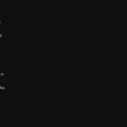
n
e
en
 As