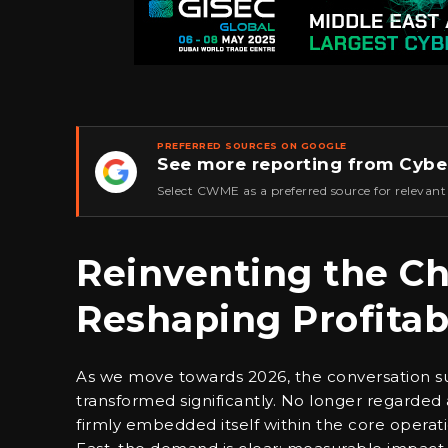
PREFERRED SOURCES ON GOOGLE
See more reporting from Cybe
★
Select CWME as a preferred source for relevant
Reinventing the Ch
Reshaping Profitabi
As we move towards 2026, the conversation surr
transformed significantly. No longer regarded a
firmly embedded itself within the core operat