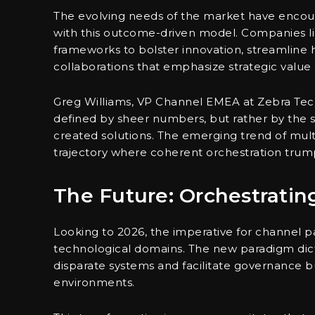
The evolving needs of the market have encour
with this outcome-driven model. Companies li
frameworks to bolster innovation, streamline h
collaborations that emphasize strategic value
Greg Williams, VP Channel EMEA at Zebra Tech
defined by sheer numbers, but rather by the s
created solutions. The emerging trend of multi
trajectory where coherent orchestration trumps
The Future: Orchestrati
Looking to 2026, the imperative for channel p
technological domains. The new paradigm dict
disparate systems and facilitate governance 
environments.