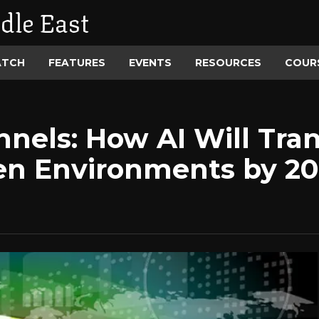
dle East
ATCH
FEATURES
EVENTS
RESOURCES
COUR
nels: How AI Will Trans
en Environments by 2