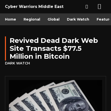
Cyber Warriors Middle East
Home
Regional
Global
Dark Watch
Featur
Revived Dead Dark Web
Site Transacts $77.5
Million in Bitcoin
DARK WATCH