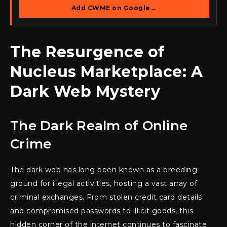
Add CWME on Google
→
The Resurgence of
Nucleus Marketplace: A
Dark Web Mystery
The Dark Realm of Online
Crime
The dark web has long been known as a breeding
ground for illegal activities, hosting a vast array of
criminal exchanges. From stolen credit card details
and compromised passwords to illicit goods, this
hidden corner of the internet continues to fascinate