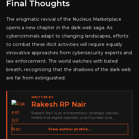
Final Thoughts
The enigmatic revival of the Nucleus Marketplace
opens a new chapter in the dark web saga. As
cybercriminals adapt to changing landscapes, efforts
to combat these illicit activities will require equally
innovative approaches from cybersecurity experts and
law enforcement. The world watches with bated
breath, recognizing that the shadows of the dark web
are far from extinguished.
WRITTEN BY
Rakesh RP Nair
Rakesh Nair is an entrepreneur, strategic advisor,
media and digital operator, and Founder and
Publisher of Cyber Warriors Middle East. His work
spans cybersecurity media, business development,
View author profile
→
go-to-market strategy, brand positioning, strategic
partnerships, content,…