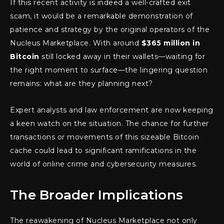
If this recent activity is indeed a well-crafted exit
scam, it would be a remarkable demonstration of
patience and strategy by the original operators of the
Nucleus Marketplace. With around
$365 million in
Bitcoin
still locked away in their wallets—waiting for
the right moment to surface—the lingering question
remains: what are they planning next?
Expert analysts and law enforcement are now keeping
a keen watch on the situation. The chance for further
transactions or movements of this sizeable Bitcoin
cache could lead to significant ramifications in the
world of online crime and cybersecurity measures.
The Broader Implications
The reawakening of Nucleus Marketplace not only