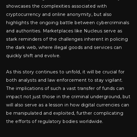
showcases the complexities associated with
cryptocurrency and online anonymity, but also
highlights the ongoing battle between cybercriminals
and authorities. Marketplaces like Nucleus serve as
stark reminders of the challenges inherent in policing
the dark web, where illegal goods and services can
quickly shift and evolve.
As this story continues to unfold, it will be crucial for
both analysts and law enforcement to stay vigilant.
The implications of such a vast transfer of funds can
impact not just those in the criminal underground, but
will also serve as a lesson in how digital currencies can
be manipulated and exploited, further complicating
the efforts of regulatory bodies worldwide.