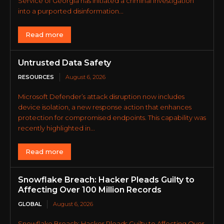
Service of Georgia has initiated a criminal investigation
into a purported disinformation...
Read more
Untrusted Data Safety
RESOURCES
August 6, 2026
Microsoft Defender’s attack disruption now includes
device isolation, a new response action that enhances
protection for compromised endpoints. This capability was
recently highlighted in...
Read more
Snowflake Breach: Hacker Pleads Guilty to
Affecting Over 100 Million Records
GLOBAL
August 6, 2026
Snowflake Breach: Hacker Pleads Guilty to Affecting Over