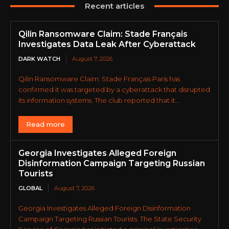
Recent articles
Qilin Ransomware Claim: Stade Français
Investigates Data Leak After Cyberattack
DARK WATCH
August 7, 2026
Qilin Ransomware Claim: Stade Français Paris has
confirmed it was targeted by a cyberattack that disrupted
its information systems. The club reported that it...
Read more
Georgia Investigates Alleged Foreign
Disinformation Campaign Targeting Russian
Tourists
GLOBAL
August 7, 2026
Georgia Investigates Alleged Foreign Disinformation
Campaign Targeting Russian Tourists. The State Security