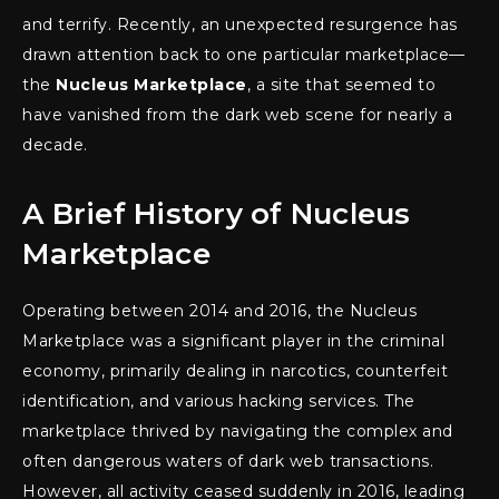
and terrify. Recently, an unexpected resurgence has
drawn attention back to one particular marketplace—
the
Nucleus Marketplace
, a site that seemed to
have vanished from the dark web scene for nearly a
decade.
A Brief History of Nucleus
Marketplace
Operating between 2014 and 2016, the Nucleus
Marketplace was a significant player in the criminal
economy, primarily dealing in narcotics, counterfeit
identification, and various hacking services. The
marketplace thrived by navigating the complex and
often dangerous waters of dark web transactions.
However, all activity ceased suddenly in 2016, leading