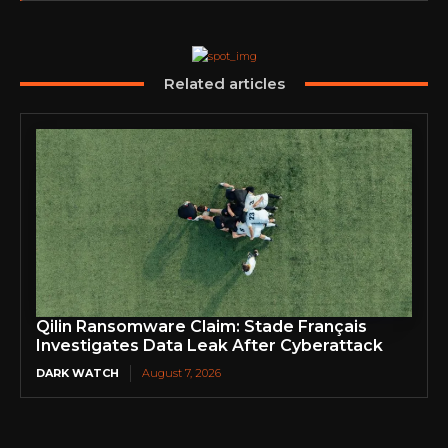
Related articles
Qilin Ransomware Claim: Stade Français
Investigates Data Leak After Cyberattack
DARK WATCH
August 7, 2026