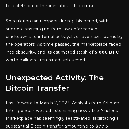
to a plethora of theories about its demise.
Speculation ran rampant during this period, with
suggestions ranging from law enforcement
crackdowns to internal betrayals or even exit scams by
the operators. As time passed, the marketplace faded
into obscurity, and its estimated stash of
5,000 BTC
—
worth millions—remained untouched.
Unexpected Activity: The
Bitcoin Transfer
Fast forward to March 7, 2023. Analysts from Arkham
Intelligence revealed astonishing news: the Nucleus
Marketplace has seemingly reactivated, facilitating a
substantial Bitcoin transfer amounting to
$77.5