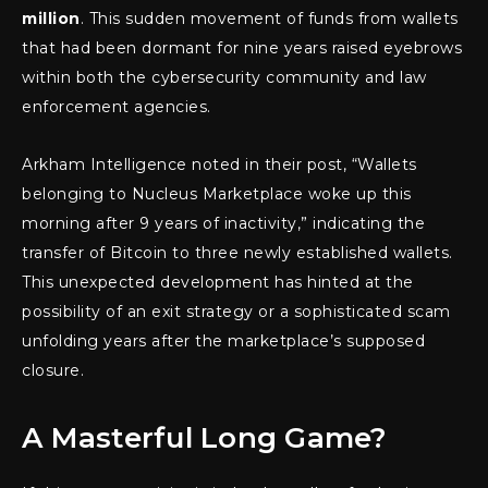
million
. This sudden movement of funds from wallets
that had been dormant for nine years raised eyebrows
within both the cybersecurity community and law
enforcement agencies.
Arkham Intelligence noted in their post, “Wallets
belonging to Nucleus Marketplace woke up this
morning after 9 years of inactivity,” indicating the
transfer of Bitcoin to three newly established wallets.
This unexpected development has hinted at the
possibility of an exit strategy or a sophisticated scam
unfolding years after the marketplace’s supposed
closure.
A Masterful Long Game?