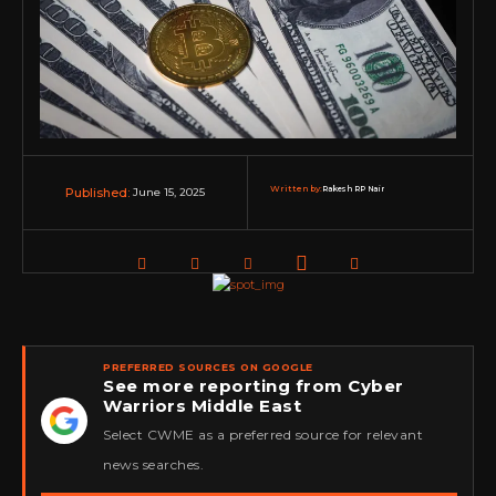
Written by:
Rakesh RP Nair
June 15, 2025
Published:
PREFERRED SOURCES ON GOOGLE
See more reporting from Cyber
Warriors Middle East
★
Select CWME as a preferred source for relevant
news searches.