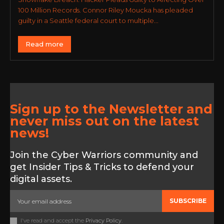
100 Million Records. Connor Riley Moucka has pleaded
guilty in a Seattle federal court to multiple...
Read more
Sign up to the Newsletter and
never miss out on the latest
news!
Join the Cyber Warriors community and
get Insider Tips & Tricks to defend your
digital assets.
SUBSCRIBE
I've read and accept the
Privacy Policy
.