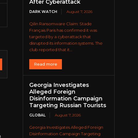
After Cyberattack
DARK WATCH
August 7, 2026
Qilin Ransomware Claim: Stade
Français Paris has confirmed it was
targeted by a cyberattack that
disrupted its information systems. The
club reported that it...
Read more
Georgia Investigates
Alleged Foreign
Disinformation Campaign
Targeting Russian Tourists
GLOBAL
August 7, 2026
Georgia Investigates Alleged Foreign
Disinformation Campaign Targeting
n