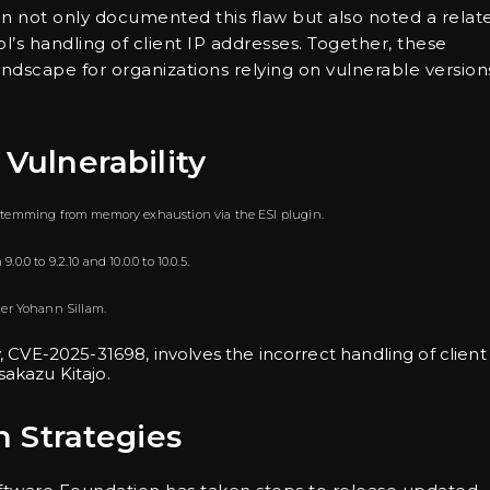
on not only documented this flaw but also noted a relat
’s handling of client IP addresses. Together, these
andscape for organizations relying on vulnerable version
 Vulnerability
sk stemming from memory exhaustion via the ESI plugin.
0.0 to 9.2.10 and 10.0.0 to 10.0.5.
her Yohann Sillam.
ty, CVE-2025-31698, involves the incorrect handling of client
akazu Kitajo.
 Strategies