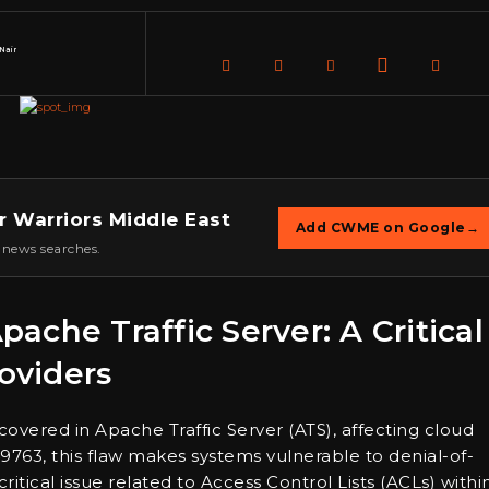
Nair
r Warriors Middle East
Add CWME on Google
→
 news searches.
Apache Traffic Server: A Critical
roviders
scovered in Apache Traffic Server (ATS), affecting cloud
763, this flaw makes systems vulnerable to denial-of-
 critical issue related to Access Control Lists (ACLs) withi