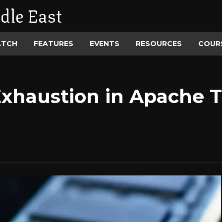
dle East
ATCH
FEATURES
EVENTS
RESOURCES
COUR
xhaustion in Apache Tr