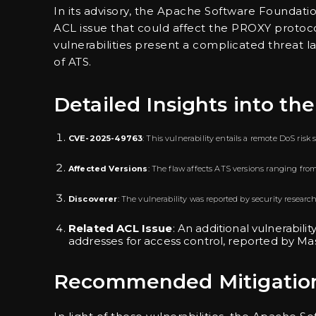
In its advisory, the Apache Software Foundati
ACL issue that could affect the PROXY protocol
vulnerabilities present a complicated threat l
of ATS.
Detailed Insights into the
CVE-2025-49763
: This vulnerability entails a remote DoS ri
Affected Versions
: The flaw affects ATS versions ranging from 9.
Discoverer
: The vulnerability was reported by security researc
Related ACL Issue
: An additional vulnerabili
addresses for access control, reported by Mas
Recommended Mitigation