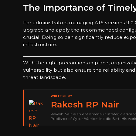
The Importance of Timel
For administrators managing ATS versions 9.0.0 
upgrade and apply the recommended configura
crucial. Doing so can significantly reduce ex
infrastructure.
With the right precautions in place, organizati
vulnerability but also ensure the reliability an
threat landscape.
WRITTEN BY
Rakesh RP Nair
Rakesh Nair is an entrepreneur, strategic adviso
Publisher of Cyber Warriors Middle East. His wor
development, go-to-market strategy, brand positi