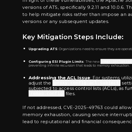
In light of these vulnerabilities, the Apache
versions of ATS, specifically 9.2.11 and 10.0.6
to help mitigate risks rather than impose an a
versions or any subsequent updates.
Key Mitigation Steps Include:
Upgrading ATS
: Organizations need to ensure they are operating
Configuring ESI Plugin Limits
: The new
–max-inclusion
preventing infinite recursion that leads to memory exhaustion.
Addressing the ACL Issue
: For systems utili
adjust the
proxy.config.acl.subject
setti
subjected to access control lists (ACLs), as fu
remap.config
files.
If not addressed, CVE-2025-49763 could allow
memory exhaustion, causing service interrupti
lead to reputational and financial consequenc