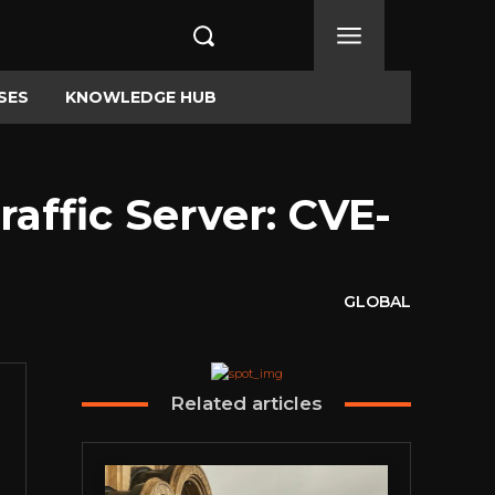
SES
KNOWLEDGE HUB
affic Server: CVE-
GLOBAL
Related articles