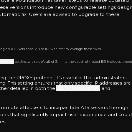
 Software Foundation has taken steps to release updated
. These versions introduce new configurable settings desi
utomatic fix. Users are advised to upgrade to these
 on ATS versions 9.2.11 or 10.0.6 or later to leverage these fixes.
-depth
setting, with a default of 3, limits the depth of nested ESI includes, there
zing the PROXY protocol, it’s essential that administrators
ng. This setting ensures that only specific IP addresses are
rther detailed in both the
ip_allow.config
and
 remote attackers to incapacitate ATS servers through
ons that significantly impact user experience and could
es.