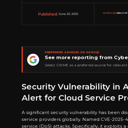
Published:
Written by:
Rakesh RP 
June 20, 2025
PREFERRED SOURCES ON GOOGLE
See more reporting from Cybe
★
Select CWME as a preferred source for relevant
Security Vulnerability in 
Alert for Cloud Service P
A significant security vulnerability has been di
service providers globally. Named CVE-2025-49
service (DoS) attacks. Specifically, it exploits a