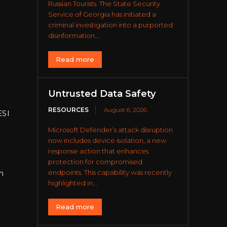
Russian Tourists. The State Security
Service of Georgia has initiated a
criminal investigation into a purported
disinformation...
Read more
Untrusted Data Safety
RESOURCES
August 6, 2026
ESI
Microsoft Defender’s attack disruption
now includes device isolation, a new
response action that enhances
protection for compromised
endpoints. This capability was recently
n
highlighted in...
Read more