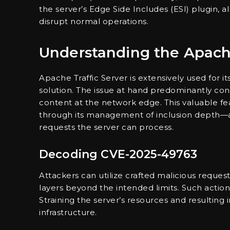
the server’s Edge Side Includes (ESI) plugin,
disrupt normal operations.
Understanding the Apache 
Apache Traffic Server is extensively used for 
solution. The issue at hand predominantly co
content at the network edge. This valuable fea
through its management of inclusion depth—a
requests the server can process.
Decoding CVE-2025-49763
Attackers can utilize crafted malicious reques
layers beyond the intended limits. Such acti
Straining the server’s resources and resulting i
infrastructure.