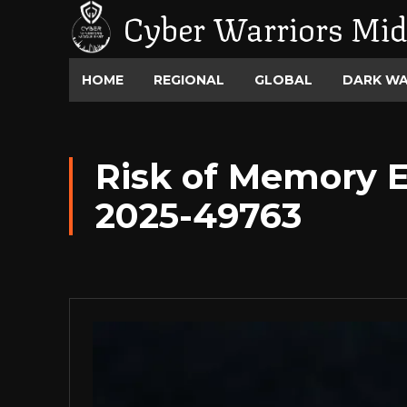
Cyber Warriors Mid
HOME
REGIONAL
GLOBAL
DARK W
Risk of Memory E
2025-49763