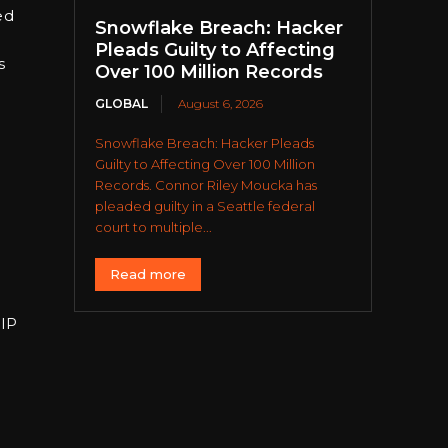
ed
Snowflake Breach: Hacker
Pleads Guilty to Affecting
s
Over 100 Million Records
GLOBAL
August 6, 2026
Snowflake Breach: Hacker Pleads
Guilty to Affecting Over 100 Million
Records. Connor Riley Moucka has
pleaded guilty in a Seattle federal
court to multiple...
Read more
 IP