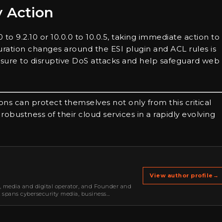
y Action
to 9.2.10 or 10.0.0 to 10.0.5, taking immediate action to
tion changes around the ESI plugin and ACL rules is
posure to disruptive DoS attacks and help safeguard web
ons can protect themselves not only from this critical
d robustness of their cloud services in a rapidly evolving
View author profile
→
r, media and digital operator, and Founder and
k spans cybersecurity media, business
oning, strategic partnerships, content,…