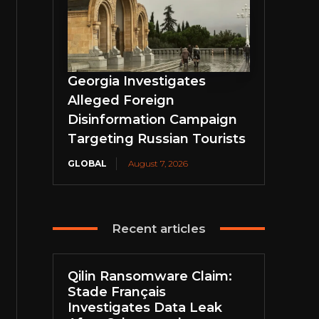
Georgia Investigates
Alleged Foreign
Disinformation Campaign
Targeting Russian Tourists
GLOBAL
August 7, 2026
Recent articles
Qilin Ransomware Claim:
Stade Français
Investigates Data Leak