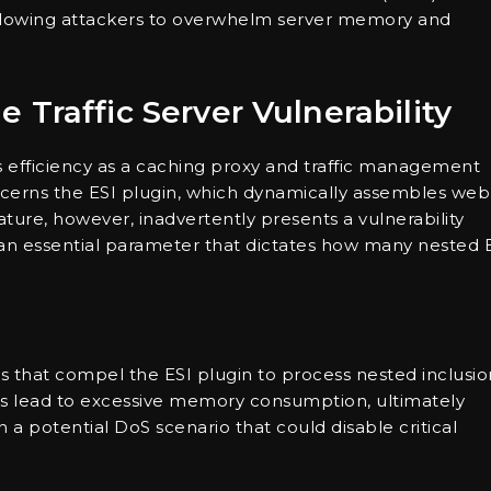
 allowing attackers to overwhelm server memory and
Traffic Server Vulnerability
its efficiency as a caching proxy and traffic management
ncerns the ESI plugin, which dynamically assembles web
ture, however, inadvertently presents a vulnerability
n essential parameter that dictates how many nested 
ts that compel the ESI plugin to process nested inclusio
ons lead to excessive memory consumption, ultimately
n a potential DoS scenario that could disable critical